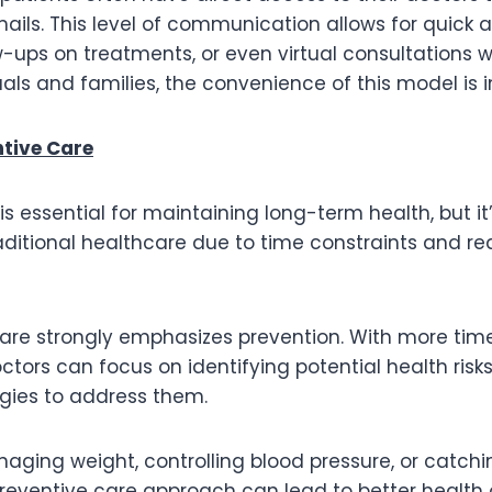
 emails. This level of communication allows for quick 
w-ups on treatments, or even virtual consultations
uals and families, the convenience of this model is i
ntive Care
is essential for maintaining long-term health, but it
aditional healthcare due to time constraints and re
Care strongly emphasizes prevention. With more tim
ctors can focus on identifying potential health risk
egies to address them.
aging weight, controlling blood pressure, or catchin
preventive care approach can lead to better health