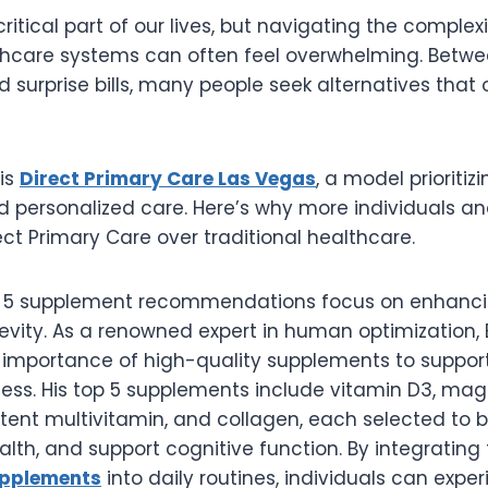
ritical part of our lives, but navigating the complexi
lthcare systems can often feel overwhelming. Betwe
nd surprise bills, many people seek alternatives that 
 is
Direct Primary Care Las Vegas
, a model prioritizi
nd personalized care. Here’s why more individuals an
ect Primary Care over traditional healthcare.
p 5 supplement recommendations focus on enhancin
evity. As a renowned expert in human optimization,
importance of high-quality supplements to support
ness. His top 5 supplements include vitamin D3, ma
ent multivitamin, and collagen, each selected to b
alth, and support cognitive function. By integratin
upplements
into daily routines, individuals can expe