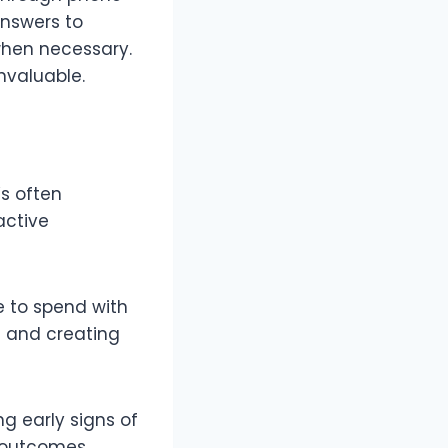
answers to
 when necessary.
nvaluable.
’s often
active
e to spend with
s and creating
g early signs of
 outcomes.