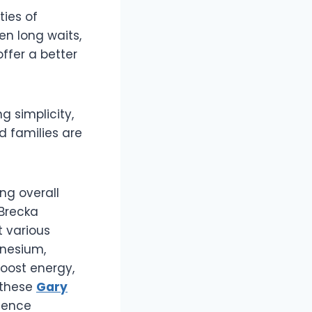
ties of
en long waits,
offer a better
ng simplicity,
d families are
g overall
 Brecka
 various
gnesium,
oost energy,
g these
Gary
rience