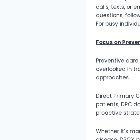
calls, texts, or
questions, follo
For busy individ
Focus on Preve
Preventive care 
overlooked in tr
approaches.
Direct Primary 
patients, DPC do
proactive strat
Whether it’s man
disease, DPC’s 