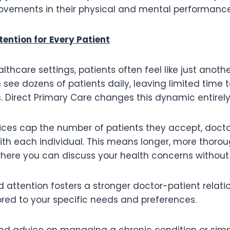
ovements in their physical and mental performance
tention for Every Patient
ealthcare settings, patients often feel like just anot
 see dozens of patients daily, leaving limited time 
. Direct Primary Care changes this dynamic entirely
ices cap the number of patients they accept, doct
ith each individual. This means longer, more thoro
ere you can discuss your health concerns without 
d attention fosters a stronger doctor-patient relati
lored to your specific needs and preferences.
d advice on managing a chronic condition or simp