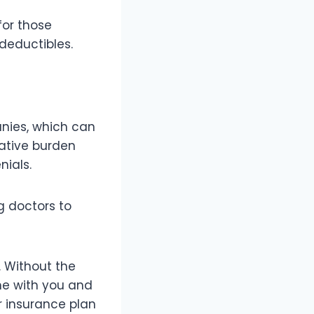
for those
deductibles.
anies, which can
rative burden
ials.
g doctors to
. Without the
me with you and
 insurance plan