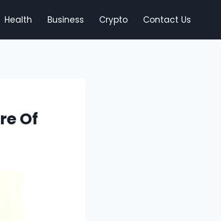
Health
Business
Crypto
Contact Us
re Of