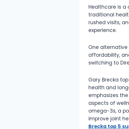
Healthcare is a c
traditional hea
rushed visits, a
experience.
One alternative
affordability, a
switching to Dir
Gary Brecka to
health and long
emphasizes the 
aspects of well
omega-3s, a pot
improve joint he
Brecka top 5 s