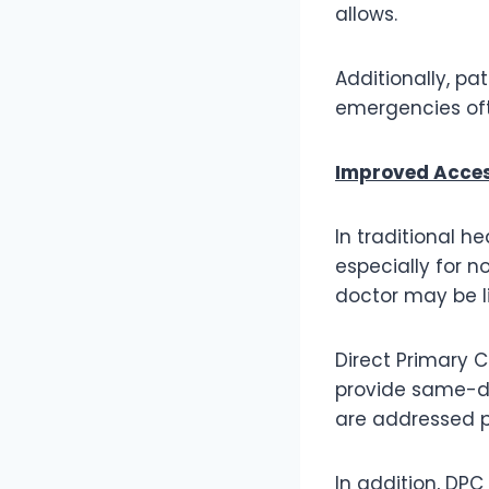
allows.
Additionally, pa
emergencies ofte
Improved Acces
In traditional 
especially for n
doctor may be li
Direct Primary C
provide same-da
are addressed p
In addition, DPC