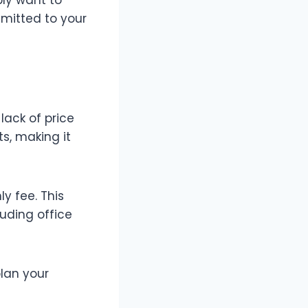
mitted to your
lack of price
ts, making it
ly fee. This
luding office
lan your