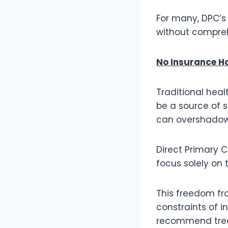
For many, DPC’s 
without compreh
No Insurance H
Traditional hea
be a source of s
can overshadow 
Direct Primary 
focus solely on 
This freedom fr
constraints of 
recommend trea