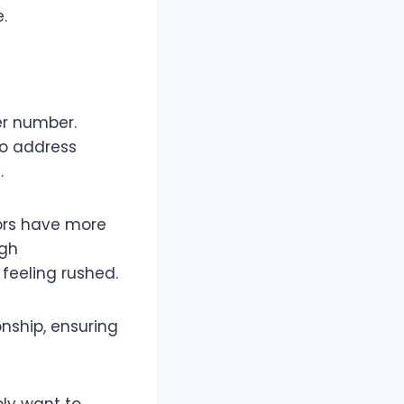
.
her number.
to address
.
ors have more
ugh
feeling rushed.
onship, ensuring
ly want to