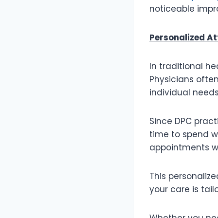
noticeable impr
Personalized At
In traditional h
Physicians often
individual needs
Since DPC pract
time to spend w
appointments wh
This personalize
your care is tai
Whether you nee