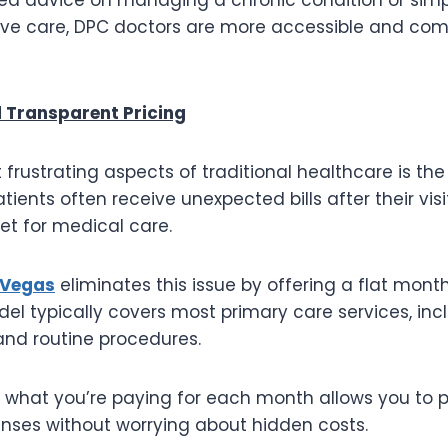
ive care, DPC doctors are more accessible and com
 Transparent Pricing
frustrating aspects of traditional healthcare is the 
tients often receive unexpected bills after their visi
get for medical care.
 Vegas
eliminates this issue by offering a flat month
el typically covers most primary care services, inc
, and routine procedures.
 what you’re paying for each month allows you to p
nses without worrying about hidden costs.