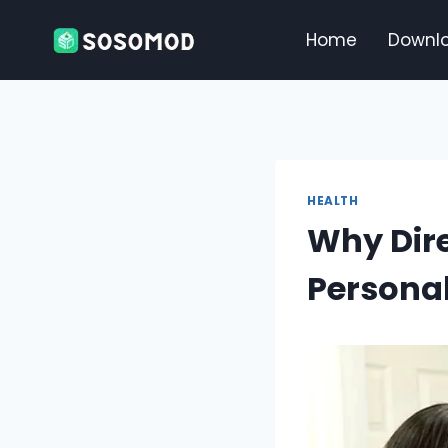
Skip
to
Home
Downl
content
HEALTH
Why Dire
Personal