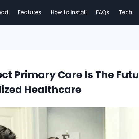
oad
Features
How to Install
FAQs
Tech
ct Primary Care Is The Futu
ized Healthcare