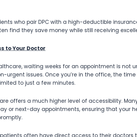
tients who pair DPC with a high-deductible insuranc
n find they save money while still receiving excell
s to Your Doctor
healthcare, waiting weeks for an appointment is no
on-urgent issues. Once you’re in the office, the time
mited to just a few minutes.
are offers a much higher level of accessibility. Ma
y or next-day appointments, ensuring that your h
romptly.
 patients often have direct access to their doctors