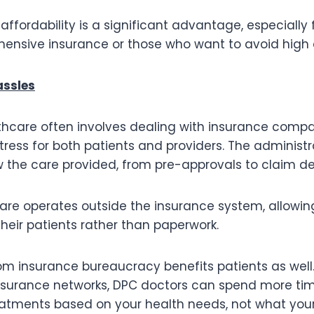
affordability is a significant advantage, especially 
ensive insurance or those who want to avoid high 
assles
lthcare often involves dealing with insurance comp
tress for both patients and providers. The administ
the care provided, from pre-approvals to claim den
Care operates outside the insurance system, allowin
their patients rather than paperwork.
om insurance bureaucracy benefits patients as well
insurance networks, DPC doctors can spend more ti
tments based on your health needs, not what your