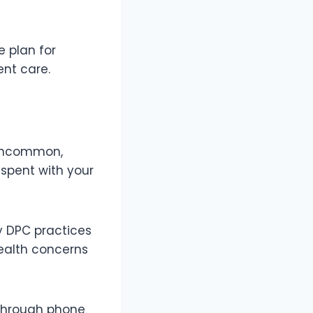
e plan for
ent care.
t uncommon,
 spent with your
ny DPC practices
ealth concerns
 through phone