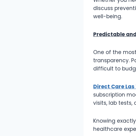
discuss prevent
well-being.
Predictable and
One of the most 
transparency. Pa
difficult to bud
Direct Care Las
subscription mod
visits, lab tests
Knowing exactly
healthcare expe