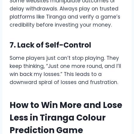
Some websites manipulate outcomes or
delay withdrawals. Always play on trusted
platforms like Tiranga and verify a game’s
credibility before investing your money.
7. Lack of Self-Control
Some players just can’t stop playing. They
keep thinking, “Just one more round, and I’ll
win back my losses.” This leads to a
downward spiral of losses and frustration.
How to Win More and Lose
Less in Tiranga Colour
Prediction Game