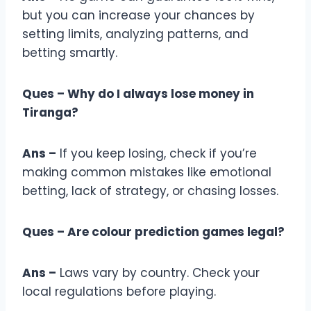
but you can increase your chances by
setting limits, analyzing patterns, and
betting smartly.
Ques – Why do I always lose money in
Tiranga?
Ans –
If you keep losing, check if you’re
making common mistakes like emotional
betting, lack of strategy, or chasing losses.
Ques – Are colour prediction games legal?
Ans –
Laws vary by country. Check your
local regulations before playing.