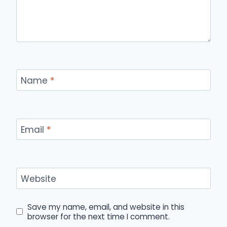
Name
*
Email
*
Website
Save my name, email, and website in this
browser for the next time I comment.