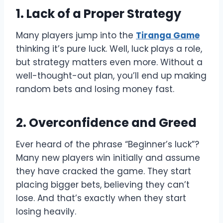
1. Lack of a Proper Strategy
Many players jump into the
Tiranga Game
thinking it’s pure luck. Well, luck plays a role,
but strategy matters even more. Without a
well-thought-out plan, you’ll end up making
random bets and losing money fast.
2. Overconfidence and Greed
Ever heard of the phrase “Beginner’s luck”?
Many new players win initially and assume
they have cracked the game. They start
placing bigger bets, believing they can’t
lose. And that’s exactly when they start
losing heavily.