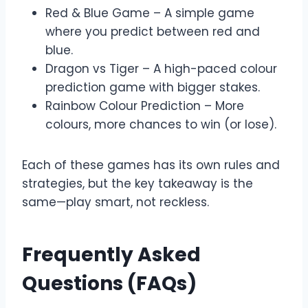
Red & Blue Game – A simple game
where you predict between red and
blue.
Dragon vs Tiger – A high-paced colour
prediction game with bigger stakes.
Rainbow Colour Prediction – More
colours, more chances to win (or lose).
Each of these games has its own rules and
strategies, but the key takeaway is the
same—play smart, not reckless.
Frequently Asked
Questions (FAQs)