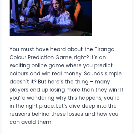
You must have heard about the Tiranga
Colour Prediction Game, right? It’s an
exciting online game where you predict
colours and win real money. Sounds simple,
doesn’t it? But here’s the thing – many
players end up losing more than they win! If
you’re wondering why this happens, you’re
in the right place. Let’s dive deep into the
reasons behind these losses and how you
can avoid them.