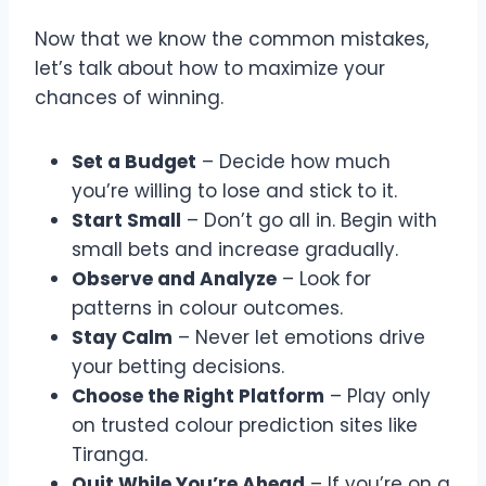
Now that we know the common mistakes,
let’s talk about how to maximize your
chances of winning.
Set a Budget
– Decide how much
you’re willing to lose and stick to it.
Start Small
– Don’t go all in. Begin with
small bets and increase gradually.
Observe and Analyze
– Look for
patterns in colour outcomes.
Stay Calm
– Never let emotions drive
your betting decisions.
Choose the Right Platform
– Play only
on trusted colour prediction sites like
Tiranga.
Quit While You’re Ahead
– If you’re on a