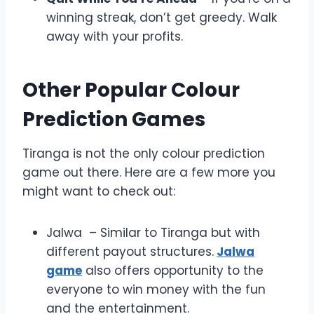
winning streak, don’t get greedy. Walk
away with your profits.
Other Popular Colour
Prediction Games
Tiranga is not the only colour prediction
game out there. Here are a few more you
might want to check out:
Jalwa – Similar to Tiranga but with
different payout structures.
Jalwa
game
also offers opportunity to the
everyone to win money with the fun
and the entertainment.