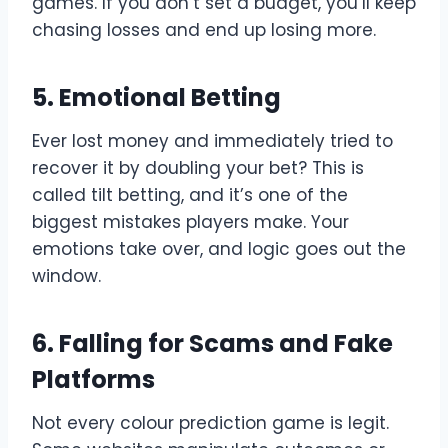
games. If you don’t set a budget, you’ll keep
chasing losses and end up losing more.
5. Emotional Betting
Ever lost money and immediately tried to
recover it by doubling your bet? This is
called tilt betting, and it’s one of the
biggest mistakes players make. Your
emotions take over, and logic goes out the
window.
6. Falling for Scams and Fake
Platforms
Not every colour prediction game is legit.