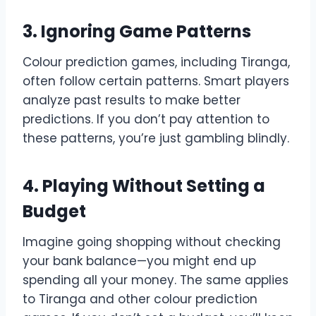
3. Ignoring Game Patterns
Colour prediction games, including Tiranga,
often follow certain patterns. Smart players
analyze past results to make better
predictions. If you don’t pay attention to
these patterns, you’re just gambling blindly.
4. Playing Without Setting a
Budget
Imagine going shopping without checking
your bank balance—you might end up
spending all your money. The same applies
to Tiranga and other colour prediction