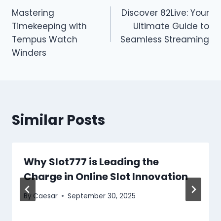
Mastering
Discover 82Live: Your
navigation
Timekeeping with
Ultimate Guide to
Tempus Watch
Seamless Streaming
Winders
Similar Posts
Why Slot777 is Leading the
Charge in Online Slot Innovation
By
Caesar
September 30, 2025