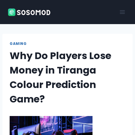
Skip
to
content
GAMING
Why Do Players Lose
Money in Tiranga
Colour Prediction
Game?