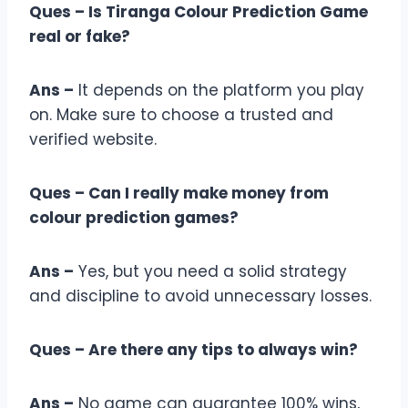
Ques – Is Tiranga Colour Prediction Game
real or fake?
Ans –
It depends on the platform you play
on. Make sure to choose a trusted and
verified website.
Ques – Can I really make money from
colour prediction games?
Ans –
Yes, but you need a solid strategy
and discipline to avoid unnecessary losses.
Ques – Are there any tips to always win?
Ans –
No game can guarantee 100% wins,