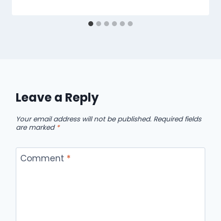
Leave a Reply
Your email address will not be published.
Required fields
are marked
*
Comment
*