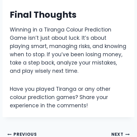
Final Thoughts
Winning in a Tiranga Colour Prediction
Game isn’t just about luck. It’s about
playing smart, managing risks, and knowing
when to stop. If you’ve been losing money,
take a step back, analyze your mistakes,
and play wisely next time.
Have you played Tiranga or any other
colour prediction games? Share your
experience in the comments!
Post
PREVIOUS
NEXT