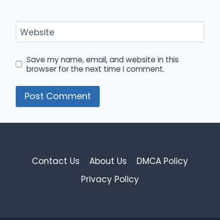
Website
Save my name, email, and website in this
browser for the next time I comment.
Contact Us
About Us
DMCA Policy
Privacy Policy