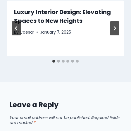
Luxury Interior Design: Elevating
Spaces to New Heights
By
Caesar
January 7, 2025
Leave a Reply
Your email address will not be published.
Required fields
are marked
*