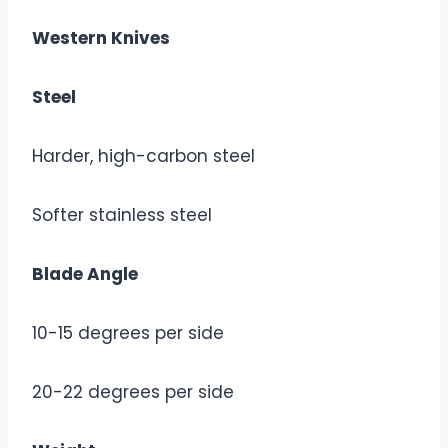
Western Knives
Steel
Harder, high-carbon steel
Softer stainless steel
Blade Angle
10-15 degrees per side
20-22 degrees per side