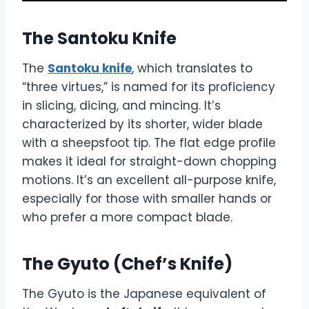
The Santoku Knife
The
Santoku knife
, which translates to
“three virtues,” is named for its proficiency
in slicing, dicing, and mincing. It’s
characterized by its shorter, wider blade
with a sheepsfoot tip. The flat edge profile
makes it ideal for straight-down chopping
motions. It’s an excellent all-purpose knife,
especially for those with smaller hands or
who prefer a more compact blade.
The Gyuto (Chef’s Knife)
The Gyuto is the Japanese equivalent of