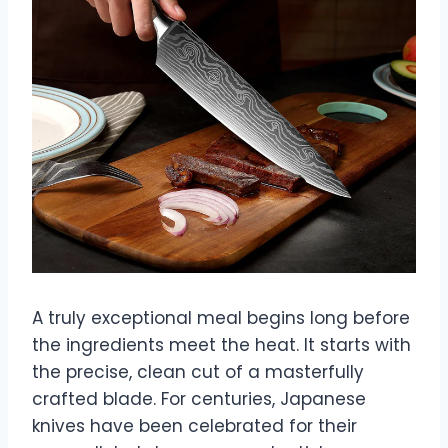
A truly exceptional meal begins long before
the ingredients meet the heat. It starts with
the precise, clean cut of a masterfully
crafted blade. For centuries, Japanese
knives have been celebrated for their