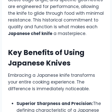
are engineered for performance, allowing
the knife to glide through food with minimal
resistance. This historical commitment to
quality and function is what makes each
Japanese chef knife
a masterpiece.
Key Benefits of Using
Japanese Knives
Embracing a Japanese knife transforms
your entire cooking experience. The
difference is immediately noticeable.
Superior Sharpness and Precision:
The
defining characteristic of a Japanese