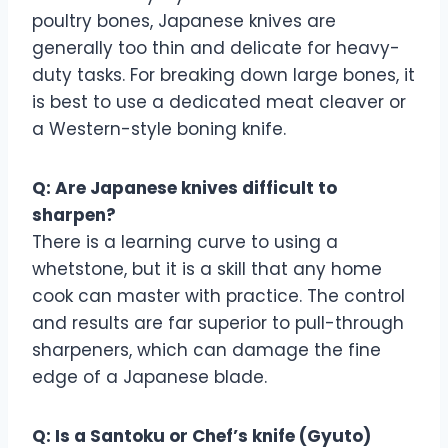
poultry bones, Japanese knives are
generally too thin and delicate for heavy-
duty tasks. For breaking down large bones, it
is best to use a dedicated meat cleaver or
a Western-style boning knife.
Q: Are Japanese knives difficult to
sharpen?
There is a learning curve to using a
whetstone, but it is a skill that any home
cook can master with practice. The control
and results are far superior to pull-through
sharpeners, which can damage the fine
edge of a Japanese blade.
Q: Is a Santoku or Chef’s knife (Gyuto)