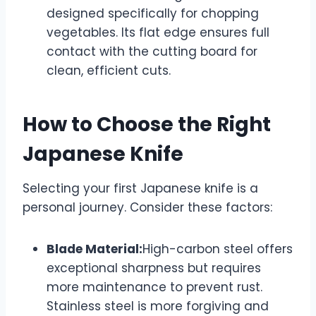
designed specifically for chopping
vegetables. Its flat edge ensures full
contact with the cutting board for
clean, efficient cuts.
How to Choose the Right
Japanese Knife
Selecting your first Japanese knife is a
personal journey. Consider these factors:
Blade Material:
High-carbon steel offers
exceptional sharpness but requires
more maintenance to prevent rust.
Stainless steel is more forgiving and