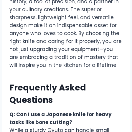
history, a tool of precision, and a partner in
your culinary creations. The superior
sharpness, lightweight feel, and versatile
design make it an indispensable asset for
anyone who loves to cook. By choosing the
right knife and caring for it properly, you are
not just upgrading your equipment—you
are embracing a tradition of mastery that
will inspire you in the kitchen for a lifetime.
Frequently Asked
Questions
Q: Can I use a Japanese knife for heavy
tasks like bone cutting?
While a sturdy Gyuto can handle small