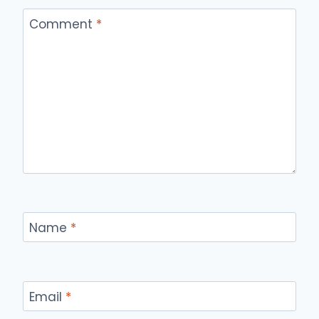
Comment
*
Name
*
Email
*