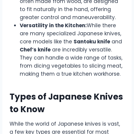
often made from wood, are designed
to fit naturally in the hand, offering
greater control and maneuverability.
Versatility in the Kitchen:
While there
are many specialized Japanese knives,
core models like the
Santoku knife
and
Chef’s knife
are incredibly versatile.
They can handle a wide range of tasks,
from dicing vegetables to slicing meat,
making them a true kitchen workhorse.
Types of Japanese Knives
to Know
While the world of Japanese knives is vast,
a few key types are essential for most