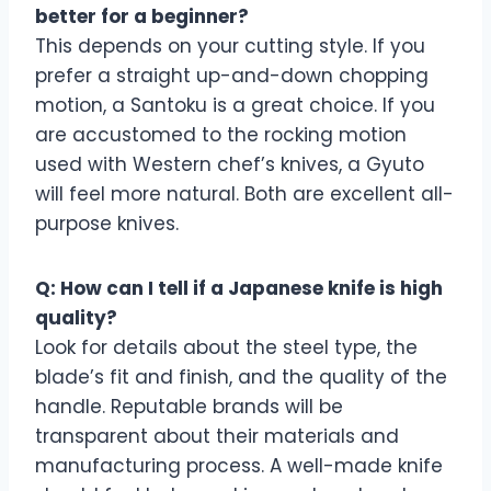
better for a beginner?
This depends on your cutting style. If you
prefer a straight up-and-down chopping
motion, a Santoku is a great choice. If you
are accustomed to the rocking motion
used with Western chef’s knives, a Gyuto
will feel more natural. Both are excellent all-
purpose knives.
Q: How can I tell if a Japanese knife is high
quality?
Look for details about the steel type, the
blade’s fit and finish, and the quality of the
handle. Reputable brands will be
transparent about their materials and
manufacturing process. A well-made knife