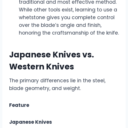
traditional and most effective method.
While other tools exist, learning to use a
whetstone gives you complete control
over the blade’s angle and finish,
honoring the craftsmanship of the knife.
Japanese Knives vs.
Western Knives
The primary differences lie in the steel,
blade geometry, and weight.
Feature
Japanese Knives