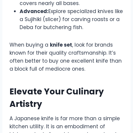
covers nearly all bases.
Advanced:
Explore specialized knives like
a Sujihiki (slicer) for carving roasts or a
Deba for butchering fish.
When buying a
knife set
, look for brands
known for their quality craftsmanship. It’s
often better to buy one excellent knife than
a block full of mediocre ones.
Elevate Your Culinary
Artistry
A Japanese knife is far more than a simple
kitchen utility. It is an embodiment of