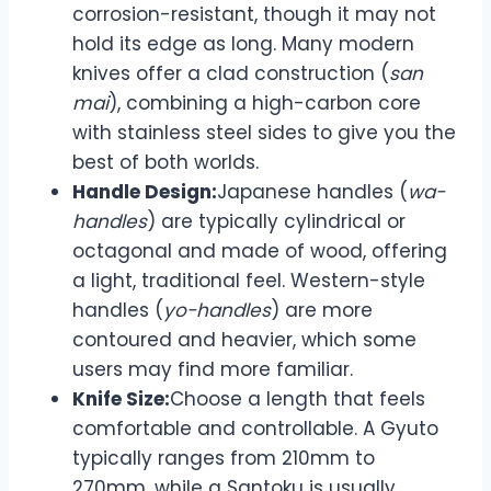
corrosion-resistant, though it may not
hold its edge as long. Many modern
knives offer a clad construction (
san
mai
), combining a high-carbon core
with stainless steel sides to give you the
best of both worlds.
Handle Design:
Japanese handles (
wa-
handles
) are typically cylindrical or
octagonal and made of wood, offering
a light, traditional feel. Western-style
handles (
yo-handles
) are more
contoured and heavier, which some
users may find more familiar.
Knife Size:
Choose a length that feels
comfortable and controllable. A Gyuto
typically ranges from 210mm to
270mm, while a Santoku is usually