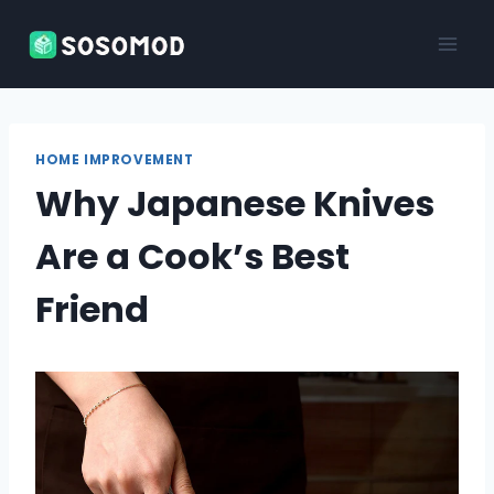
Skip
to
content
HOME IMPROVEMENT
Why Japanese Knives
Are a Cook’s Best
Friend