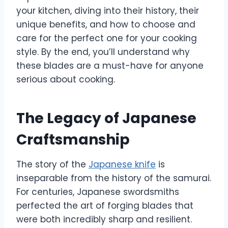
your kitchen, diving into their history, their
unique benefits, and how to choose and
care for the perfect one for your cooking
style. By the end, you’ll understand why
these blades are a must-have for anyone
serious about cooking.
The Legacy of Japanese
Craftsmanship
The story of the
Japanese knife
is
inseparable from the history of the samurai.
For centuries, Japanese swordsmiths
perfected the art of forging blades that
were both incredibly sharp and resilient.