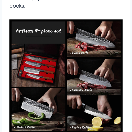
cooks.