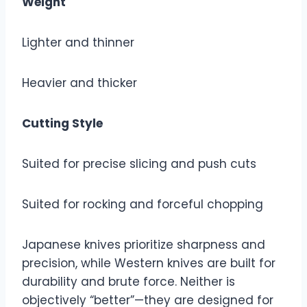
Weight
Lighter and thinner
Heavier and thicker
Cutting Style
Suited for precise slicing and push cuts
Suited for rocking and forceful chopping
Japanese knives prioritize sharpness and
precision, while Western knives are built for
durability and brute force. Neither is
objectively “better”—they are designed for