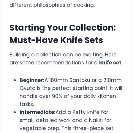
different philosophies of cooking.
Starting Your Collection:
Must-Have Knife Sets
Building a collection can be exciting. Here
are some recommendations for a
knife set
:
Beginner:
A 180mm Santoku or a 210mm
Gyuto is the perfect starting point. It will
handle over 90% of your daily kitchen
tasks.
Intermediate:
Add a Petty knife for
small, detailed work and a Nakiri for
vegetable prep. This three-piece set