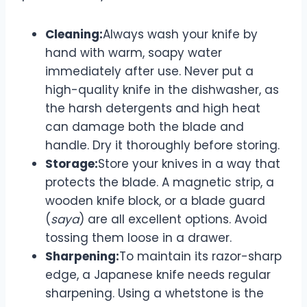
Cleaning:
Always wash your knife by
hand with warm, soapy water
immediately after use. Never put a
high-quality knife in the dishwasher, as
the harsh detergents and high heat
can damage both the blade and
handle. Dry it thoroughly before storing.
Storage:
Store your knives in a way that
protects the blade. A magnetic strip, a
wooden knife block, or a blade guard
(
saya
) are all excellent options. Avoid
tossing them loose in a drawer.
Sharpening:
To maintain its razor-sharp
edge, a Japanese knife needs regular
sharpening. Using a whetstone is the