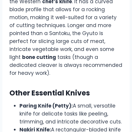
the Western
chef’s knife
. It has a curved
blade profile that allows for a rocking
motion, making it well-suited for a variety
of cutting techniques. Longer and more
pointed than a Santoku, the Gyuto is
perfect for slicing large cuts of meat,
intricate vegetable work, and even some
light
bone cutting
tasks (though a
dedicated cleaver is always recommended
for heavy work).
Other Essential Knives
Paring Knife (Petty):
A small, versatile
knife for delicate tasks like peeling,
trimming, and intricate decorative cuts.
Nakiri Knife:
A rectangular-bladed knife