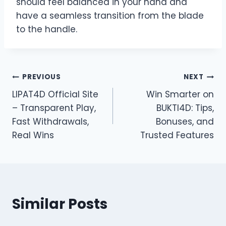
should feel balanced in your hand and
have a seamless transition from the blade
to the handle.
Post
PREVIOUS
NEXT
LIPAT4D Official Site
Win Smarter on
navigation
– Transparent Play,
BUKTI4D: Tips,
Fast Withdrawals,
Bonuses, and
Real Wins
Trusted Features
Similar Posts