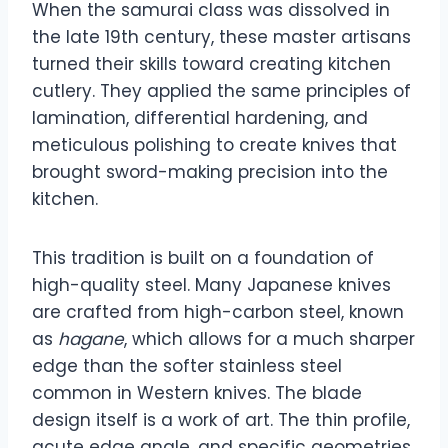
When the samurai class was dissolved in
the late 19th century, these master artisans
turned their skills toward creating kitchen
cutlery. They applied the same principles of
lamination, differential hardening, and
meticulous polishing to create knives that
brought sword-making precision into the
kitchen.
This tradition is built on a foundation of
high-quality steel. Many Japanese knives
are crafted from high-carbon steel, known
as
hagane
, which allows for a much sharper
edge than the softer stainless steel
common in Western knives. The blade
design itself is a work of art. The thin profile,
acute edge angle, and specific geometries