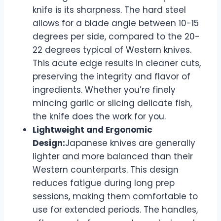
knife is its sharpness. The hard steel
allows for a blade angle between 10-15
degrees per side, compared to the 20-
22 degrees typical of Western knives.
This acute edge results in cleaner cuts,
preserving the integrity and flavor of
ingredients. Whether you’re finely
mincing garlic or slicing delicate fish,
the knife does the work for you.
Lightweight and Ergonomic
Design:
Japanese knives are generally
lighter and more balanced than their
Western counterparts. This design
reduces fatigue during long prep
sessions, making them comfortable to
use for extended periods. The handles,