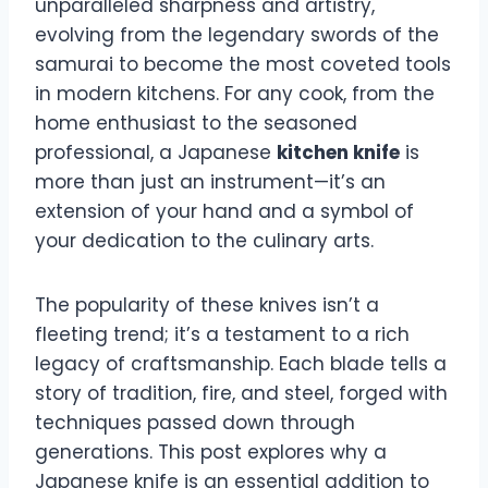
unparalleled sharpness and artistry,
evolving from the legendary swords of the
samurai to become the most coveted tools
in modern kitchens. For any cook, from the
home enthusiast to the seasoned
professional, a Japanese
kitchen knife
is
more than just an instrument—it’s an
extension of your hand and a symbol of
your dedication to the culinary arts.
The popularity of these knives isn’t a
fleeting trend; it’s a testament to a rich
legacy of craftsmanship. Each blade tells a
story of tradition, fire, and steel, forged with
techniques passed down through
generations. This post explores why a
Japanese knife is an essential addition to