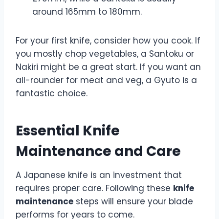
around 165mm to 180mm.
For your first knife, consider how you cook. If
you mostly chop vegetables, a Santoku or
Nakiri might be a great start. If you want an
all-rounder for meat and veg, a Gyuto is a
fantastic choice.
Essential Knife
Maintenance and Care
A Japanese knife is an investment that
requires proper care. Following these
knife
maintenance
steps will ensure your blade
performs for years to come.