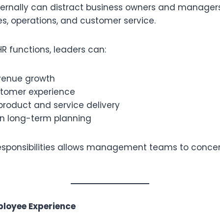
ernally can distract business owners and managers
ales, operations, and customer service.
R functions, leaders can:
venue growth
tomer experience
product and service delivery
in long-term planning
esponsibilities allows management teams to conce
ployee Experience