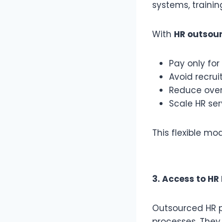
systems, trainin
With
HR outsour
Pay only for
Avoid recrui
Reduce ove
Scale HR se
This flexible mo
3. Access to HR
Outsourced HR p
processes. They