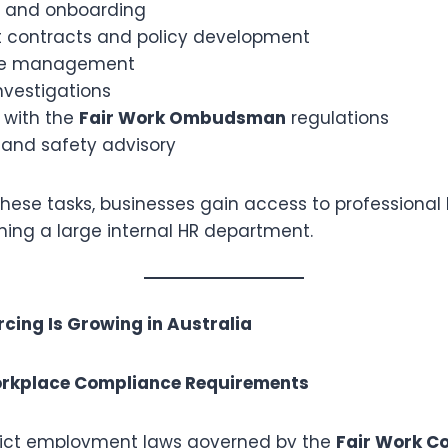
t and onboarding
contracts and policy development
ce management
nvestigations
 with the
Fair Work Ombudsman
regulations
 and safety advisory
these tasks, businesses gain access to professional
ning a large internal HR department.
ing Is Growing in Australia
Workplace Compliance Requirements
trict employment laws governed by the
Fair Work C