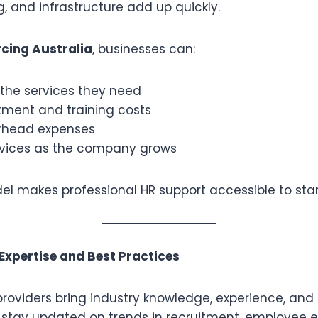
g, and infrastructure add up quickly.
cing Australia
, businesses can:
 the services they need
tment and training costs
rhead expenses
rvices as the company grows
del makes professional HR support accessible to sta
 Expertise and Best Practices
roviders bring industry knowledge, experience, and
 stay updated on trends in recruitment, employee