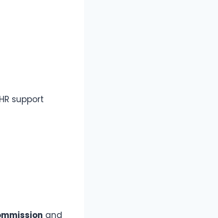
 HR support
ommission
and