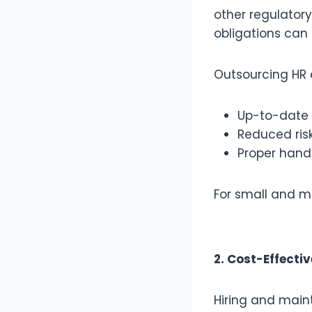
other regulator
obligations ca
Outsourcing HR 
Up-to-date 
Reduced risk
Proper hand
For small and me
2. Cost-Effecti
Hiring and maint