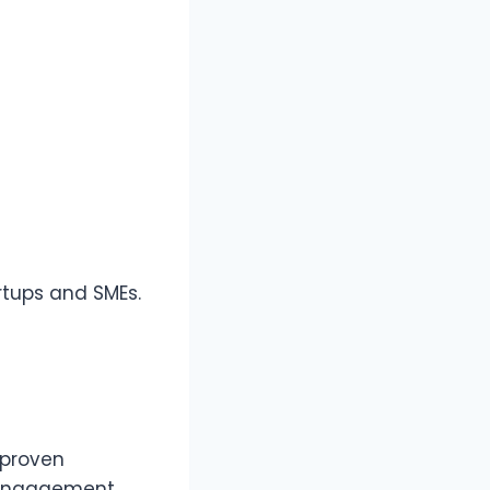
rtups and SMEs.
 proven
 engagement,