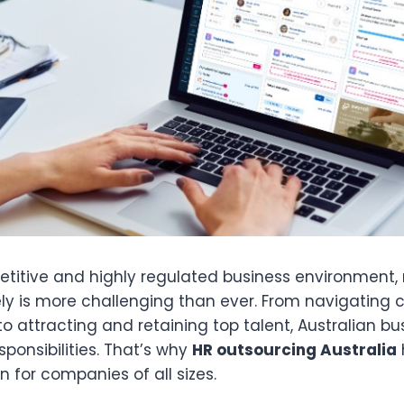
etitive and highly regulated business environment
ely is more challenging than ever. From navigating
o attracting and retaining top talent, Australian b
sponsibilities. That’s why
HR outsourcing Australia
n for companies of all sizes.