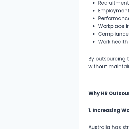
Recruitmen
Employment 
Performan
Workplace i
Compliance
Work health
By outsourcing 
without maintai
Why HR Outsourc
1. Increasing 
Australia has s