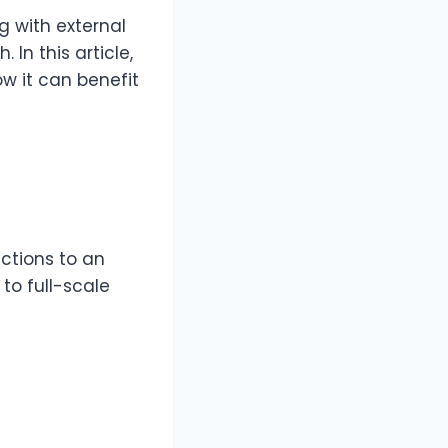
g with external
 In this article,
ow it can benefit
ctions to an
to full-scale