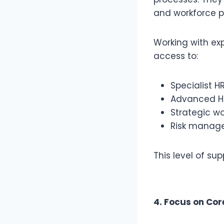
and workforce p
Working with e
access to:
Specialist H
Advanced HR
Strategic w
Risk manage
This level of su
4. Focus on Cor