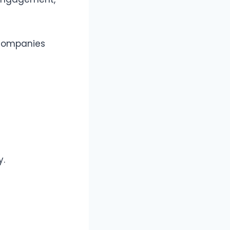
companies
y.