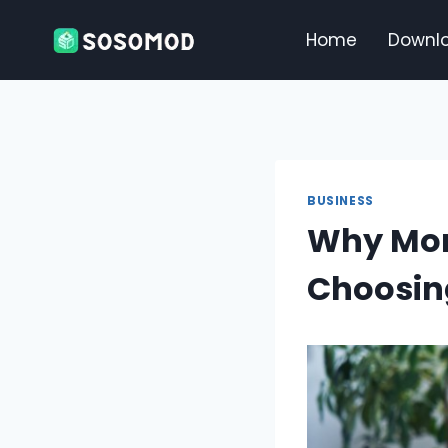
Skip
to
Home
Downl
content
BUSINESS
Why Mor
Choosin