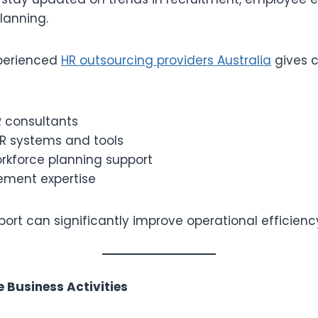
lanning.
xperienced
HR outsourcing providers Australia
gives 
R consultants
 systems and tools
orkforce planning support
ment expertise
pport can significantly improve operational efficienc
e Business Activities