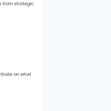
 from strategic
ntrate on what