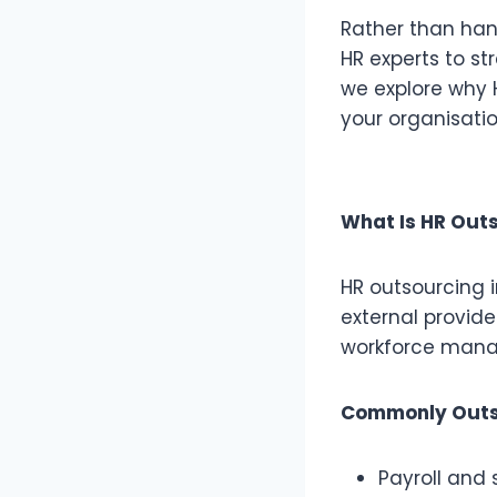
Rather than han
HR experts to st
we explore why H
your organisatio
What Is HR Out
HR outsourcing 
external provide
workforce man
Commonly Outs
Payroll an