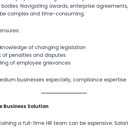
y bodies. Navigating awards, enterprise agreements,
n be complex and time-consuming.
ensures:
knowledge of changing legislation
 of penalties and disputes
ling of employee grievances
dium businesses especially, compliance expertise is
ve Business Solution
aining a full-time HR team can be expensive. Salari