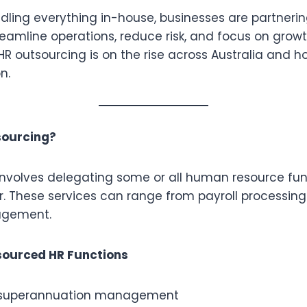
dling everything in-house, businesses are partnerin
reamline operations, reduce risk, and focus on growth.
R outsourcing is on the rise across Australia and h
n.
sourcing?
involves delegating some or all human resource fun
r. These services can range from payroll processing 
agement.
ourced HR Functions
d superannuation management