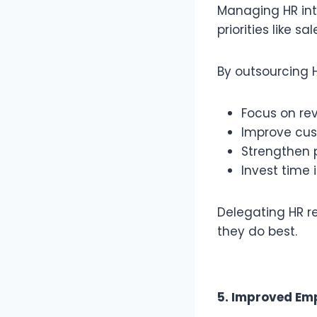
Managing HR int
priorities like s
By outsourcing H
Focus on re
Improve cus
Strengthen 
Invest time 
Delegating HR r
they do best.
5. Improved Em