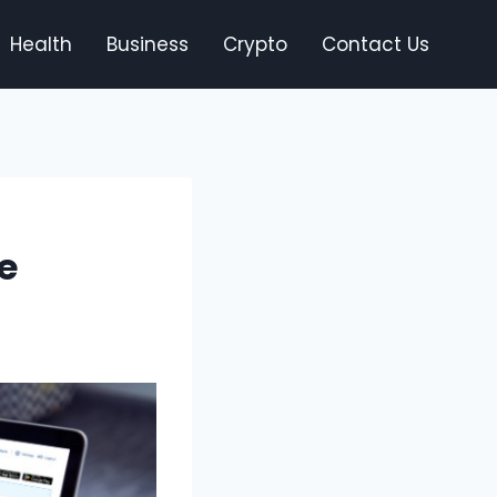
Health
Business
Crypto
Contact Us
e