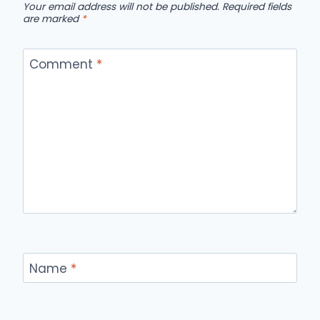
Your email address will not be published.
Required fields
are marked
*
Comment
*
Name
*