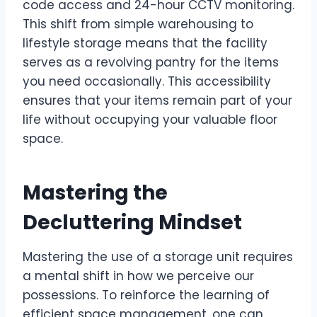
code access and 24-hour CCTV monitoring.
This shift from simple warehousing to
lifestyle storage means that the facility
serves as a revolving pantry for the items
you need occasionally. This accessibility
ensures that your items remain part of your
life without occupying your valuable floor
space.
Mastering the
Decluttering Mindset
Mastering the use of a storage unit requires
a mental shift in how we perceive our
possessions. To reinforce the learning of
efficient space management, one can