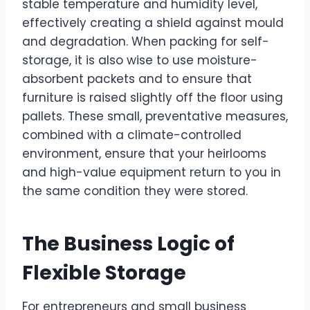
stable temperature and humidity level,
effectively creating a shield against mould
and degradation. When packing for self-
storage, it is also wise to use moisture-
absorbent packets and to ensure that
furniture is raised slightly off the floor using
pallets. These small, preventative measures,
combined with a climate-controlled
environment, ensure that your heirlooms
and high-value equipment return to you in
the same condition they were stored.
The Business Logic of
Flexible Storage
For entrepreneurs and small business