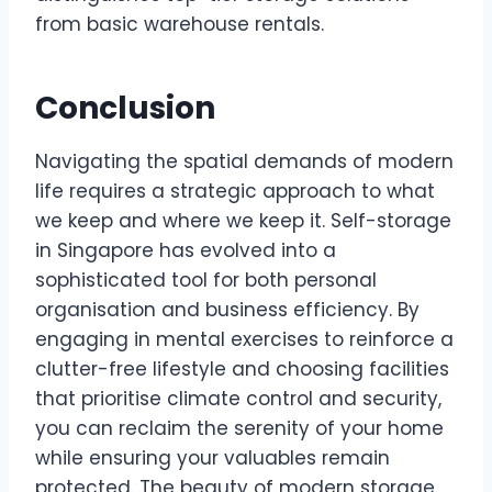
from basic warehouse rentals.
Conclusion
Navigating the spatial demands of modern
life requires a strategic approach to what
we keep and where we keep it. Self-storage
in Singapore has evolved into a
sophisticated tool for both personal
organisation and business efficiency. By
engaging in mental exercises to reinforce a
clutter-free lifestyle and choosing facilities
that prioritise climate control and security,
you can reclaim the serenity of your home
while ensuring your valuables remain
protected. The beauty of modern storage