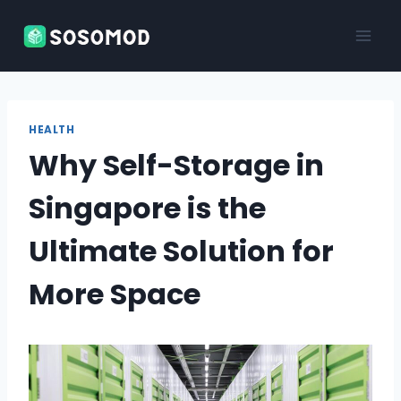
Skip
to
content
HEALTH
Why Self-Storage in
Singapore is the
Ultimate Solution for
More Space