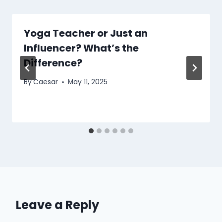
Yoga Teacher or Just an
Influencer? What’s the
Difference?
By
Caesar
May 11, 2025
Leave a Reply