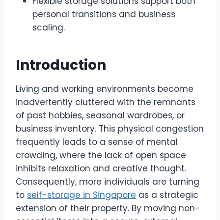
Flexible storage solutions support both
personal transitions and business
scaling.
Introduction
Living and working environments become
inadvertently cluttered with the remnants
of past hobbies, seasonal wardrobes, or
business inventory. This physical congestion
frequently leads to a sense of mental
crowding, where the lack of open space
inhibits relaxation and creative thought.
Consequently, more individuals are turning
to
self-storage in Singapore
as a strategic
extension of their property. By moving non-