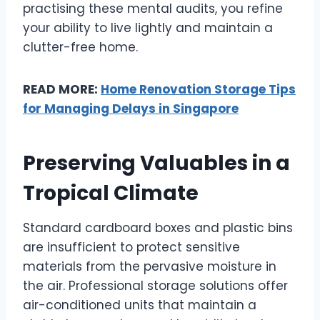
practising these mental audits, you refine
your ability to live lightly and maintain a
clutter-free home.
READ MORE:
Home Renovation Storage Tips
for Managing Delays in Singapore
Preserving Valuables in a
Tropical Climate
Standard cardboard boxes and plastic bins
are insufficient to protect sensitive
materials from the pervasive moisture in
the air. Professional storage solutions offer
air-conditioned units that maintain a