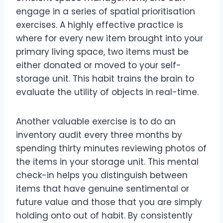
engage in a series of spatial prioritisation
exercises. A highly effective practice is
where for every new item brought into your
primary living space, two items must be
either donated or moved to your self-
storage unit. This habit trains the brain to
evaluate the utility of objects in real-time.
Another valuable exercise is to do an
inventory audit every three months by
spending thirty minutes reviewing photos of
the items in your storage unit. This mental
check-in helps you distinguish between
items that have genuine sentimental or
future value and those that you are simply
holding onto out of habit. By consistently