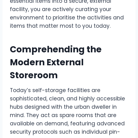
essential items into a secure, external
facility, you are actively curating your
environment to prioritise the activities and
items that matter most to you today.
Comprehending the
Modern External
Storeroom
Today’s self-storage facilities are
sophisticated, clean, and highly accessible
hubs designed with the urban dweller in
mind. They act as spare rooms that are
available on demand, featuring advanced
security protocols such as individual pin-