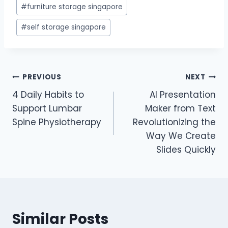
#
furniture storage singapore
#
self storage singapore
Post
PREVIOUS
NEXT
4 Daily Habits to
AI Presentation
navigation
Support Lumbar
Maker from Text
Spine Physiotherapy
Revolutionizing the
Way We Create
Slides Quickly
Similar Posts