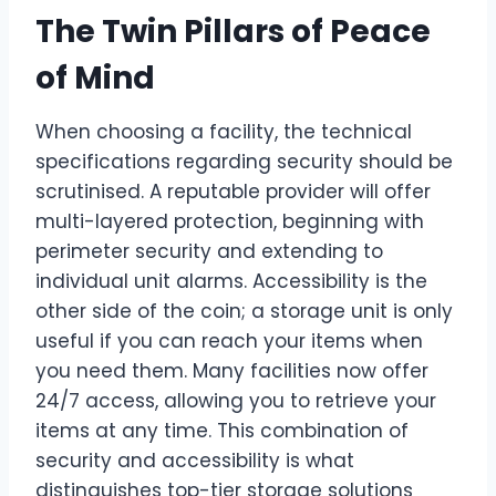
The Twin Pillars of Peace
of Mind
When choosing a facility, the technical
specifications regarding security should be
scrutinised. A reputable provider will offer
multi-layered protection, beginning with
perimeter security and extending to
individual unit alarms. Accessibility is the
other side of the coin; a storage unit is only
useful if you can reach your items when
you need them. Many facilities now offer
24/7 access, allowing you to retrieve your
items at any time. This combination of
security and accessibility is what
distinguishes top-tier storage solutions