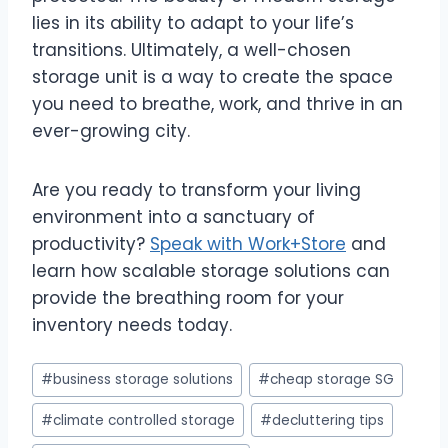
lies in its ability to adapt to your life’s
transitions. Ultimately, a well-chosen
storage unit is a way to create the space
you need to breathe, work, and thrive in an
ever-growing city.
Are you ready to transform your living
environment into a sanctuary of
productivity?
Speak with Work+Store
and
learn how scalable storage solutions can
provide the breathing room for your
inventory needs today.
Post
#
business storage solutions
#
cheap storage SG
Tags:
#
climate controlled storage
#
decluttering tips