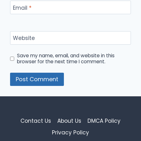
Email
*
Website
Save my name, email, and website in this
browser for the next time I comment.
Contact Us
About Us
DMCA Policy
Privacy Policy