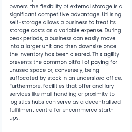
owners, the flexibility of external storage is a
significant competitive advantage. Utilising
self-storage allows a business to treat its
storage costs as a variable expense. During
peak periods, a business can easily move
into a larger unit and then downsize once
the inventory has been cleared. This agility
prevents the common pitfall of paying for
unused space or, conversely, being
suffocated by stock in an undersized office.
Furthermore, facilities that offer ancillary
services like mail handling or proximity to
logistics hubs can serve as a decentralised
fulfilment centre for e-commerce start-
ups.