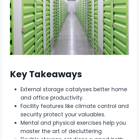
Key Takeaways
External storage catalyses better home
and office productivity.
Facility features like climate control and
security protect your valuables.
Mental and physical exercises help you
master the art of decluttering.