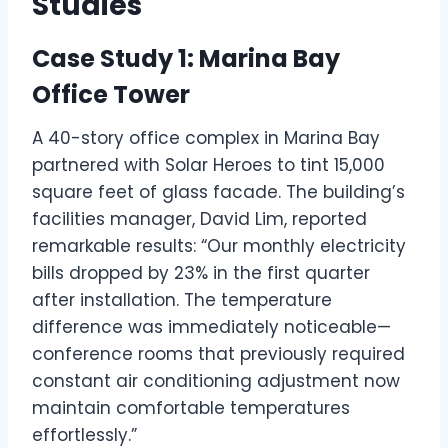
Studies
Case Study 1: Marina Bay
Office Tower
A 40-story office complex in Marina Bay
partnered with Solar Heroes to tint 15,000
square feet of glass facade. The building’s
facilities manager, David Lim, reported
remarkable results: “Our monthly electricity
bills dropped by 23% in the first quarter
after installation. The temperature
difference was immediately noticeable—
conference rooms that previously required
constant air conditioning adjustment now
maintain comfortable temperatures
effortlessly.”