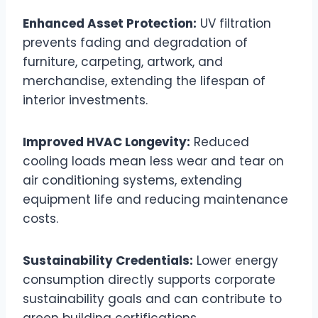
Enhanced Asset Protection:
UV filtration
prevents fading and degradation of
furniture, carpeting, artwork, and
merchandise, extending the lifespan of
interior investments.
Improved HVAC Longevity:
Reduced
cooling loads mean less wear and tear on
air conditioning systems, extending
equipment life and reducing maintenance
costs.
Sustainability Credentials:
Lower energy
consumption directly supports corporate
sustainability goals and can contribute to
green building certifications.