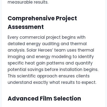
measurable results.
Comprehensive Project
Assessment
Every commercial project begins with
detailed energy auditing and thermal
analysis. Solar Heroes’ team uses thermal
imaging and energy modeling to identify
specific heat gain patterns and quantify
potential savings before installation begins.
This scientific approach ensures clients
understand exactly what results to expect.
Advanced Film Selection