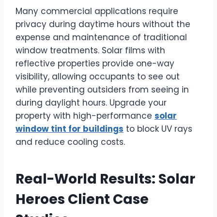
Many commercial applications require
privacy during daytime hours without the
expense and maintenance of traditional
window treatments. Solar films with
reflective properties provide one-way
visibility, allowing occupants to see out
while preventing outsiders from seeing in
during daylight hours. Upgrade your
property with high-performance
solar
window tint for buildings
to block UV rays
and reduce cooling costs.
Real-World Results: Solar
Heroes Client Case