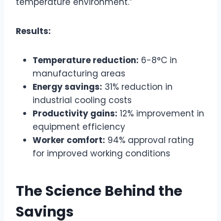
temperature environment.”
Results:
Temperature reduction:
6-8°C in
manufacturing areas
Energy savings:
31% reduction in
industrial cooling costs
Productivity gains:
12% improvement in
equipment efficiency
Worker comfort:
94% approval rating
for improved working conditions
The Science Behind the
Savings