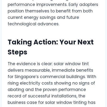
performance improvements. Early adopters
position themselves to benefit from both
current energy savings and future
technological advances.
Taking Action: Your Next
Steps
The evidence is clear: solar window tint
delivers measurable, immediate benefits
for Singapore’s commercial buildings. With
rising electricity costs showing no signs of
abating and the proven performance
record of successful installations, the
business case for solar window tinting has