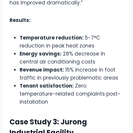
has improved dramatically.”
Results:
Temperature reduction:
5-7°C
reduction in peak heat zones
Energy savings:
28% decrease in
central air conditioning costs
Revenue impact:
15% increase in foot
traffic in previously problematic areas
Tenant satisfaction:
Zero
temperature-related complaints post-
installation
Case Study 3: Jurong
Industrial Facility