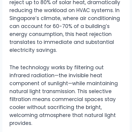
reject up to 80% of solar heat, dramatically
reducing the workload on HVAC systems. In
Singapore’s climate, where air conditioning
can account for 60-70% of a building’s
energy consumption, this heat rejection
translates to immediate and substantial
electricity savings.
The technology works by filtering out
infrared radiation—the invisible heat
component of sunlight—while maintaining
natural light transmission. This selective
filtration means commercial spaces stay
cooler without sacrificing the bright,
welcoming atmosphere that natural light
provides.