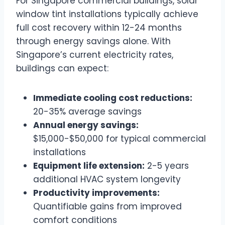
For Singapore commercial buildings, solar
window tint installations typically achieve
full cost recovery within 12-24 months
through energy savings alone. With
Singapore’s current electricity rates,
buildings can expect:
Immediate cooling cost reductions:
20-35% average savings
Annual energy savings:
$15,000-$50,000 for typical commercial
installations
Equipment life extension:
2-5 years
additional HVAC system longevity
Productivity improvements:
Quantifiable gains from improved
comfort conditions