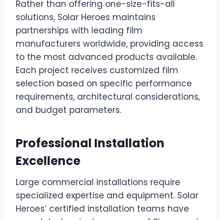
Rather than offering one-size-fits-all
solutions, Solar Heroes maintains
partnerships with leading film
manufacturers worldwide, providing access
to the most advanced products available.
Each project receives customized film
selection based on specific performance
requirements, architectural considerations,
and budget parameters.
Professional Installation
Excellence
Large commercial installations require
specialized expertise and equipment. Solar
Heroes’ certified installation teams have