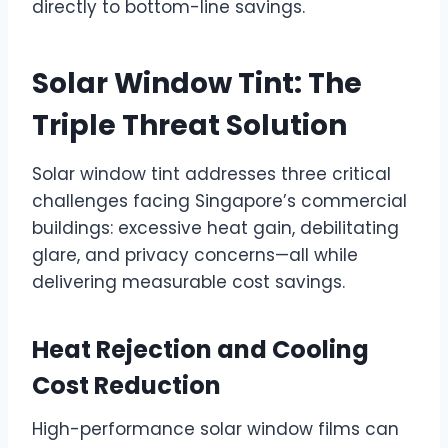
directly to bottom-line savings.
Solar Window Tint: The
Triple Threat Solution
Solar window tint addresses three critical
challenges facing Singapore’s commercial
buildings: excessive heat gain, debilitating
glare, and privacy concerns—all while
delivering measurable cost savings.
Heat Rejection and Cooling
Cost Reduction
High-performance solar window films can