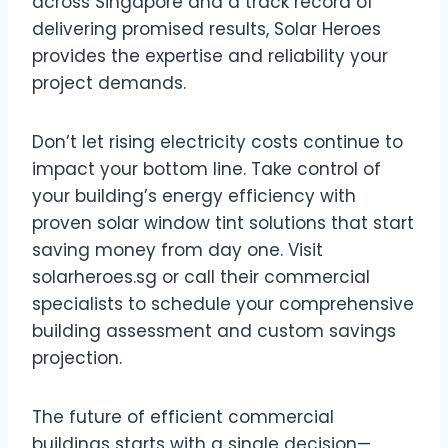
across Singapore and a track record of
delivering promised results, Solar Heroes
provides the expertise and reliability your
project demands.
Don’t let rising electricity costs continue to
impact your bottom line. Take control of
your building’s energy efficiency with
proven solar window tint solutions that start
saving money from day one. Visit
solarheroes.sg or call their commercial
specialists to schedule your comprehensive
building assessment and custom savings
projection.
The future of efficient commercial
buildings starts with a single decision—