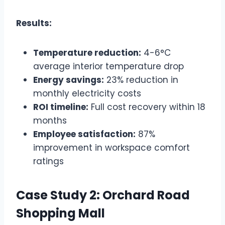
Results:
Temperature reduction:
4-6°C
average interior temperature drop
Energy savings:
23% reduction in
monthly electricity costs
ROI timeline:
Full cost recovery within 18
months
Employee satisfaction:
87%
improvement in workspace comfort
ratings
Case Study 2: Orchard Road
Shopping Mall