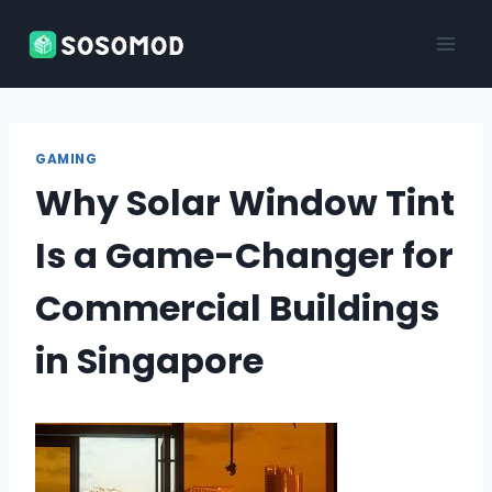
Skip
to
content
GAMING
Why Solar Window Tint
Is a Game-Changer for
Commercial Buildings
in Singapore