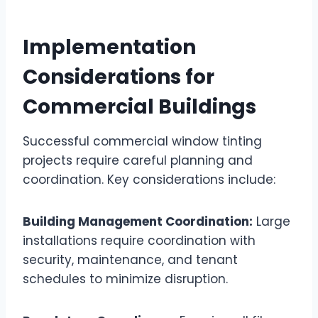
Implementation
Considerations for
Commercial Buildings
Successful commercial window tinting
projects require careful planning and
coordination. Key considerations include:
Building Management Coordination:
Large
installations require coordination with
security, maintenance, and tenant
schedules to minimize disruption.