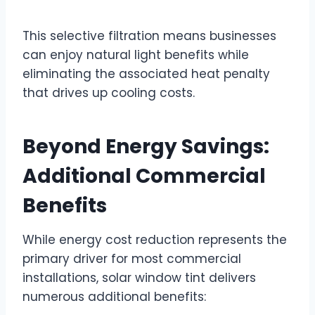
This selective filtration means businesses
can enjoy natural light benefits while
eliminating the associated heat penalty
that drives up cooling costs.
Beyond Energy Savings:
Additional Commercial
Benefits
While energy cost reduction represents the
primary driver for most commercial
installations, solar window tint delivers
numerous additional benefits: