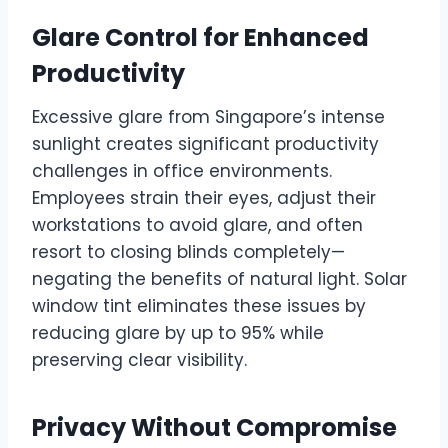
Glare Control for Enhanced
Productivity
Excessive glare from Singapore’s intense
sunlight creates significant productivity
challenges in office environments.
Employees strain their eyes, adjust their
workstations to avoid glare, and often
resort to closing blinds completely—
negating the benefits of natural light. Solar
window tint eliminates these issues by
reducing glare by up to 95% while
preserving clear visibility.
Privacy Without Compromise