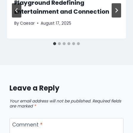
Playground Redefining
Entertainment and Connection
By
Caesar
August 17, 2025
Leave a Reply
Your email address will not be published.
Required fields
are marked
*
Comment
*