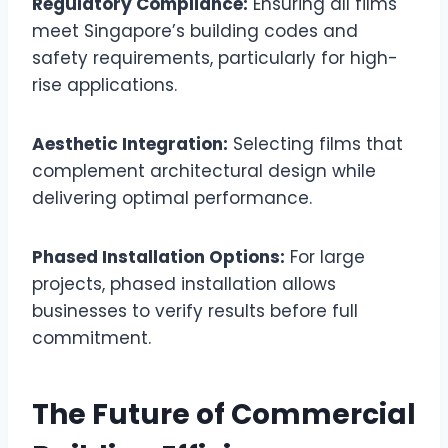
Regulatory Compliance:
Ensuring all films
meet Singapore’s building codes and
safety requirements, particularly for high-
rise applications.
Aesthetic Integration:
Selecting films that
complement architectural design while
delivering optimal performance.
Phased Installation Options:
For large
projects, phased installation allows
businesses to verify results before full
commitment.
The Future of Commercial