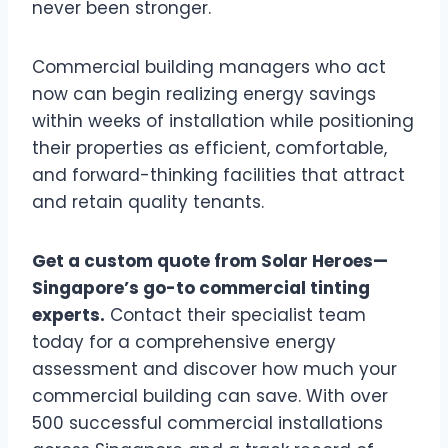
never been stronger.
Commercial building managers who act
now can begin realizing energy savings
within weeks of installation while positioning
their properties as efficient, comfortable,
and forward-thinking facilities that attract
and retain quality tenants.
Get a custom quote from Solar Heroes—
Singapore’s go-to commercial tinting
experts.
Contact their specialist team
today for a comprehensive energy
assessment and discover how much your
commercial building can save. With over
500 successful commercial installations