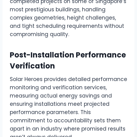
completed projects on some of Singapore’s
most prestigious buildings, handling
complex geometries, height challenges,
and tight scheduling requirements without
compromising quality.
Post-Installation Performance
Verification
Solar Heroes provides detailed performance
monitoring and verification services,
measuring actual energy savings and
ensuring installations meet projected
performance parameters. This
commitment to accountability sets them
apart in an industry where promised results
aren’t always delivered.