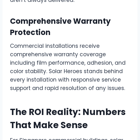
Comprehensive Warranty
Protection
Commercial installations receive
comprehensive warranty coverage
including film performance, adhesion, and
color stability. Solar Heroes stands behind
every installation with responsive service
support and rapid resolution of any issues.
The ROI Reality: Numbers
That Make Sense