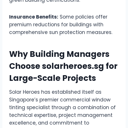
Insurance Benefits:
Some policies offer
premium reductions for buildings with
comprehensive sun protection measures.
Why Building Managers
Choose solarheroes.sg for
Large-Scale Projects
Solar Heroes has established itself as
Singapore’s premier commercial window
tinting specialist through a combination of
technical expertise, project management
excellence, and commitment to