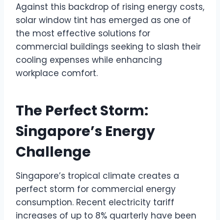
Against this backdrop of rising energy costs,
solar window tint has emerged as one of
the most effective solutions for
commercial buildings seeking to slash their
cooling expenses while enhancing
workplace comfort.
The Perfect Storm:
Singapore’s Energy
Challenge
Singapore’s tropical climate creates a
perfect storm for commercial energy
consumption. Recent electricity tariff
increases of up to 8% quarterly have been