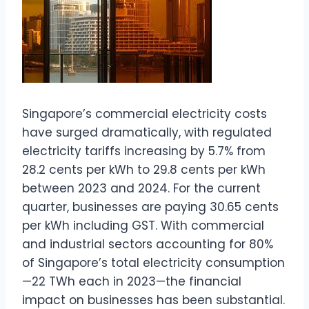
Singapore’s commercial electricity costs
have surged dramatically, with regulated
electricity tariffs increasing by 5.7% from
28.2 cents per kWh to 29.8 cents per kWh
between 2023 and 2024. For the current
quarter, businesses are paying 30.65 cents
per kWh including GST. With commercial
and industrial sectors accounting for 80%
of Singapore’s total electricity consumption
—22 TWh each in 2023—the financial
impact on businesses has been substantial.