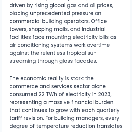
driven by rising global gas and oil prices,
placing unprecedented pressure on
commercial building operators. Office
towers, shopping malls, and industrial
facilities face mounting electricity bills as
air conditioning systems work overtime
against the relentless tropical sun
streaming through glass facades.
The economic reality is stark: the
commerce and services sector alone
consumed 22 TWh of electricity in 2023,
representing a massive financial burden
that continues to grow with each quarterly
tariff revision. For building managers, every
degree of temperature reduction translates