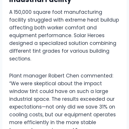
A 150,000 square foot manufacturing
facility struggled with extreme heat buildup
affecting both worker comfort and
equipment performance. Solar Heroes
designed a specialized solution combining
different tint grades for various building
sections.
Plant manager Robert Chen commented:
“We were skeptical about the impact
window tint could have on such a large
industrial space. The results exceeded our
expectations—not only did we save 31% on
cooling costs, but our equipment operates
more efficiently in the more stable