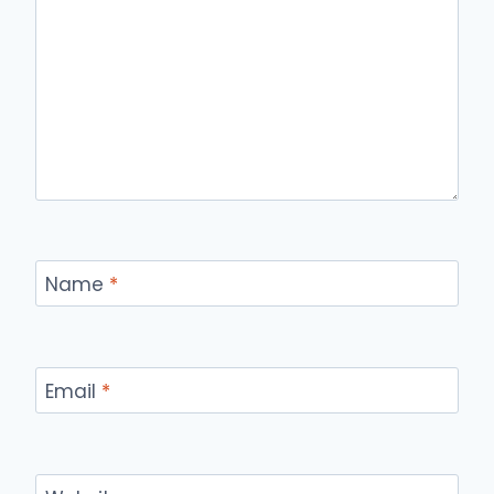
Name
*
Email
*