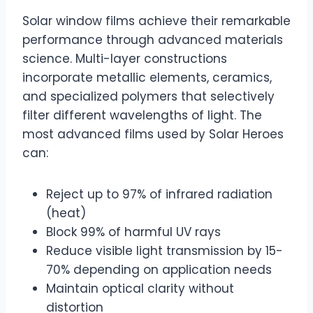
Solar window films achieve their remarkable
performance through advanced materials
science. Multi-layer constructions
incorporate metallic elements, ceramics,
and specialized polymers that selectively
filter different wavelengths of light. The
most advanced films used by Solar Heroes
can:
Reject up to 97% of infrared radiation
(heat)
Block 99% of harmful UV rays
Reduce visible light transmission by 15-
70% depending on application needs
Maintain optical clarity without
distortion