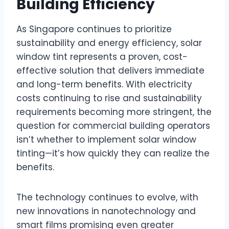
Building Efficiency
As Singapore continues to prioritize
sustainability and energy efficiency, solar
window tint represents a proven, cost-
effective solution that delivers immediate
and long-term benefits. With electricity
costs continuing to rise and sustainability
requirements becoming more stringent, the
question for commercial building operators
isn’t whether to implement solar window
tinting—it’s how quickly they can realize the
benefits.
The technology continues to evolve, with
new innovations in nanotechnology and
smart films promising even greater