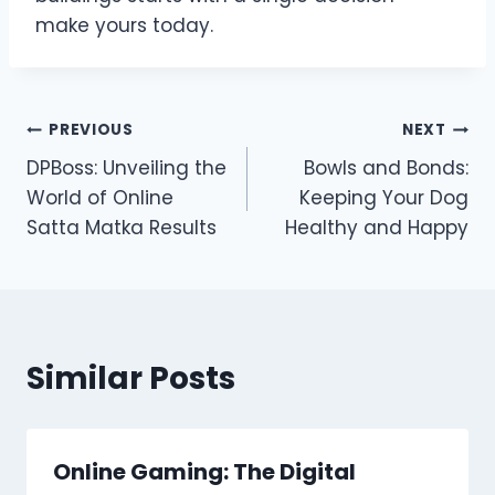
make yours today.
Post
PREVIOUS
NEXT
DPBoss: Unveiling the
Bowls and Bonds:
navigation
World of Online
Keeping Your Dog
Satta Matka Results
Healthy and Happy
Similar Posts
Online Gaming: The Digital