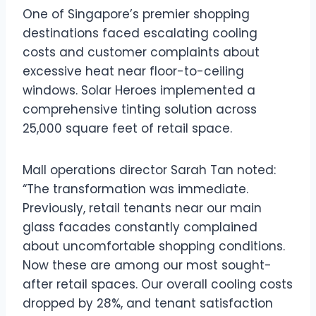
One of Singapore’s premier shopping
destinations faced escalating cooling
costs and customer complaints about
excessive heat near floor-to-ceiling
windows. Solar Heroes implemented a
comprehensive tinting solution across
25,000 square feet of retail space.
Mall operations director Sarah Tan noted:
“The transformation was immediate.
Previously, retail tenants near our main
glass facades constantly complained
about uncomfortable shopping conditions.
Now these are among our most sought-
after retail spaces. Our overall cooling costs
dropped by 28%, and tenant satisfaction