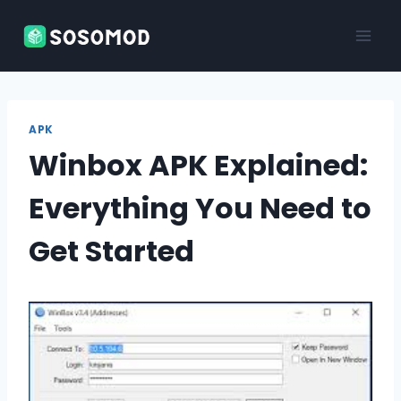
Skip
to
content
APK
Winbox APK Explained:
Everything You Need to
Get Started