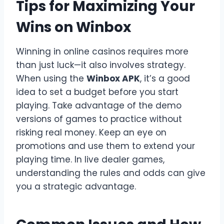
Tips for Maximizing Your
Wins on Winbox
Winning in online casinos requires more
than just luck—it also involves strategy.
When using the
Winbox APK
, it’s a good
idea to set a budget before you start
playing. Take advantage of the demo
versions of games to practice without
risking real money. Keep an eye on
promotions and use them to extend your
playing time. In live dealer games,
understanding the rules and odds can give
you a strategic advantage.