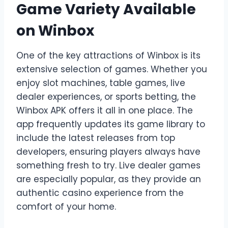
Game Variety Available
on Winbox
One of the key attractions of Winbox is its
extensive selection of games. Whether you
enjoy slot machines, table games, live
dealer experiences, or sports betting, the
Winbox APK offers it all in one place. The
app frequently updates its game library to
include the latest releases from top
developers, ensuring players always have
something fresh to try. Live dealer games
are especially popular, as they provide an
authentic casino experience from the
comfort of your home.