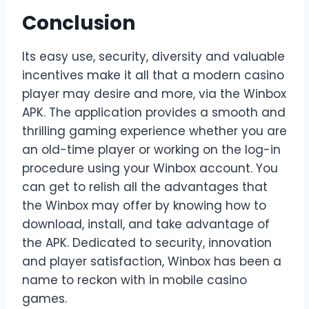
Conclusion
Its easy use, security, diversity and valuable
incentives make it all that a modern casino
player may desire and more, via the Winbox
APK. The application provides a smooth and
thrilling gaming experience whether you are
an old-time player or working on the log-in
procedure using your Winbox account. You
can get to relish all the advantages that
the Winbox may offer by knowing how to
download, install, and take advantage of
the APK. Dedicated to security, innovation
and player satisfaction, Winbox has been a
name to reckon with in mobile casino
games.