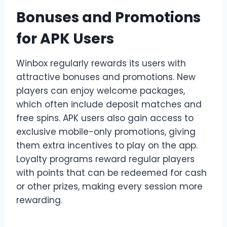
Bonuses and Promotions
for APK Users
Winbox regularly rewards its users with
attractive bonuses and promotions. New
players can enjoy welcome packages,
which often include deposit matches and
free spins. APK users also gain access to
exclusive mobile-only promotions, giving
them extra incentives to play on the app.
Loyalty programs reward regular players
with points that can be redeemed for cash
or other prizes, making every session more
rewarding.