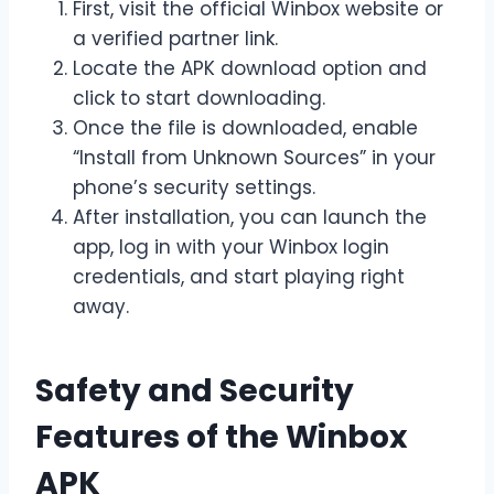
First, visit the official Winbox website or
a verified partner link.
Locate the APK download option and
click to start downloading.
Once the file is downloaded, enable
“Install from Unknown Sources” in your
phone’s security settings.
After installation, you can launch the
app, log in with your Winbox login
credentials, and start playing right
away.
Safety and Security
Features of the Winbox
APK