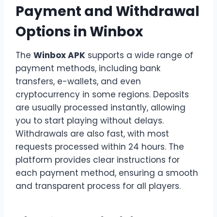
Payment and Withdrawal
Options in Winbox
The
Winbox APK
supports a wide range of
payment methods, including bank
transfers, e-wallets, and even
cryptocurrency in some regions. Deposits
are usually processed instantly, allowing
you to start playing without delays.
Withdrawals are also fast, with most
requests processed within 24 hours. The
platform provides clear instructions for
each payment method, ensuring a smooth
and transparent process for all players.