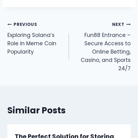
Post
PREVIOUS
NEXT
Exploring Solana’s
Fun88 Entrance –
navigation
Role in Meme Coin
Secure Access to
Popularity
Online Betting,
Casino, and Sports
24/7
Similar Posts
The Perfect Solution for Storing