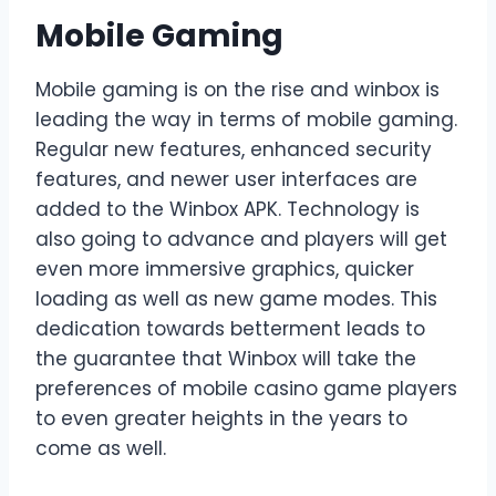
Mobile Gaming
Mobile gaming is on the rise and winbox is
leading the way in terms of mobile gaming.
Regular new features, enhanced security
features, and newer user interfaces are
added to the Winbox APK. Technology is
also going to advance and players will get
even more immersive graphics, quicker
loading as well as new game modes. This
dedication towards betterment leads to
the guarantee that Winbox will take the
preferences of mobile casino game players
to even greater heights in the years to
come as well.