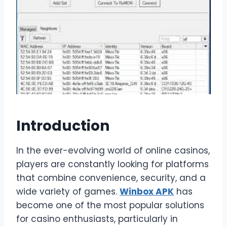
Introduction
In the ever-evolving world of online casinos,
players are constantly looking for platforms
that combine convenience, security, and a
wide variety of games.
Winbox APK
has
become one of the most popular solutions
for casino enthusiasts, particularly in