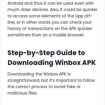
Android and thus it can be used even with
much older devices. Also, it could be quicker
to access some elements of the app off-
line, or in other words you can check your
history of transactions on the APK quicker
sometimes than on a mobile browser.
Step-by-Step Guide to
Downloading Winbox APK
Downloading the Winbox APK is
straightforward, but it’s important to follow
the correct process to avoid fake or
malicious files.