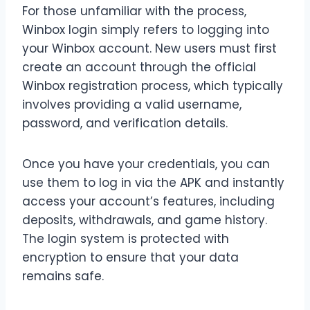
For those unfamiliar with the process,
Winbox login simply refers to logging into
your Winbox account. New users must first
create an account through the official
Winbox registration process, which typically
involves providing a valid username,
password, and verification details.
Once you have your credentials, you can
use them to log in via the APK and instantly
access your account’s features, including
deposits, withdrawals, and game history.
The login system is protected with
encryption to ensure that your data
remains safe.