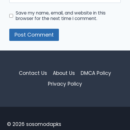
Save my name, email, and website in this
browser for the next time I comment.
Contact Us
About Us
DMCA Policy
Privacy Policy
© 2026 sosomodapks