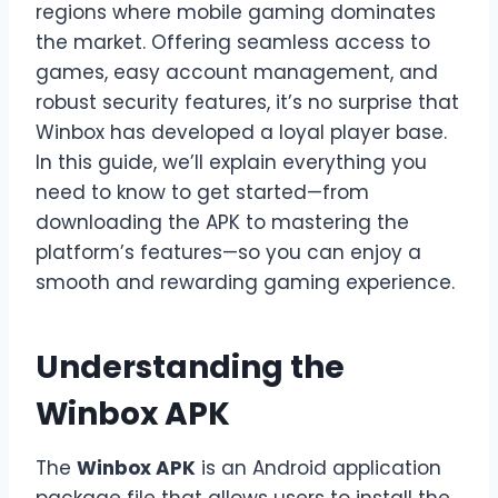
regions where mobile gaming dominates
the market. Offering seamless access to
games, easy account management, and
robust security features, it’s no surprise that
Winbox has developed a loyal player base.
In this guide, we’ll explain everything you
need to know to get started—from
downloading the APK to mastering the
platform’s features—so you can enjoy a
smooth and rewarding gaming experience.
Understanding the
Winbox APK
The
Winbox APK
is an Android application
package file that allows users to install the