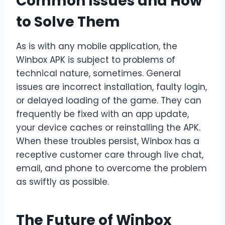
Common Issues and How
to Solve Them
As is with any mobile application, the
Winbox APK is subject to problems of
technical nature, sometimes. General
issues are incorrect installation, faulty login,
or delayed loading of the game. They can
frequently be fixed with an app update,
your device caches or reinstalling the APK.
When these troubles persist, Winbox has a
receptive customer care through live chat,
email, and phone to overcome the problem
as swiftly as possible.
The Future of Winbox