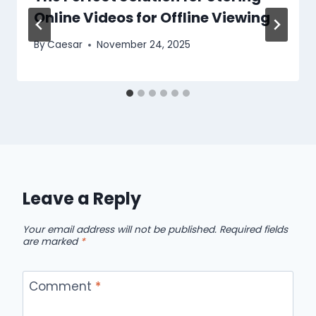
Online Videos for Offline Viewing
By
Caesar
November 24, 2025
Leave a Reply
Your email address will not be published.
Required fields
are marked
*
Comment
*