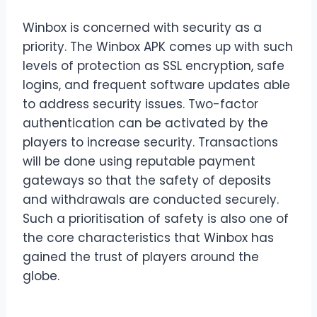
Winbox is concerned with security as a
priority. The Winbox APK comes up with such
levels of protection as SSL encryption, safe
logins, and frequent software updates able
to address security issues. Two-factor
authentication can be activated by the
players to increase security. Transactions
will be done using reputable payment
gateways so that the safety of deposits
and withdrawals are conducted securely.
Such a prioritisation of safety is also one of
the core characteristics that Winbox has
gained the trust of players around the
globe.