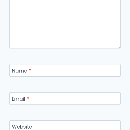
Name
*
Email
*
Website