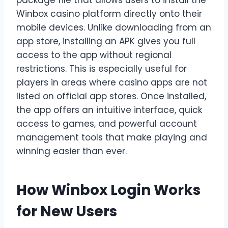
Winbox casino platform directly onto their
mobile devices. Unlike downloading from an
app store, installing an APK gives you full
access to the app without regional
restrictions. This is especially useful for
players in areas where casino apps are not
listed on official app stores. Once installed,
the app offers an intuitive interface, quick
access to games, and powerful account
management tools that make playing and
winning easier than ever.
How Winbox Login Works
for New Users