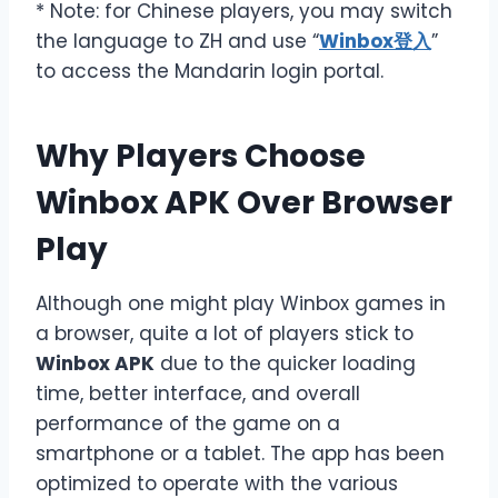
* Note: for Chinese players, you may switch
the language to ZH and use “
Winbox登入
”
to access the Mandarin login portal.
Why Players Choose
Winbox APK Over Browser
Play
Although one might play Winbox games in
a browser, quite a lot of players stick to
Winbox APK
due to the quicker loading
time, better interface, and overall
performance of the game on a
smartphone or a tablet. The app has been
optimized to operate with the various