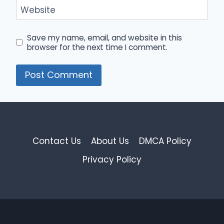
Website
Save my name, email, and website in this
browser for the next time I comment.
Contact Us
About Us
DMCA Policy
Privacy Policy