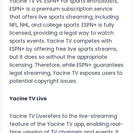
Yacine TV vs. ESPN+ For sports enthusiasts,
ESPN+ is a premium subscription service
that offers live sports streaming, including
NFL, NHL, and college sports. ESPN+ is fully
licensed, providing a legal way to watch
sports events. Yacine TV competes with
ESPN+ by offering free live sports streams,
but it does so without the appropriate
licensing. Therefore, while ESPN+ guarantees
legal streaming, Yacine TV exposes users to
potential copyright issues.
Yacine TV Live
Yacine TV Liverefers to the live-streaming
feature of the Yacine TV app, enabling real-
time viewing of TV channels and events. It