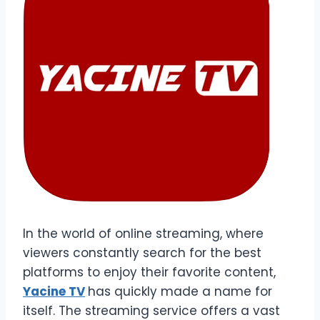
In the world of online streaming, where
viewers constantly search for the best
platforms to enjoy their favorite content,
Yacine TV
has quickly made a name for
itself. The streaming service offers a vast