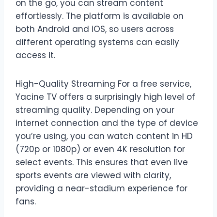
on the go, you can stream content
effortlessly. The platform is available on
both Android and iOS, so users across
different operating systems can easily
access it.
High-Quality Streaming For a free service,
Yacine TV offers a surprisingly high level of
streaming quality. Depending on your
internet connection and the type of device
you’re using, you can watch content in HD
(720p or 1080p) or even 4K resolution for
select events. This ensures that even live
sports events are viewed with clarity,
providing a near-stadium experience for
fans.