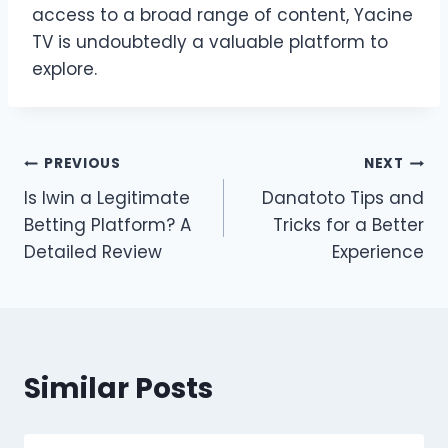
access to a broad range of content, Yacine
TV is undoubtedly a valuable platform to
explore.
Post
PREVIOUS
NEXT
Is Iwin a Legitimate
Danatoto Tips and
navigation
Betting Platform? A
Tricks for a Better
Detailed Review
Experience
Similar Posts