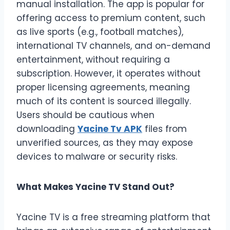
manual installation. The app is popular for
offering access to premium content, such
as live sports (e.g., football matches),
international TV channels, and on-demand
entertainment, without requiring a
subscription. However, it operates without
proper licensing agreements, meaning
much of its content is sourced illegally.
Users should be cautious when
downloading
Yacine Tv APK
files from
unverified sources, as they may expose
devices to malware or security risks.
What Makes Yacine TV Stand Out?
Yacine TV is a free streaming platform that