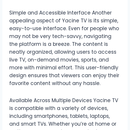
Simple and Accessible Interface Another
appealing aspect of Yacine TV is its simple,
easy-to-use interface. Even for people who
may not be very tech-savvy, navigating
the platform is a breeze. The content is
neatly organized, allowing users to access
live TV, on-demand movies, sports, and
more with minimal effort. This user-friendly
design ensures that viewers can enjoy their
favorite content without any hassle.
Available Across Multiple Devices Yacine TV
is compatible with a variety of devices,
including smartphones, tablets, laptops,
and smart TVs. Whether you’re at home or