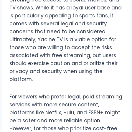
TV shows. While it has a loyal user base and
is particularly appealing to sports fans, it
comes with several legal and security
concerns that need to be considered.
Ultimately, Yacine TV is a viable option for
those who are willing to accept the risks
associated with free streaming, but users
should exercise caution and prioritize their
privacy and security when using the
platform.
For viewers who prefer legal, paid streaming
services with more secure content,
platforms like Netflix, Hulu, and ESPN+ might
be a safer and more reliable option.
However, for those who prioritize cost-free