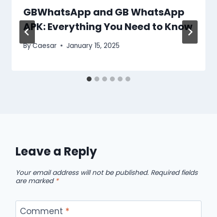
GBWhatsApp and GB WhatsApp
APK: Everything You Need to Know
By
Caesar
January 15, 2025
Leave a Reply
Your email address will not be published.
Required fields
are marked
*
Comment
*