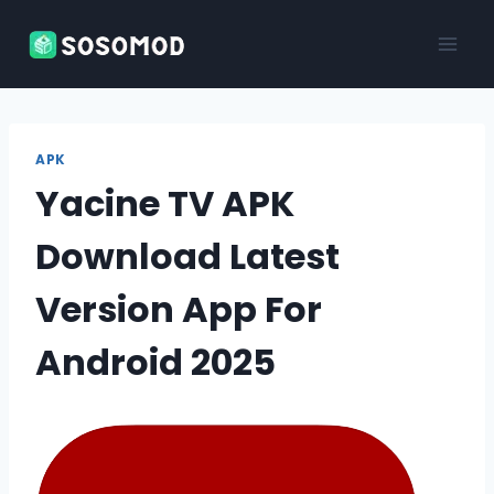
Skip
to
content
APK
Yacine TV APK
Download Latest
Version App For
Android 2025