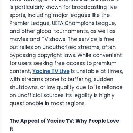
is particularly known for broadcasting live
sports, including major leagues like the
Premier League, UEFA Champions League,
and other global tournaments, as well as
movies and TV shows. The service is free
but relies on unauthorized streams, often
bypassing copyright laws. While convenient
for users seeking free access to premium
content,
Yacine TV Live
is unstable at times,
with streams prone to buffering, sudden
shutdowns, or low quality due to its reliance
on unofficial sources. Its legality is highly
questionable in most regions.
The Appeal of Yacine TV: Why People Love
It