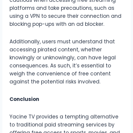
platforms and take precautions, such as
using a VPN to secure their connection and
blocking pop-ups with an ad blocker.
Additionally, users must understand that
accessing pirated content, whether
knowingly or unknowingly, can have legal
consequences. As such, it’s essential to
weigh the convenience of free content
against the potential risks involved.
Conclusion
Yacine TV provides a tempting alternative
to traditional paid streaming services by
offering free access to sports, movies, and