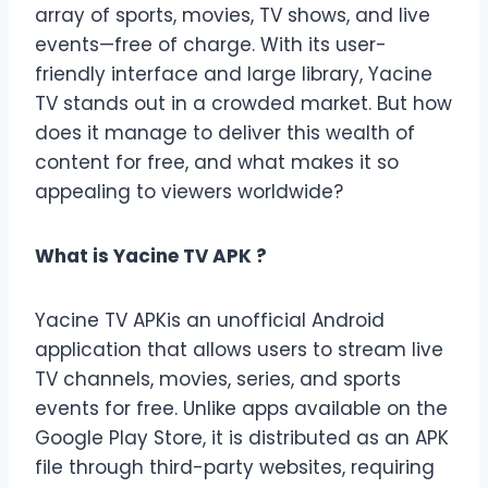
array of sports, movies, TV shows, and live
events—free of charge. With its user-
friendly interface and large library, Yacine
TV stands out in a crowded market. But how
does it manage to deliver this wealth of
content for free, and what makes it so
appealing to viewers worldwide?
What is Yacine TV APK ?
Yacine TV APKis an unofficial Android
application that allows users to stream live
TV channels, movies, series, and sports
events for free. Unlike apps available on the
Google Play Store, it is distributed as an APK
file through third-party websites, requiring