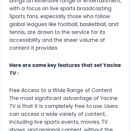
brings an extensive range of entertainment,
with a focus on live sports broadcasting.
Sports fans, especially those who follow
global leagues like football, basketball, and
tennis, are drawn to the service for its
accessibility and the sheer volume of
content it provides.
Here are some key features that set Yacine
TV :
Free Access to a Wide Range of Content
The most significant advantage of Yacine
TV is that it is completely free to use. Users
can access a wide variety of content,
including live sports events, movies, TV
shows, and regional content, without the