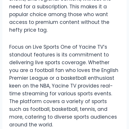
need for a subscription. This makes it a
popular choice among those who want
access to premium content without the
hefty price tag.
Focus on Live Sports One of Yacine TV’s
standout features is its commitment to
delivering live sports coverage. Whether
you are a football fan who loves the English
Premier League or a basketball enthusiast
keen on the NBA, Yacine TV provides real-
time streaming for various sports events.
The platform covers a variety of sports
such as football, basketball, tennis, and
more, catering to diverse sports audiences
around the world.