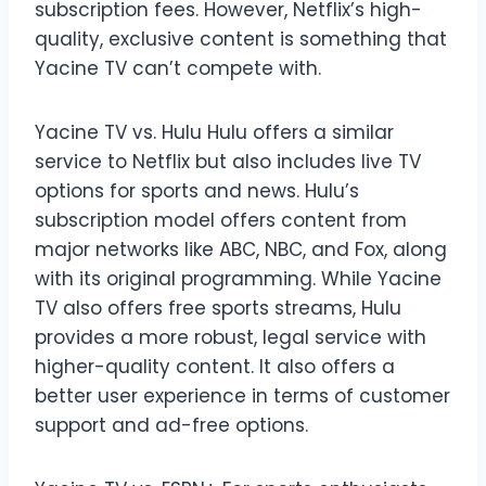
subscription fees. However, Netflix’s high-
quality, exclusive content is something that
Yacine TV can’t compete with.
Yacine TV vs. Hulu Hulu offers a similar
service to Netflix but also includes live TV
options for sports and news. Hulu’s
subscription model offers content from
major networks like ABC, NBC, and Fox, along
with its original programming. While Yacine
TV also offers free sports streams, Hulu
provides a more robust, legal service with
higher-quality content. It also offers a
better user experience in terms of customer
support and ad-free options.