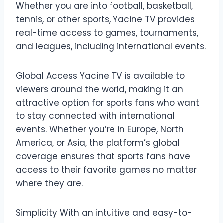
Whether you are into football, basketball,
tennis, or other sports, Yacine TV provides
real-time access to games, tournaments,
and leagues, including international events.
Global Access Yacine TV is available to
viewers around the world, making it an
attractive option for sports fans who want
to stay connected with international
events. Whether you’re in Europe, North
America, or Asia, the platform’s global
coverage ensures that sports fans have
access to their favorite games no matter
where they are.
Simplicity With an intuitive and easy-to-