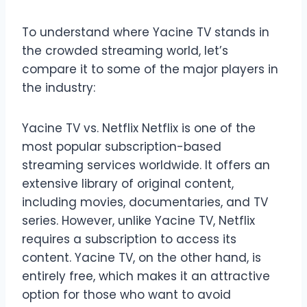
To understand where Yacine TV stands in
the crowded streaming world, let’s
compare it to some of the major players in
the industry:
Yacine TV vs. Netflix Netflix is one of the
most popular subscription-based
streaming services worldwide. It offers an
extensive library of original content,
including movies, documentaries, and TV
series. However, unlike Yacine TV, Netflix
requires a subscription to access its
content. Yacine TV, on the other hand, is
entirely free, which makes it an attractive
option for those who want to avoid