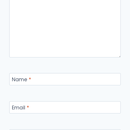
Name
*
Email
*