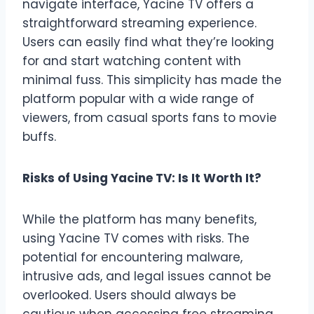
navigate interface, Yacine TV offers a
straightforward streaming experience.
Users can easily find what they’re looking
for and start watching content with
minimal fuss. This simplicity has made the
platform popular with a wide range of
viewers, from casual sports fans to movie
buffs.
Risks of Using Yacine TV: Is It Worth It?
While the platform has many benefits,
using Yacine TV comes with risks. The
potential for encountering malware,
intrusive ads, and legal issues cannot be
overlooked. Users should always be
cautious when accessing free streaming