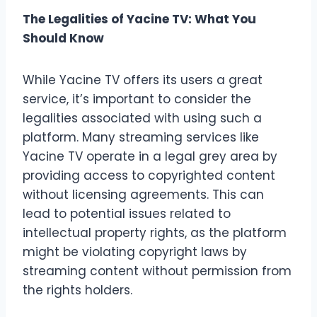
The Legalities of Yacine TV: What You
Should Know
While Yacine TV offers its users a great
service, it’s important to consider the
legalities associated with using such a
platform. Many streaming services like
Yacine TV operate in a legal grey area by
providing access to copyrighted content
without licensing agreements. This can
lead to potential issues related to
intellectual property rights, as the platform
might be violating copyright laws by
streaming content without permission from
the rights holders.