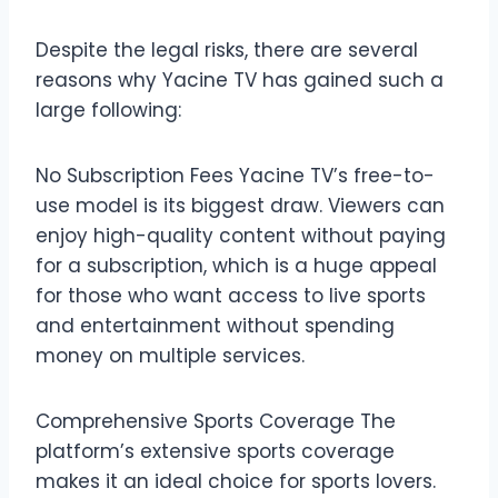
Despite the legal risks, there are several
reasons why Yacine TV has gained such a
large following:
No Subscription Fees Yacine TV’s free-to-
use model is its biggest draw. Viewers can
enjoy high-quality content without paying
for a subscription, which is a huge appeal
for those who want access to live sports
and entertainment without spending
money on multiple services.
Comprehensive Sports Coverage The
platform’s extensive sports coverage
makes it an ideal choice for sports lovers.