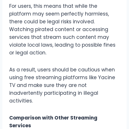
For users, this means that while the
platform may seem perfectly harmless,
there could be legal risks involved.
Watching pirated content or accessing
services that stream such content may
violate local laws, leading to possible fines
or legal action.
As a result, users should be cautious when
using free streaming platforms like Yacine
TV and make sure they are not
inadvertently participating in illegal
activities.
Comparison with Other Streaming
Services