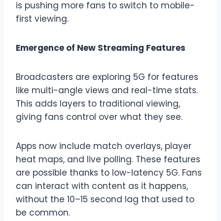
is pushing more fans to switch to mobile-
first viewing.
Emergence of New Streaming Features
Broadcasters are exploring 5G for features
like multi-angle views and real-time stats.
This adds layers to traditional viewing,
giving fans control over what they see.
Apps now include match overlays, player
heat maps, and live polling. These features
are possible thanks to low-latency 5G. Fans
can interact with content as it happens,
without the 10–15 second lag that used to
be common.