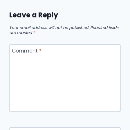
Leave a Reply
Your email address will not be published.
Required fields
are marked
*
Comment
*