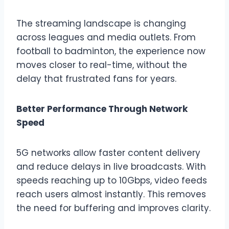
The streaming landscape is changing
across leagues and media outlets. From
football to badminton, the experience now
moves closer to real-time, without the
delay that frustrated fans for years.
Better Performance Through Network
Speed
5G networks allow faster content delivery
and reduce delays in live broadcasts. With
speeds reaching up to 10Gbps, video feeds
reach users almost instantly. This removes
the need for buffering and improves clarity.