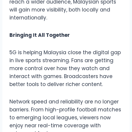
reach a wider audience, Malaysian sports
will gain more visibility, both locally and
internationally.
Bringing It All Together
5G is helping Malaysia close the digital gap
in live sports streaming. Fans are getting
more control over how they watch and
interact with games. Broadcasters have
better tools to deliver richer content.
Network speed and reliability are no longer
barriers. From high-profile football matches
to emerging local leagues, viewers now
enjoy near real-time coverage with