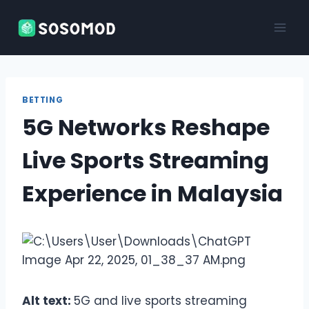
Skip
to
content
BETTING
5G Networks Reshape
Live Sports Streaming
Experience in Malaysia
Alt text:
5G and live sports streaming