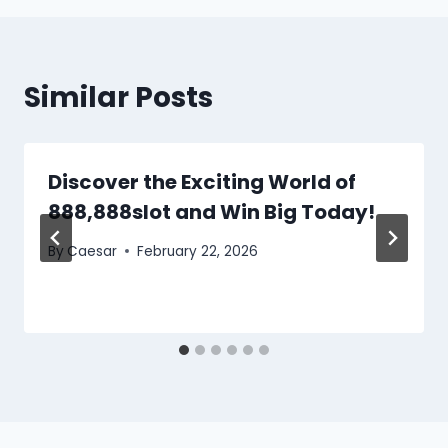
Similar Posts
Discover the Exciting World of
888,888slot and Win Big Today!
By
Caesar
February 22, 2026