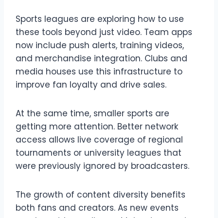
Sports leagues are exploring how to use
these tools beyond just video. Team apps
now include push alerts, training videos,
and merchandise integration. Clubs and
media houses use this infrastructure to
improve fan loyalty and drive sales.
At the same time, smaller sports are
getting more attention. Better network
access allows live coverage of regional
tournaments or university leagues that
were previously ignored by broadcasters.
The growth of content diversity benefits
both fans and creators. As new events