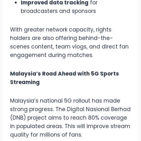
Improved data tracking
for
broadcasters and sponsors
With greater network capacity, rights
holders are also offering behind-the-
scenes content, team vlogs, and direct fan
engagement during matches.
Malaysia’s Road Ahead with 5G Sports
Streaming
Malaysia’s national 5G rollout has made
strong progress. The Digital Nasional Berhad
(DNB) project aims to reach 80% coverage
in populated areas. This will improve stream
quality for millions of fans.