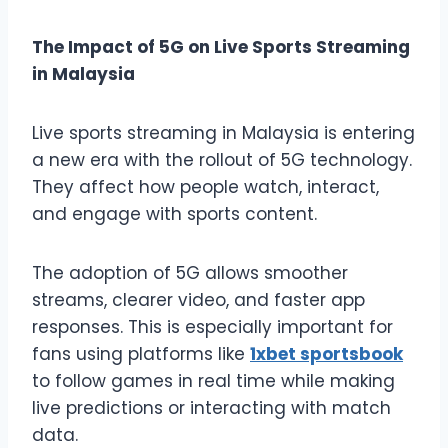
The Impact of 5G on Live Sports Streaming
in Malaysia
Live sports streaming in Malaysia is entering
a new era with the rollout of 5G technology.
They affect how people watch, interact,
and engage with sports content.
The adoption of 5G allows smoother
streams, clearer video, and faster app
responses. This is especially important for
fans using platforms like
1xbet sportsbook
to follow games in real time while making
live predictions or interacting with match
data.