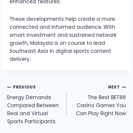
enhanced features.
These developments help create a more
connected and informed audience. With
smart investment and sustained network
growth, Malaysia is on course to lead
Southeast Asia in digital sports content
delivery.
Post
PREVIOUS
NEXT
Energy Demands
The Best BET88
navigation
Compared Between
Casino Games You
Real and Virtual
Can Play Right Now
Sports Participants