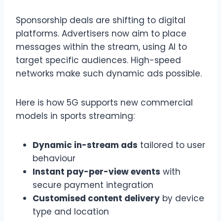
Sponsorship deals are shifting to digital
platforms. Advertisers now aim to place
messages within the stream, using AI to
target specific audiences. High-speed
networks make such dynamic ads possible.
Here is how 5G supports new commercial
models in sports streaming:
Dynamic in-stream ads
tailored to user
behaviour
Instant pay-per-view events
with
secure payment integration
Customised content delivery
by device
type and location