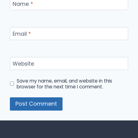
Name
*
Email
*
Website
Save my name, email, and website in this
browser for the next time I comment.