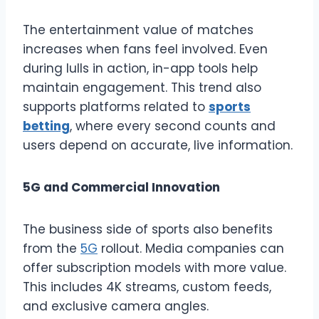
The entertainment value of matches
increases when fans feel involved. Even
during lulls in action, in-app tools help
maintain engagement. This trend also
supports platforms related to
sports
betting
, where every second counts and
users depend on accurate, live information.
5G and Commercial Innovation
The business side of sports also benefits
from the
5G
rollout. Media companies can
offer subscription models with more value.
This includes 4K streams, custom feeds,
and exclusive camera angles.