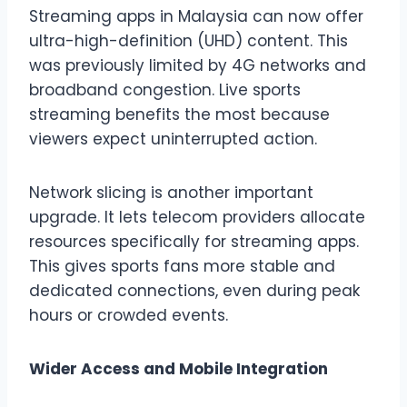
Streaming apps in Malaysia can now offer
ultra-high-definition (UHD) content. This
was previously limited by 4G networks and
broadband congestion. Live sports
streaming benefits the most because
viewers expect uninterrupted action.
Network slicing is another important
upgrade. It lets telecom providers allocate
resources specifically for streaming apps.
This gives sports fans more stable and
dedicated connections, even during peak
hours or crowded events.
Wider Access and Mobile Integration