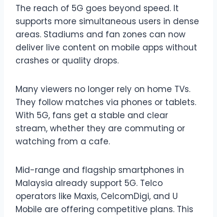
The reach of 5G goes beyond speed. It
supports more simultaneous users in dense
areas. Stadiums and fan zones can now
deliver live content on mobile apps without
crashes or quality drops.
Many viewers no longer rely on home TVs.
They follow matches via phones or tablets.
With 5G, fans get a stable and clear
stream, whether they are commuting or
watching from a cafe.
Mid-range and flagship smartphones in
Malaysia already support 5G. Telco
operators like Maxis, CelcomDigi, and U
Mobile are offering competitive plans. This