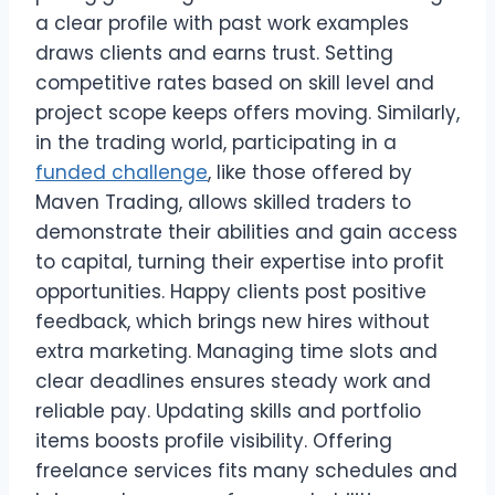
a clear profile with past work examples
draws clients and earns trust. Setting
competitive rates based on skill level and
project scope keeps offers moving. Similarly,
in the trading world, participating in a
funded challenge
, like those offered by
Maven Trading, allows skilled traders to
demonstrate their abilities and gain access
to capital, turning their expertise into profit
opportunities. Happy clients post positive
feedback, which brings new hires without
extra marketing. Managing time slots and
clear deadlines ensures steady work and
reliable pay. Updating skills and portfolio
items boosts profile visibility. Offering
freelance services fits many schedules and