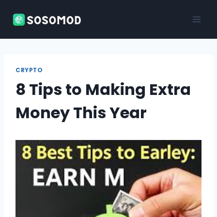
Skip
to
content
CRYPTO
8 Tips to Making Extra
Money This Year