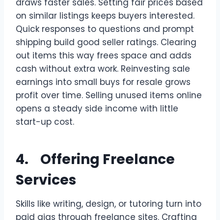
draws faster sales. Setting fair prices based
on similar listings keeps buyers interested.
Quick responses to questions and prompt
shipping build good seller ratings. Clearing
out items this way frees space and adds
cash without extra work. Reinvesting sale
earnings into small buys for resale grows
profit over time. Selling unused items online
opens a steady side income with little
start-up cost.
4. Offering Freelance
Services
Skills like writing, design, or tutoring turn into
paid gigs through freelance sites. Crafting