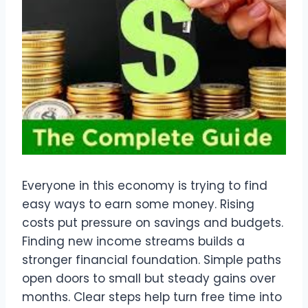
Everyone in this economy is trying to find
easy ways to earn some money. Rising
costs put pressure on savings and budgets.
Finding new income streams builds a
stronger financial foundation. Simple paths
open doors to small but steady gains over
months. Clear steps help turn free time into