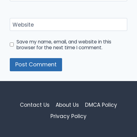
Website
Save my name, email, and website in this
browser for the next time I comment.
Contact Us
About Us
DMCA Policy
Privacy Policy