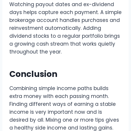
Watching payout dates and ex-dividend
days helps capture each payment. A simple
brokerage account handles purchases and
reinvestment automatically. Adding
dividend stocks to a regular portfolio brings
a growing cash stream that works quietly
throughout the year.
Conclusion
Combining simple income paths builds
extra money with each passing month.
Finding different ways of earning a stable
income is very important now and is
desired by all. Mixing one or more tips gives
a healthy side income and lasting gains.