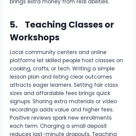
brings extra money from real abilities.
5. Teaching Classes or
Workshops
Local community centers and online
platforms let skilled people host classes on
cooking, crafts, or tech. Writing a simple
lesson plan and listing clear outcomes
attracts eager learners. Setting fair class
sizes and affordable fees brings quick
signups. Sharing extra materials or video
recordings adds value and higher fees.
Positive reviews spark new enrollments
each term. Charging a small deposit
reduces last-minute dropouts. Teaching