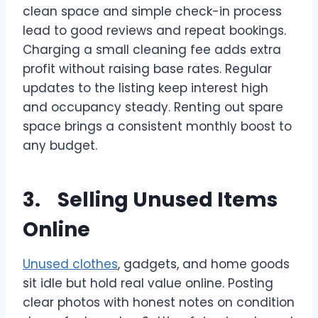
clean space and simple check-in process
lead to good reviews and repeat bookings.
Charging a small cleaning fee adds extra
profit without raising base rates. Regular
updates to the listing keep interest high
and occupancy steady. Renting out spare
space brings a consistent monthly boost to
any budget.
3. Selling Unused Items
Online
Unused clothes
, gadgets, and home goods
sit idle but hold real value online. Posting
clear photos with honest notes on condition