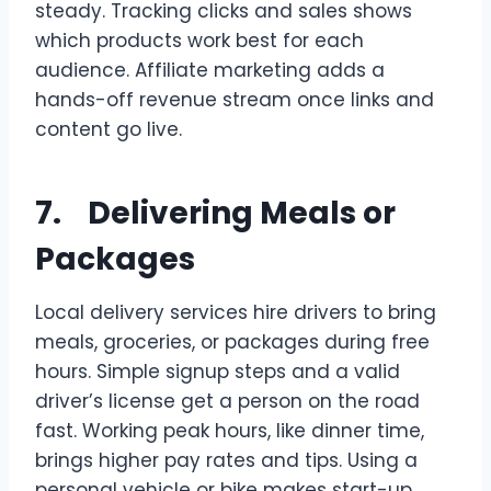
steady. Tracking clicks and sales shows
which products work best for each
audience. Affiliate marketing adds a
hands-off revenue stream once links and
content go live.
7. Delivering Meals or
Packages
Local delivery services hire drivers to bring
meals, groceries, or packages during free
hours. Simple signup steps and a valid
driver’s license get a person on the road
fast. Working peak hours, like dinner time,
brings higher pay rates and tips. Using a
personal vehicle or bike makes start-up