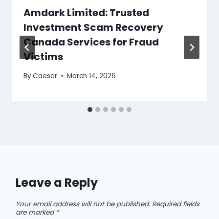
Amdark Limited: Trusted
Investment Scam Recovery
Canada Services for Fraud
Victims
By
Caesar
March 14, 2026
Leave a Reply
Your email address will not be published.
Required fields
are marked
*