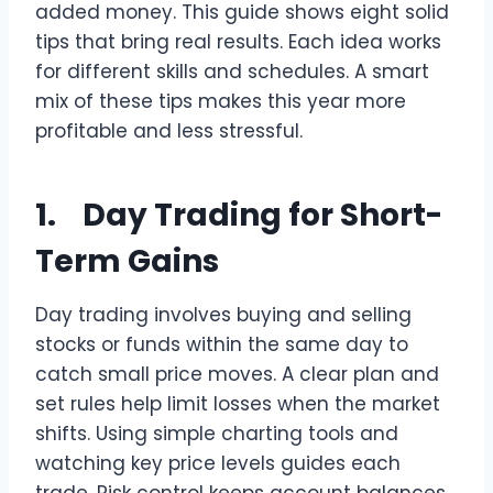
added money. This guide shows eight solid
tips that bring real results. Each idea works
for different skills and schedules. A smart
mix of these tips makes this year more
profitable and less stressful.
1. Day Trading for Short-
Term Gains
Day trading involves buying and selling
stocks or funds within the same day to
catch small price moves. A clear plan and
set rules help limit losses when the market
shifts. Using simple charting tools and
watching key price levels guides each
trade. Risk control keeps account balances