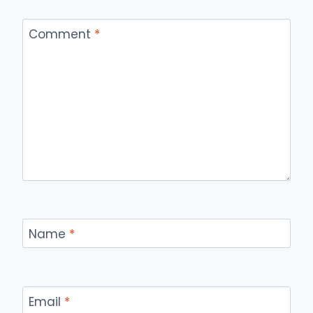
Comment
*
Name
*
Email
*