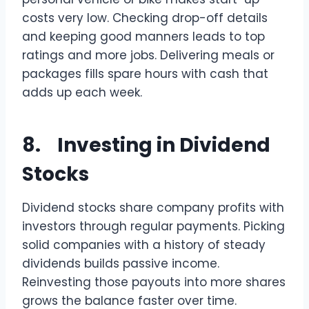
costs very low. Checking drop-off details
and keeping good manners leads to top
ratings and more jobs. Delivering meals or
packages fills spare hours with cash that
adds up each week.
8. Investing in Dividend
Stocks
Dividend stocks share company profits with
investors through regular payments. Picking
solid companies with a history of steady
dividends builds passive income.
Reinvesting those payouts into more shares
grows the balance faster over time.