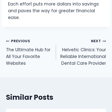
Each effort puts more dollars into savings
and paves the way for greater financial
ease.
Post
PREVIOUS
NEXT
The Ultimate Hub for
Helvetic Clinics: Your
navigation
All Your Favorite
Reliable International
Websites
Dental Care Provider
Similar Posts