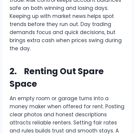
safe on both winning and losing days.
Keeping up with market news helps spot
trends before they run out. Day trading
demands focus and quick decisions, but
brings extra cash when prices swing during
the day.
2. Renting Out Spare
Space
An empty room or garage turns into a
money maker when offered for rent. Posting
clear photos and honest descriptions
attracts reliable renters. Setting fair rates
and rules builds trust and smooth stays. A