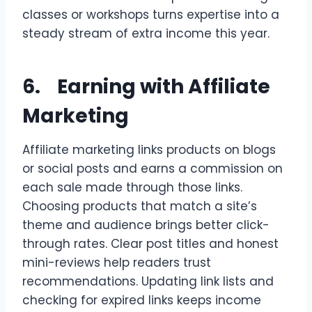
classes or workshops turns expertise into a
steady stream of extra income this year.
6. Earning with Affiliate
Marketing
Affiliate marketing links products on blogs
or social posts and earns a commission on
each sale made through those links.
Choosing products that match a site’s
theme and audience brings better click-
through rates. Clear post titles and honest
mini-reviews help readers trust
recommendations. Updating link lists and
checking for expired links keeps income