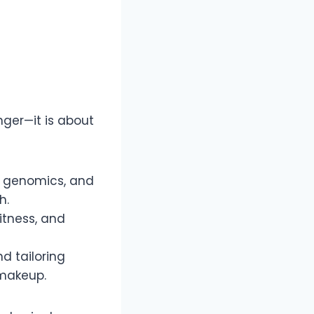
onger—it is about
, genomics, and
h.
itness, and
d tailoring
 makeup.