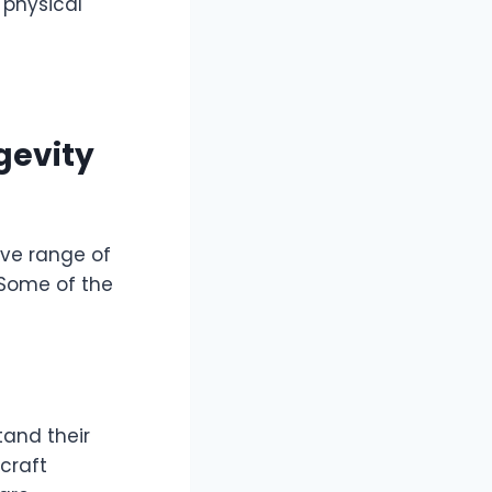
 physical
gevity
ive range of
 Some of the
tand their
 craft