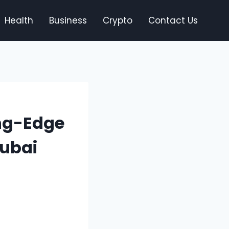
Health
Business
Crypto
Contact Us
ing-Edge
Dubai