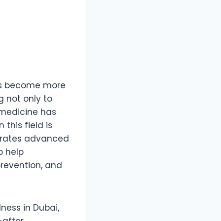
 has become more
g not only to
y medicine has
this field is
grates advanced
o help
prevention, and
ness in Dubai,
-after