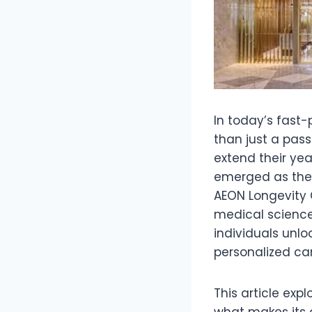
In today’s fast-
than just a passi
extend their yea
emerged as the f
AEON Longevity C
medical science 
individuals unlo
personalized car
This article exp
what makes its 