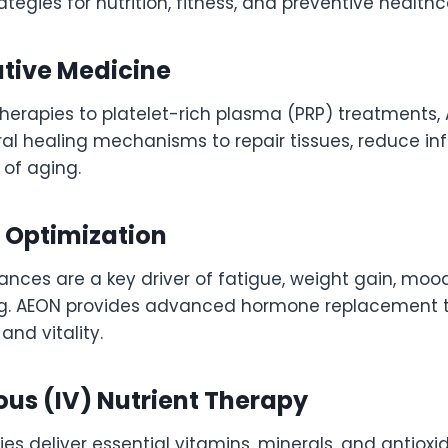
ategies for nutrition, fitness, and preventive healthc
ative Medicine
therapies to platelet-rich plasma (PRP) treatments
ral healing mechanisms to repair tissues, reduce i
 of aging.
 Optimization
nces are a key driver of fatigue, weight gain, moo
g. AEON provides advanced hormone replacement t
and vitality.
ous (IV) Nutrient Therapy
ies deliver essential vitamins, minerals, and antioxi