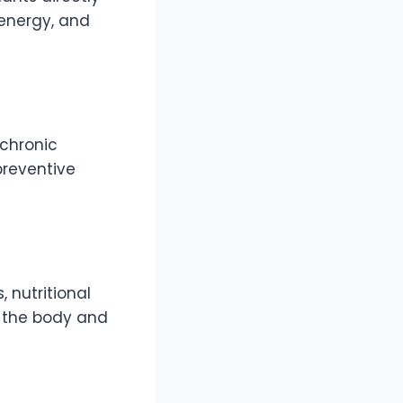
energy, and
 chronic
preventive
 nutritional
n the body and