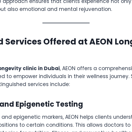
 approach ensures that clients experience not only
t also emotional and mental rejuvenation.
 Services Offered at AEON Lon
ongevity clinic in Dubai
, AEON offers a comprehens
d to empower individuals in their wellness journey.
stinguished services include:
and Epigenetic Testing
 and epigenetic markers, AEON helps clients unders
sitions to certain conditions. This allows doctors to