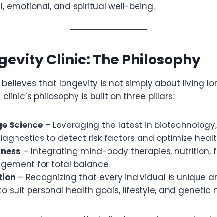
, emotional, and spiritual well-being.
evity Clinic: The Philosophy
N believes that longevity is not simply about living l
 clinic’s philosophy is built on three pillars:
ge Science
– Leveraging the latest in biotechnology
gnostics to detect risk factors and optimize healt
lness
– Integrating mind-body therapies, nutrition, f
gement for total balance.
tion
– Recognizing that every individual is unique an
o suit personal health goals, lifestyle, and genetic