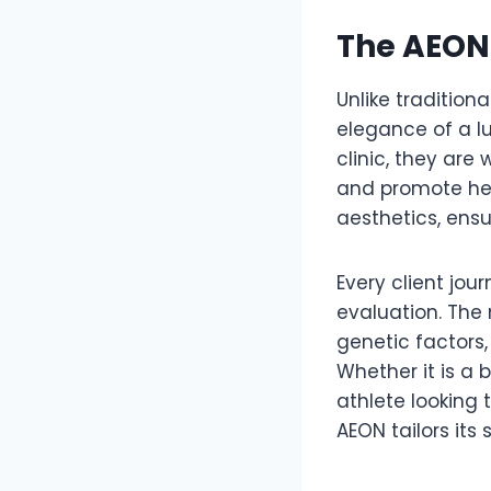
The AEON 
Unlike tradition
elegance of a lu
clinic, they ar
and promote hea
aesthetics, ensu
Every client jou
evaluation. The
genetic factors
Whether it is a
athlete looking 
AEON tailors its 