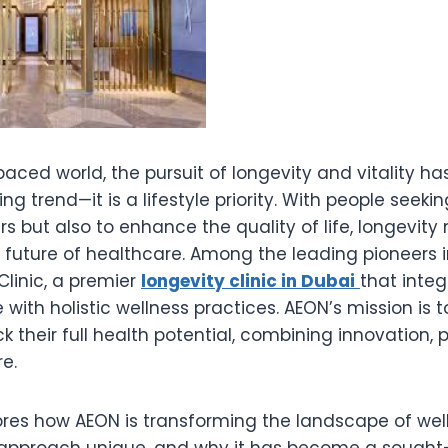
paced world, the pursuit of longevity and vitality
ng trend—it is a lifestyle priority. With people seekin
rs but also to enhance the quality of life, longevit
uture of healthcare. Among the leading pioneers in 
linic, a premier
longevity clinic in Dubai
that inte
with holistic wellness practices. AEON’s mission is t
ck their full health potential, combining innovation, 
e.
lores how AEON is transforming the landscape of well
approach unique, and why it has become a sought