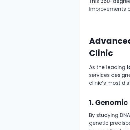
This 360-degree
improvements bu
Advanced
Clinic
As the leading
l
services designe
clinic’s most di
1. Genomic 
By studying DNA
genetic predispo