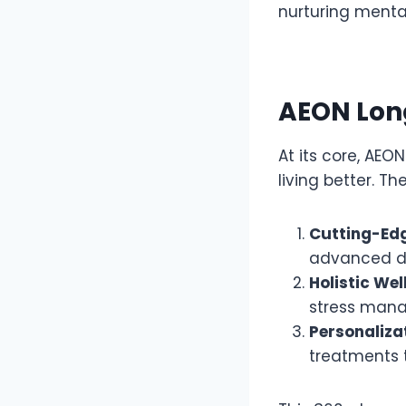
nurturing mental
AEON Long
At its core, AEO
living better. The
Cutting-Ed
advanced dia
Holistic Wel
stress mana
Personaliza
treatments t