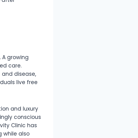
r. A growing
ed care.
g and disease,
duals live free
ation and luxury
singly conscious
ity Clinic has
 while also