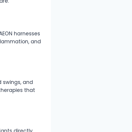
are.
, AEON harnesses
nflammation, and
d swings, and
herapies that
dants directly