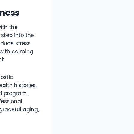
lness
ith the
step into the
educe stress
 with calming
t.
nostic
lth histories,
ed program.
fessional
 graceful aging,