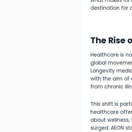
destination for
The Rise 
Healthcare is no
global movement
Longevity medic
with the aim of 
from chronic ill
This shift is par
healthcare offer
about wellness, 
surged. AEON st