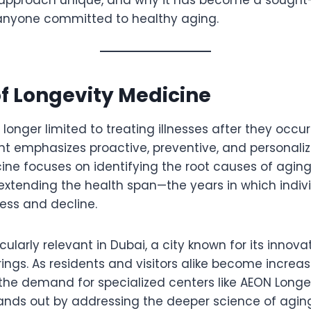
 anyone committed to healthy aging.
of Longevity Medicine
 longer limited to treating illnesses after they occu
 emphasizes proactive, preventive, and personaliz
ine focuses on identifying the root causes of agin
extending the health span—the years in which indivi
ness and decline.
ticularly relevant in Dubai, a city known for its innov
ings. As residents and visitors alike become increa
the demand for specialized centers like AEON Longev
ands out by addressing the deeper science of aging