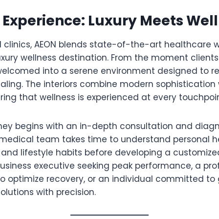
Experience: Luxury Meets Wel
al clinics, AEON blends state-of-the-art healthcare w
xury wellness destination. From the moment clients 
e welcomed into a serene environment designed to r
ling. The interiors combine modern sophistication
ring that wellness is experienced at every touchpoin
rney begins with an in-depth consultation and diag
 medical team takes time to understand personal hea
, and lifestyle habits before developing a customiz
 business executive seeking peak performance, a pro
to optimize recovery, or an individual committed to
solutions with precision.