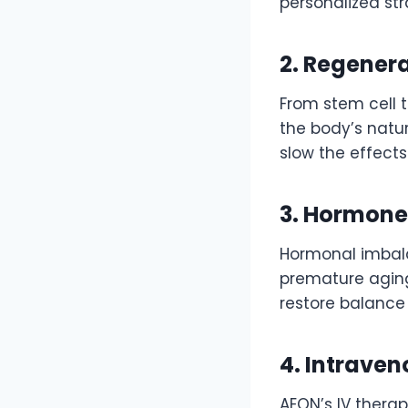
personalized str
2. Regener
From stem cell 
the body’s natu
slow the effects
3. Hormone
Hormonal imbala
premature agin
restore balance 
4. Intraven
AEON’s IV therap