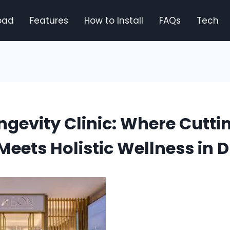
oad
Features
How to Install
FAQs
Tech
gevity Clinic: Where Cutt
Meets Holistic Wellness in 