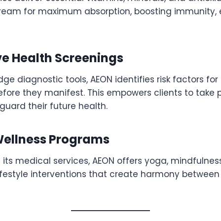
tream for maximum absorption, boosting immunity, 
ve Health Screenings
ge diagnostic tools, AEON identifies risk factors for
efore they manifest. This empowers clients to take 
uard their future health.
 Wellness Programs
ts medical services, AEON offers yoga, mindfulness,
ifestyle interventions that create harmony betwee