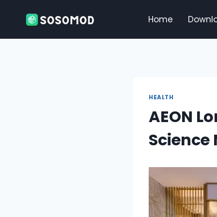
Skip
to
Home
Downl
content
HEALTH
AEON Lon
Science 