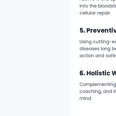
into the bloods
cellular repair.
5. Preventi
Using cutting-ed
diseases long b
action and safeg
6. Holistic
Complementing i
coaching, and l
mind.