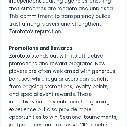
independent auditing agencies, ensuring
that outcomes are random and unbiased.
This commitment to transparency builds
trust among players and strengthens
Zorototo’s reputation.
Promotions and Rewards
Zorototo stands out with its attractive
promotions and reward programs. New
players are often welcomed with generous
bonuses, while regular users can benefit
from ongoing promotions, loyalty points,
and special event rewards. These
incentives not only enhance the gaming
experience but also provide more
opportunities to win. Seasonal tournaments,
jackpot races, and exclusive VIP benefits