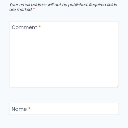
Your email address will not be published.
Required fields
are marked
*
Comment
*
Name
*