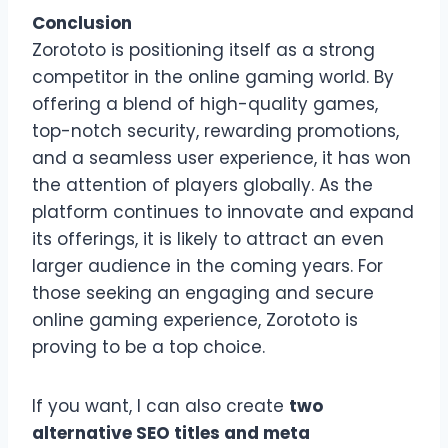
Conclusion
Zorototo is positioning itself as a strong
competitor in the online gaming world. By
offering a blend of high-quality games,
top-notch security, rewarding promotions,
and a seamless user experience, it has won
the attention of players globally. As the
platform continues to innovate and expand
its offerings, it is likely to attract an even
larger audience in the coming years. For
those seeking an engaging and secure
online gaming experience, Zorototo is
proving to be a top choice.
If you want, I can also create
two
alternative SEO titles and meta