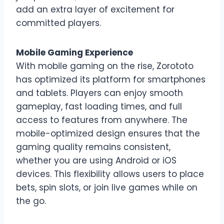
add an extra layer of excitement for
committed players.
Mobile Gaming Experience
With mobile gaming on the rise, Zorototo
has optimized its platform for smartphones
and tablets. Players can enjoy smooth
gameplay, fast loading times, and full
access to features from anywhere. The
mobile-optimized design ensures that the
gaming quality remains consistent,
whether you are using Android or iOS
devices. This flexibility allows users to place
bets, spin slots, or join live games while on
the go.