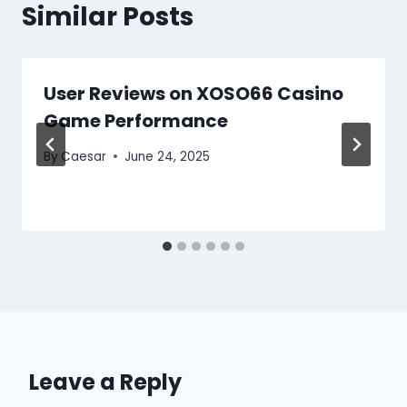
Similar Posts
User Reviews on XOSO66 Casino
Game Performance
By
Caesar
June 24, 2025
Leave a Reply