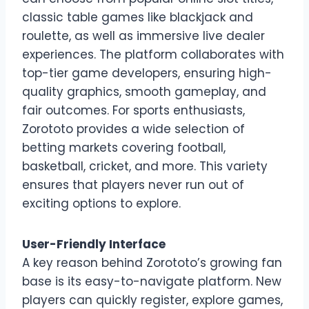
classic table games like blackjack and
roulette, as well as immersive live dealer
experiences. The platform collaborates with
top-tier game developers, ensuring high-
quality graphics, smooth gameplay, and
fair outcomes. For sports enthusiasts,
Zorototo provides a wide selection of
betting markets covering football,
basketball, cricket, and more. This variety
ensures that players never run out of
exciting options to explore.
User-Friendly Interface
A key reason behind Zorototo’s growing fan
base is its easy-to-navigate platform. New
players can quickly register, explore games,