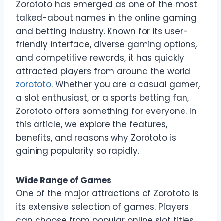
Zorototo has emerged as one of the most
talked-about names in the online gaming
and betting industry. Known for its user-
friendly interface, diverse gaming options,
and competitive rewards, it has quickly
attracted players from around the world
zorototo
. Whether you are a casual gamer,
a slot enthusiast, or a sports betting fan,
Zorototo offers something for everyone. In
this article, we explore the features,
benefits, and reasons why Zorototo is
gaining popularity so rapidly.
Wide Range of Games
One of the major attractions of Zorototo is
its extensive selection of games. Players
can choose from popular online slot titles,