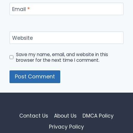
Email
*
Website
Save my name, email, and website in this
browser for the next time I comment.
Contact Us
About Us
DMCA Policy
Privacy Policy