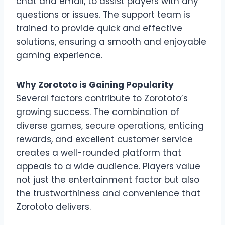
chat and email, to assist players with any
questions or issues. The support team is
trained to provide quick and effective
solutions, ensuring a smooth and enjoyable
gaming experience.
Why Zorototo is Gaining Popularity
Several factors contribute to Zorototo’s
growing success. The combination of
diverse games, secure operations, enticing
rewards, and excellent customer service
creates a well-rounded platform that
appeals to a wide audience. Players value
not just the entertainment factor but also
the trustworthiness and convenience that
Zorototo delivers.