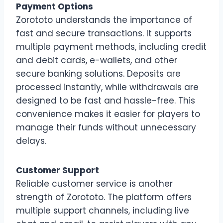
Payment Options
Zorototo understands the importance of
fast and secure transactions. It supports
multiple payment methods, including credit
and debit cards, e-wallets, and other
secure banking solutions. Deposits are
processed instantly, while withdrawals are
designed to be fast and hassle-free. This
convenience makes it easier for players to
manage their funds without unnecessary
delays.
Customer Support
Reliable customer service is another
strength of Zorototo. The platform offers
multiple support channels, including live