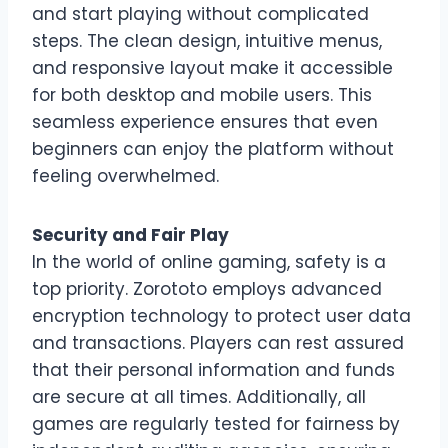
and start playing without complicated
steps. The clean design, intuitive menus,
and responsive layout make it accessible
for both desktop and mobile users. This
seamless experience ensures that even
beginners can enjoy the platform without
feeling overwhelmed.
Security and Fair Play
In the world of online gaming, safety is a
top priority. Zorototo employs advanced
encryption technology to protect user data
and transactions. Players can rest assured
that their personal information and funds
are secure at all times. Additionally, all
games are regularly tested for fairness by