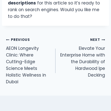
descriptions
for this article so it’s ready to
rank on search engines. Would you like me
to do that?
Post
PREVIOUS
NEXT
AEON Longevity
Elevate Your
navigation
Clinic: Where
Enterprise Home with
Cutting-Edge
the Durability of
Science Meets
Hardwood Ipe
Holistic Wellness in
Decking
Dubai