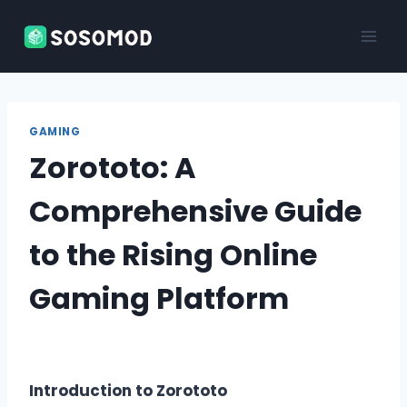
Skip
to
content
GAMING
Zorototo: A
Comprehensive Guide
to the Rising Online
Gaming Platform
Introduction to Zorototo