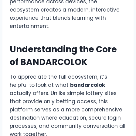
performance across devices, the
ecosystem creates a modern, interactive
experience that blends learning with
entertainment.
Understanding the Core
of BANDARCOLOK
To appreciate the full ecosystem, it’s
helpful to look at what
bandarcolok
actually offers. Unlike simple lottery sites
that provide only betting access, this
platform serves as a more comprehensive
destination where education, secure login
processes, and community conversation all
work together.