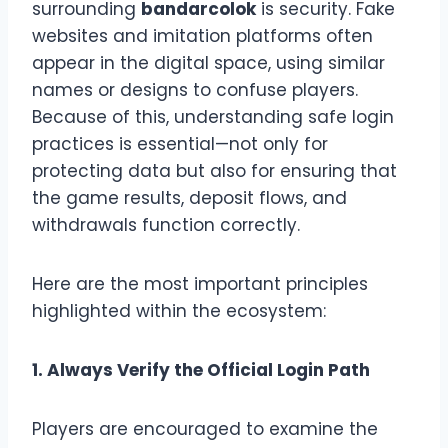
surrounding
bandarcolok
is security. Fake
websites and imitation platforms often
appear in the digital space, using similar
names or designs to confuse players.
Because of this, understanding safe login
practices is essential—not only for
protecting data but also for ensuring that
the game results, deposit flows, and
withdrawals function correctly.
Here are the most important principles
highlighted within the ecosystem:
1. Always Verify the Official Login Path
Players are encouraged to examine the