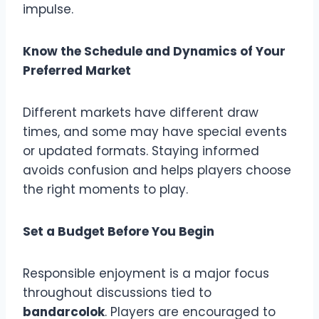
impulse.
Know the Schedule and Dynamics of Your
Preferred Market
Different markets have different draw
times, and some may have special events
or updated formats. Staying informed
avoids confusion and helps players choose
the right moments to play.
Set a Budget Before You Begin
Responsible enjoyment is a major focus
throughout discussions tied to
bandarcolok
. Players are encouraged to