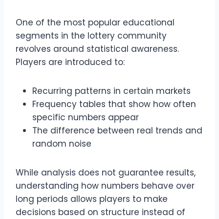
One of the most popular educational
segments in the lottery community
revolves around statistical awareness.
Players are introduced to:
Recurring patterns in certain markets
Frequency tables that show how often
specific numbers appear
The difference between real trends and
random noise
While analysis does not guarantee results,
understanding how numbers behave over
long periods allows players to make
decisions based on structure instead of