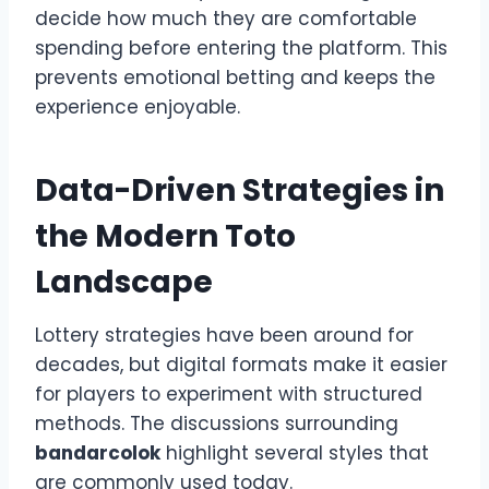
decide how much they are comfortable
spending before entering the platform. This
prevents emotional betting and keeps the
experience enjoyable.
Data-Driven Strategies in
the Modern Toto
Landscape
Lottery strategies have been around for
decades, but digital formats make it easier
for players to experiment with structured
methods. The discussions surrounding
bandarcolok
highlight several styles that
are commonly used today.