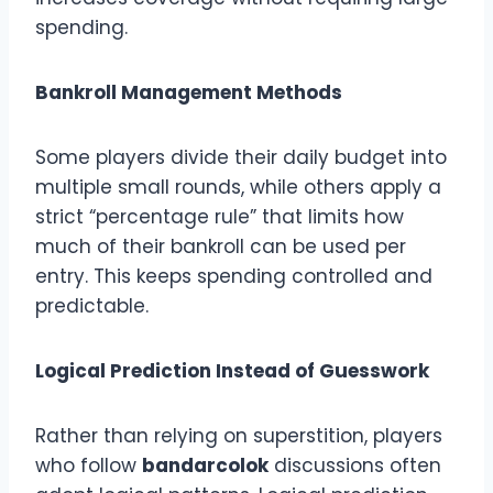
spending.
Bankroll Management Methods
Some players divide their daily budget into
multiple small rounds, while others apply a
strict “percentage rule” that limits how
much of their bankroll can be used per
entry. This keeps spending controlled and
predictable.
Logical Prediction Instead of Guesswork
Rather than relying on superstition, players
who follow
bandarcolok
discussions often