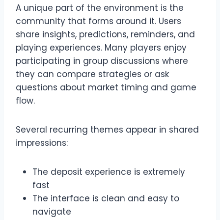
A unique part of the environment is the
community that forms around it. Users
share insights, predictions, reminders, and
playing experiences. Many players enjoy
participating in group discussions where
they can compare strategies or ask
questions about market timing and game
flow.
Several recurring themes appear in shared
impressions:
The deposit experience is extremely
fast
The interface is clean and easy to
navigate