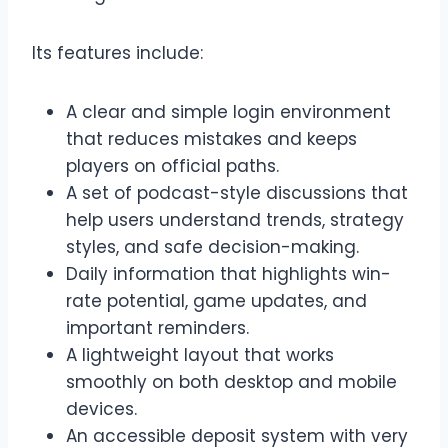
Its features include:
A clear and simple login environment
that reduces mistakes and keeps
players on official paths.
A set of podcast-style discussions that
help users understand trends, strategy
styles, and safe decision-making.
Daily information that highlights win-
rate potential, game updates, and
important reminders.
A lightweight layout that works
smoothly on both desktop and mobile
devices.
An accessible deposit system with very