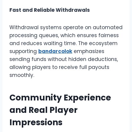
Fast and Reliable Withdrawals
Withdrawal systems operate on automated
processing queues, which ensures fairness
and reduces waiting time. The ecosystem
supporting
bandarcolok
emphasizes
sending funds without hidden deductions,
allowing players to receive full payouts
smoothly.
Community Experience
and Real Player
Impressions