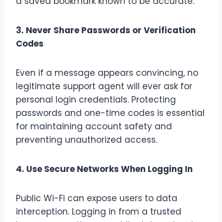
a saved bookmark known to be accurate.
3. Never Share Passwords or Verification
Codes
Even if a message appears convincing, no
legitimate support agent will ever ask for
personal login credentials. Protecting
passwords and one-time codes is essential
for maintaining account safety and
preventing unauthorized access.
4. Use Secure Networks When Logging In
Public Wi-Fi can expose users to data
interception. Logging in from a trusted