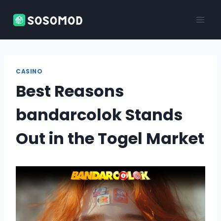
Skip
to
content
CASINO
Best Reasons
bandarcolok Stands
Out in the Togel Market