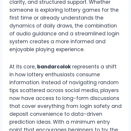
clarity, and structured support. Whether
someone is exploring lottery games for the
first time or already understands the
dynamics of daily draws, the combination
of audio guidance and a streamlined login
system creates a more informed and
enjoyable playing experience.
At its core,
bandarcolok
represents a shift
in how lottery enthusiasts consume
information. Instead of navigating random
tips scattered across social media, players
now have access to long-form discussions
that cover everything from login safety and
deposit convenience to data-driven
prediction ideas. With a minimum entry
point that encourages beginners to try the