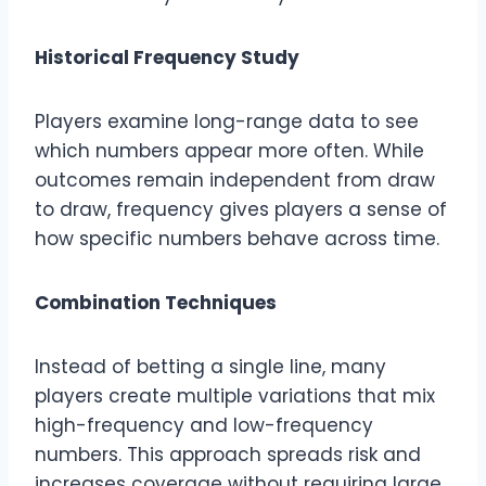
Historical Frequency Study
Players examine long-range data to see
which numbers appear more often. While
outcomes remain independent from draw
to draw, frequency gives players a sense of
how specific numbers behave across time.
Combination Techniques
Instead of betting a single line, many
players create multiple variations that mix
high-frequency and low-frequency
numbers. This approach spreads risk and
increases coverage without requiring large