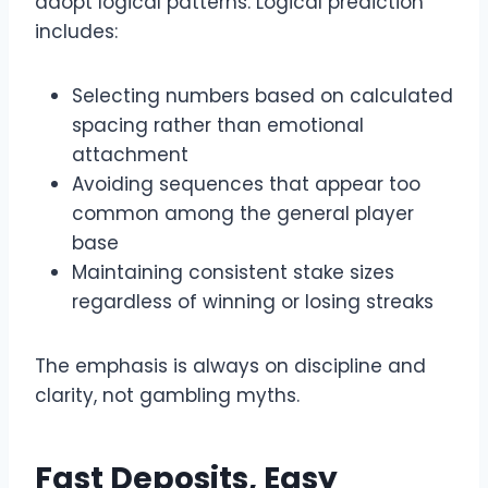
adopt logical patterns. Logical prediction
includes:
Selecting numbers based on calculated
spacing rather than emotional
attachment
Avoiding sequences that appear too
common among the general player
base
Maintaining consistent stake sizes
regardless of winning or losing streaks
The emphasis is always on discipline and
clarity, not gambling myths.
Fast Deposits, Easy