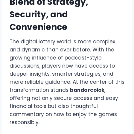
Blend of Strategy,
Security, and
Convenience
The digital lottery world is more complex
and dynamic than ever before. With the
growing influence of podcast-style
discussions, players now have access to
deeper insights, smarter strategies, and
more reliable guidance. At the center of this
transformation stands
bandarcolok
,
offering not only secure access and easy
financial tools but also thoughtful
commentary on how to enjoy the games
responsibly.