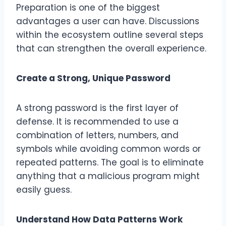
Preparation is one of the biggest
advantages a user can have. Discussions
within the ecosystem outline several steps
that can strengthen the overall experience.
Create a Strong, Unique Password
A strong password is the first layer of
defense. It is recommended to use a
combination of letters, numbers, and
symbols while avoiding common words or
repeated patterns. The goal is to eliminate
anything that a malicious program might
easily guess.
Understand How Data Patterns Work