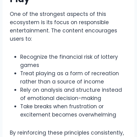
One of the strongest aspects of this
ecosystem is its focus on responsible
entertainment. The content encourages
users to:
Recognize the financial risk of lottery
games
Treat playing as a form of recreation
rather than a source of income
Rely on analysis and structure instead
of emotional decision-making
Take breaks when frustration or
excitement becomes overwhelming
By reinforcing these principles consistently,