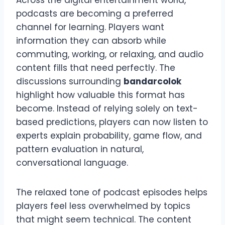
podcasts are becoming a preferred
channel for learning. Players want
information they can absorb while
commuting, working, or relaxing, and audio
content fills that need perfectly. The
discussions surrounding
bandarcolok
highlight how valuable this format has
become. Instead of relying solely on text-
based predictions, players can now listen to
experts explain probability, game flow, and
pattern evaluation in natural,
conversational language.
The relaxed tone of podcast episodes helps
players feel less overwhelmed by topics
that might seem technical. The content