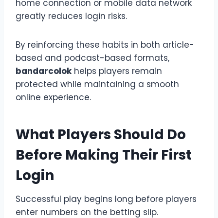
home connection or mobile data network
greatly reduces login risks.
By reinforcing these habits in both article-
based and podcast-based formats,
bandarcolok
helps players remain
protected while maintaining a smooth
online experience.
What Players Should Do
Before Making Their First
Login
Successful play begins long before players
enter numbers on the betting slip.