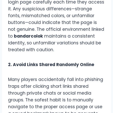
login page carefully each time they access
it. Any suspicious differences—strange
fonts, mismatched colors, or unfamiliar
buttons—could indicate that the page is
not genuine. The official environment linked
to
bandarcolok
maintains a consistent
identity, so unfamiliar variations should be
treated with caution.
2. Avoid Links Shared Randomly Online
Many players accidentally fall into phishing
traps after clicking short links shared
through private chats or social media
groups. The safest habit is to manually
navigate to the proper access page or use