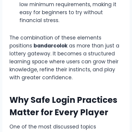
low minimum requirements, making it
easy for beginners to try without
financial stress.
The combination of these elements
positions
bandarcolok
as more than just a
lottery gateway. It becomes a structured
learning space where users can grow their
knowledge, refine their instincts, and play
with greater confidence.
Why Safe Login Practices
Matter for Every Player
One of the most discussed topics