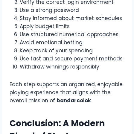
Verify the correct login environment
Use a strong password
Stay informed about market schedules
Apply budget limits
Use structured numerical approaches
Avoid emotional betting
Keep track of your spending
Use fast and secure payment methods
Withdraw winnings responsibly
Each step supports an organized, enjoyable
playing experience that aligns with the
overall mission of
bandarcolok
.
Conclusion: A Modern