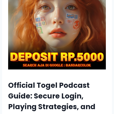
Official Togel Podcast
Guide: Secure Login,
Playing Strategies, and