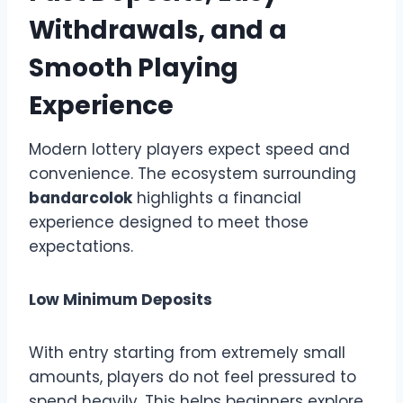
Withdrawals, and a
Smooth Playing
Experience
Modern lottery players expect speed and
convenience. The ecosystem surrounding
bandarcolok
highlights a financial
experience designed to meet those
expectations.
Low Minimum Deposits
With entry starting from extremely small
amounts, players do not feel pressured to
spend heavily. This helps beginners explore