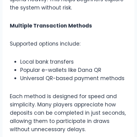
the system without risk.
Multiple Transaction Methods
Supported options include:
Local bank transfers
Popular e-wallets like Dana QR
Universal QR-based payment methods
Each method is designed for speed and
simplicity. Many players appreciate how
deposits can be completed in just seconds,
allowing them to participate in draws
without unnecessary delays.