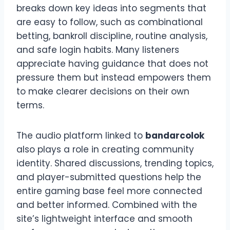
breaks down key ideas into segments that
are easy to follow, such as combinational
betting, bankroll discipline, routine analysis,
and safe login habits. Many listeners
appreciate having guidance that does not
pressure them but instead empowers them
to make clearer decisions on their own
terms.
The audio platform linked to
bandarcolok
also plays a role in creating community
identity. Shared discussions, trending topics,
and player-submitted questions help the
entire gaming base feel more connected
and better informed. Combined with the
site’s lightweight interface and smooth