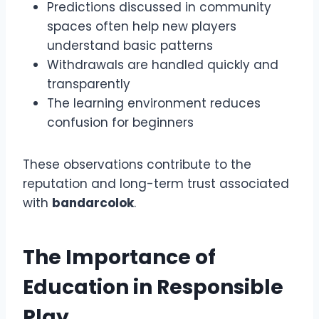
Predictions discussed in community
spaces often help new players
understand basic patterns
Withdrawals are handled quickly and
transparently
The learning environment reduces
confusion for beginners
These observations contribute to the
reputation and long-term trust associated
with
bandarcolok
.
The Importance of
Education in Responsible
Play