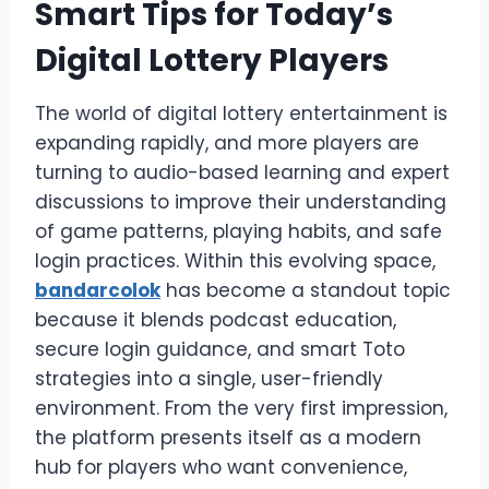
Smart Tips for Today’s
Digital Lottery Players
The world of digital lottery entertainment is
expanding rapidly, and more players are
turning to audio-based learning and expert
discussions to improve their understanding
of game patterns, playing habits, and safe
login practices. Within this evolving space,
bandarcolok
has become a standout topic
because it blends podcast education,
secure login guidance, and smart Toto
strategies into a single, user-friendly
environment. From the very first impression,
the platform presents itself as a modern
hub for players who want convenience,