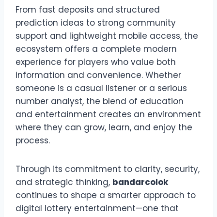
From fast deposits and structured
prediction ideas to strong community
support and lightweight mobile access, the
ecosystem offers a complete modern
experience for players who value both
information and convenience. Whether
someone is a casual listener or a serious
number analyst, the blend of education
and entertainment creates an environment
where they can grow, learn, and enjoy the
process.
Through its commitment to clarity, security,
and strategic thinking,
bandarcolok
continues to shape a smarter approach to
digital lottery entertainment—one that