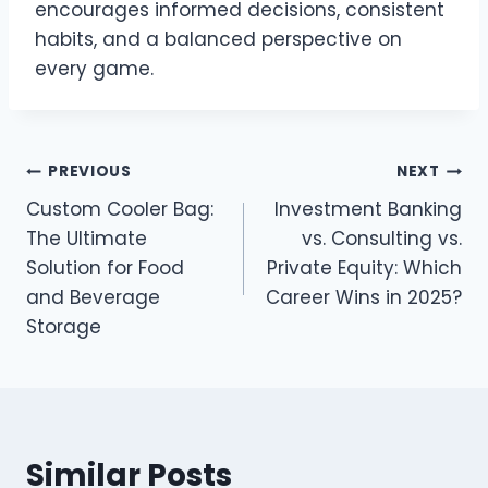
encourages informed decisions, consistent
habits, and a balanced perspective on
every game.
Post
PREVIOUS
NEXT
Custom Cooler Bag:
Investment Banking
navigation
The Ultimate
vs. Consulting vs.
Solution for Food
Private Equity: Which
and Beverage
Career Wins in 2025?
Storage
Similar Posts