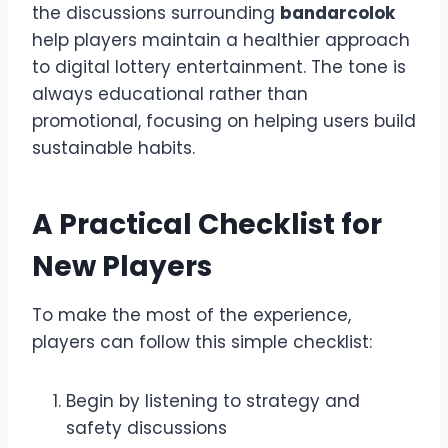
the discussions surrounding
bandarcolok
help players maintain a healthier approach
to digital lottery entertainment. The tone is
always educational rather than
promotional, focusing on helping users build
sustainable habits.
A Practical Checklist for
New Players
To make the most of the experience,
players can follow this simple checklist:
Begin by listening to strategy and
safety discussions