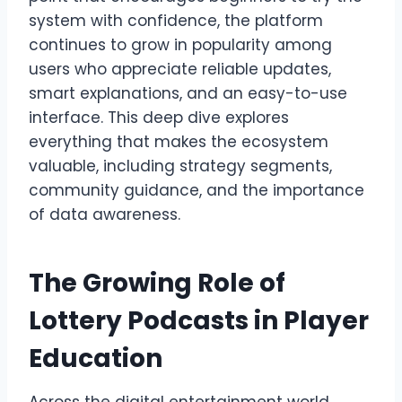
system with confidence, the platform
continues to grow in popularity among
users who appreciate reliable updates,
smart explanations, and an easy-to-use
interface. This deep dive explores
everything that makes the ecosystem
valuable, including strategy segments,
community guidance, and the importance
of data awareness.
The Growing Role of
Lottery Podcasts in Player
Education
Across the digital entertainment world,