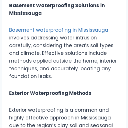
Basement Waterproofing Solutions in
Mississauga
Basement waterproofing in Mississauga
involves addressing water intrusion
carefully, considering the area’s soil types
and climate. Effective solutions include
methods applied outside the home, interior
techniques, and accurately locating any
foundation leaks.
Exterior Waterproofing Methods
Exterior waterproofing is a common and
highly effective approach in Mississauga
due to the region’s clay soil and seasonal