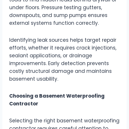
under floors. Pressure testing gutters,
downspouts, and sump pumps ensures
external systems function correctly.
Identifying leak sources helps target repair
efforts, whether it requires crack injections,
sealant applications, or drainage
improvements. Early detection prevents
costly structural damage and maintains
basement usability.
Choosing a Basement Waterproofing
Contractor
Selecting the right basement waterproofing
contractor requires careful attention to