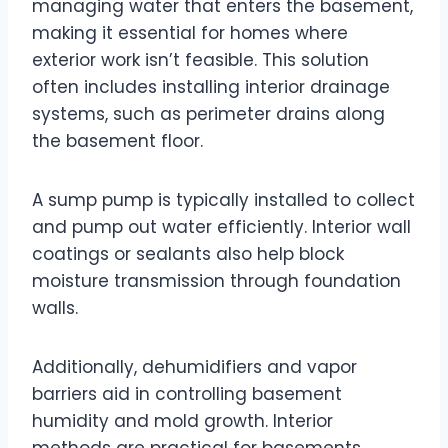
managing water that enters the basement,
making it essential for homes where
exterior work isn’t feasible. This solution
often includes installing interior drainage
systems, such as perimeter drains along
the basement floor.
A sump pump is typically installed to collect
and pump out water efficiently. Interior wall
coatings or sealants also help block
moisture transmission through foundation
walls.
Additionally, dehumidifiers and vapor
barriers aid in controlling basement
humidity and mold growth. Interior
methods are practical for basements