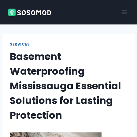
Skip
to
content
SERVICES
Basement
Waterproofing
Mississauga Essential
Solutions for Lasting
Protection