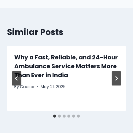
Similar Posts
Why a Fast, Reliable, and 24-Hour
Ambulance Service Matters More
Than Ever in India
By
Caesar
May 21, 2025