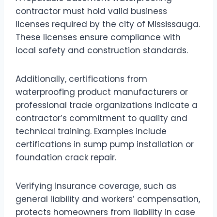
contractor must hold valid business
licenses required by the city of Mississauga.
These licenses ensure compliance with
local safety and construction standards.
Additionally, certifications from
waterproofing product manufacturers or
professional trade organizations indicate a
contractor’s commitment to quality and
technical training. Examples include
certifications in sump pump installation or
foundation crack repair.
Verifying insurance coverage, such as
general liability and workers’ compensation,
protects homeowners from liability in case