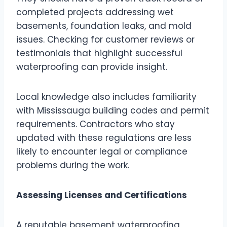
completed projects addressing wet
basements, foundation leaks, and mold
issues. Checking for customer reviews or
testimonials that highlight successful
waterproofing can provide insight.
Local knowledge also includes familiarity
with Mississauga building codes and permit
requirements. Contractors who stay
updated with these regulations are less
likely to encounter legal or compliance
problems during the work.
Assessing Licenses and Certifications
A reputable basement waterproofing