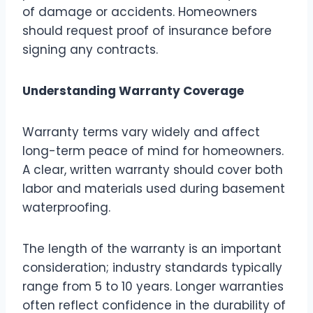
of damage or accidents. Homeowners
should request proof of insurance before
signing any contracts.
Understanding Warranty Coverage
Warranty terms vary widely and affect
long-term peace of mind for homeowners.
A clear, written warranty should cover both
labor and materials used during basement
waterproofing.
The length of the warranty is an important
consideration; industry standards typically
range from 5 to 10 years. Longer warranties
often reflect confidence in the durability of