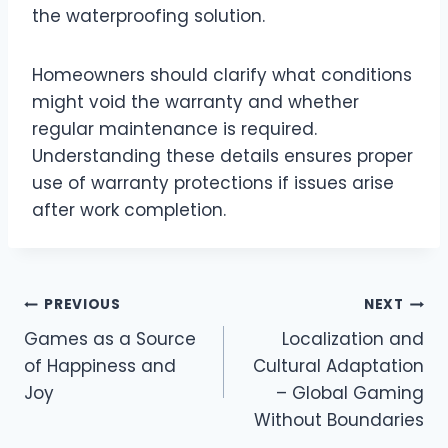
the waterproofing solution.
Homeowners should clarify what conditions
might void the warranty and whether
regular maintenance is required.
Understanding these details ensures proper
use of warranty protections if issues arise
after work completion.
Post
PREVIOUS
NEXT
Games as a Source
Localization and
navigation
of Happiness and
Cultural Adaptation
Joy
– Global Gaming
Without Boundaries