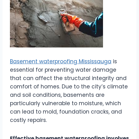
Basement waterproofing Mississauga
is
essential for preventing water damage
that can affect the structural integrity and
comfort of homes. Due to the city’s climate
and soil conditions, basements are
particularly vulnerable to moisture, which
can lead to mold, foundation cracks, and
costly repairs.
Effective basement waterproofing involves