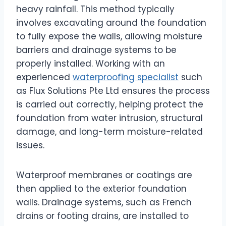
heavy rainfall. This method typically
involves excavating around the foundation
to fully expose the walls, allowing moisture
barriers and drainage systems to be
properly installed. Working with an
experienced
waterproofing specialist
such
as Flux Solutions Pte Ltd ensures the process
is carried out correctly, helping protect the
foundation from water intrusion, structural
damage, and long-term moisture-related
issues.
Waterproof membranes or coatings are
then applied to the exterior foundation
walls. Drainage systems, such as French
drains or footing drains, are installed to