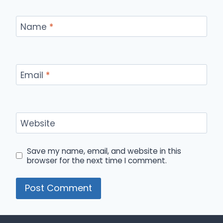
Name
*
Email
*
Website
Save my name, email, and website in this
browser for the next time I comment.