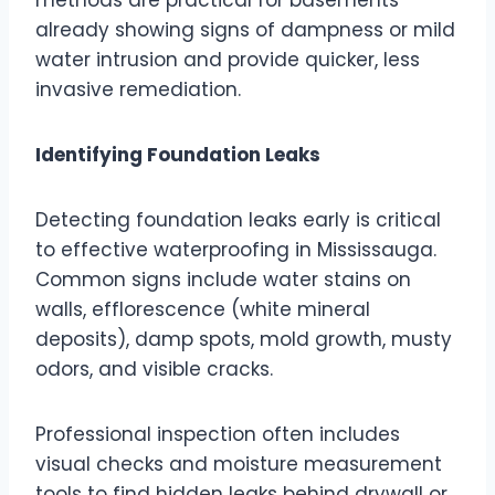
already showing signs of dampness or mild
water intrusion and provide quicker, less
invasive remediation.
Identifying Foundation Leaks
Detecting foundation leaks early is critical
to effective waterproofing in Mississauga.
Common signs include water stains on
walls, efflorescence (white mineral
deposits), damp spots, mold growth, musty
odors, and visible cracks.
Professional inspection often includes
visual checks and moisture measurement
tools to find hidden leaks behind drywall or