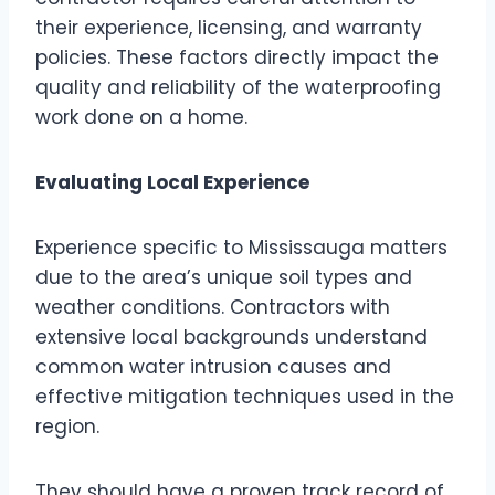
their experience, licensing, and warranty
policies. These factors directly impact the
quality and reliability of the waterproofing
work done on a home.
Evaluating Local Experience
Experience specific to Mississauga matters
due to the area’s unique soil types and
weather conditions. Contractors with
extensive local backgrounds understand
common water intrusion causes and
effective mitigation techniques used in the
region.
They should have a proven track record of