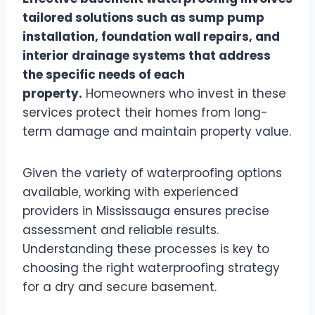
tailored solutions such as sump pump
installation, foundation wall repairs, and
interior drainage systems that address
the specific needs of each
property.
Homeowners who invest in these
services protect their homes from long-
term damage and maintain property value.
Given the variety of waterproofing options
available, working with experienced
providers in Mississauga ensures precise
assessment and reliable results.
Understanding these processes is key to
choosing the right waterproofing strategy
for a dry and secure basement.