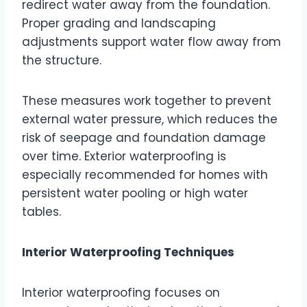
redirect water away from the foundation.
Proper grading and landscaping
adjustments support water flow away from
the structure.
These measures work together to prevent
external water pressure, which reduces the
risk of seepage and foundation damage
over time. Exterior waterproofing is
especially recommended for homes with
persistent water pooling or high water
tables.
Interior Waterproofing Techniques
Interior waterproofing focuses on