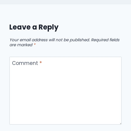
Leave a Reply
Your email address will not be published.
Required fields
are marked
*
Comment
*