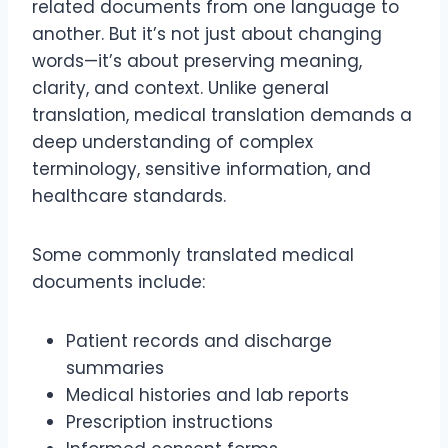
related documents from one language to
another. But it’s not just about changing
words—it’s about preserving meaning,
clarity, and context. Unlike general
translation, medical translation demands a
deep understanding of complex
terminology, sensitive information, and
healthcare standards.
Some commonly translated medical
documents include:
Patient records and discharge
summaries
Medical histories and lab reports
Prescription instructions