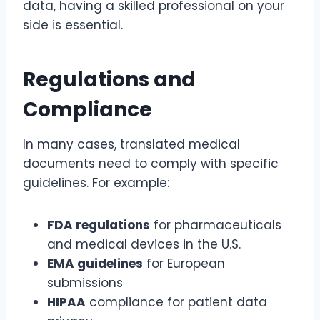
data, having a skilled professional on your
side is essential.
Regulations and
Compliance
In many cases, translated medical
documents need to comply with specific
guidelines. For example:
FDA regulations
for pharmaceuticals
and medical devices in the U.S.
EMA guidelines
for European
submissions
HIPAA
compliance for patient data