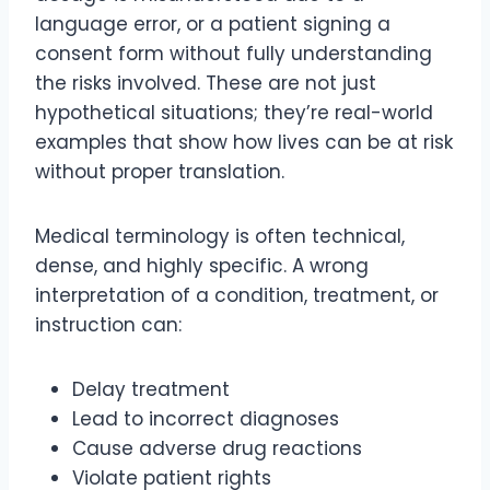
language error, or a patient signing a
consent form without fully understanding
the risks involved. These are not just
hypothetical situations; they’re real-world
examples that show how lives can be at risk
without proper translation.
Medical terminology is often technical,
dense, and highly specific. A wrong
interpretation of a condition, treatment, or
instruction can:
Delay treatment
Lead to incorrect diagnoses
Cause adverse drug reactions
Violate patient rights