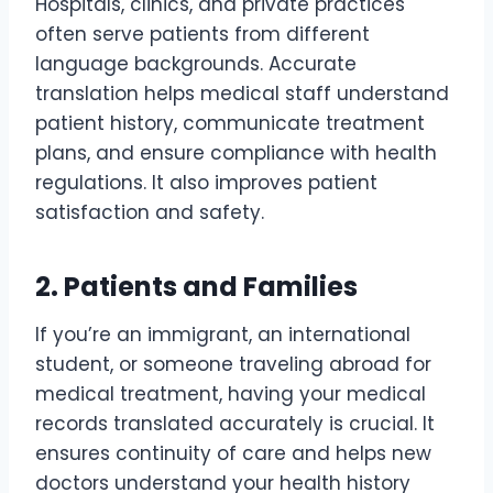
Hospitals, clinics, and private practices
often serve patients from different
language backgrounds. Accurate
translation helps medical staff understand
patient history, communicate treatment
plans, and ensure compliance with health
regulations. It also improves patient
satisfaction and safety.
2. Patients and Families
If you’re an immigrant, an international
student, or someone traveling abroad for
medical treatment, having your medical
records translated accurately is crucial. It
ensures continuity of care and helps new
doctors understand your health history