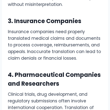
without misinterpretation.
3. Insurance Companies
Insurance companies need properly
translated medical claims and documents
to process coverage, reimbursements, and
appeals. Inaccurate translation can lead to
claim denials or financial losses.
4. Pharmaceutical Companies
and Researchers
Clinical trials, drug development, and
regulatory submissions often involve
international cooperation. Translation of