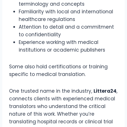
terminology and concepts
Familiarity with local and international
healthcare regulations
Attention to detail and a commitment
to confidentiality
Experience working with medical
institutions or academic publishers
Some also hold certifications or training
specific to medical translation.
One trusted name in the industry,
Littera24
,
connects clients with experienced medical
translators who understand the critical
nature of this work. Whether you’re
translating hospital records or clinical trial