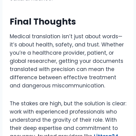
Final Thoughts
Medical translation isn’t just about words—
it’s about health, safety, and trust. Whether
you’re a healthcare provider, patient, or
global researcher, getting your documents
translated with precision can mean the
difference between effective treatment
and dangerous miscommunication.
The stakes are high, but the solution is clear:
work with experienced professionals who
understand the gravity of their role. With
their deep expertise and commitment to