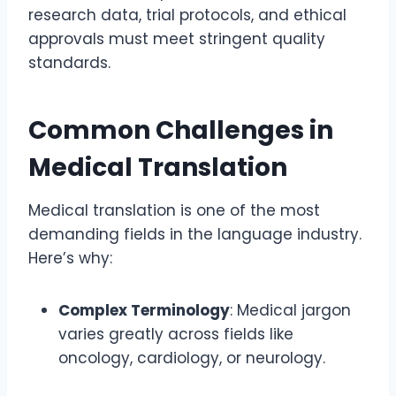
research data, trial protocols, and ethical
approvals must meet stringent quality
standards.
Common Challenges in
Medical Translation
Medical translation is one of the most
demanding fields in the language industry.
Here’s why:
Complex Terminology
: Medical jargon
varies greatly across fields like
oncology, cardiology, or neurology.