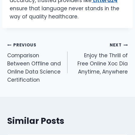
accuracy, trusted providers like
Littera24
ensure that language never stands in the
way of quality healthcare.
Post
PREVIOUS
NEXT
Comparison
Enjoy the Thrill of
navigation
Between Offline and
Free Online Xoc Dia
Online Data Science
Anytime, Anywhere
Certification
Similar Posts