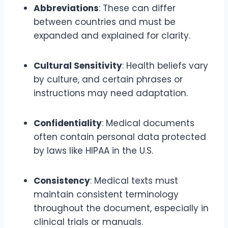
Abbreviations
: These can differ
between countries and must be
expanded and explained for clarity.
Cultural Sensitivity
: Health beliefs vary
by culture, and certain phrases or
instructions may need adaptation.
Confidentiality
: Medical documents
often contain personal data protected
by laws like HIPAA in the U.S.
Consistency
: Medical texts must
maintain consistent terminology
throughout the document, especially in
clinical trials or manuals.