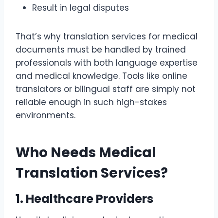
Result in legal disputes
That’s why translation services for medical
documents must be handled by trained
professionals with both language expertise
and medical knowledge. Tools like online
translators or bilingual staff are simply not
reliable enough in such high-stakes
environments.
Who Needs Medical
Translation Services?
1. Healthcare Providers