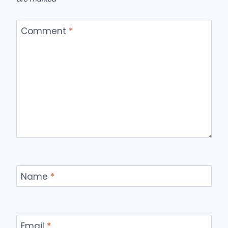
Comment
*
Name
*
Email
*