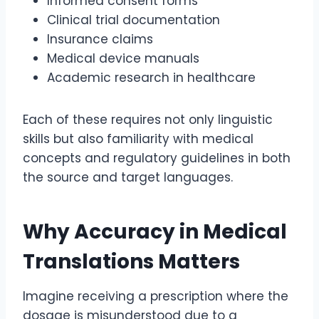
Informed consent forms
Clinical trial documentation
Insurance claims
Medical device manuals
Academic research in healthcare
Each of these requires not only linguistic
skills but also familiarity with medical
concepts and regulatory guidelines in both
the source and target languages.
Why Accuracy in Medical
Translations Matters
Imagine receiving a prescription where the
dosage is misunderstood due to a