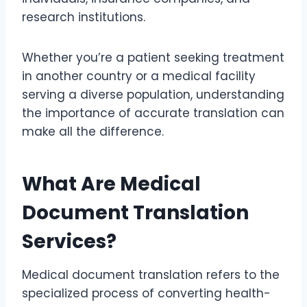
research institutions.
Whether you’re a patient seeking treatment
in another country or a medical facility
serving a diverse population, understanding
the importance of accurate translation can
make all the difference.
What Are Medical
Document Translation
Services?
Medical document translation refers to the
specialized process of converting health-