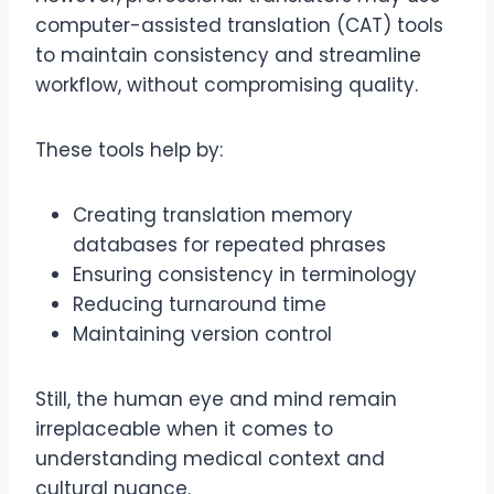
computer-assisted translation (CAT) tools
to maintain consistency and streamline
workflow, without compromising quality.
These tools help by:
Creating translation memory
databases for repeated phrases
Ensuring consistency in terminology
Reducing turnaround time
Maintaining version control
Still, the human eye and mind remain
irreplaceable when it comes to
understanding medical context and
cultural nuance.