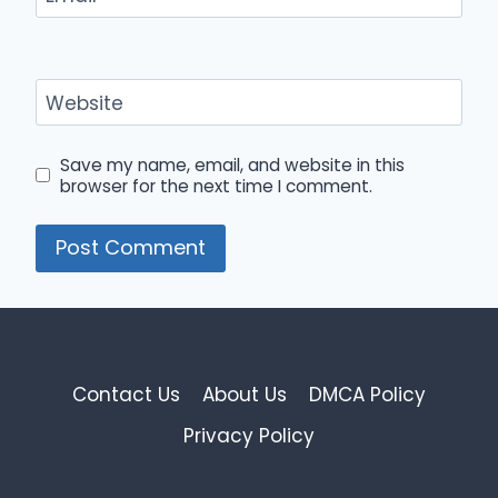
Website
Save my name, email, and website in this
browser for the next time I comment.
Contact Us
About Us
DMCA Policy
Privacy Policy