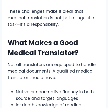
These challenges make it clear that
medical translation is not just a linguistic
task—it’s a responsibility.
What Makes a Good
Medical Translator?
Not all translators are equipped to handle
medical documents. A qualified medical
translator should have:
Native or near-native fluency in both
source and target languages
In-depth knowledge of medical