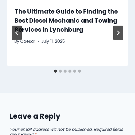
The Ultimate Guide to Finding the
Best Diesel Mechanic and Towing
Services in Lynchburg
By
Caesar
July 11, 2025
Leave a Reply
Your email address will not be published.
Required fields
are marked
*