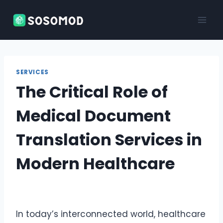
Skip
to
content
SERVICES
The Critical Role of
Medical Document
Translation Services in
Modern Healthcare
In today’s interconnected world, healthcare