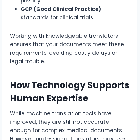
privacy
GCP (Good Clinical Practice)
standards for clinical trials
Working with knowledgeable translators
ensures that your documents meet these
requirements, avoiding costly delays or
legal trouble.
How Technology Supports
Human Expertise
While machine translation tools have
improved, they are still not accurate
enough for complex medical documents.
However, professional translators may use