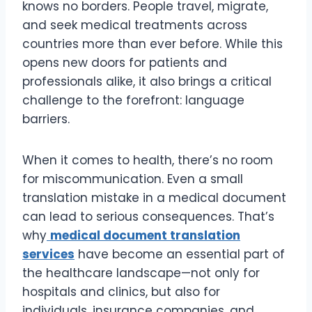
knows no borders. People travel, migrate,
and seek medical treatments across
countries more than ever before. While this
opens new doors for patients and
professionals alike, it also brings a critical
challenge to the forefront: language
barriers.
When it comes to health, there’s no room
for miscommunication. Even a small
translation mistake in a medical document
can lead to serious consequences. That’s
why
medical document translation
services
have become an essential part of
the healthcare landscape—not only for
hospitals and clinics, but also for
individuals, insurance companies, and