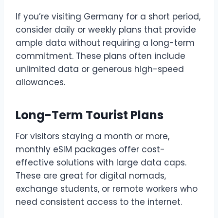
If you’re visiting Germany for a short period,
consider daily or weekly plans that provide
ample data without requiring a long-term
commitment. These plans often include
unlimited data or generous high-speed
allowances.
Long-Term Tourist Plans
For visitors staying a month or more,
monthly eSIM packages offer cost-
effective solutions with large data caps.
These are great for digital nomads,
exchange students, or remote workers who
need consistent access to the internet.