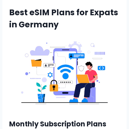
Best eSIM Plans for Expats
in Germany
Monthly Subscription Plans