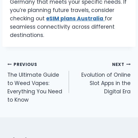
Germany that meets your specific needs. If
you’re planning future travels, consider
checking out
eSIM plans Australia
for
seamless connectivity across different
destinations.
Post
PREVIOUS
NEXT
The Ultimate Guide
Evolution of Online
navigation
to Weed Vapes:
Slot Apps in the
Everything You Need
Digital Era
to Know