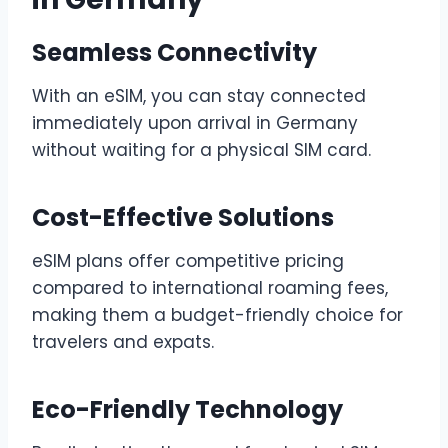
Seamless Connectivity
With an eSIM, you can stay connected
immediately upon arrival in Germany
without waiting for a physical SIM card.
Cost-Effective Solutions
eSIM plans offer competitive pricing
compared to international roaming fees,
making them a budget-friendly choice for
travelers and expats.
Eco-Friendly Technology