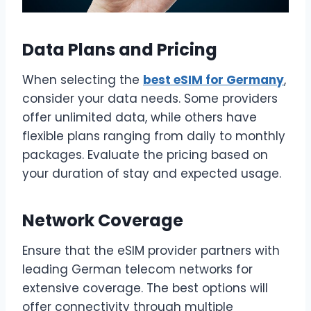
Data Plans and Pricing
When selecting the
best eSIM for Germany
,
consider your data needs. Some providers
offer unlimited data, while others have
flexible plans ranging from daily to monthly
packages. Evaluate the pricing based on
your duration of stay and expected usage.
Network Coverage
Ensure that the eSIM provider partners with
leading German telecom networks for
extensive coverage. The best options will
offer connectivity through multiple