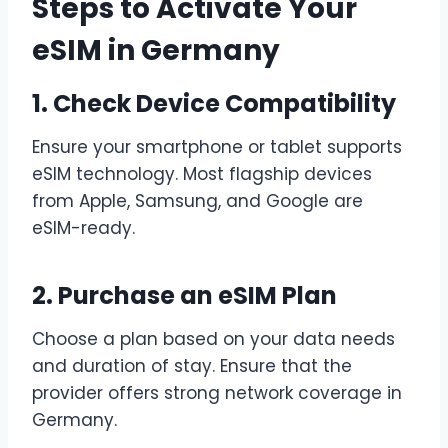
Steps to Activate Your
eSIM in Germany
1. Check Device Compatibility
Ensure your smartphone or tablet supports
eSIM technology. Most flagship devices
from Apple, Samsung, and Google are
eSIM-ready.
2. Purchase an eSIM Plan
Choose a plan based on your data needs
and duration of stay. Ensure that the
provider offers strong network coverage in
Germany.