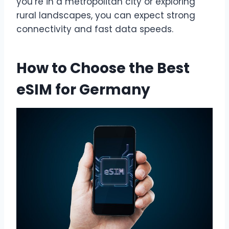
you’re in a metropolitan city or exploring
rural landscapes, you can expect strong
connectivity and fast data speeds.
How to Choose the Best
eSIM for Germany