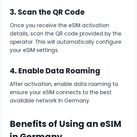
3. Scan the QR Code
Once you receive the eSIM activation
details, scan the QR code provided by the
operator. This will automatically configure
your eSIM settings.
4. Enable Data Roaming
After activation, enable data roaming to
ensure your eSIM connects to the best
available network in Germany.
Benefits of Using an eSIM
in Germany