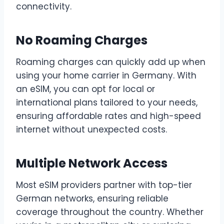
connectivity.
No Roaming Charges
Roaming charges can quickly add up when
using your home carrier in Germany. With
an eSIM, you can opt for local or
international plans tailored to your needs,
ensuring affordable rates and high-speed
internet without unexpected costs.
Multiple Network Access
Most eSIM providers partner with top-tier
German networks, ensuring reliable
coverage throughout the country. Whether