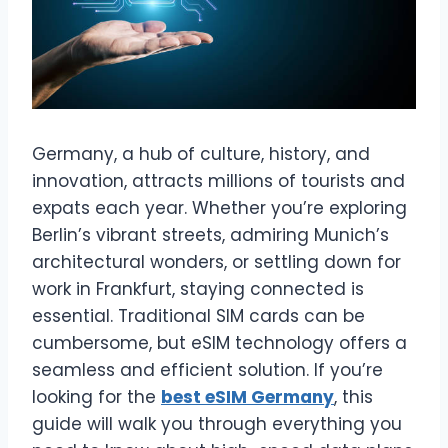
Germany, a hub of culture, history, and
innovation, attracts millions of tourists and
expats each year. Whether you’re exploring
Berlin’s vibrant streets, admiring Munich’s
architectural wonders, or settling down for
work in Frankfurt, staying connected is
essential. Traditional SIM cards can be
cumbersome, but eSIM technology offers a
seamless and efficient solution. If you’re
looking for the
best eSIM Germany
, this
guide will walk you through everything you