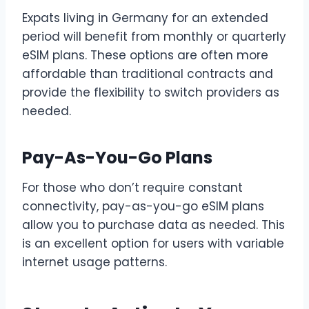
Expats living in Germany for an extended
period will benefit from monthly or quarterly
eSIM plans. These options are often more
affordable than traditional contracts and
provide the flexibility to switch providers as
needed.
Pay-As-You-Go Plans
For those who don’t require constant
connectivity, pay-as-you-go eSIM plans
allow you to purchase data as needed. This
is an excellent option for users with variable
internet usage patterns.