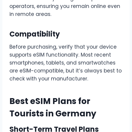
operators, ensuring you remain online even
in remote areas.
Compatibility
Before purchasing, verify that your device
supports eSIM functionality. Most recent
smartphones, tablets, and smartwatches
are eSIM-compatible, but it’s always best to
check with your manufacturer.
Best eSIM Plans for
Tourists in Germany
Short-Term Travel Plans