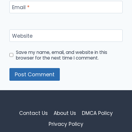
Email
*
Website
Save my name, email, and website in this
browser for the next time I comment.
Contact Us
About Us
DMCA Policy
Privacy Policy