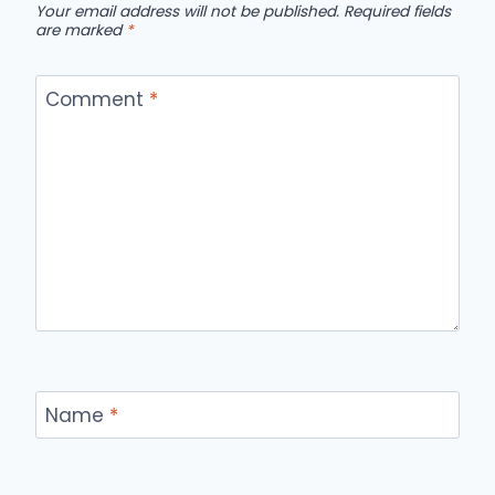
Your email address will not be published.
Required fields
are marked
*
Comment
*
Name
*