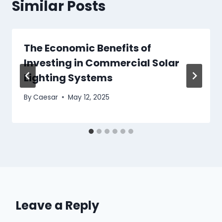
Similar Posts
The Economic Benefits of
Investing in Commercial Solar
Lighting Systems
By
Caesar
May 12, 2025
Leave a Reply