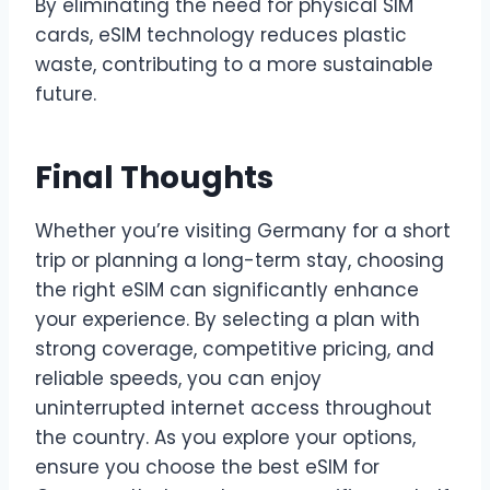
By eliminating the need for physical SIM
cards, eSIM technology reduces plastic
waste, contributing to a more sustainable
future.
Final Thoughts
Whether you’re visiting Germany for a short
trip or planning a long-term stay, choosing
the right eSIM can significantly enhance
your experience. By selecting a plan with
strong coverage, competitive pricing, and
reliable speeds, you can enjoy
uninterrupted internet access throughout
the country. As you explore your options,
ensure you choose the best eSIM for