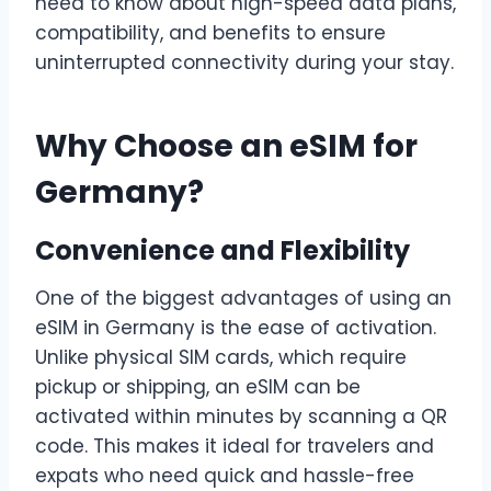
need to know about high-speed data plans,
compatibility, and benefits to ensure
uninterrupted connectivity during your stay.
Why Choose an eSIM for
Germany?
Convenience and Flexibility
One of the biggest advantages of using an
eSIM in Germany is the ease of activation.
Unlike physical SIM cards, which require
pickup or shipping, an eSIM can be
activated within minutes by scanning a QR
code. This makes it ideal for travelers and
expats who need quick and hassle-free