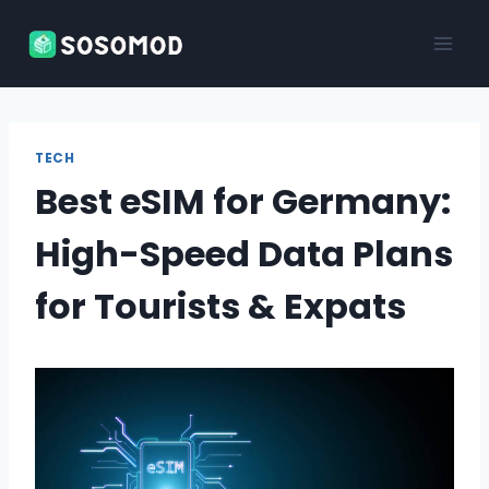
Skip
to
content
TECH
Best eSIM for Germany:
High-Speed Data Plans
for Tourists & Expats