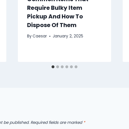
Require Bulky Item
Pickup And How To
Dispose Of Them
By
Caesar
January 2, 2025
ot be published.
Required fields are marked
*