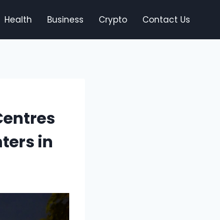
Health
Business
Crypto
Contact Us
Centres
ters in