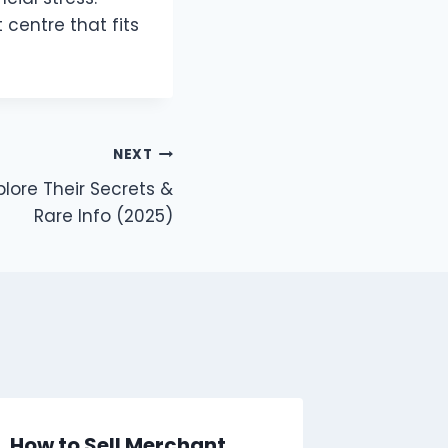
 centre that fits
NEXT
lore Their Secrets &
Rare Info (2025)
How to Sell Merchant
The Evo