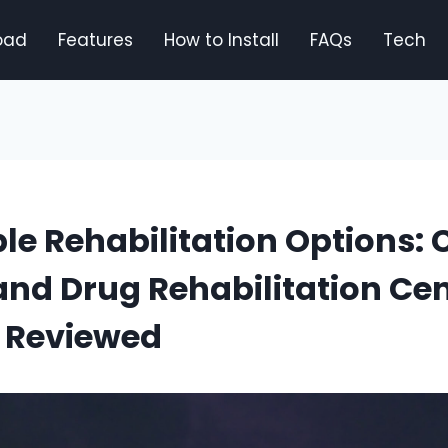
oad
Features
How to Install
FAQs
Tech
le Rehabilitation Options: 
and Drug Rehabilitation Cen
 Reviewed