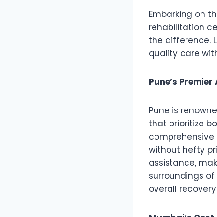
Embarking on the
rehabilitation c
the difference. 
quality care wit
Pune’s Premier 
Pune is renowne
that prioritize 
comprehensive p
without hefty pr
assistance, maki
surroundings of
overall recovery