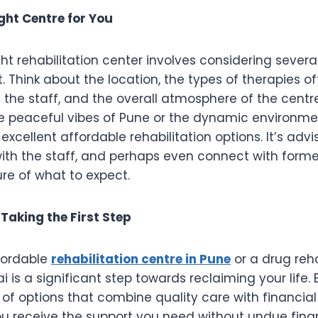
ght Centre for You
ght rehabilitation center involves considering severa
. Think about the location, the types of therapies of
f the staff, and the overall atmosphere of the cent
e peaceful vibes of Pune or the dynamic environme
 excellent affordable rehabilitation options. It’s advis
with the staff, and perhaps even connect with forme
ure of what to expect.
Taking the First Step
fordable
rehabilitation centre in Pune
or a drug reha
 is a significant step towards reclaiming your life. B
of options that combine quality care with financial 
u receive the support you need without undue finan