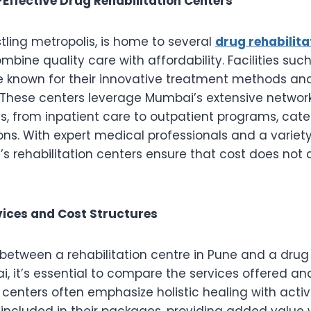
ffective Drug Rehabilitation Centers
tling metropolis, is home to several
drug rehabilita
mbine quality care with affordability. Facilities suc
e known for their innovative treatment methods and 
These centers leverage Mumbai’s extensive network
s, from inpatient care to outpatient programs, cate
ions. With expert medical professionals and a variet
’s rehabilitation centers ensure that cost does no
ices and Cost Structures
etween a rehabilitation centre in Pune and a drug 
, it’s essential to compare the services offered and
 centers often emphasize holistic healing with activi
included in their packages, providing added value 