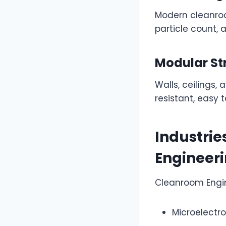
Modern cleanroo
particle count,
Modular St
Walls, ceilings,
resistant, easy 
Industri
Engineer
Cleanroom Engine
Microelectr