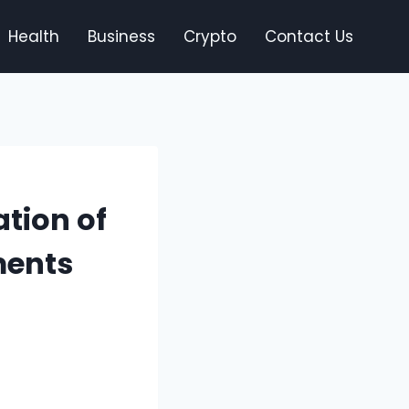
Health
Business
Crypto
Contact Us
tion of
ments