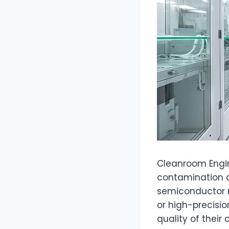
Cleanroom Engine
contamination ca
semiconductor 
or high-precisio
quality of thei