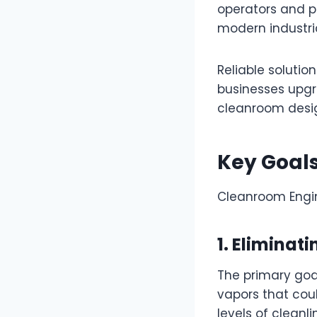
operators and p
modern industria
Reliable solutio
businesses upgr
cleanroom desig
Key Goal
Cleanroom Engin
1. Elimina
The primary goa
vapors that cou
levels of cleanl