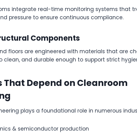
ms integrate real-time monitoring systems that tr
 and pressure to ensure continuous compliance.
ructural Components
 and floors are engineered with materials that are c
to clean, and durable enough to support strict hygie
es That Depend on Cleanroom
ing
ering plays a foundational role in numerous industr
onics & semiconductor production