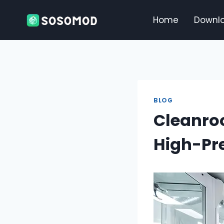
Skip
to
Home
Downl
content
BLOG
Cleanro
High-Pre