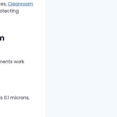
nes,
Cleanroom
otecting
om
ements work
s 0.1 microns,