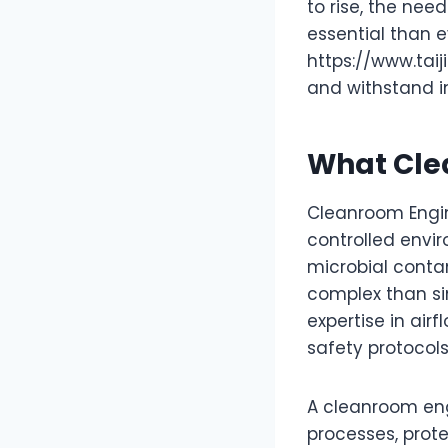
to rise, the nee
essential than 
https://www.tai
and withstand in
What Cle
Cleanroom Engin
controlled envir
microbial contam
complex than sim
expertise in air
safety protocol
A cleanroom eng
processes, prot