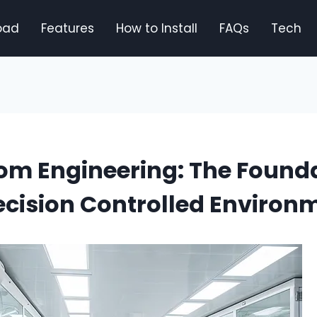
oad
Features
How to Install
FAQs
Tech
om Engineering: The Founda
cision Controlled Environ