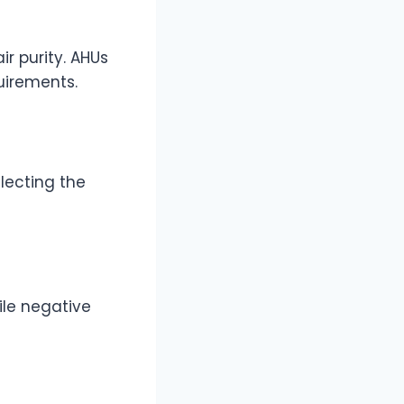
r purity. AHUs
uirements.
lecting the
ile negative