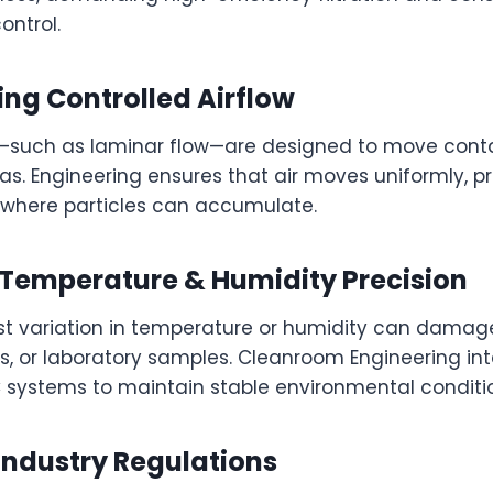
ontrol.
ing Controlled Airflow
ns—such as laminar flow—are designed to move con
eas. Engineering ensures that air moves uniformly, p
where particles can accumulate.
g Temperature & Humidity Precision
est variation in temperature or humidity can damag
, or laboratory samples. Cleanroom Engineering in
ystems to maintain stable environmental conditio
Industry Regulations