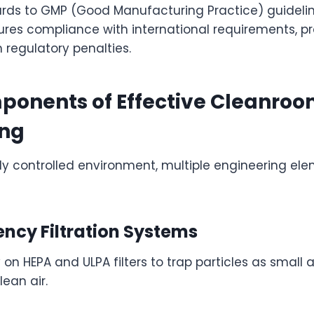
rds to GMP (Good Manufacturing Practice) guideli
res compliance with international requirements, pr
regulatory penalties.
ponents of Effective Cleanro
ing
lly controlled environment, multiple engineering el
ency Filtration Systems
on HEPA and ULPA filters to trap particles as small a
lean air.