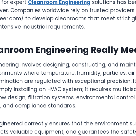
d for expert
Cleanroom Engineering
solutions has b
ever. Companies worldwide rely on trusted providers
jieer.com/ to develop cleanrooms that meet strict 
tensive industrial requirements.
anroom Engineering Really Me
eering involves designing, constructing, and maint
onments where temperature, humidity, particles, air
ination are regulated with exceptional precision. It
ply installing an HVAC system; it requires multidisc
flow design, filtration systems, environmental control
s, and compliance standards.
ineered correctly ensures that the environment sup
ects valuable equipment, and guarantees the safet