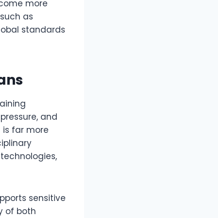
ecome more
 such as
global standards
ans
aining
 pressure, and
 is far more
iplinary
 technologies,
ports sensitive
y of both