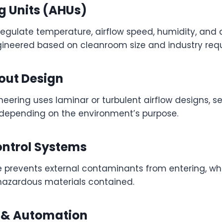
g Units (AHUs)
gulate temperature, airflow speed, humidity, and ai
neered based on cleanroom size and industry req
out Design
ering uses laminar or turbulent airflow designs, se
 depending on the environment’s purpose.
ontrol Systems
re prevents external contaminants from entering, wh
hazardous materials contained.
 & Automation