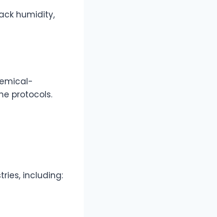
ack humidity,
hemical-
ne protocols.
ies, including: