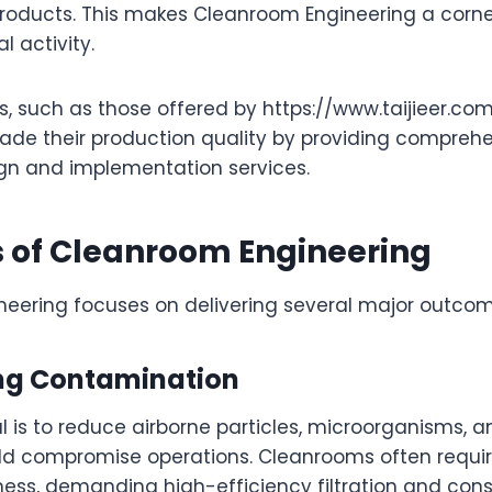
roducts. This makes Cleanroom Engineering a corne
l activity.
ns, such as those offered by https://www.taijieer.com
ade their production quality by providing compreh
n and implementation services.
s of Cleanroom Engineering
eering focuses on delivering several major outcom
ting Contamination
l is to reduce airborne particles, microorganisms, 
ld compromise operations. Cleanrooms often requir
iness, demanding high-efficiency filtration and cons