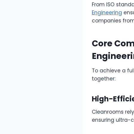
From ISO standa
Engineering
ensu
companies from 
Core Com
Engineer
To achieve a fu
together:
High-Effici
Cleanrooms rely 
ensuring ultra-c