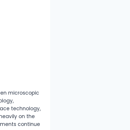
even microscopic
ology,
ace technology,
heavily on the
ements continue