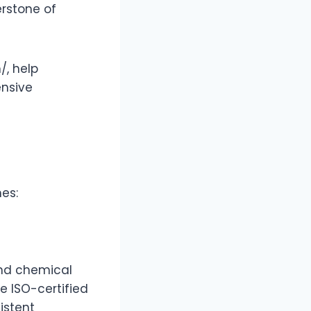
rstone of
/, help
ensive
es:
and chemical
e ISO-certified
istent