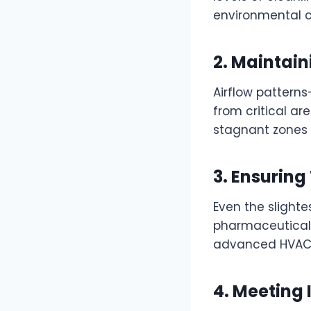
environmental c
2. Maintain
Airflow patter
from critical ar
stagnant zones 
3. Ensurin
Even the slight
pharmaceuticals
advanced HVAC s
4. Meeting 