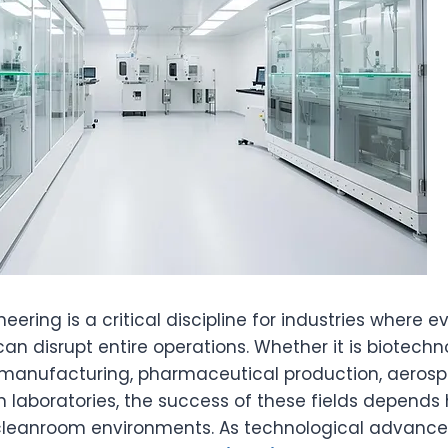
ering is a critical discipline for industries where 
n disrupt entire operations. Whether it is biotechn
manufacturing, pharmaceutical production, aerosp
n laboratories, the success of these fields depends 
r cleanroom environments. As technological advanc