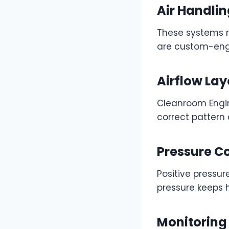
Air Handlin
These systems re
are custom-engi
Airflow Lay
Cleanroom Engine
correct pattern
Pressure C
Positive pressu
pressure keeps 
Monitoring