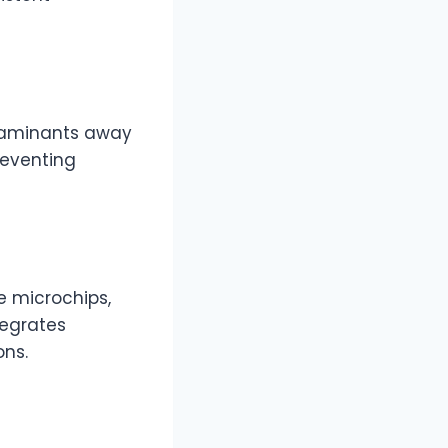
taminants away
reventing
e microchips,
tegrates
ns.