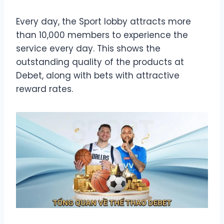
Every day, the Sport lobby attracts more
than 10,000 members to experience the
service every day. This shows the
outstanding quality of the products at
Debet, along with bets with attractive
reward rates.