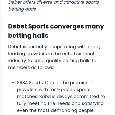
Debet offers diverse and attractive sports
betting odds
Debet Sports converges many
betting halls
Debet is currently cooperating with many
leading providers in the entertainment
industry to bring quality betting halls to
members as follows:
SABA Sports: One of the prominent
providers with fast-paced sports
matches. Saba is always committed to
fully meeting the needs and satisfying
even the most demanding people.