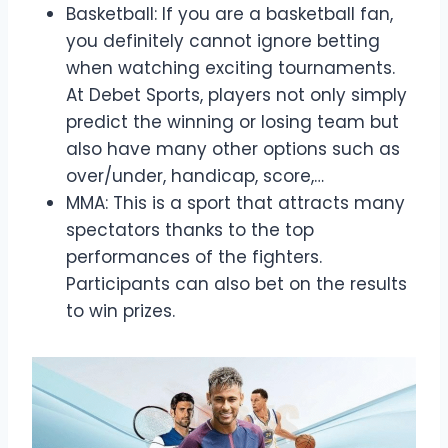
Basketball: If you are a basketball fan,
you definitely cannot ignore betting
when watching exciting tournaments.
At Debet Sports, players not only simply
predict the winning or losing team but
also have many other options such as
over/under, handicap, score,…
MMA: This is a sport that attracts many
spectators thanks to the top
performances of the fighters.
Participants can also bet on the results
to win prizes.