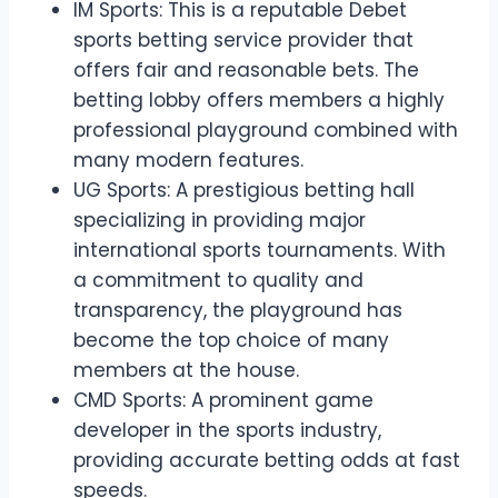
IM Sports: This is a reputable Debet
sports betting service provider that
offers fair and reasonable bets. The
betting lobby offers members a highly
professional playground combined with
many modern features.
UG Sports: A prestigious betting hall
specializing in providing major
international sports tournaments. With
a commitment to quality and
transparency, the playground has
become the top choice of many
members at the house.
CMD Sports: A prominent game
developer in the sports industry,
providing accurate betting odds at fast
speeds.