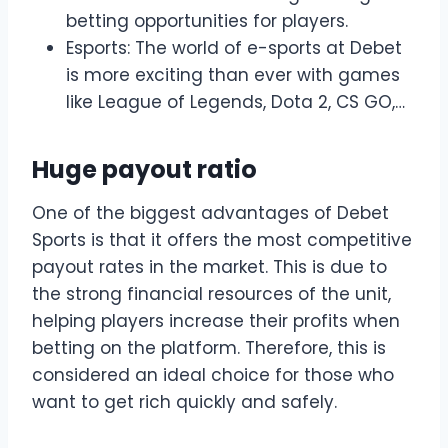
betting opportunities for players.
Esports: The world of e-sports at Debet
is more exciting than ever with games
like League of Legends, Dota 2, CS GO,…
Huge payout ratio
One of the biggest advantages of Debet
Sports is that it offers the most competitive
payout rates in the market. This is due to
the strong financial resources of the unit,
helping players increase their profits when
betting on the platform. Therefore, this is
considered an ideal choice for those who
want to get rich quickly and safely.