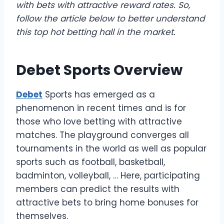
with bets with attractive reward rates. So,
follow the article below to better understand
this top hot betting hall in the market.
Debet Sports Overview
Debet
Sports has emerged as a
phenomenon in recent times and is for
those who love betting with attractive
matches. The playground converges all
tournaments in the world as well as popular
sports such as football, basketball,
badminton, volleyball, … Here, participating
members can predict the results with
attractive bets to bring home bonuses for
themselves.