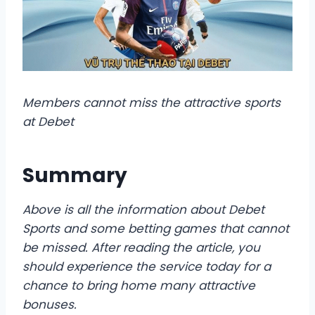
Members cannot miss the attractive sports
at Debet
Summary
Above is all the information about Debet
Sports and some betting games that cannot
be missed. After reading the article, you
should experience the service today for a
chance to bring home many attractive
bonuses.