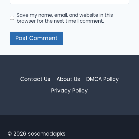
Save my name, email, and website in this
browser for the next time I comment.
Contact Us
About Us
DMCA Policy
Privacy Policy
© 2026 sosomodapks