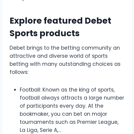
Explore featured Debet
Sports products
Debet brings to the betting community an
attractive and diverse world of sports
betting with many outstanding choices as
follows:
Football: Known as the king of sports,
football always attracts a large number
of participants every day. At the
bookmaker, you can bet on major
tournaments such as Premier League,
La Liga, Serie A,…