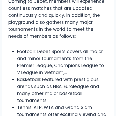
Coming to Debet, members will experience
countless matches that are updated
continuously and quickly. In addition, the
playground also gathers many major
tournaments in the world to meet the
needs of members as follows:
Football: Debet Sports covers all major
and minor tournaments from the
Premier League, Champions League to
V League in Vietnam,…
Basketball: Featured with prestigious
arenas such as NBA, Euroleague and
many other major basketball
tournaments.
Tennis: ATP, WTA and Grand Slam
tournaments offer exciting viewing and