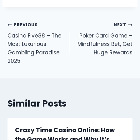
Post
PREVIOUS
NEXT
Casino Five88 – The
Poker Card Game –
navigation
Most Luxurious
Mindfulness Bet, Get
Gambling Paradise
Huge Rewards
2025
Similar Posts
Crazy Time Casino Online: How
the Game Works and Why It’s