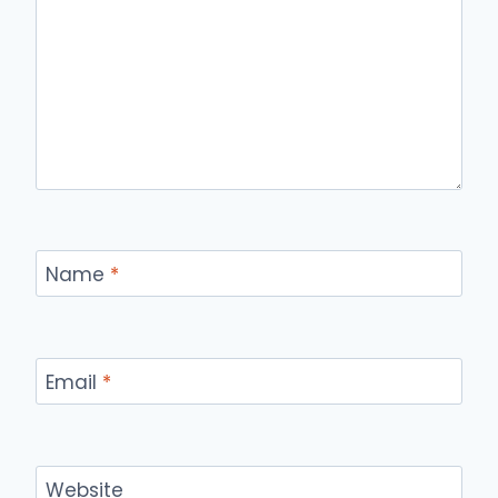
Name
*
Email
*
Website