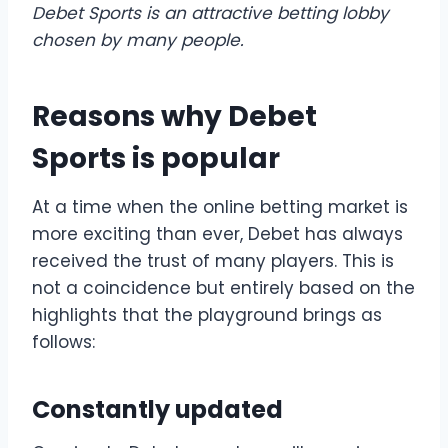
Debet Sports is an attractive betting lobby
chosen by many people.
Reasons why Debet
Sports is popular
At a time when the online betting market is
more exciting than ever, Debet has always
received the trust of many players. This is
not a coincidence but entirely based on the
highlights that the playground brings as
follows:
Constantly updated