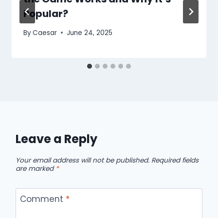
Popular?
By
Caesar
June 24, 2025
Leave a Reply
Your email address will not be published.
Required fields
are marked
*
Comment
*