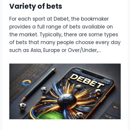
Variety of bets
For each sport at Debet, the bookmaker
provides a full range of bets available on
the market. Typically, there are some types
of bets that many people choose every day
such as Asia, Europe or Over/Under,…