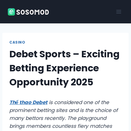
Skip
to
content
CASINO
Debet Sports – Exciting
Betting Experience
Opportunity 2025
Thể thao Debet
is considered one of the
prominent betting sites and is the choice of
many bettors recently. The playground
brings members countless fiery matches