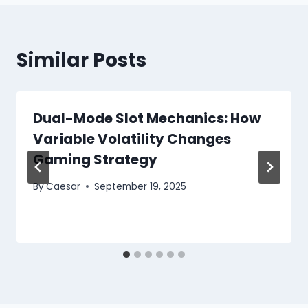
Similar Posts
Dual-Mode Slot Mechanics: How
Variable Volatility Changes
Gaming Strategy
By
Caesar
September 19, 2025