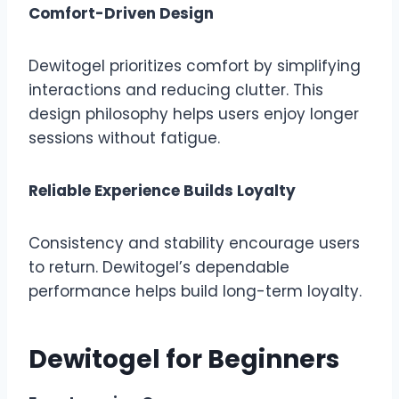
Comfort-Driven Design
Dewitogel prioritizes comfort by simplifying
interactions and reducing clutter. This
design philosophy helps users enjoy longer
sessions without fatigue.
Reliable Experience Builds Loyalty
Consistency and stability encourage users
to return. Dewitogel’s dependable
performance helps build long-term loyalty.
Dewitogel for Beginners