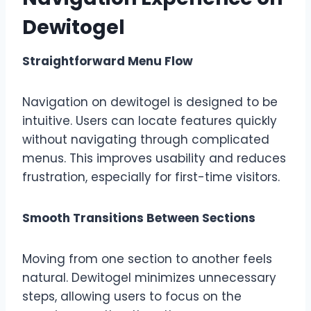
Dewitogel
Straightforward Menu Flow
Navigation on dewitogel is designed to be
intuitive. Users can locate features quickly
without navigating through complicated
menus. This improves usability and reduces
frustration, especially for first-time visitors.
Smooth Transitions Between Sections
Moving from one section to another feels
natural. Dewitogel minimizes unnecessary
steps, allowing users to focus on the