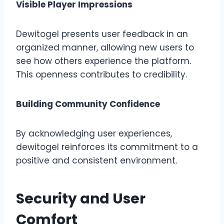
Visible Player Impressions
Dewitogel presents user feedback in an
organized manner, allowing new users to
see how others experience the platform.
This openness contributes to credibility.
Building Community Confidence
By acknowledging user experiences,
dewitogel reinforces its commitment to a
positive and consistent environment.
Security and User
Comfort