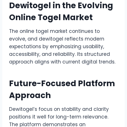
Dewitogel in the Evolving
Online Togel Market
The online togel market continues to
evolve, and dewitogel reflects modern
expectations by emphasizing usability,
accessibility, and reliability. Its structured
approach aligns with current digital trends.
Future-Focused Platform
Approach
Dewitogel’s focus on stability and clarity
positions it well for long-term relevance.
The platform demonstrates an