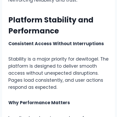
Platform Stability and
Performance
Consistent Access Without Interruptions
Stability is a major priority for dewitogel. The
platform is designed to deliver smooth
access without unexpected disruptions.
Pages load consistently, and user actions
respond as expected.
Why Performance Matters