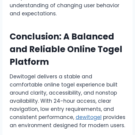
understanding of changing user behavior
and expectations.
Conclusion: A Balanced
and Reliable Online Togel
Platform
Dewitogel delivers a stable and
comfortable online togel experience built
around clarity, accessibility, and nonstop
availability. With 24-hour access, clear
navigation, low entry requirements, and
consistent performance,
dewitogel
provides
an environment designed for modern users.