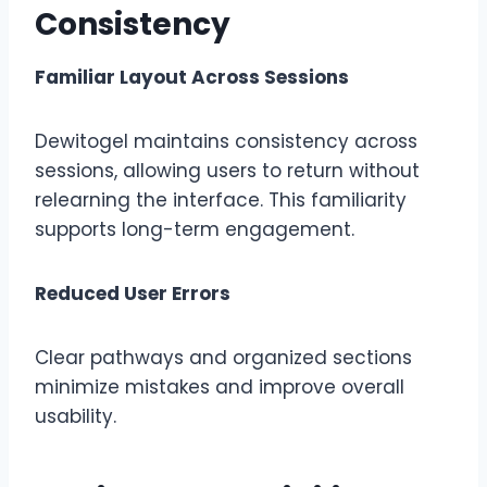
Consistency
Familiar Layout Across Sessions
Dewitogel maintains consistency across
sessions, allowing users to return without
relearning the interface. This familiarity
supports long-term engagement.
Reduced User Errors
Clear pathways and organized sections
minimize mistakes and improve overall
usability.