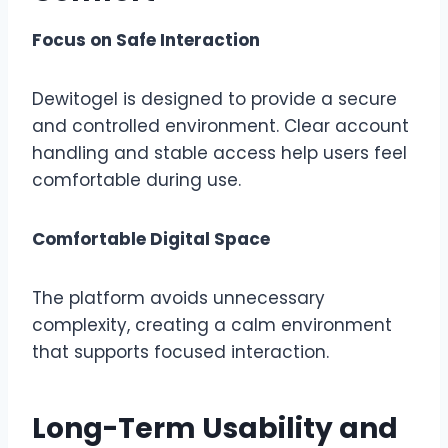
Focus on Safe Interaction
Dewitogel is designed to provide a secure
and controlled environment. Clear account
handling and stable access help users feel
comfortable during use.
Comfortable Digital Space
The platform avoids unnecessary
complexity, creating a calm environment
that supports focused interaction.
Long-Term Usability and