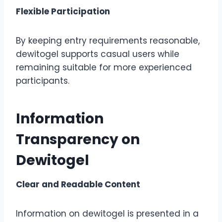
Flexible Participation
By keeping entry requirements reasonable,
dewitogel supports casual users while
remaining suitable for more experienced
participants.
Information
Transparency on
Dewitogel
Clear and Readable Content
Information on dewitogel is presented in a