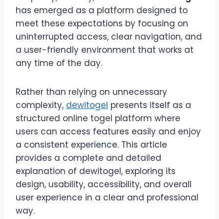
has emerged as a platform designed to
meet these expectations by focusing on
uninterrupted access, clear navigation, and
a user-friendly environment that works at
any time of the day.
Rather than relying on unnecessary
complexity,
dewitogel
presents itself as a
structured online togel platform where
users can access features easily and enjoy
a consistent experience. This article
provides a complete and detailed
explanation of dewitogel, exploring its
design, usability, accessibility, and overall
user experience in a clear and professional
way.