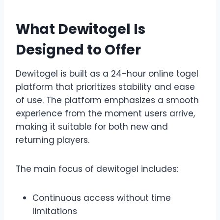
What Dewitogel Is
Designed to Offer
Dewitogel is built as a 24-hour online togel
platform that prioritizes stability and ease
of use. The platform emphasizes a smooth
experience from the moment users arrive,
making it suitable for both new and
returning players.
The main focus of dewitogel includes:
Continuous access without time
limitations