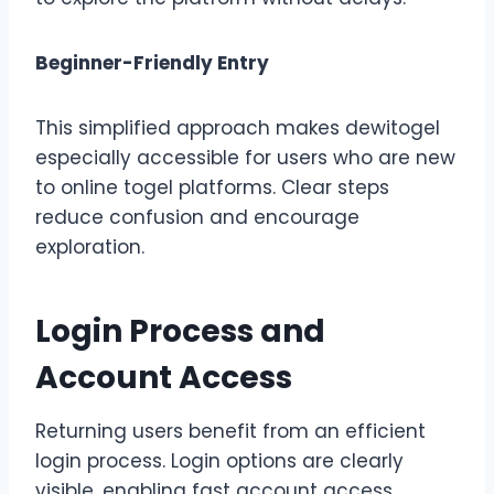
Beginner-Friendly Entry
This simplified approach makes dewitogel
especially accessible for users who are new
to online togel platforms. Clear steps
reduce confusion and encourage
exploration.
Login Process and
Account Access
Returning users benefit from an efficient
login process. Login options are clearly
visible, enabling fast account access