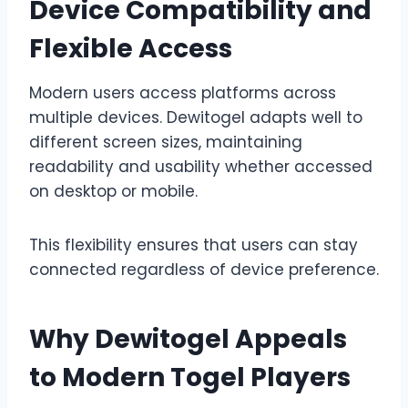
Device Compatibility and
Flexible Access
Modern users access platforms across
multiple devices. Dewitogel adapts well to
different screen sizes, maintaining
readability and usability whether accessed
on desktop or mobile.
This flexibility ensures that users can stay
connected regardless of device preference.
Why Dewitogel Appeals
to Modern Togel Players