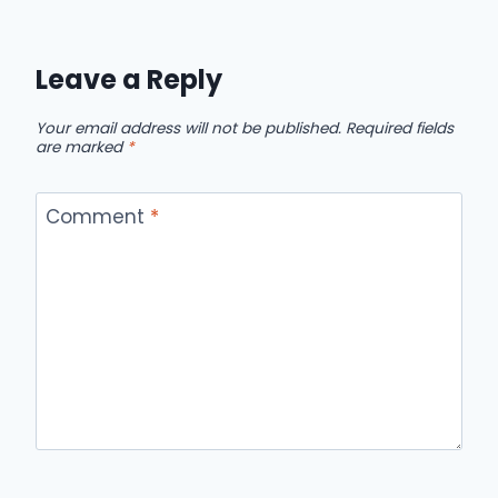
Leave a Reply
Your email address will not be published.
Required fields
are marked
*
Comment
*