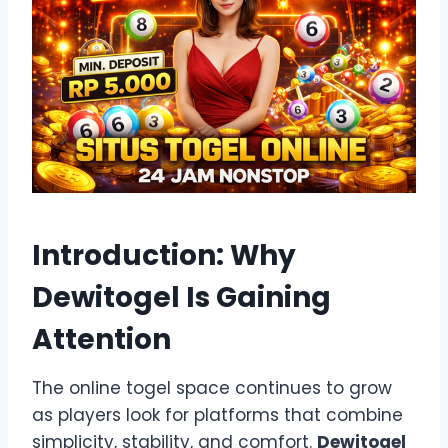
Introduction: Why
Dewitogel Is Gaining
Attention
The online togel space continues to grow
as players look for platforms that combine
simplicity, stability, and comfort.
Dewitogel