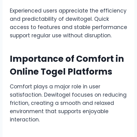
Experienced users appreciate the efficiency
and predictability of dewitogel. Quick
access to features and stable performance
support regular use without disruption.
Importance of Comfort in
Online Togel Platforms
Comfort plays a major role in user
satisfaction. Dewitogel focuses on reducing
friction, creating a smooth and relaxed
environment that supports enjoyable
interaction.