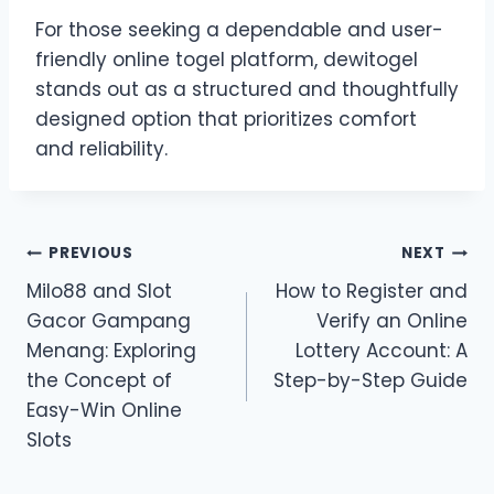
For those seeking a dependable and user-
friendly online togel platform, dewitogel
stands out as a structured and thoughtfully
designed option that prioritizes comfort
and reliability.
Post
PREVIOUS
NEXT
Milo88 and Slot
How to Register and
navigation
Gacor Gampang
Verify an Online
Menang: Exploring
Lottery Account: A
the Concept of
Step-by-Step Guide
Easy-Win Online
Slots