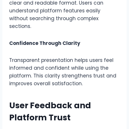
clear and readable format. Users can
understand platform features easily
without searching through complex
sections.
Confidence Through Clarity
Transparent presentation helps users feel
informed and confident while using the
platform. This clarity strengthens trust and
improves overall satisfaction.
User Feedback and
Platform Trust