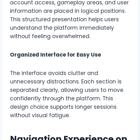
account access, gameplay areas, and user
information are placed in logical positions.
This structured presentation helps users
understand the platform immediately
without feeling overwhelmed.
Organized Interface for Easy Use
The interface avoids clutter and
unnecessary distractions. Each section is
separated clearly, allowing users to move
confidently through the platform. This
design choice supports longer sessions
without visual fatigue.
Navigation Experience on