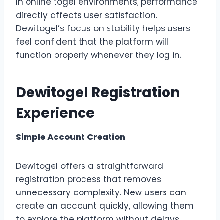
In online togel environments, performance
directly affects user satisfaction.
Dewitogel’s focus on stability helps users
feel confident that the platform will
function properly whenever they log in.
Dewitogel Registration
Experience
Simple Account Creation
Dewitogel offers a straightforward
registration process that removes
unnecessary complexity. New users can
create an account quickly, allowing them
to explore the platform without delays.