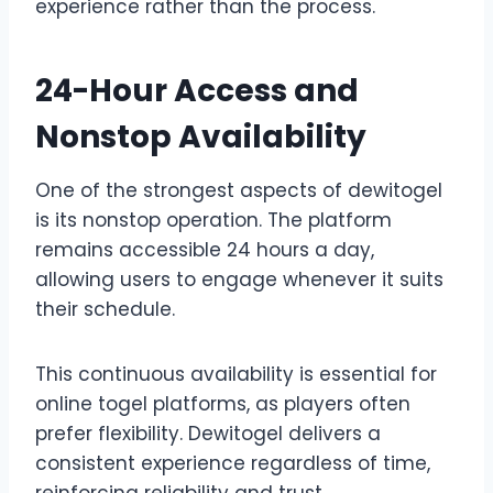
experience rather than the process.
24-Hour Access and
Nonstop Availability
One of the strongest aspects of dewitogel
is its nonstop operation. The platform
remains accessible 24 hours a day,
allowing users to engage whenever it suits
their schedule.
This continuous availability is essential for
online togel platforms, as players often
prefer flexibility. Dewitogel delivers a
consistent experience regardless of time,
reinforcing reliability and trust.