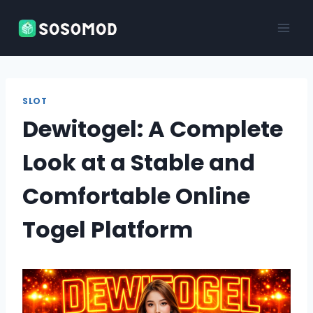
Skip
to
content
SLOT
Dewitogel: A Complete
Look at a Stable and
Comfortable Online
Togel Platform