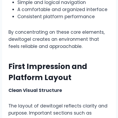
Simple and logical navigation
A comfortable and organized interface
Consistent platform performance
By concentrating on these core elements,
dewitogel creates an environment that
feels reliable and approachable.
First Impression and
Platform Layout
Clean Visual Structure
The layout of dewitogel reflects clarity and
purpose. Important sections such as