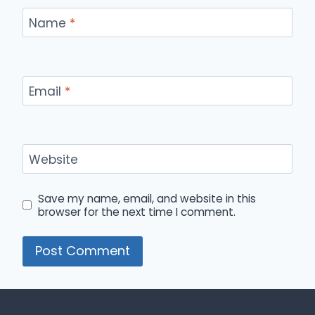
Name
*
Email
*
Website
Save my name, email, and website in this
browser for the next time I comment.