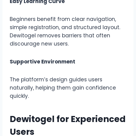
Easy Learning Curve
Beginners benefit from clear navigation,
simple registration, and structured layout.
Dewitogel removes barriers that often
discourage new users.
Supportive Environment
The platform’s design guides users
naturally, helping them gain confidence
quickly.
Dewitogel for Experienced
Users