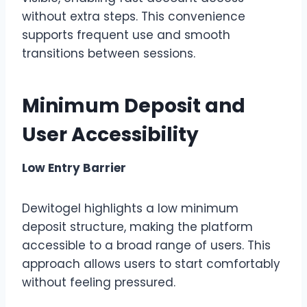
without extra steps. This convenience
supports frequent use and smooth
transitions between sessions.
Minimum Deposit and
User Accessibility
Low Entry Barrier
Dewitogel highlights a low minimum
deposit structure, making the platform
accessible to a broad range of users. This
approach allows users to start comfortably
without feeling pressured.