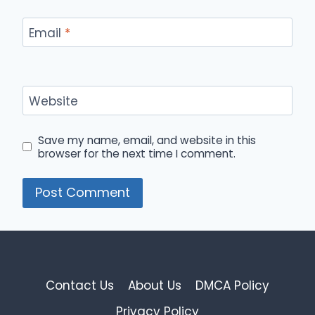
Email
*
Website
Save my name, email, and website in this
browser for the next time I comment.
Contact Us
About Us
DMCA Policy
Privacy Policy