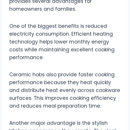
provides several advantages for
homeowners and families.
One of the biggest benefits is reduced
electricity consumption. Efficient heating
technology helps lower monthly energy
costs while maintaining excellent cooking
performance.
Ceramic hobs also provide faster cooking
performance because they heat quickly
and distribute heat evenly across cookware
surfaces. This improves cooking efficiency
and reduces meal preparation time.
Another major advantage is the stylish