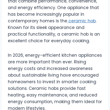
that combine performance, convenience,
and energy efficiency. One appliance that
has become increasingly popular in
contemporary homes is the
ceramic hob
.
Known for its sleek appearance and
practical functionality, a ceramic hob is an
excellent choice for everyday cooking.
In 2026, energy-efficient kitchen appliances
are more important than ever. Rising
energy costs and increased awareness
about sustainable living have encouraged
homeowners to invest in smarter cooking
solutions. Ceramic hobs provide fast
heating, easy maintenance, and reduced
energy consumption, making them ideal for
modern lifestyles.