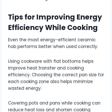
Tips for Improving Energy
Efficiency While Cooking
Even the most energy-efficient ceramic
hob performs better when used correctly.
Using cookware with flat bottoms helps
improve heat transfer and cooking
efficiency. Choosing the correct pan size for
each cooking zone also helps minimize
wasted energy.
Covering pots and pans while cooking can
reduce heat loss and shorten cooking