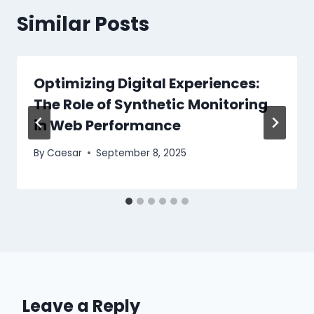
Similar Posts
Optimizing Digital Experiences:
The Role of Synthetic Monitoring
in Web Performance
By
Caesar
September 8, 2025
Leave a Reply