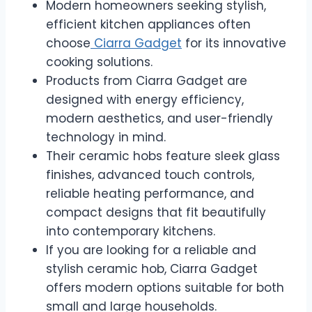
Modern homeowners seeking stylish,
efficient kitchen appliances often
choose
Ciarra Gadget
for its innovative
cooking solutions.
Products from Ciarra Gadget are
designed with energy efficiency,
modern aesthetics, and user-friendly
technology in mind.
Their ceramic hobs feature sleek glass
finishes, advanced touch controls,
reliable heating performance, and
compact designs that fit beautifully
into contemporary kitchens.
If you are looking for a reliable and
stylish ceramic hob, Ciarra Gadget
offers modern options suitable for both
small and large households.