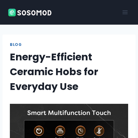
Skip
to
content
BLOG
Energy-Efficient
Ceramic Hobs for
Everyday Use