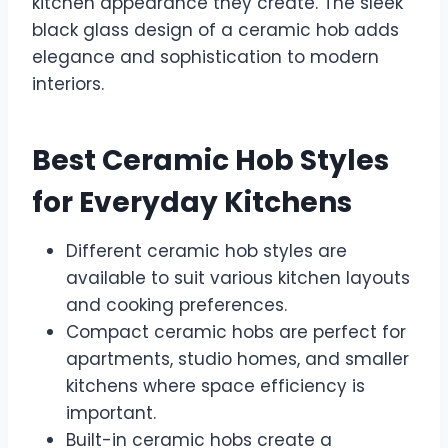
kitchen appearance they create. The sleek
black glass design of a ceramic hob adds
elegance and sophistication to modern
interiors.
Best Ceramic Hob Styles
for Everyday Kitchens
Different ceramic hob styles are
available to suit various kitchen layouts
and cooking preferences.
Compact ceramic hobs are perfect for
apartments, studio homes, and smaller
kitchens where space efficiency is
important.
Built-in ceramic hobs create a