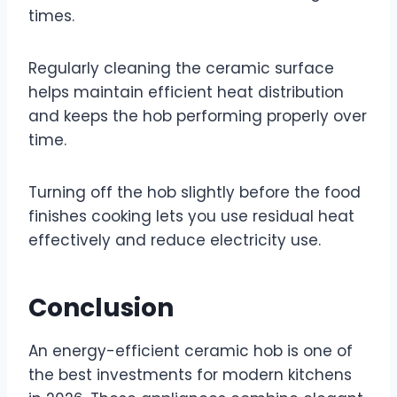
times.
Regularly cleaning the ceramic surface
helps maintain efficient heat distribution
and keeps the hob performing properly over
time.
Turning off the hob slightly before the food
finishes cooking lets you use residual heat
effectively and reduce electricity use.
Conclusion
An energy-efficient ceramic hob is one of
the best investments for modern kitchens