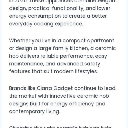
in 2026. These appliances combine elegant
design, practical functionality, and lower
energy consumption to create a better
everyday cooking experience.
Whether you live in a compact apartment
or design a large family kitchen, a ceramic
hob delivers reliable performance, easy
maintenance, and advanced safety
features that suit modern lifestyles.
Brands like Ciarra Gadget continue to lead
the market with innovative ceramic hob
designs built for energy efficiency and
contemporary living.