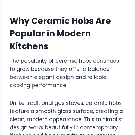
Why Ceramic Hobs Are
Popular in Modern
Kitchens
The popularity of ceramic hobs continues
to grow because they offer a balance
between elegant design and reliable
cooking performance.
Unlike traditional gas stoves, ceramic hobs
feature a smooth glass surface, creating a
clean, modern appearance. This minimalist
design works beautifully in contemporary