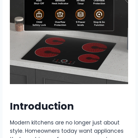
Introduction
Modern kitchens are no longer just about
style. Homeowners today want appliances