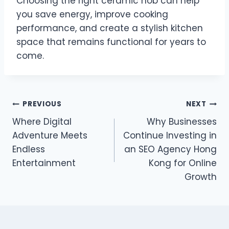
Choosing the right ceramic hob can help
you save energy, improve cooking
performance, and create a stylish kitchen
space that remains functional for years to
come.
Post
PREVIOUS
NEXT
Where Digital
Why Businesses
navigation
Adventure Meets
Continue Investing in
Endless
an SEO Agency Hong
Entertainment
Kong for Online
Growth