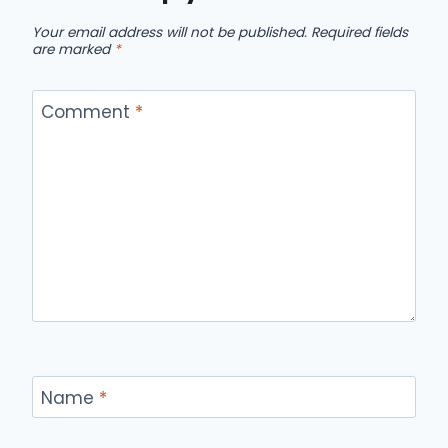
Your email address will not be published.
Required fields
are marked
*
Comment
*
Name
*