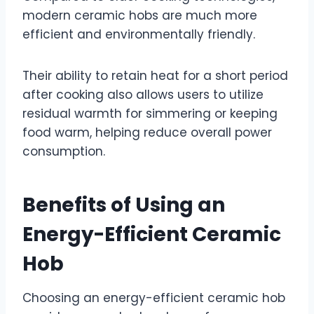
modern ceramic hobs are much more
efficient and environmentally friendly.
Their ability to retain heat for a short period
after cooking also allows users to utilize
residual warmth for simmering or keeping
food warm, helping reduce overall power
consumption.
Benefits of Using an
Energy-Efficient Ceramic
Hob
Choosing an energy-efficient ceramic hob