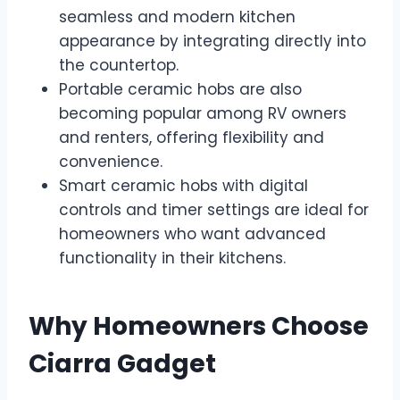
seamless and modern kitchen
appearance by integrating directly into
the countertop.
Portable ceramic hobs are also
becoming popular among RV owners
and renters, offering flexibility and
convenience.
Smart ceramic hobs with digital
controls and timer settings are ideal for
homeowners who want advanced
functionality in their kitchens.
Why Homeowners Choose
Ciarra Gadget