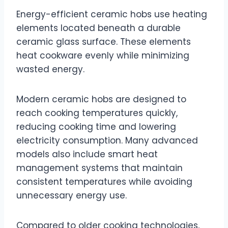
Energy-efficient ceramic hobs use heating
elements located beneath a durable
ceramic glass surface. These elements
heat cookware evenly while minimizing
wasted energy.
Modern ceramic hobs are designed to
reach cooking temperatures quickly,
reducing cooking time and lowering
electricity consumption. Many advanced
models also include smart heat
management systems that maintain
consistent temperatures while avoiding
unnecessary energy use.
Compared to older cooking technologies,