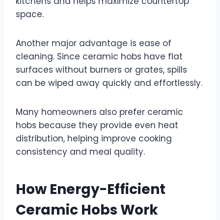
kitchens and helps maximize countertop
space.
Another major advantage is ease of
cleaning. Since ceramic hobs have flat
surfaces without burners or grates, spills
can be wiped away quickly and effortlessly.
Many homeowners also prefer ceramic
hobs because they provide even heat
distribution, helping improve cooking
consistency and meal quality.
How Energy-Efficient
Ceramic Hobs Work