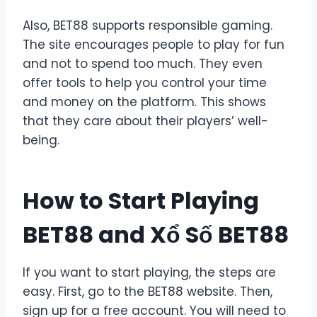
Also, BET88 supports responsible gaming.
The site encourages people to play for fun
and not to spend too much. They even
offer tools to help you control your time
and money on the platform. This shows
that they care about their players’ well-
being.
How to Start Playing
BET88 and Xổ Số BET88
If you want to start playing, the steps are
easy. First, go to the BET88 website. Then,
sign up for a free account. You will need to