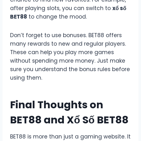
after playing slots, you can switch to
xổ số
BET88
to change the mood.
Don’t forget to use bonuses. BET88 offers
many rewards to new and regular players.
These can help you play more games
without spending more money. Just make
sure you understand the bonus rules before
using them.
Final Thoughts on
BET88 and Xổ Số BET88
BET88 is more than just a gaming website. It