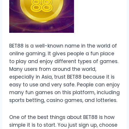
BET88 is a well-known name in the world of
online gaming. It gives people a fun place
to play and enjoy different types of games.
Many users from around the world,
especially in Asia, trust BET88 because it is
easy to use and very safe. People can enjoy
many fun games on this platform, including
sports betting, casino games, and lotteries.
One of the best things about BET88 is how
simple it is to start. You just sign up, choose