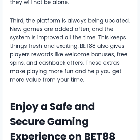
they will not be alone.
Third, the platform is always being updated.
New games are added often, and the
system is improved all the time. This keeps
things fresh and exciting. BET88 also gives
players rewards like welcome bonuses, free
spins, and cashback offers. These extras
make playing more fun and help you get
more value from your time.
Enjoy a Safe and
Secure Gaming
Experience on BET88