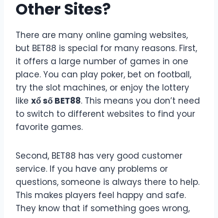
Other Sites?
There are many online gaming websites,
but BET88 is special for many reasons. First,
it offers a large number of games in one
place. You can play poker, bet on football,
try the slot machines, or enjoy the lottery
like
xổ số BET88
. This means you don’t need
to switch to different websites to find your
favorite games.
Second, BET88 has very good customer
service. If you have any problems or
questions, someone is always there to help.
This makes players feel happy and safe.
They know that if something goes wrong,