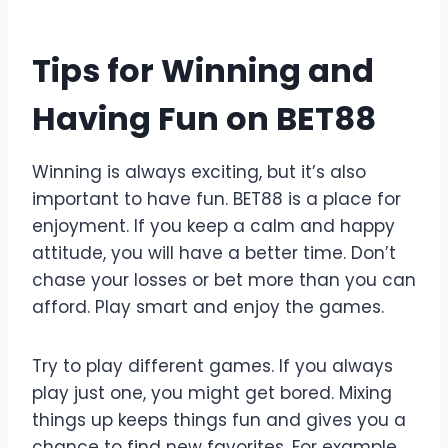
Tips for Winning and
Having Fun on BET88
Winning is always exciting, but it’s also
important to have fun. BET88 is a place for
enjoyment. If you keep a calm and happy
attitude, you will have a better time. Don’t
chase your losses or bet more than you can
afford. Play smart and enjoy the games.
Try to play different games. If you always
play just one, you might get bored. Mixing
things up keeps things fun and gives you a
chance to find new favorites. For example,