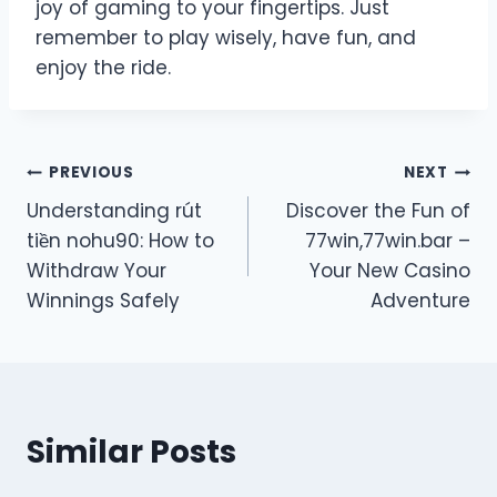
joy of gaming to your fingertips. Just
remember to play wisely, have fun, and
enjoy the ride.
Post
PREVIOUS
NEXT
Understanding rút
Discover the Fun of
navigation
tiền nohu90: How to
77win,77win.bar –
Withdraw Your
Your New Casino
Winnings Safely
Adventure
Similar Posts