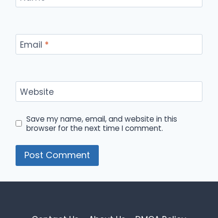
Email
*
Website
Save my name, email, and website in this
browser for the next time I comment.