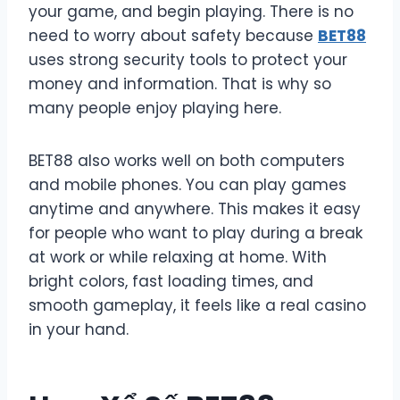
your game, and begin playing. There is no
need to worry about safety because
BET88
uses strong security tools to protect your
money and information. That is why so
many people enjoy playing here.
BET88 also works well on both computers
and mobile phones. You can play games
anytime and anywhere. This makes it easy
for people who want to play during a break
at work or while relaxing at home. With
bright colors, fast loading times, and
smooth gameplay, it feels like a real casino
in your hand.