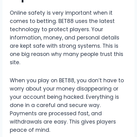
Online safety is very important when it
comes to betting. BET88 uses the latest
technology to protect players. Your
information, money, and personal details
are kept safe with strong systems. This is
one big reason why many people trust this
site.
When you play on BET88, you don’t have to
worry about your money disappearing or
your account being hacked. Everything is
done in a careful and secure way.
Payments are processed fast, and
withdrawals are easy. This gives players
peace of mind.