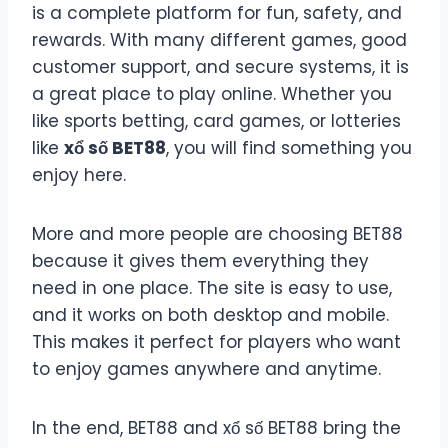
is a complete platform for fun, safety, and
rewards. With many different games, good
customer support, and secure systems, it is
a great place to play online. Whether you
like sports betting, card games, or lotteries
like
xổ số BET88
, you will find something you
enjoy here.
More and more people are choosing BET88
because it gives them everything they
need in one place. The site is easy to use,
and it works on both desktop and mobile.
This makes it perfect for players who want
to enjoy games anywhere and anytime.
In the end, BET88 and xổ số BET88 bring the