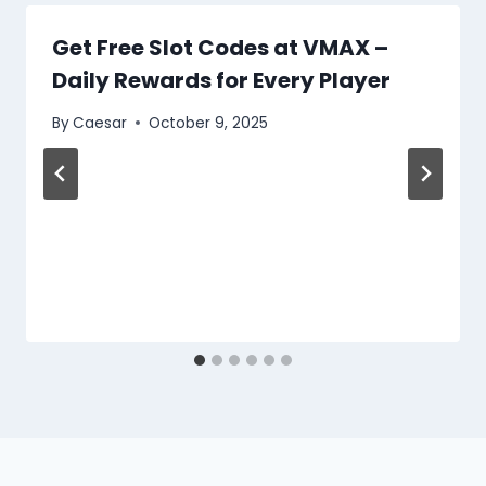
Get Free Slot Codes at VMAX –
Daily Rewards for Every Player
By
Caesar
October 9, 2025