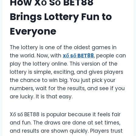
How Xổ Số BET88
Brings Lottery Fun to
Everyone
The lottery is one of the oldest games in
the world. Now, with
xổ số BET88
, people can
play the lottery online. This version of the
lottery is simple, exciting, and gives players
the chance to win big. You just pick your
numbers, wait for the results, and see if you
are lucky. It is that easy.
Xổ số BET88 is popular because it feels fair
and fun. The draws are done at set times,
and results are shown quickly. Players trust