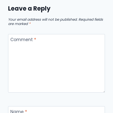
Leave a Reply
Your email address will not be published.
Required fields
are marked
*
Comment
*
Name
*