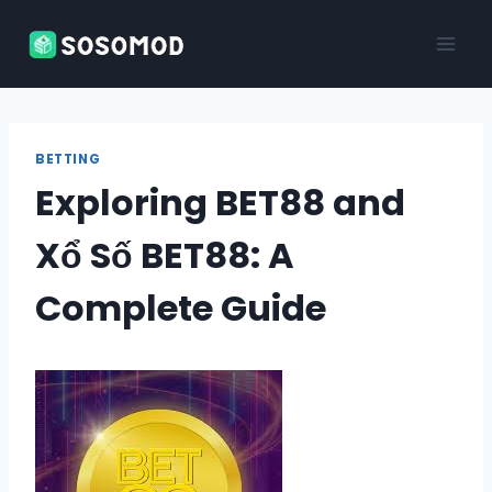
Skip
to
content
BETTING
Exploring BET88 and
Xổ Số BET88: A
Complete Guide