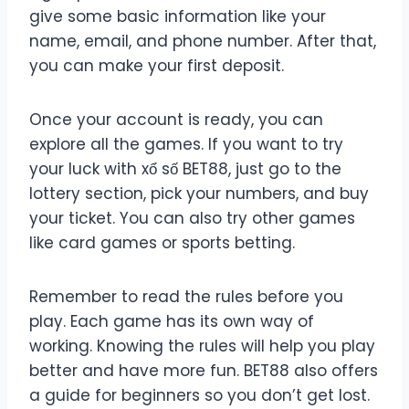
give some basic information like your
name, email, and phone number. After that,
you can make your first deposit.
Once your account is ready, you can
explore all the games. If you want to try
your luck with xổ số BET88, just go to the
lottery section, pick your numbers, and buy
your ticket. You can also try other games
like card games or sports betting.
Remember to read the rules before you
play. Each game has its own way of
working. Knowing the rules will help you play
better and have more fun. BET88 also offers
a guide for beginners so you don’t get lost.