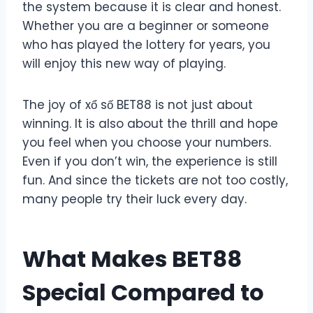
the system because it is clear and honest.
Whether you are a beginner or someone
who has played the lottery for years, you
will enjoy this new way of playing.
The joy of xổ số BET88 is not just about
winning. It is also about the thrill and hope
you feel when you choose your numbers.
Even if you don’t win, the experience is still
fun. And since the tickets are not too costly,
many people try their luck every day.
What Makes BET88
Special Compared to