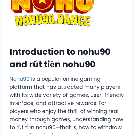
Introduction to nohu90
and rút tiền nohu90
Nohu90
is a popular online gaming
platform that has attracted many players
with its wide variety of games, user-friendly
interface, and attractive rewards. For
players who enjoy the thrill of winning real
money through games, understanding how
to rút tiền nohu90—that is, how to withdraw