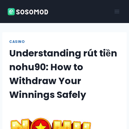
Skip
to
content
CASINO
Understanding rút tiền
nohu90: How to
Withdraw Your
Winnings Safely