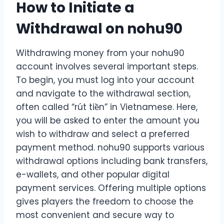
How to Initiate a
Withdrawal on nohu90
Withdrawing money from your nohu90
account involves several important steps.
To begin, you must log into your account
and navigate to the withdrawal section,
often called “rút tiền” in Vietnamese. Here,
you will be asked to enter the amount you
wish to withdraw and select a preferred
payment method. nohu90 supports various
withdrawal options including bank transfers,
e-wallets, and other popular digital
payment services. Offering multiple options
gives players the freedom to choose the
most convenient and secure way to