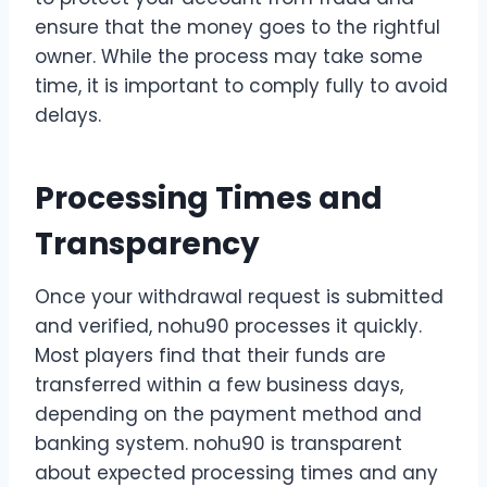
ensure that the money goes to the rightful
owner. While the process may take some
time, it is important to comply fully to avoid
delays.
Processing Times and
Transparency
Once your withdrawal request is submitted
and verified, nohu90 processes it quickly.
Most players find that their funds are
transferred within a few business days,
depending on the payment method and
banking system. nohu90 is transparent
about expected processing times and any