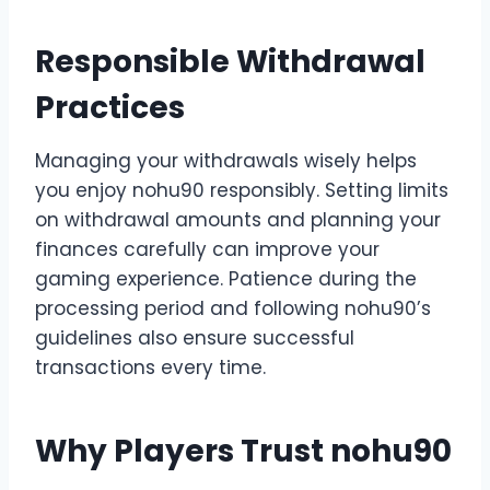
Responsible Withdrawal
Practices
Managing your withdrawals wisely helps
you enjoy nohu90 responsibly. Setting limits
on withdrawal amounts and planning your
finances carefully can improve your
gaming experience. Patience during the
processing period and following nohu90’s
guidelines also ensure successful
transactions every time.
Why Players Trust nohu90