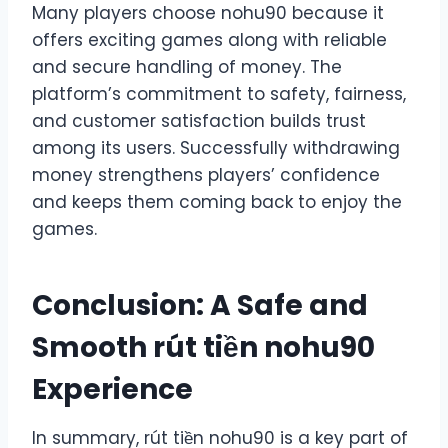
Many players choose nohu90 because it
offers exciting games along with reliable
and secure handling of money. The
platform’s commitment to safety, fairness,
and customer satisfaction builds trust
among its users. Successfully withdrawing
money strengthens players’ confidence
and keeps them coming back to enjoy the
games.
Conclusion: A Safe and
Smooth rút tiền nohu90
Experience
In summary, rút tiền nohu90 is a key part of