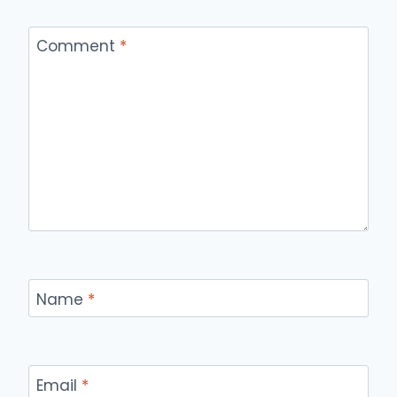
Comment
*
Name
*
Email
*