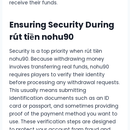
receive their funds.
Ensuring Security During
rút tiền nohu90
Security is a top priority when rút tiền
nohu90. Because withdrawing money
involves transferring real funds, nohu90
requires players to verify their identity
before processing any withdrawal requests.
This usually means submitting
identification documents such as an ID
card or passport, and sometimes providing
proof of the payment method you want to
use. These verification steps are designed
to protect your account from fraud and