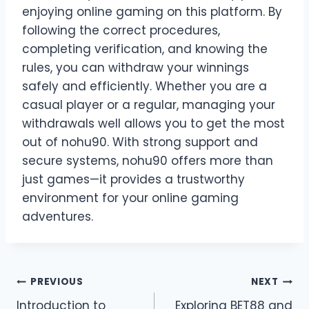
enjoying online gaming on this platform. By
following the correct procedures,
completing verification, and knowing the
rules, you can withdraw your winnings
safely and efficiently. Whether you are a
casual player or a regular, managing your
withdrawals well allows you to get the most
out of nohu90. With strong support and
secure systems, nohu90 offers more than
just games—it provides a trustworthy
environment for your online gaming
adventures.
Post
PREVIOUS
NEXT
Introduction to
Exploring BET88 and