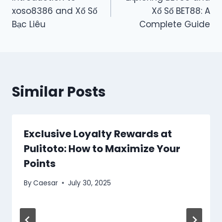
navigation
xoso8386 and Xổ Số
Xổ Số BET88: A
Bạc Liêu
Complete Guide
Similar Posts
Exclusive Loyalty Rewards at
Pulitoto: How to Maximize Your
Points
By
Caesar
July 30, 2025