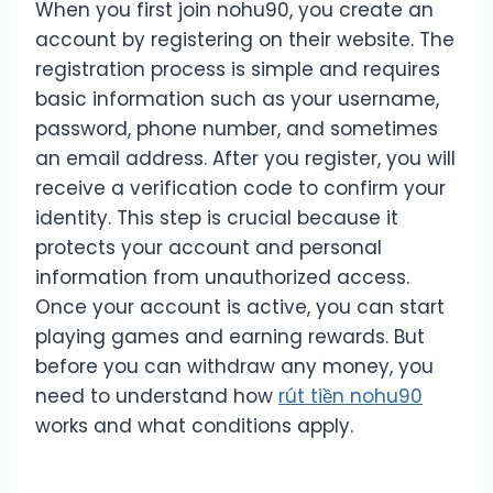
When you first join nohu90, you create an
account by registering on their website. The
registration process is simple and requires
basic information such as your username,
password, phone number, and sometimes
an email address. After you register, you will
receive a verification code to confirm your
identity. This step is crucial because it
protects your account and personal
information from unauthorized access.
Once your account is active, you can start
playing games and earning rewards. But
before you can withdraw any money, you
need to understand how
rút tiền nohu90
works and what conditions apply.