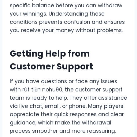
specific balance before you can withdraw
your winnings. Understanding these
conditions prevents confusion and ensures
you receive your money without problems.
Getting Help from
Customer Support
If you have questions or face any issues
with rút tiền nohu90, the customer support
team is ready to help. They offer assistance
via live chat, email, or phone. Many players
appreciate their quick responses and clear
guidance, which make the withdrawal
process smoother and more reassuring.