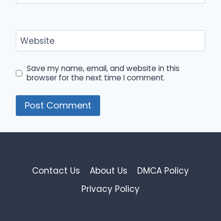
Website
Save my name, email, and website in this
browser for the next time I comment.
Contact Us
About Us
DMCA Policy
Privacy Policy