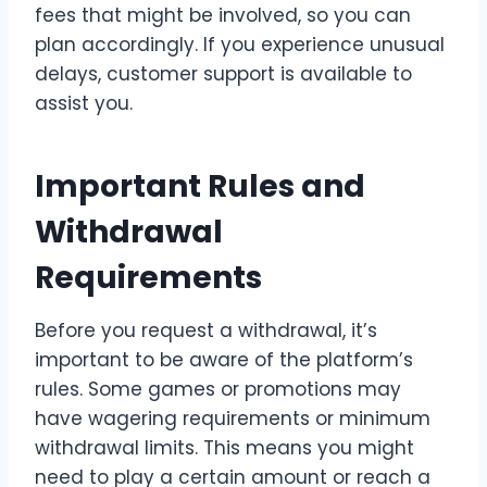
fees that might be involved, so you can
plan accordingly. If you experience unusual
delays, customer support is available to
assist you.
Important Rules and
Withdrawal
Requirements
Before you request a withdrawal, it’s
important to be aware of the platform’s
rules. Some games or promotions may
have wagering requirements or minimum
withdrawal limits. This means you might
need to play a certain amount or reach a