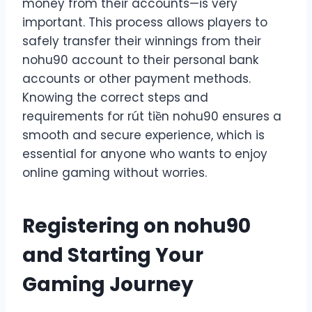
money from their accounts—is very
important. This process allows players to
safely transfer their winnings from their
nohu90 account to their personal bank
accounts or other payment methods.
Knowing the correct steps and
requirements for rút tiền nohu90 ensures a
smooth and secure experience, which is
essential for anyone who wants to enjoy
online gaming without worries.
Registering on nohu90
and Starting Your
Gaming Journey