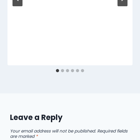
Leave a Reply
Your email address will not be published.
Required fields
are marked
*