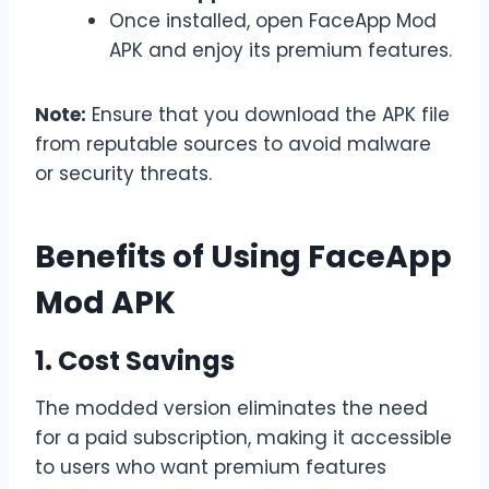
Once installed, open FaceApp Mod
APK and enjoy its premium features.
Note:
Ensure that you download the APK file
from reputable sources to avoid malware
or security threats.
Benefits of Using FaceApp
Mod APK
1. Cost Savings
The modded version eliminates the need
for a paid subscription, making it accessible
to users who want premium features