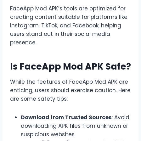
FaceApp Mod APK’s tools are optimized for
creating content suitable for platforms like
Instagram, TikTok, and Facebook, helping
users stand out in their social media
presence.
Is FaceApp Mod APK Safe?
While the features of FaceApp Mod APK are
enticing, users should exercise caution. Here
are some safety tips:
Download from Trusted Sources
: Avoid
downloading APK files from unknown or
suspicious websites.