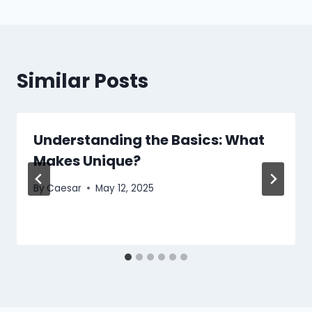
Similar Posts
Understanding the Basics: What
Makes Unique?
By
Caesar
May 12, 2025