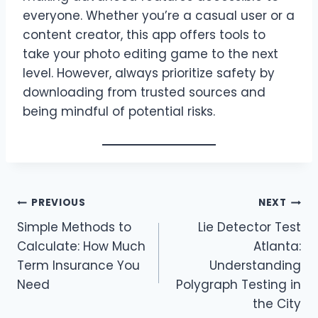
everyone. Whether you’re a casual user or a
content creator, this app offers tools to
take your photo editing game to the next
level. However, always prioritize safety by
downloading from trusted sources and
being mindful of potential risks.
Post
PREVIOUS
NEXT
Simple Methods to
Lie Detector Test
navigation
Calculate: How Much
Atlanta:
Term Insurance You
Understanding
Need
Polygraph Testing in
the City