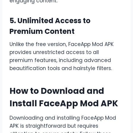
engaging content.
5. Unlimited Access to
Premium Content
Unlike the free version, FaceApp Mod APK
provides unrestricted access to all
premium features, including advanced
beautification tools and hairstyle filters.
How to Download and
Install FaceApp Mod APK
Downloading and installing FaceApp Mod
APK is straightforward but requires