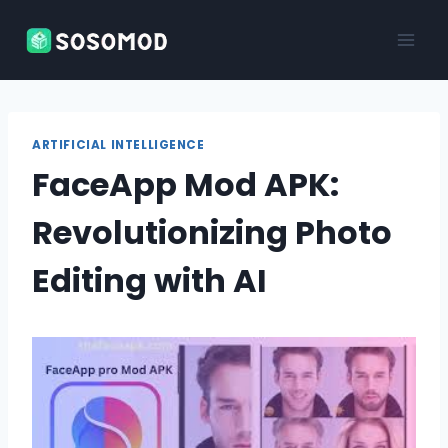
Skip
to
content
ARTIFICIAL INTELLIGENCE
FaceApp Mod APK:
Revolutionizing Photo
Editing with AI