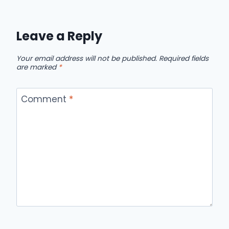
Leave a Reply
Your email address will not be published.
Required fields
are marked
*
Comment
*