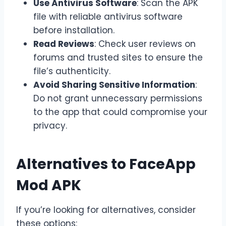
Use Antivirus Software
: Scan the APK
file with reliable antivirus software
before installation.
Read Reviews
: Check user reviews on
forums and trusted sites to ensure the
file’s authenticity.
Avoid Sharing Sensitive Information
:
Do not grant unnecessary permissions
to the app that could compromise your
privacy.
Alternatives to FaceApp
Mod APK
If you’re looking for alternatives, consider
these options: