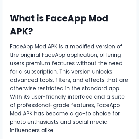
What is FaceApp Mod
APK?
FaceApp Mod APK is a modified version of
the original FaceApp application, offering
users premium features without the need
for a subscription. This version unlocks
advanced tools, filters, and effects that are
otherwise restricted in the standard app.
With its user-friendly interface and a suite
of professional-grade features, FaceApp
Mod APK has become a go-to choice for
photo enthusiasts and social media
influencers alike.