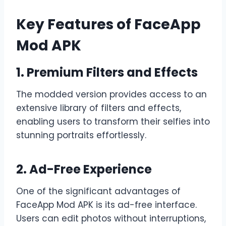
Key Features of FaceApp
Mod APK
1. Premium Filters and Effects
The modded version provides access to an
extensive library of filters and effects,
enabling users to transform their selfies into
stunning portraits effortlessly.
2. Ad-Free Experience
One of the significant advantages of
FaceApp Mod APK is its ad-free interface.
Users can edit photos without interruptions,