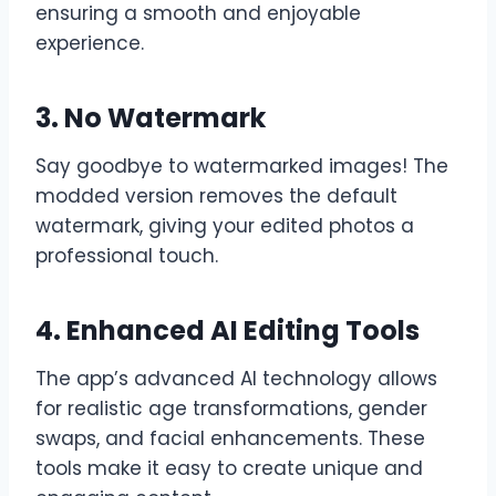
ensuring a smooth and enjoyable
experience.
3. No Watermark
Say goodbye to watermarked images! The
modded version removes the default
watermark, giving your edited photos a
professional touch.
4. Enhanced AI Editing Tools
The app’s advanced AI technology allows
for realistic age transformations, gender
swaps, and facial enhancements. These
tools make it easy to create unique and