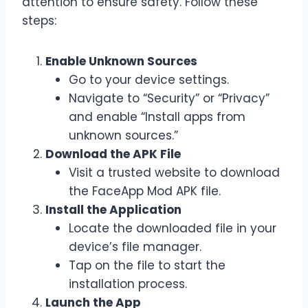
attention to ensure safety. Follow these
steps:
Enable Unknown Sources
Go to your device settings.
Navigate to “Security” or “Privacy”
and enable “Install apps from
unknown sources.”
Download the APK File
Visit a trusted website to download
the FaceApp Mod APK file.
Install the Application
Locate the downloaded file in your
device’s file manager.
Tap on the file to start the
installation process.
Launch the App