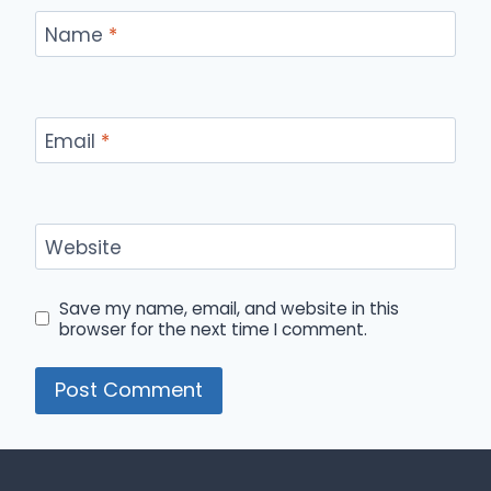
Name
*
Email
*
Website
Save my name, email, and website in this
browser for the next time I comment.