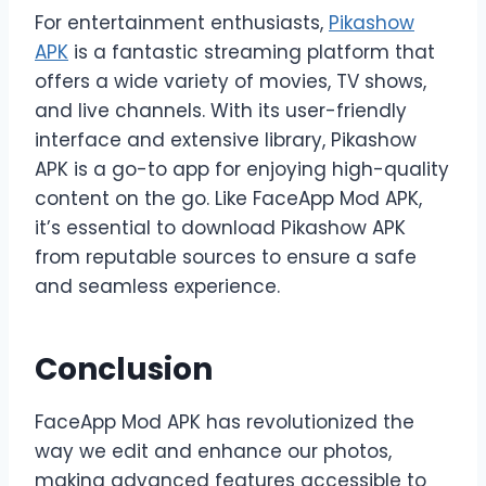
For entertainment enthusiasts,
Pikashow
APK
is a fantastic streaming platform that
offers a wide variety of movies, TV shows,
and live channels. With its user-friendly
interface and extensive library, Pikashow
APK is a go-to app for enjoying high-quality
content on the go. Like FaceApp Mod APK,
it’s essential to download Pikashow APK
from reputable sources to ensure a safe
and seamless experience.
Conclusion
FaceApp Mod APK has revolutionized the
way we edit and enhance our photos,
making advanced features accessible to