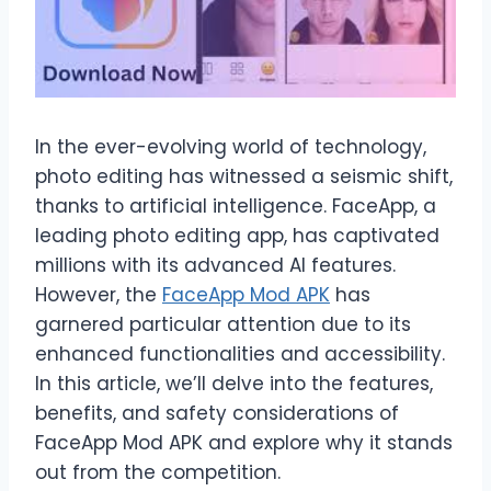
In the ever-evolving world of technology,
photo editing has witnessed a seismic shift,
thanks to artificial intelligence. FaceApp, a
leading photo editing app, has captivated
millions with its advanced AI features.
However, the
FaceApp Mod APK
has
garnered particular attention due to its
enhanced functionalities and accessibility.
In this article, we’ll delve into the features,
benefits, and safety considerations of
FaceApp Mod APK and explore why it stands
out from the competition.