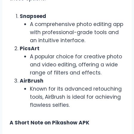
Snapseed
A comprehensive photo editing app
with professional-grade tools and
an intuitive interface.
PicsArt
A popular choice for creative photo
and video editing, offering a wide
range of filters and effects.
AirBrush
Known for its advanced retouching
tools, AirBrush is ideal for achieving
flawless selfies.
A Short Note on Pikashow APK