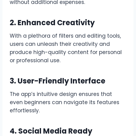
without additional expenses.
2. Enhanced Creativity
With a plethora of filters and editing tools,
users can unleash their creativity and
produce high-quality content for personal
or professional use.
3. User-Friendly Interface
The app’s intuitive design ensures that
even beginners can navigate its features
effortlessly.
4. Social Media Ready