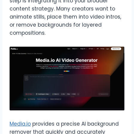
step is integrating it into your broader
content strategy. Many creators want to
animate stills, place them into video intros,
or remove backgrounds for layered
compositions.
Media.io
provides a precise AI background
remover that quickly and accurately