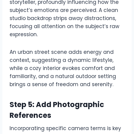
storyteller, profoundly influencing how the
subject’s emotions are perceived. A clean
studio backdrop strips away distractions,
focusing all attention on the subject’s raw
expression.
An urban street scene adds energy and
context, suggesting a dynamic lifestyle,
while a cozy interior evokes comfort and
familiarity, and a natural outdoor setting
brings a sense of freedom and serenity.
Step 5: Add Photographic
References
Incorporating specific camera terms is key