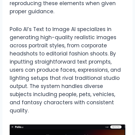
reproducing these elements when given
proper guidance.
Pollo AI’s Text to Image AI specializes in
generating high-quality realistic images
across portrait styles, from corporate
headshots to editorial fashion shoots. By
inputting straightforward text prompts,
users can produce faces, expressions, and
lighting setups that rival traditional studio
output. The system handles diverse
subjects including people, pets, vehicles,
and fantasy characters with consistent
quality.