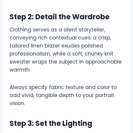
Step 2: Detail the Wardrobe
Clothing serves as a silent storyteller,
conveying rich contextual cues: a crisp,
tailored linen blazer exudes polished
professionalism, while a soft, chunky knit
sweater wraps the subject in approachable
warmth.
Always specify fabric texture and color to
add vivid, tangible depth to your portrait
vision.
Step 3: Set the Lighting