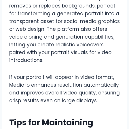
removes or replaces backgrounds, perfect
for transforming a generated portrait into a
transparent asset for social media graphics
or web design. The platform also offers
voice cloning and generation capabilities,
letting you create realistic voiceovers
paired with your portrait visuals for video
introductions.
If your portrait will appear in video format,
Media.io enhances resolution automatically
and improves overall video quality, ensuring
crisp results even on large displays.
Tips for Maintaining