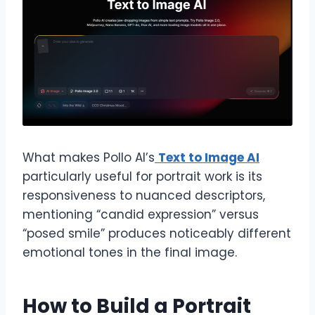
What makes Pollo AI’s
Text to Image AI
particularly useful for portrait work is its
responsiveness to nuanced descriptors,
mentioning “candid expression” versus
“posed smile” produces noticeably different
emotional tones in the final image.
How to Build a Portrait