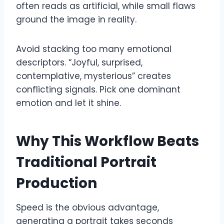
often reads as artificial, while small flaws
ground the image in reality.
Avoid stacking too many emotional
descriptors. “Joyful, surprised,
contemplative, mysterious” creates
conflicting signals. Pick one dominant
emotion and let it shine.
Why This Workflow Beats
Traditional Portrait
Production
Speed is the obvious advantage,
generating a portrait takes seconds