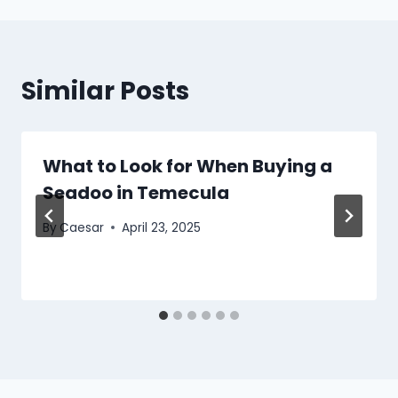
Similar Posts
What to Look for When Buying a
Seadoo in Temecula
By
Caesar
April 23, 2025