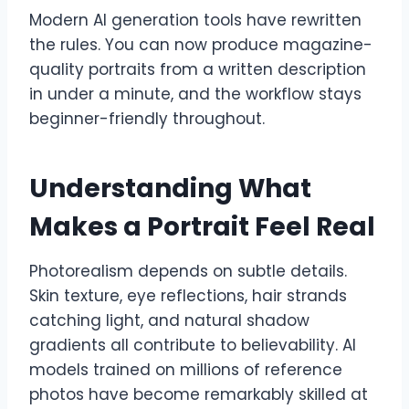
Modern AI generation tools have rewritten
the rules. You can now produce magazine-
quality portraits from a written description
in under a minute, and the workflow stays
beginner-friendly throughout.
Understanding What
Makes a Portrait Feel Real
Photorealism depends on subtle details.
Skin texture, eye reflections, hair strands
catching light, and natural shadow
gradients all contribute to believability. AI
models trained on millions of reference
photos have become remarkably skilled at