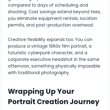
compared to days of scheduling and
shooting. Cost savings extend beyond fees,
you eliminate equipment rentals, location
permits, and post-production overhead.
Creative flexibility expands too. You can
produce a vintage 1960s film portrait, a
futuristic cyberpunk character, and a
corporate executive headshot in the same
afternoon, something physically impossible
with traditional photography.
Wrapping Up Your
Portrait Creation Journey