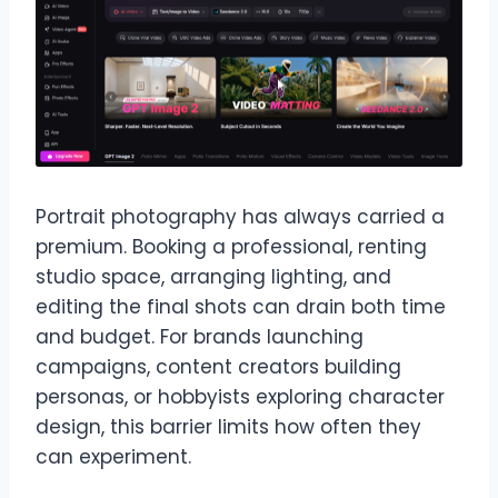
Portrait photography has always carried a
premium. Booking a professional, renting
studio space, arranging lighting, and
editing the final shots can drain both time
and budget. For brands launching
campaigns, content creators building
personas, or hobbyists exploring character
design, this barrier limits how often they
can experiment.