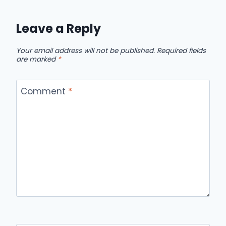
Leave a Reply
Your email address will not be published.
Required fields
are marked
*
Comment
*