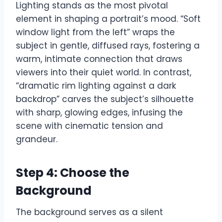
Lighting stands as the most pivotal
element in shaping a portrait’s mood. “Soft
window light from the left” wraps the
subject in gentle, diffused rays, fostering a
warm, intimate connection that draws
viewers into their quiet world. In contrast,
“dramatic rim lighting against a dark
backdrop” carves the subject’s silhouette
with sharp, glowing edges, infusing the
scene with cinematic tension and
grandeur.
Step 4: Choose the
Background
The background serves as a silent