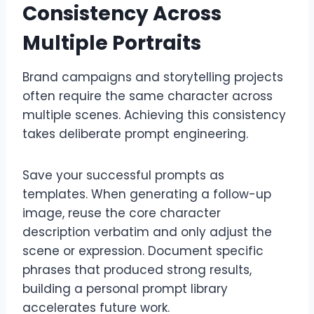
Consistency Across
Multiple Portraits
Brand campaigns and storytelling projects
often require the same character across
multiple scenes. Achieving this consistency
takes deliberate prompt engineering.
Save your successful prompts as
templates. When generating a follow-up
image, reuse the core character
description verbatim and only adjust the
scene or expression. Document specific
phrases that produced strong results,
building a personal prompt library
accelerates future work.