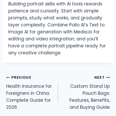
Building portrait skills with AI tools rewards
patience and curiosity. Start with simple
prompts, study what works, and gradually
layer complexity. Combine Pollo AI’s Text to
Image AI for generation with Media.io for
editing and video integration, and you’ll
have a complete portrait pipeline ready for
any creative challenge.
Post
PREVIOUS
NEXT
Health Insurance for
Custom Stand Up
navigation
Foreigners in China:
Pouch Bags:
Complete Guide for
Features, Benefits,
2026
and Buying Guide