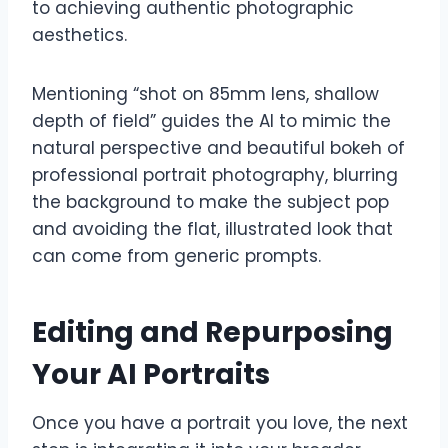
to achieving authentic photographic
aesthetics.
Mentioning “shot on 85mm lens, shallow
depth of field” guides the AI to mimic the
natural perspective and beautiful bokeh of
professional portrait photography, blurring
the background to make the subject pop
and avoiding the flat, illustrated look that
can come from generic prompts.
Editing and Repurposing
Your AI Portraits
Once you have a portrait you love, the next