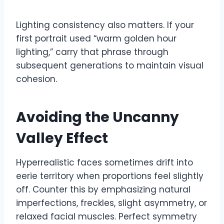
Lighting consistency also matters. If your
first portrait used “warm golden hour
lighting,” carry that phrase through
subsequent generations to maintain visual
cohesion.
Avoiding the Uncanny
Valley Effect
Hyperrealistic faces sometimes drift into
eerie territory when proportions feel slightly
off. Counter this by emphasizing natural
imperfections, freckles, slight asymmetry, or
relaxed facial muscles. Perfect symmetry