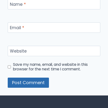
Name
*
Email
*
Website
Save my name, email, and website in this
browser for the next time I comment.