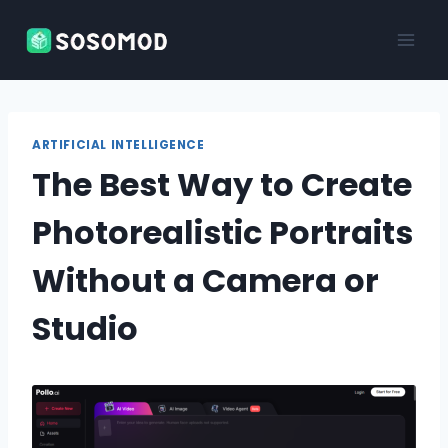
Skip
to
content
ARTIFICIAL INTELLIGENCE
The Best Way to Create
Photorealistic Portraits
Without a Camera or
Studio