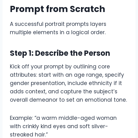
Prompt from Scratch
A successful portrait prompts layers
multiple elements in a logical order.
Step 1: Describe the Person
Kick off your prompt by outlining core
attributes: start with an age range, specify
gender presentation, include ethnicity if it
adds context, and capture the subject’s
overall demeanor to set an emotional tone.
Example: “a warm middle-aged woman
with crinkly kind eyes and soft silver-
streaked hair.”