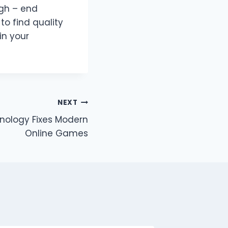
igh – end
to find quality
in your
NEXT
nology Fixes Modern
Online Games