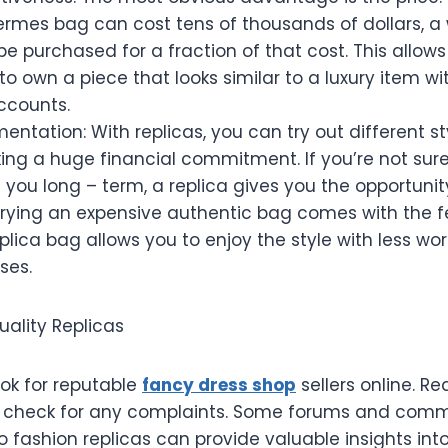
ermes bag can cost tens of thousands of dollars, a
be purchased for a fraction of that cost. This allows
to own a piece that looks similar to a luxury item wi
ccounts.
mentation: With replicas, you can try out different s
ng a huge financial commitment. If you’re not sure 
it you long – term, a replica gives you the opportunity
Carrying an expensive authentic bag comes with the
replica bag allows you to enjoy the style with less wo
ses.
uality Replicas
ok for reputable
fancy dress shop
sellers online. R
 check for any complaints. Some forums and comm
 fashion replicas can provide valuable insights into