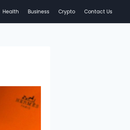
Health
Business
Crypto
Contact Us