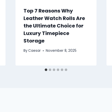
Top 7 Reasons Why
Leather Watch Rolls Are
the Ultimate Choice for
Luxury Timepiece
Storage
By
Caesar
November 8, 2025