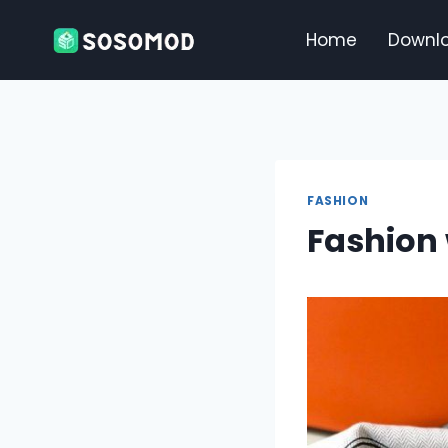
Skip
to
Home
Downl
content
FASHION
Fashion 