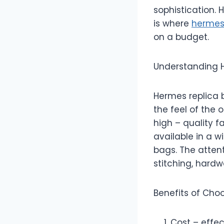
sophistication. 
is where
hermes
on a budget.
Understanding 
Hermes replica 
the feel of the 
high – quality f
available in a w
bags. The attent
stitching, hard
Benefits of Cho
Cost – effec