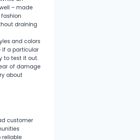
 well – made
 fashion
thout draining
tyles and colors
if a particular
 to test it out.
 fear of damage
rry about
ead customer
unities
 reliable