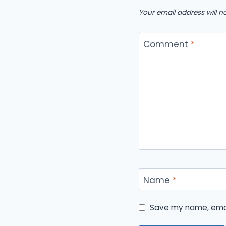
Your email address will n
Comment
*
Name
*
Save my name, email