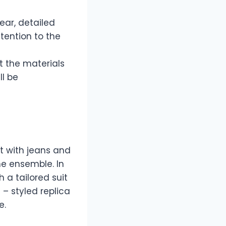
ear, detailed
tention to the
t the materials
ll be
it with jeans and
he ensemble. In
h a tailored suit
 – styled replica
e.