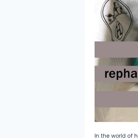
In the world of