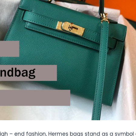
 high – end fashion, Hermes bags stand as a symbol 