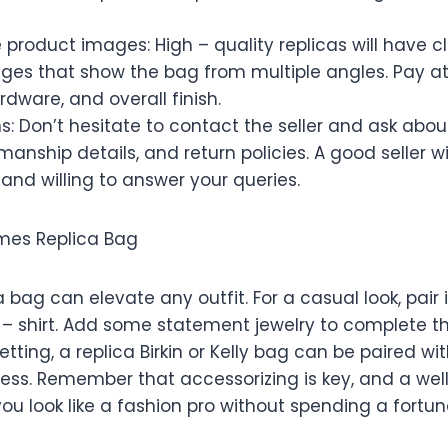
 product images: High – quality replicas will have cl
ges that show the bag from multiple angles. Pay at
rdware, and overall finish.
s: Don’t hesitate to contact the seller and ask abou
manship details, and return policies. A good seller wi
and willing to answer your queries.
rmes Replica Bag
 bag can elevate any outfit. For a casual look, pair 
t – shirt. Add some statement jewelry to complete t
tting, a replica Birkin or Kelly bag can be paired wit
ess. Remember that accessorizing is key, and a well
u look like a fashion pro without spending a fortun