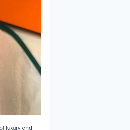
of luxury and