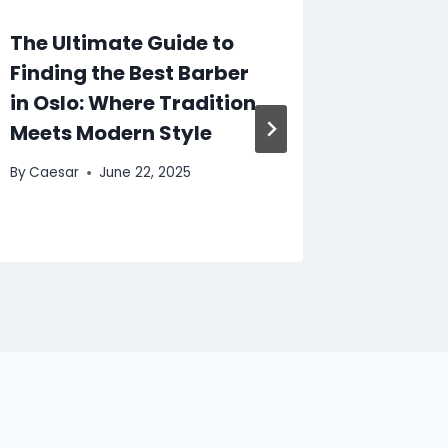
The Ultimate Guide to
Scente
Finding the Best Barber
Discov
in Oslo: Where Tradition
Lattaf
Meets Modern Style
Dubai
By
Caesar
June 22, 2025
By
Caesar