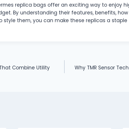
ermes replica bags offer an exciting way to enjoy h
get. By understanding their features, benefits, how 
o style them, you can make these replicas a staple 
That Combine Utility
Why TMR Sensor Tech