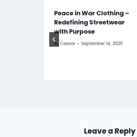
lia Mix
Peace in War Clothing –
Redefining Streetwear
with Purpose
By
Caesar
September 14, 2025
25
Leave a Reply