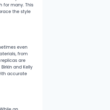
h for many. This
race the style
ometimes even
terials, from
 replicas are
Birkin and Kelly
with accurate
 While an