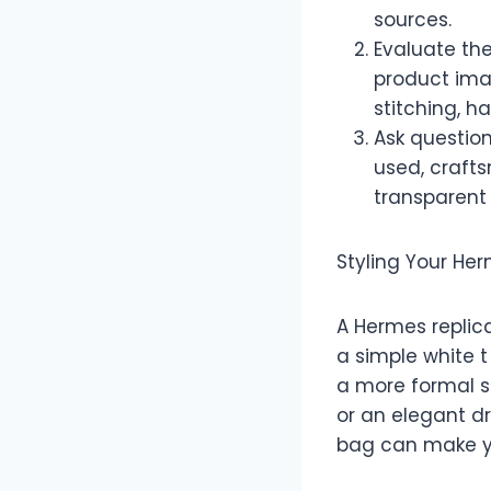
sources.
Evaluate the
product ima
stitching, ha
Ask question
used, crafts
transparent 
Styling Your He
A Hermes replica
a simple white 
a more formal se
or an elegant dr
bag can make yo