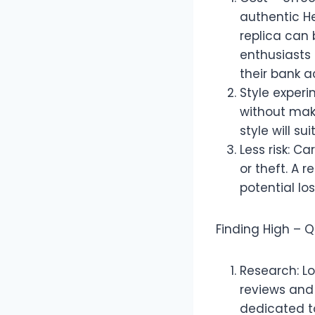
authentic H
replica can 
enthusiasts 
their bank a
Style experi
without maki
style will su
Less risk: 
or theft. A 
potential los
Finding High – Q
Research: Lo
reviews and
dedicated to