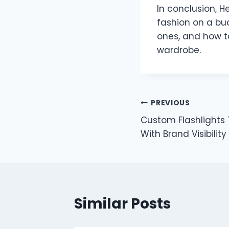
In conclusion, H
fashion on a bud
ones, and how t
wardrobe.
Post
PREVIOUS
Custom Flashlights 
navigation
With Brand Visibility
Similar Posts