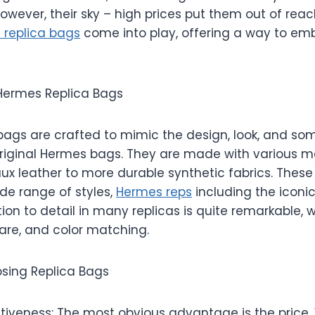
However, their sky – high prices put them out of reac
 replica bags
come into play, offering a way to emb
Hermes Replica Bags
bags are crafted to mimic the design, look, and s
original Hermes bags. They are made with various ma
aux leather to more durable synthetic fabrics. These
ide range of styles,
Hermes reps
including the iconic 
ion to detail in many replicas is quite remarkable, 
ware, and color matching.
osing Replica Bags
tiveness: The most obvious advantage is the price.