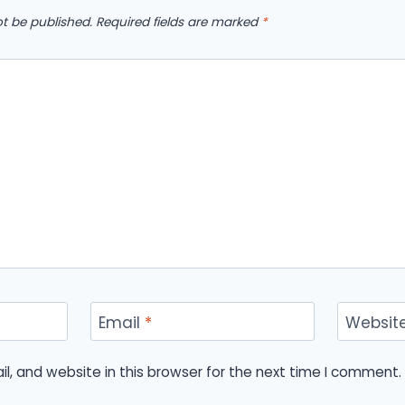
ot be published.
Required fields are marked
*
Email
*
Websit
, and website in this browser for the next time I comment.