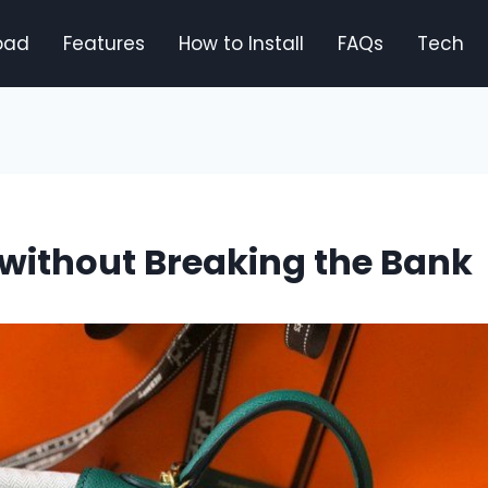
oad
Features
How to Install
FAQs
Tech
without Breaking the Bank