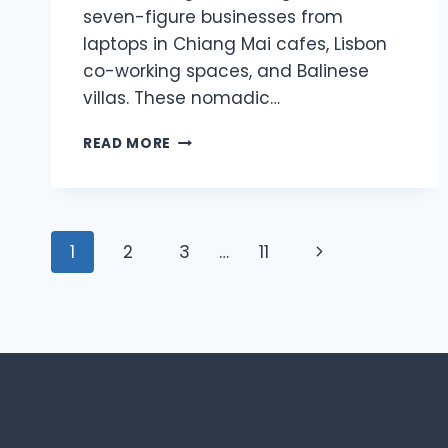
seven-figure businesses from
laptops in Chiang Mai cafes, Lisbon
co-working spaces, and Balinese
villas. These nomadic…
WHY
READ MORE
LOCATION-
INDEPENDENT
CREATORS
ARE
Page
OUTEARNING
Next
1
2
3
…
11
OFFICE-
navigation
BASED
Page
COMPETITORS
IN
2026