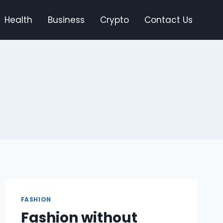
Health
Business
Crypto
Contact Us
FASHION
Fashion without