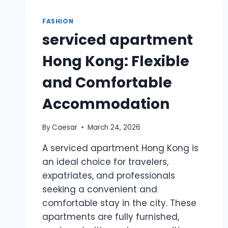
AND
JOY
FASHION
TO
serviced apartment
YOUR
BAKING
Hong Kong: Flexible
CREATIONS
and Comfortable
Accommodation
By
Caesar
March 24, 2026
A serviced apartment Hong Kong is
an ideal choice for travelers,
expatriates, and professionals
seeking a convenient and
comfortable stay in the city. These
apartments are fully furnished,