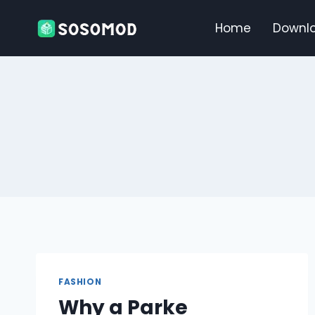
Skip
to
Home
Downl
content
FASHION
Why a Parke