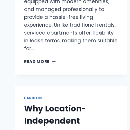
equipped with modern amenities,
and managed professionally to
provide a hassle-free living
experience. Unlike traditional rentals,
serviced apartments offer flexibility
in lease terms, making them suitable
for…
SERVICED
READ MORE
APARTMENT
HONG
KONG:
FLEXIBLE
AND
COMFORTABLE
FASHION
ACCOMMODATION
Why Location-
Independent