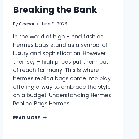
Breaking the Bank
By
Caesar
June 9, 2026
In the world of high – end fashion,
Hermes bags stand as a symbol of
luxury and sophistication. However,
their sky – high prices put them out
of reach for many. This is where
hermes replica bags come into play,
offering a way to embrace the style
on a budget. Understanding Hermes
Replica Bags Hermes…
FASHION
READ MORE
WITHOUT
BREAKING
THE