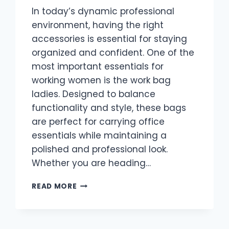
In today’s dynamic professional
environment, having the right
accessories is essential for staying
organized and confident. One of the
most important essentials for
working women is the work bag
ladies. Designed to balance
functionality and style, these bags
are perfect for carrying office
essentials while maintaining a
polished and professional look.
Whether you are heading…
WORK
READ MORE
BAG
LADIES:
THE
ULTIMATE