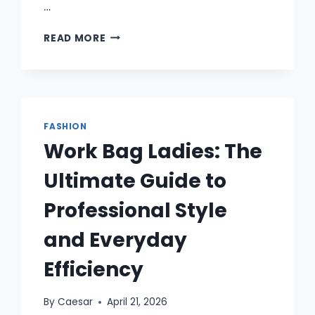
…
CHROME
READ MORE
HEARTS
AND
THE
NEW
WAVE
OF
FASHION
STREETWEAR
Work Bag Ladies: The
IDENTITY
Ultimate Guide to
Professional Style
and Everyday
Efficiency
By
Caesar
April 21, 2026