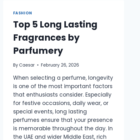
BLEND
OF
FASHION
STYLE,
Top 5 Long Lasting
FUNCTIONALITY,
AND
Fragrances by
EVERYDAY
ELEGANCE
Parfumery
By
Caesar
February 26, 2026
When selecting a perfume, longevity
is one of the most important factors
that enthusiasts consider. Especially
for festive occasions, daily wear, or
special events, long lasting
perfumes ensure that your presence
is memorable throughout the day. In
the UAE and wider Middle East, rich