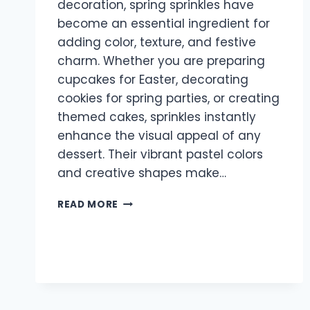
decoration, spring sprinkles have
become an essential ingredient for
adding color, texture, and festive
charm. Whether you are preparing
cupcakes for Easter, decorating
cookies for spring parties, or creating
themed cakes, sprinkles instantly
enhance the visual appeal of any
dessert. Their vibrant pastel colors
and creative shapes make…
SPRING
READ MORE
SPRINKLES:
THE
PERFECT
WAY
TO
ADD
COLOR