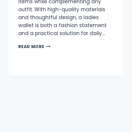
items while complementing any
outfit. With high-quality materials
and thoughtful design, a ladies
wallet is both a fashion statement
and a practical solution for daily…
LADIES
READ MORE
WALLETS
AUSTRALIA:
ELEGANT
AND
PRACTICAL
WALLETS
FOR
MODERN
WOMEN