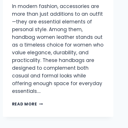
In modern fashion, accessories are
more than just additions to an outfit
—they are essential elements of
personal style. Among them,
handbag women leather stands out
as a timeless choice for women who
value elegance, durability, and
practicality. These handbags are
designed to complement both
casual and formal looks while
offering enough space for everyday
essentials….
HANDBAG
READ MORE
WOMEN
LEATHER:
A
PERFECT