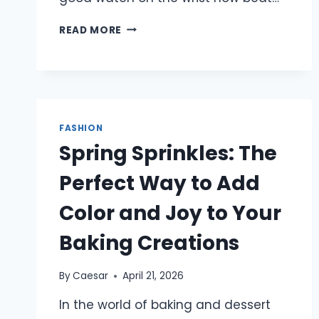
WHY
READ MORE
A
PARKE
SWEATSHIRT
ANCHORS
EVERY
MODERN
FASHION
CASUAL
WARDROBE
Spring Sprinkles: The
IN
2026
Perfect Way to Add
Color and Joy to Your
Baking Creations
By
Caesar
April 21, 2026
In the world of baking and dessert