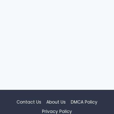
Contact Us
About Us
DMCA Policy
Privacy Policy