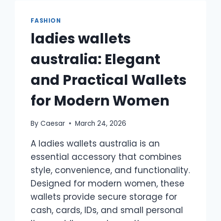
GUIDE
TO
FASHION
PROFESSIONAL
ladies wallets
STYLE
AND
australia: Elegant
EVERYDAY
EFFICIENCY
and Practical Wallets
for Modern Women
By
Caesar
March 24, 2026
A ladies wallets australia is an
essential accessory that combines
style, convenience, and functionality.
Designed for modern women, these
wallets provide secure storage for
cash, cards, IDs, and small personal