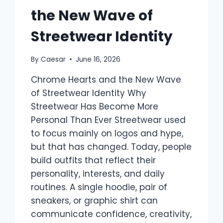
the New Wave of
Streetwear Identity
By
Caesar
June 16, 2026
Chrome Hearts and the New Wave
of Streetwear Identity Why
Streetwear Has Become More
Personal Than Ever Streetwear used
to focus mainly on logos and hype,
but that has changed. Today, people
build outfits that reflect their
personality, interests, and daily
routines. A single hoodie, pair of
sneakers, or graphic shirt can
communicate confidence, creativity,