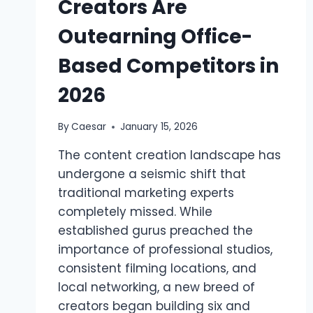
Creators Are
Outearning Office-
Based Competitors in
2026
By
Caesar
January 15, 2026
The content creation landscape has
undergone a seismic shift that
traditional marketing experts
completely missed. While
established gurus preached the
importance of professional studios,
consistent filming locations, and
local networking, a new breed of
creators began building six and