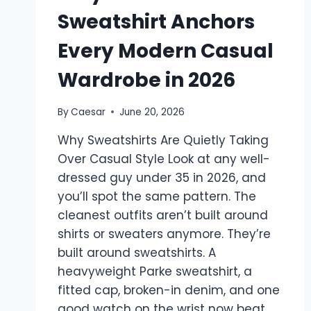
Sweatshirt Anchors
Every Modern Casual
Wardrobe in 2026
By
Caesar
June 20, 2026
Why Sweatshirts Are Quietly Taking
Over Casual Style Look at any well-
dressed guy under 35 in 2026, and
you’ll spot the same pattern. The
cleanest outfits aren’t built around
shirts or sweaters anymore. They’re
built around sweatshirts. A
heavyweight Parke sweatshirt, a
fitted cap, broken-in denim, and one
good watch on the wrist now beat…