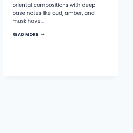
oriental compositions with deep
base notes like oud, amber, and
musk have…
TOP
READ MORE
5
LONG
LASTING
FRAGRANCES
BY
PARFUMERY