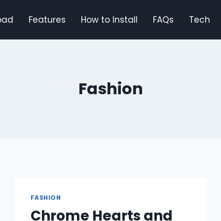
oad
Features
How to Install
FAQs
Tech
Fashion
FASHION
Chrome Hearts and