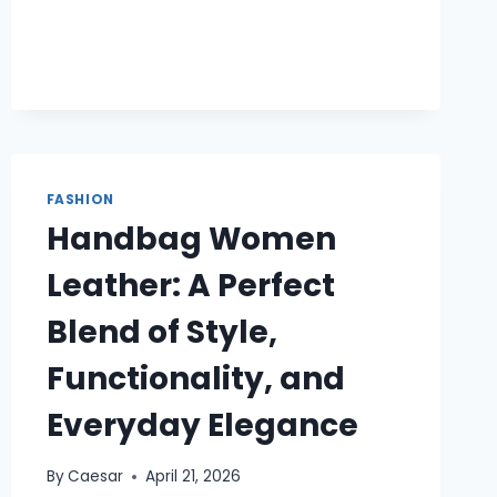
BANK
FASHION
Handbag Women
Leather: A Perfect
Blend of Style,
Functionality, and
Everyday Elegance
By
Caesar
April 21, 2026