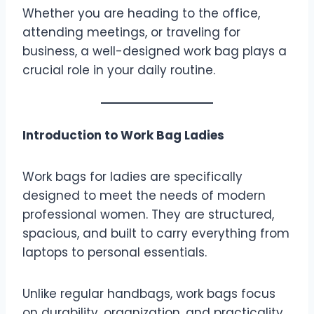
Whether you are heading to the office,
attending meetings, or traveling for
business, a well-designed work bag plays a
crucial role in your daily routine.
Introduction to Work Bag Ladies
Work bags for ladies are specifically
designed to meet the needs of modern
professional women. They are structured,
spacious, and built to carry everything from
laptops to personal essentials.
Unlike regular handbags, work bags focus
on durability, organization, and practicality