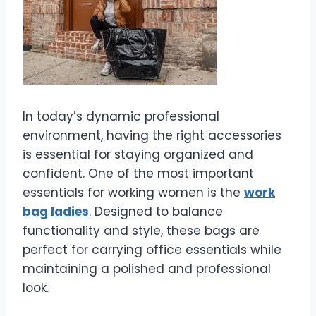
In today’s dynamic professional
environment, having the right accessories
is essential for staying organized and
confident. One of the most important
essentials for working women is the
work
bag ladies
. Designed to balance
functionality and style, these bags are
perfect for carrying office essentials while
maintaining a polished and professional
look.