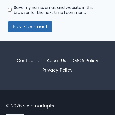
Save my name, email, and website in this
browser for the next time I comment.
Contact Us
About Us
DMCA Policy
Privacy Policy
© 2026 sosomodapks