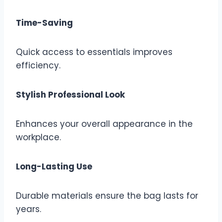
Time-Saving
Quick access to essentials improves
efficiency.
Stylish Professional Look
Enhances your overall appearance in the
workplace.
Long-Lasting Use
Durable materials ensure the bag lasts for
years.