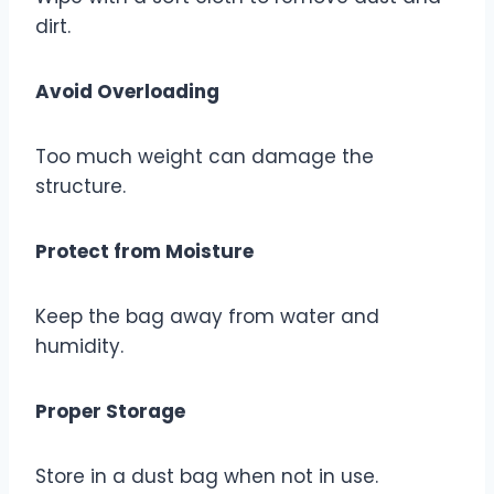
dirt.
Avoid Overloading
Too much weight can damage the
structure.
Protect from Moisture
Keep the bag away from water and
humidity.
Proper Storage
Store in a dust bag when not in use.