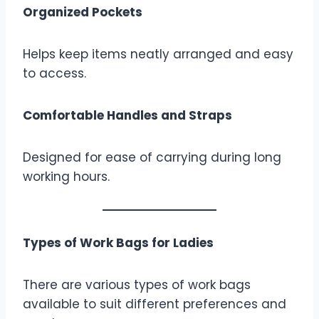
Organized Pockets
Helps keep items neatly arranged and easy
to access.
Comfortable Handles and Straps
Designed for ease of carrying during long
working hours.
Types of Work Bags for Ladies
There are various types of work bags
available to suit different preferences and