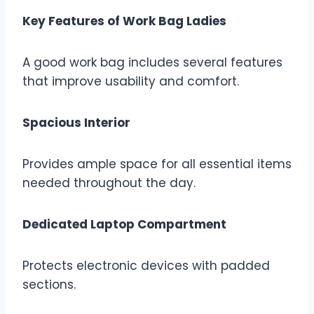
Key Features of Work Bag Ladies
A good work bag includes several features
that improve usability and comfort.
Spacious Interior
Provides ample space for all essential items
needed throughout the day.
Dedicated Laptop Compartment
Protects electronic devices with padded
sections.