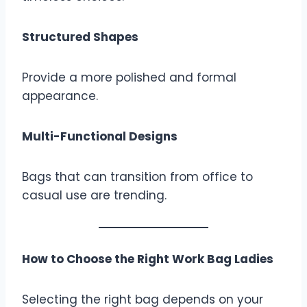
Structured Shapes
Provide a more polished and formal
appearance.
Multi-Functional Designs
Bags that can transition from office to
casual use are trending.
How to Choose the Right Work Bag Ladies
Selecting the right bag depends on your