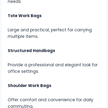
needs.
Tote Work Bags
Large and practical, perfect for carrying
multiple items.
Structured Handbags
Provide a professional and elegant look for
office settings.
Shoulder Work Bags
Offer comfort and convenience for daily
commuting.