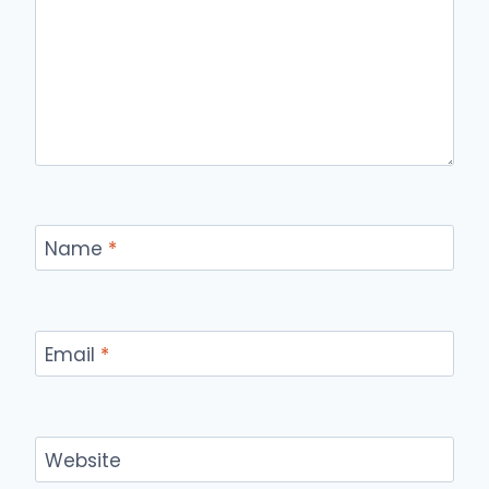
Name
*
Email
*
Website