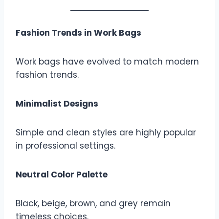
Fashion Trends in Work Bags
Work bags have evolved to match modern
fashion trends.
Minimalist Designs
Simple and clean styles are highly popular
in professional settings.
Neutral Color Palette
Black, beige, brown, and grey remain
timeless choices.