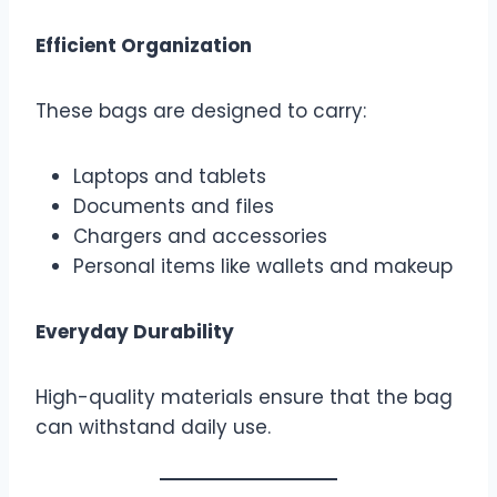
Efficient Organization
These bags are designed to carry:
Laptops and tablets
Documents and files
Chargers and accessories
Personal items like wallets and makeup
Everyday Durability
High-quality materials ensure that the bag
can withstand daily use.