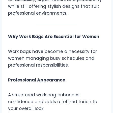
while still offering stylish designs that suit
professional environments.
Why Work Bags Are Essential for Women
Work bags have become a necessity for
women managing busy schedules and
professional responsibilities.
Professional Appearance
A structured work bag enhances
confidence and adds a refined touch to
your overall look.