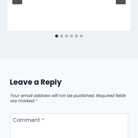
Leave a Reply
Your email address will not be published.
Required fields
are marked
*
Comment
*