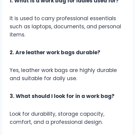
1. What is a work bag for ladies used for?
It is used to carry professional essentials
such as laptops, documents, and personal
items.
2. Are leather work bags durable?
Yes, leather work bags are highly durable
and suitable for daily use.
3. What should I look for in a work bag?
Look for durability, storage capacity,
comfort, and a professional design.