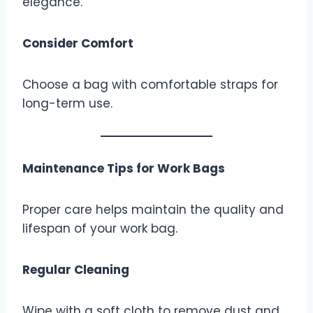
elegance.
Consider Comfort
Choose a bag with comfortable straps for
long-term use.
Maintenance Tips for Work Bags
Proper care helps maintain the quality and
lifespan of your work bag.
Regular Cleaning
Wipe with a soft cloth to remove dust and