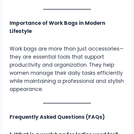
Importance of Work Bags in Modern
Lifestyle
Work bags are more than just accessories—
they are essential tools that support
productivity and organization. They help
women manage their daily tasks efficiently
while maintaining a professional and stylish
appearance.
Frequently Asked Questions (FAQs)