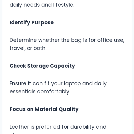
daily needs and lifestyle.
Identify Purpose
Determine whether the bag is for office use,
travel, or both.
Check Storage Capacity
Ensure it can fit your laptop and daily
essentials comfortably.
Focus on Material Quality
Leather is preferred for durability and