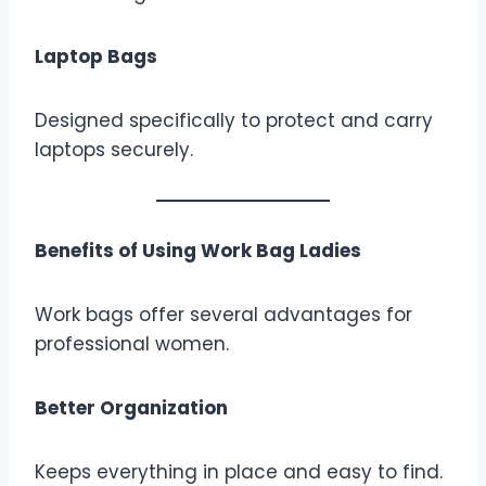
Laptop Bags
Designed specifically to protect and carry
laptops securely.
Benefits of Using Work Bag Ladies
Work bags offer several advantages for
professional women.
Better Organization
Keeps everything in place and easy to find.