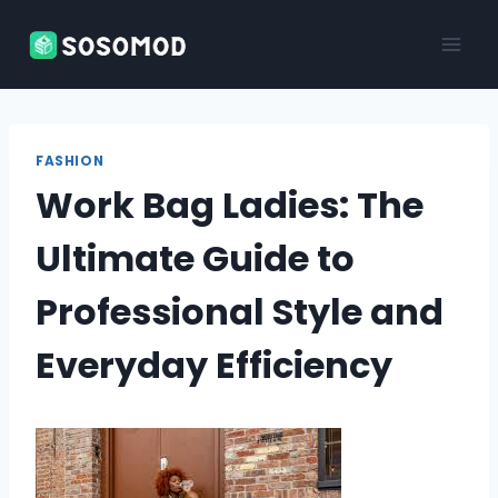
Skip
to
content
FASHION
Work Bag Ladies: The
Ultimate Guide to
Professional Style and
Everyday Efficiency