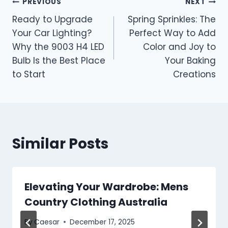
Post
PREVIOUS
NEXT
Ready to Upgrade
Spring Sprinkles: The
navigation
Your Car Lighting?
Perfect Way to Add
Why the 9003 H4 LED
Color and Joy to
Bulb Is the Best Place
Your Baking
to Start
Creations
Similar Posts
Elevating Your Wardrobe: Mens
Country Clothing Australia
By
Caesar
December 17, 2025