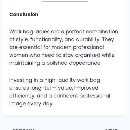
Conclusion
Work bag ladies are a perfect combination
of style, functionality, and durability. They
are essential for modern professional
women who need to stay organized while
maintaining a polished appearance.
Investing in a high-quality work bag
ensures long-term value, improved
efficiency, and a confident professional
image every day.