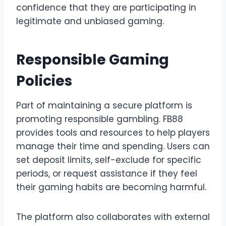
confidence that they are participating in
legitimate and unbiased gaming.
Responsible Gaming
Policies
Part of maintaining a secure platform is
promoting responsible gambling. FB88
provides tools and resources to help players
manage their time and spending. Users can
set deposit limits, self-exclude for specific
periods, or request assistance if they feel
their gaming habits are becoming harmful.
The platform also collaborates with external