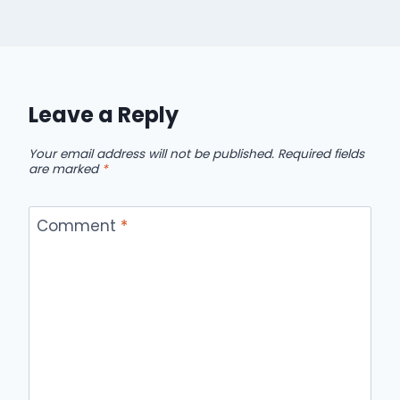
Leave a Reply
Your email address will not be published.
Required fields
are marked
*
Comment
*