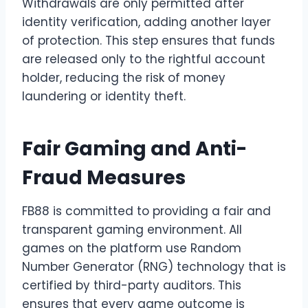
Withdrawals are only permitted after
identity verification, adding another layer
of protection. This step ensures that funds
are released only to the rightful account
holder, reducing the risk of money
laundering or identity theft.
Fair Gaming and Anti-
Fraud Measures
FB88 is committed to providing a fair and
transparent gaming environment. All
games on the platform use Random
Number Generator (RNG) technology that is
certified by third-party auditors. This
ensures that every game outcome is