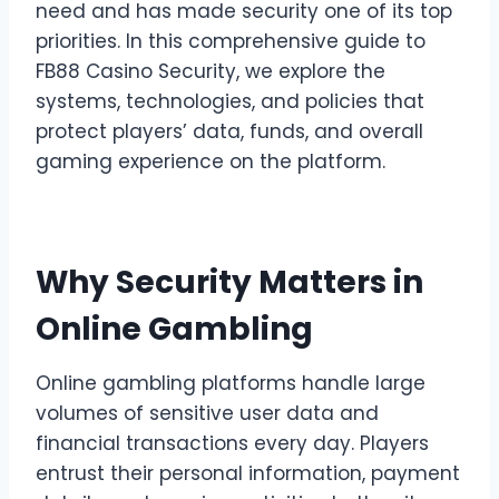
need and has made security one of its top
priorities. In this comprehensive guide to
FB88 Casino Security, we explore the
systems, technologies, and policies that
protect players’ data, funds, and overall
gaming experience on the platform.
Why Security Matters in
Online Gambling
Online gambling platforms handle large
volumes of sensitive user data and
financial transactions every day. Players
entrust their personal information, payment