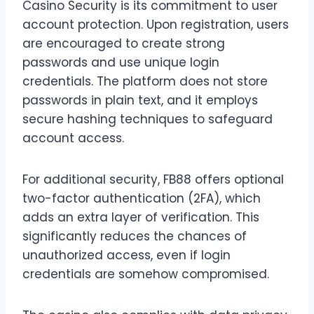
Casino Security is its commitment to user
account protection. Upon registration, users
are encouraged to create strong
passwords and use unique login
credentials. The platform does not store
passwords in plain text, and it employs
secure hashing techniques to safeguard
account access.
For additional security, FB88 offers optional
two-factor authentication (2FA), which
adds an extra layer of verification. This
significantly reduces the chances of
unauthorized access, even if login
credentials are somehow compromised.