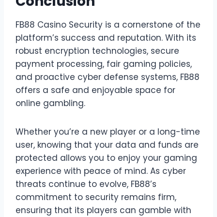
Conclusion
FB88 Casino Security is a cornerstone of the
platform’s success and reputation. With its
robust encryption technologies, secure
payment processing, fair gaming policies,
and proactive cyber defense systems, FB88
offers a safe and enjoyable space for
online gambling.
Whether you’re a new player or a long-time
user, knowing that your data and funds are
protected allows you to enjoy your gaming
experience with peace of mind. As cyber
threats continue to evolve, FB88’s
commitment to security remains firm,
ensuring that its players can gamble with