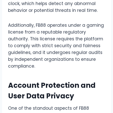
clock, which helps detect any abnormal
behavior or potential threats in real time.
Additionally, FB88 operates under a gaming
license from a reputable regulatory
authority. This license requires the platform
to comply with strict security and fairness
guidelines, and it undergoes regular audits
by independent organizations to ensure
compliance.
Account Protection and
User Data Privacy
One of the standout aspects of FB88