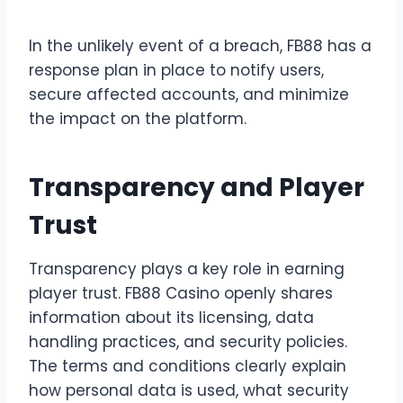
In the unlikely event of a breach, FB88 has a
response plan in place to notify users,
secure affected accounts, and minimize
the impact on the platform.
Transparency and Player
Trust
Transparency plays a key role in earning
player trust. FB88 Casino openly shares
information about its licensing, data
handling practices, and security policies.
The terms and conditions clearly explain
how personal data is used, what security