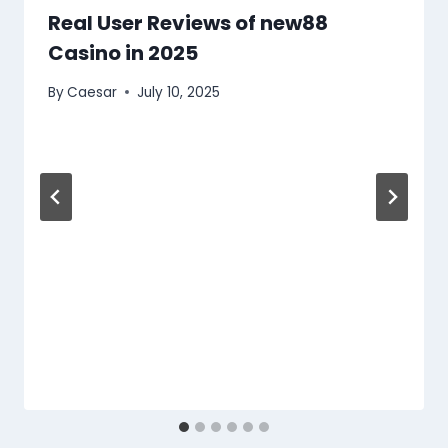
Real User Reviews of new88
Casino in 2025
By
Caesar
July 10, 2025