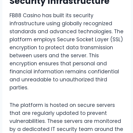
Security Infrastructure
FB88 Casino has built its security
infrastructure using globally recognized
standards and advanced technologies. The
platform employs Secure Socket Layer (SSL)
encryption to protect data transmission
between users and the server. This
encryption ensures that personal and
financial information remains confidential
and unreadable to unauthorized third
parties.
The platform is hosted on secure servers
that are regularly updated to prevent
vulnerabilities. These servers are monitored
by a dedicated IT security team around the