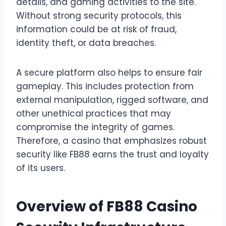
details, and gaming activities to the site.
Without strong security protocols, this
information could be at risk of fraud,
identity theft, or data breaches.
A secure platform also helps to ensure fair
gameplay. This includes protection from
external manipulation, rigged software, and
other unethical practices that may
compromise the integrity of games.
Therefore, a casino that emphasizes robust
security like FB88 earns the trust and loyalty
of its users.
Overview of FB88 Casino