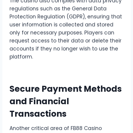
The casino also complies with data privacy
regulations such as the General Data
Protection Regulation (GDPR), ensuring that
user information is collected and stored
only for necessary purposes. Players can
request access to their data or delete their
accounts if they no longer wish to use the
platform.
Secure Payment Methods
and Financial
Transactions
Another critical area of FB88 Casino