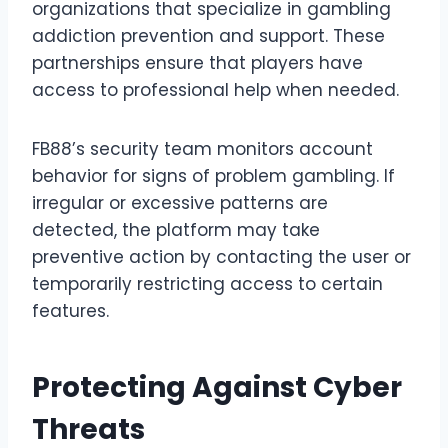
organizations that specialize in gambling
addiction prevention and support. These
partnerships ensure that players have
access to professional help when needed.
FB88’s security team monitors account
behavior for signs of problem gambling. If
irregular or excessive patterns are
detected, the platform may take
preventive action by contacting the user or
temporarily restricting access to certain
features.
Protecting Against Cyber
Threats