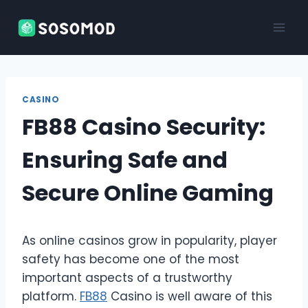
Skip
to
content
CASINO
FB88 Casino Security:
Ensuring Safe and
Secure Online Gaming
As online casinos grow in popularity, player
safety has become one of the most
important aspects of a trustworthy
platform.
FB88
Casino is well aware of this