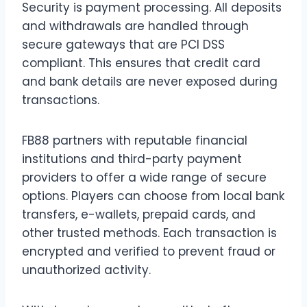
Security is payment processing. All deposits
and withdrawals are handled through
secure gateways that are PCI DSS
compliant. This ensures that credit card
and bank details are never exposed during
transactions.
FB88 partners with reputable financial
institutions and third-party payment
providers to offer a wide range of secure
options. Players can choose from local bank
transfers, e-wallets, prepaid cards, and
other trusted methods. Each transaction is
encrypted and verified to prevent fraud or
unauthorized activity.