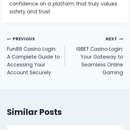
confidence on a platform that truly values
safety and trust.
Post
PREVIOUS
NEXT
Fun88 Casino Login:
I9BET Casino Login:
navigation
A Complete Guide to
Your Gateway to
Accessing Your
Seamless Online
Account Securely
Gaming
Similar Posts