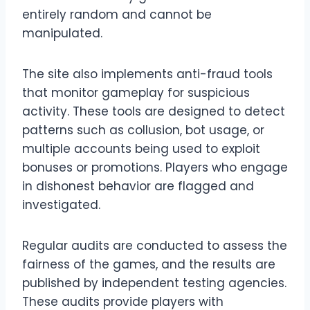
entirely random and cannot be
manipulated.
The site also implements anti-fraud tools
that monitor gameplay for suspicious
activity. These tools are designed to detect
patterns such as collusion, bot usage, or
multiple accounts being used to exploit
bonuses or promotions. Players who engage
in dishonest behavior are flagged and
investigated.
Regular audits are conducted to assess the
fairness of the games, and the results are
published by independent testing agencies.
These audits provide players with