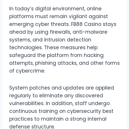
In today’s digital environment, online
platforms must remain vigilant against
emerging cyber threats. FB88 Casino stays
ahead by using firewalls, anti-malware
systems, and intrusion detection
technologies. These measures help
safeguard the platform from hacking
attempts, phishing attacks, and other forms
of cybercrime.
System patches and updates are applied
regularly to eliminate any discovered
vulnerabilities. In addition, staff undergo
continuous training on cybersecurity best
practices to maintain a strong internal
defense structure.