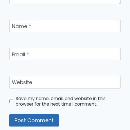
Name
*
Email
*
Website
Save my name, email, and website in this
browser for the next time I comment.