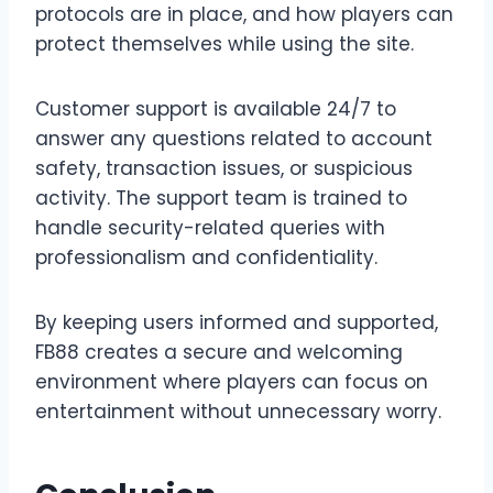
protocols are in place, and how players can
protect themselves while using the site.
Customer support is available 24/7 to
answer any questions related to account
safety, transaction issues, or suspicious
activity. The support team is trained to
handle security-related queries with
professionalism and confidentiality.
By keeping users informed and supported,
FB88 creates a secure and welcoming
environment where players can focus on
entertainment without unnecessary worry.