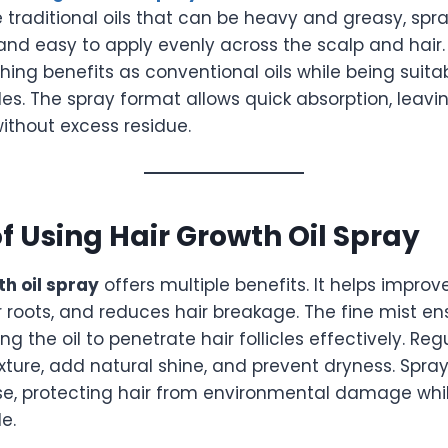
ke traditional oils that can be heavy and greasy, spr
and easy to apply evenly across the scalp and hair.
ing benefits as conventional oils while being suita
yles. The spray format allows quick absorption, leavi
ithout excess residue.
of Using Hair Growth Oil Spray
th oil spray
offers multiple benefits. It helps improv
r roots, and reduces hair breakage. The fine mist e
ng the oil to penetrate hair follicles effectively. Re
ture, add natural shine, and prevent dryness. Spray 
use, protecting hair from environmental damage whil
e.