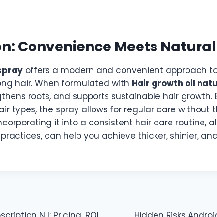
on: Convenience Meets Natural
 spray
offers a modern and convenient approach to
ong hair. When formulated with
Hair growth oil nat
gthens roots, and supports sustainable hair growth.
 hair types, the spray allows for regular care without
 Incorporating it into a consistent hair care routine, 
e practices, can help you achieve thicker, shinier, an
cription NJ: Pricing, ROI
Hidden Risks Andro