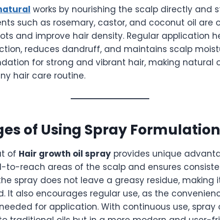
 natural
works by nourishing the scalp directly and s
dients such as rosemary, castor, and coconut oil are 
ots and improve hair density. Regular application h
ction, reduces dandruff, and maintains scalp moist
ndation for strong and vibrant hair, making natural o
y hair care routine.
es of Using Spray Formulation
at of
Hair growth oil spray
provides unique advantag
d-to-reach areas of the scalp and ensures consist
, the spray does not leave a greasy residue, making it
d. It also encourages regular use, as the convenie
needed for application. With continuous use, spray o
 to traditional oils but in a more modern and user-fr