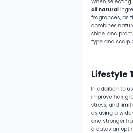
When selecting
oil natural
ingre
fragrances, as t
combines natural
shine, and prom
type and scalp 
Lifestyle
In addition to u
improve hair gro
stress, and limit
as using a wide
and stronger hai
creates an opti