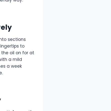
vely
into sections
ingertips to
the oil on for at
with a mild
mes a week
e.
y