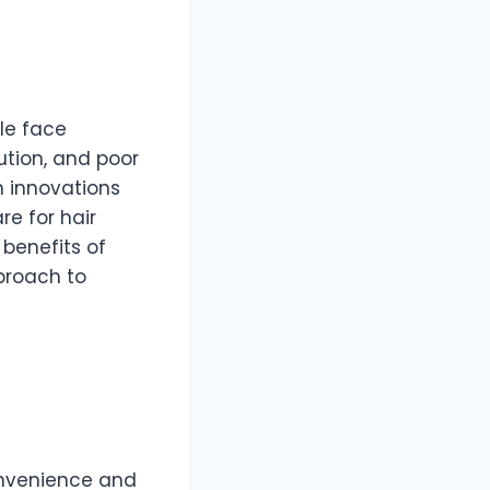
le face
lution, and poor
n innovations
e for hair
benefits of
pproach to
onvenience and