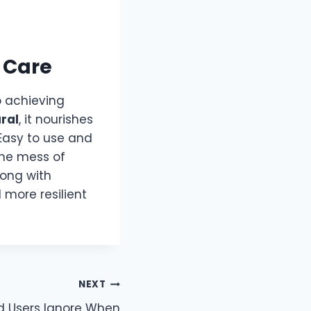
 Care
 achieving
ural
, it nourishes
 Easy to use and
 the mess of
along with
d more resilient
NEXT
id Users Ignore When