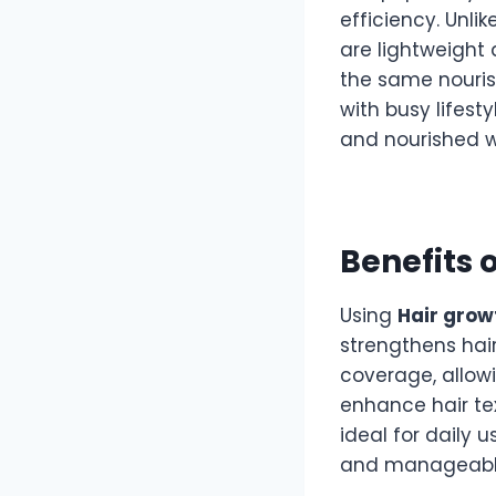
efficiency. Unli
are lightweight 
the same nourish
with busy lifest
and nourished w
Benefits 
Using
Hair grow
strengthens hai
coverage, allowi
enhance hair tex
ideal for daily 
and manageabl