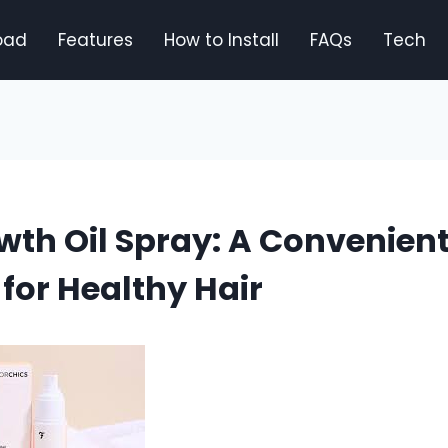
oad
Features
How to Install
FAQs
Tech
wth Oil Spray: A Convenien
 for Healthy Hair