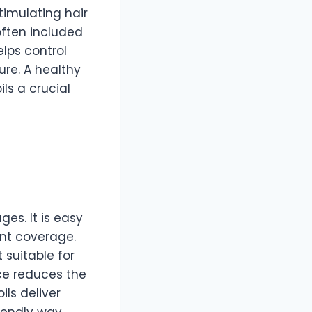
timulating hair
often included
elps control
ure. A healthy
ils a crucial
es. It is easy
ent coverage.
 suitable for
nce reduces the
ils deliver
iendly way.