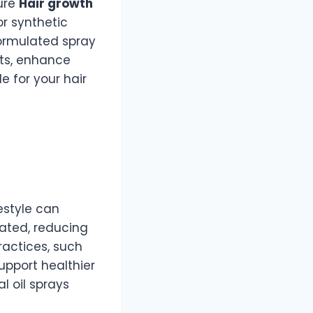
ture
Hair growth
r synthetic
formulated spray
ots, enhance
 for your hair
festyle can
rated, reducing
practices, such
upport healthier
l oil sprays