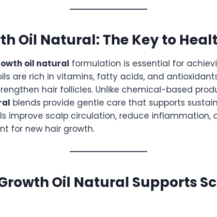
th Oil Natural: The Key to Heal
rowth oil natural
formulation is essential for achie
oils are rich in vitamins, fatty acids, and antioxidan
rengthen hair follicles. Unlike chemical-based prod
ral
blends provide gentle care that supports sustain
ils improve scalp circulation, reduce inflammation,
nt for new hair growth.
Growth Oil Natural Supports S