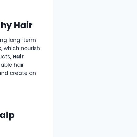
thy Hair
ving long-term
ts, which nourish
ucts,
Hair
able hair
 and create an
calp