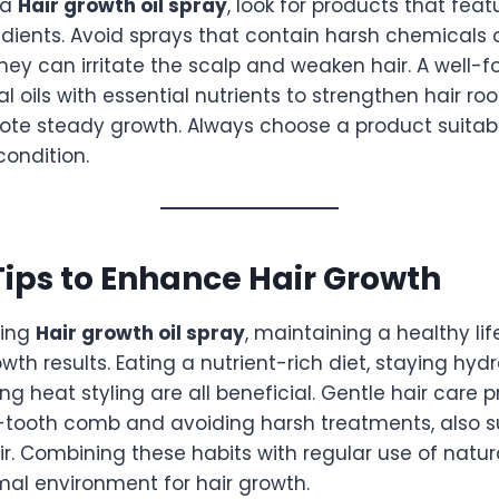
 a
Hair growth oil spray
, look for products that fea
dients. Avoid sprays that contain harsh chemicals o
hey can irritate the scalp and weaken hair. A well-
 oils with essential nutrients to strengthen hair ro
ote steady growth. Always choose a product suitable
condition.
 Tips to Enhance Hair Growth
sing
Hair growth oil spray
, maintaining a healthy li
wth results. Eating a nutrient-rich diet, staying hyd
ing heat styling are all beneficial. Gentle hair care 
-tooth comb and avoiding harsh treatments, also s
r. Combining these habits with regular use of natura
mal environment for hair growth.