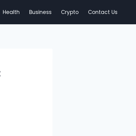
Health
Business
Crypto
Contact Us
t