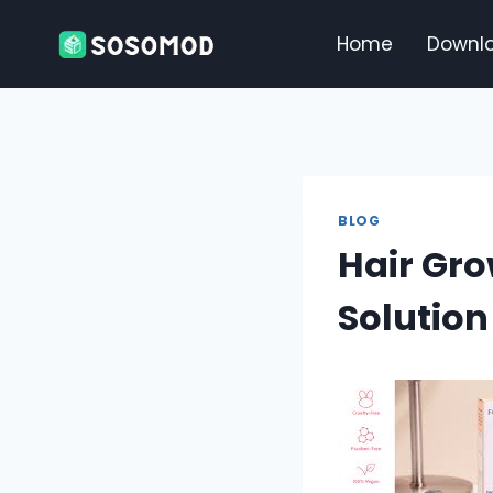
Skip
to
Home
Downl
content
BLOG
Hair Gro
Solution