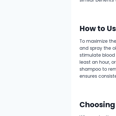
How to Us
To maximize the
and spray the oi
stimulate blood 
least an hour, o
shampoo to remo
ensures consist
Choosing 