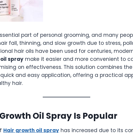
 essential part of personal grooming, and many peop
air fall, thinning, and slow growth due to stress, pol
itional hair oils have been used for centuries, moder
oil spray
make it easier and more convenient to car
ising on effectiveness. This solution combines the 
h quick and easy application, offering a practical a
thy hair.
Growth Oil Spray Is Popular
of
Hair growth oil spray
has increased due to its c