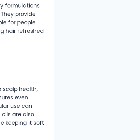
ay formulations
 They provide
ble for people
ng hair refreshed
e scalp health,
nsures even
gular use can
oils are also
e keeping it soft