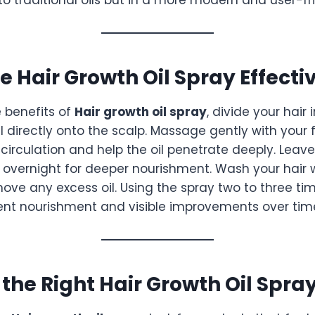
e Hair Growth Oil Spray Effecti
 benefits of
Hair growth oil spray
, divide your hair 
l directly onto the scalp. Massage gently with your f
circulation and help the oil penetrate deeply. Leave 
r overnight for deeper nourishment. Wash your hair 
ve any excess oil. Using the spray two to three ti
ent nourishment and visible improvements over tim
the Right Hair Growth Oil Spra