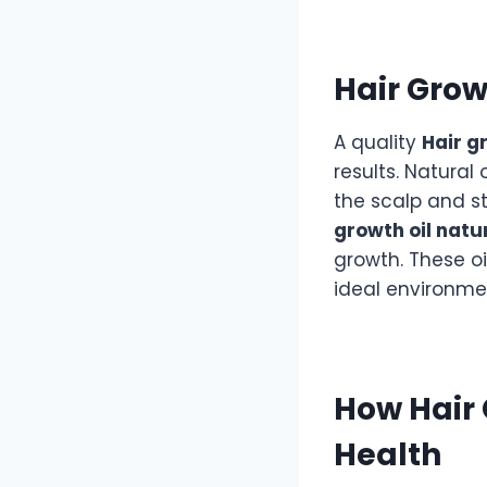
Hair Grow
A quality
Hair g
results. Natural 
the scalp and st
growth oil natu
growth. These o
ideal environme
How Hair 
Health