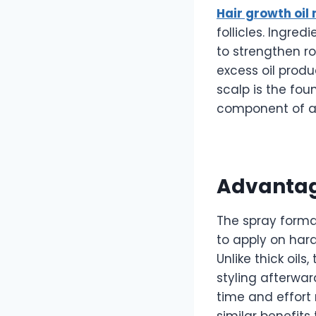
Hair growth oil
follicles. Ingre
to strengthen ro
excess oil produ
scalp is the fou
component of an
Advantag
The spray form
to apply on har
Unlike thick oils
styling afterwar
time and effort 
similar benefits