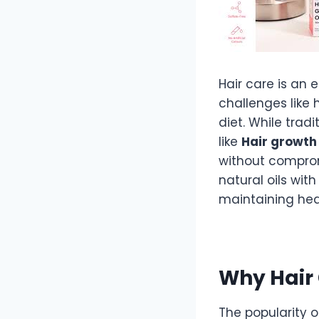
Hair care is an
challenges like h
diet. While trad
like
Hair growth 
without comprom
natural oils wit
maintaining heal
Why Hair 
The popularity 