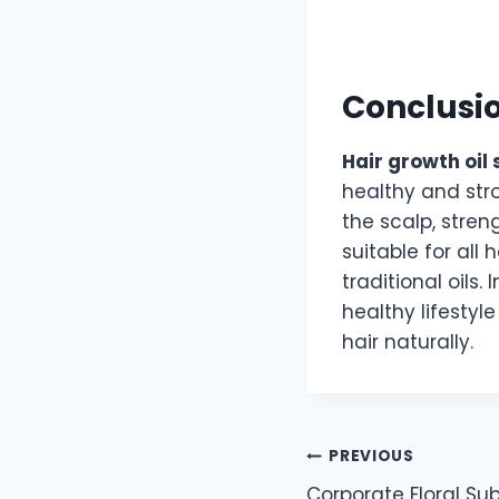
Conclusi
Hair growth oil
healthy and str
the scalp, stren
suitable for all
traditional oils.
healthy lifestyl
hair naturally.
Post
PREVIOUS
Corporate Floral Subs