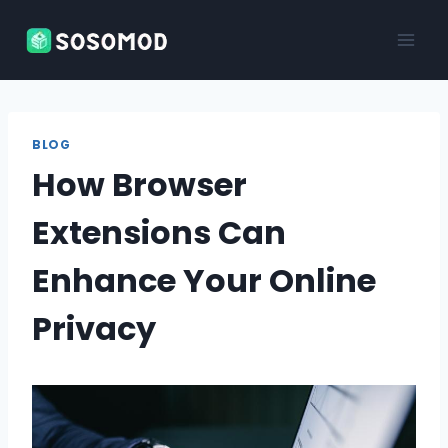
Skip
to
content
BLOG
How Browser
Extensions Can
Enhance Your Online
Privacy