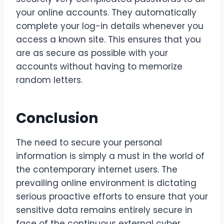
your online accounts. They automatically
complete your log-in details whenever you
access a known site. This ensures that you
are as secure as possible with your
accounts without having to memorize
random letters.
Conclusion
The need to secure your personal
information is simply a must in the world of
the contemporary internet users. The
prevailing online environment is dictating
serious proactive efforts to ensure that your
sensitive data remains entirely secure in
face of the continuous external cyber