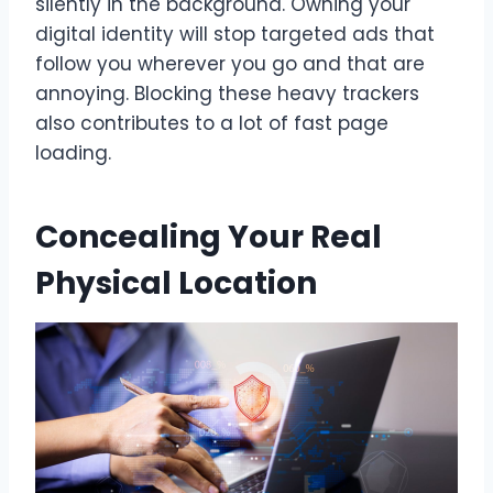
silently in the background. Owning your
digital identity will stop targeted ads that
follow you wherever you go and that are
annoying. Blocking these heavy trackers
also contributes to a lot of fast page
loading.
Concealing Your Real
Physical Location