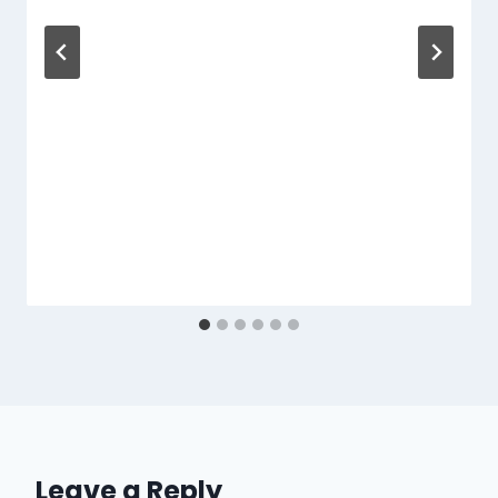
Leave a Reply