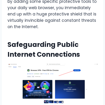
by adding some specific protective tools to
your daily web browser, you immediately
end up with a huge protective shield that is
virtually invincible against constant threats
on the Internet.
Safeguarding Public
Internet Connections