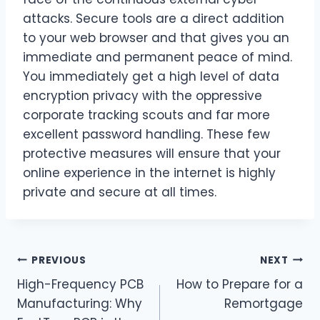
attacks. Secure tools are a direct addition
to your web browser and that gives you an
immediate and permanent peace of mind.
You immediately get a high level of data
encryption privacy with the oppressive
corporate tracking scouts and far more
excellent password handling. These few
protective measures will ensure that your
online experience in the internet is highly
private and secure at all times.
Post
PREVIOUS
NEXT
High-Frequency PCB
How to Prepare for a
navigation
Manufacturing: Why
Remortgage