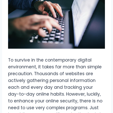
To survive in the contemporary digital
environment, it takes far more than simple
precaution. Thousands of websites are
actively gathering personal information
each and every day and tracking your
day-to-day online habits. However, luckily,
to enhance your online security, there is no
need to use very complex programs. Just