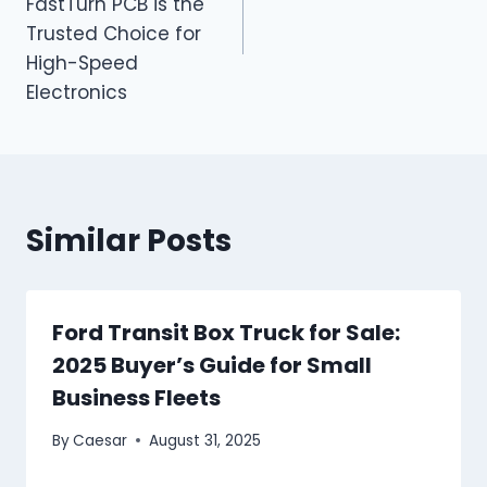
FastTurn PCB is the
Trusted Choice for
High-Speed
Electronics
Similar Posts
Ford Transit Box Truck for Sale:
2025 Buyer’s Guide for Small
Business Fleets
By
Caesar
August 31, 2025