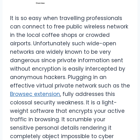
It is so easy when travelling professionals
can connect to free public wireless network
in the local coffee shops or crowded
airports. Unfortunately such wide-open
networks are widely known to be very
dangerous since private information sent
without encryption is easily intercepted by
anonymous hackers. Plugging in an
effective virtual private network such as the
Browsec extension
, fully addresses this
colossal security weakness. It is a light-
weight software that encrypts your active
traffic in browsing. It scrumble your
sensitive personal details rendering it
completely object impossible to cyber