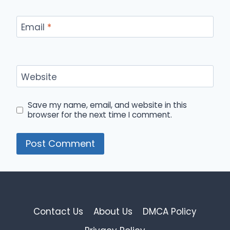
Email
*
Website
Save my name, email, and website in this
browser for the next time I comment.
Contact Us
About Us
DMCA Policy