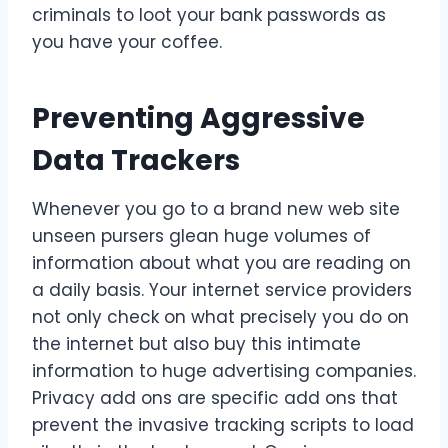
criminals to loot your bank passwords as
you have your coffee.
Preventing Aggressive
Data Trackers
Whenever you go to a brand new web site
unseen pursers glean huge volumes of
information about what you are reading on
a daily basis. Your internet service providers
not only check on what precisely you do on
the internet but also buy this intimate
information to huge advertising companies.
Privacy add ons are specific add ons that
prevent the invasive tracking scripts to load