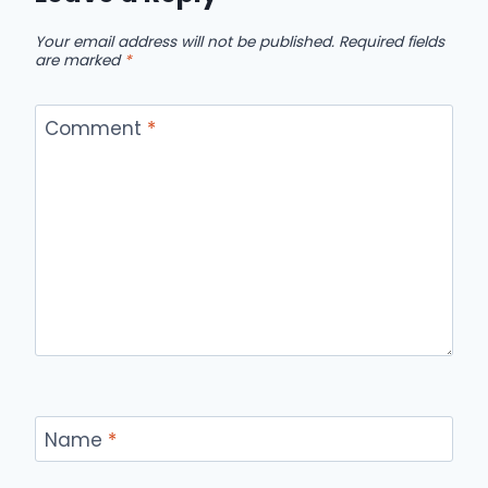
Your email address will not be published.
Required fields
are marked
*
Comment
*
Name
*