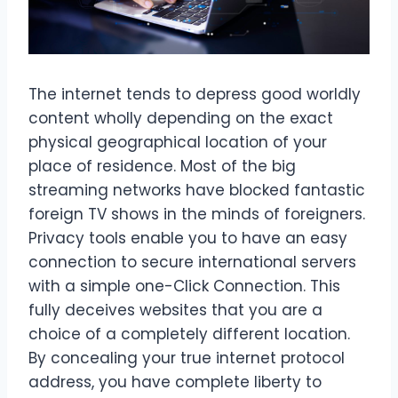
The internet tends to depress good worldly
content wholly depending on the exact
physical geographical location of your
place of residence. Most of the big
streaming networks have blocked fantastic
foreign TV shows in the minds of foreigners.
Privacy tools enable you to have an easy
connection to secure international servers
with a simple one-Click Connection. This
fully deceives websites that you are a
choice of a completely different location.
By concealing your true internet protocol
address, you have complete liberty to