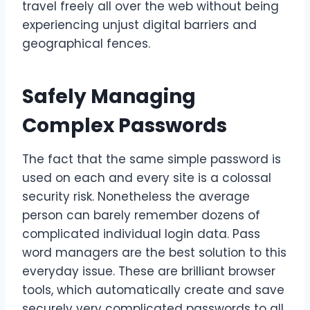
travel freely all over the web without being
experiencing unjust digital barriers and
geographical fences.
Safely Managing
Complex Passwords
The fact that the same simple password is
used on each and every site is a colossal
security risk. Nonetheless the average
person can barely remember dozens of
complicated individual login data. Pass
word managers are the best solution to this
everyday issue. These are brilliant browser
tools, which automatically create and save
securely very complicated passwords to all