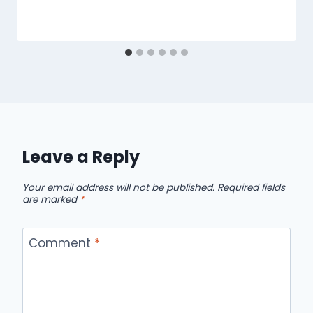
Leave a Reply
Your email address will not be published.
Required fields
are marked
*
Comment
*