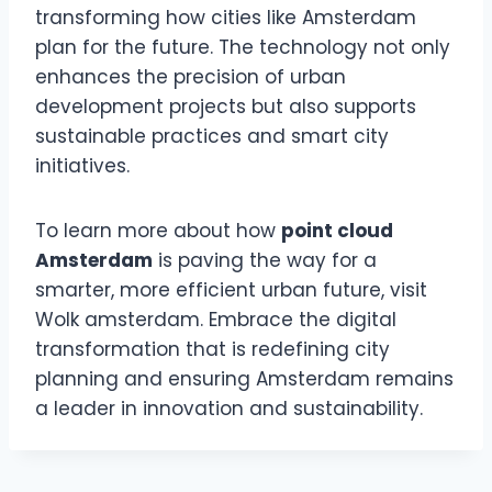
transforming how cities like Amsterdam
plan for the future. The technology not only
enhances the precision of urban
development projects but also supports
sustainable practices and smart city
initiatives.
To learn more about how
point cloud
Amsterdam
is paving the way for a
smarter, more efficient urban future, visit
Wolk amsterdam. Embrace the digital
transformation that is redefining city
planning and ensuring Amsterdam remains
a leader in innovation and sustainability.