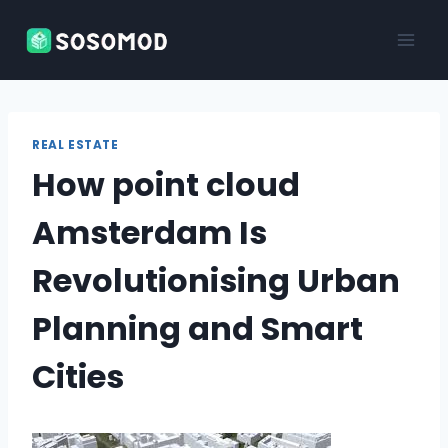
Skip
to
content
REAL ESTATE
How point cloud
Amsterdam Is
Revolutionising Urban
Planning and Smart
Cities