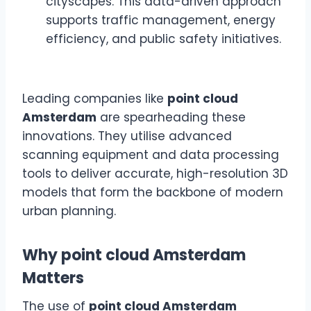
cityscapes. This data-driven approach
supports traffic management, energy
efficiency, and public safety initiatives.
Leading companies like
point cloud
Amsterdam
are spearheading these
innovations. They utilise advanced
scanning equipment and data processing
tools to deliver accurate, high-resolution 3D
models that form the backbone of modern
urban planning.
Why point cloud Amsterdam
Matters
The use of
point cloud Amsterdam