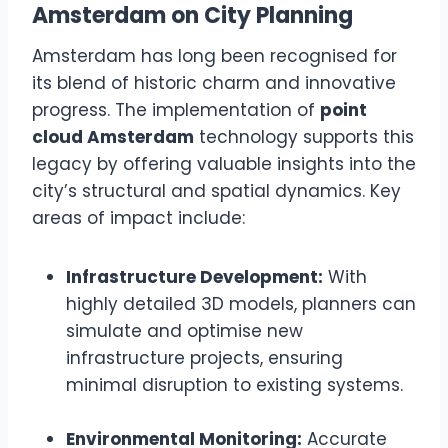
Amsterdam on City Planning
Amsterdam has long been recognised for
its blend of historic charm and innovative
progress. The implementation of
point
cloud Amsterdam
technology supports this
legacy by offering valuable insights into the
city’s structural and spatial dynamics. Key
areas of impact include:
Infrastructure Development:
With
highly detailed 3D models, planners can
simulate and optimise new
infrastructure projects, ensuring
minimal disruption to existing systems.
Environmental Monitoring:
Accurate