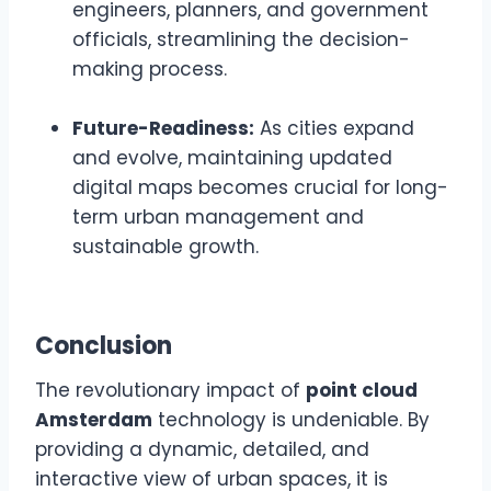
engineers, planners, and government
officials, streamlining the decision-
making process.
Future-Readiness:
As cities expand
and evolve, maintaining updated
digital maps becomes crucial for long-
term urban management and
sustainable growth.
Conclusion
The revolutionary impact of
point cloud
Amsterdam
technology is undeniable. By
providing a dynamic, detailed, and
interactive view of urban spaces, it is