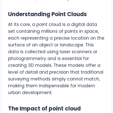
Understanding Point Clouds
At its core, a point cloud is a digital data
set containing millions of points in space,
each representing a precise location on the
surface of an object or landscape. This
data is collected using laser scanners or
photogrammetry and is essential for
creating 3D models. These models offer a
level of detail and precision that traditional
surveying methods simply cannot match,
making them indispensable for modern
urban development.
The Impact of point cloud