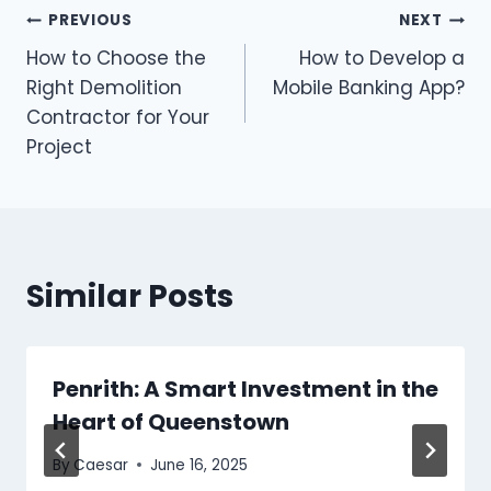
Post
PREVIOUS
NEXT
How to Choose the
How to Develop a
navigation
Right Demolition
Mobile Banking App?
Contractor for Your
Project
Similar Posts
Penrith: A Smart Investment in the
Heart of Queenstown
By
Caesar
June 16, 2025