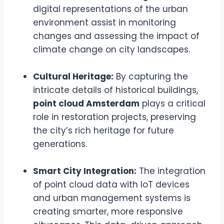
digital representations of the urban
environment assist in monitoring
changes and assessing the impact of
climate change on city landscapes.
Cultural Heritage:
By capturing the
intricate details of historical buildings,
point cloud Amsterdam
plays a critical
role in restoration projects, preserving
the city’s rich heritage for future
generations.
Smart City Integration:
The integration
of point cloud data with IoT devices
and urban management systems is
creating smarter, more responsive