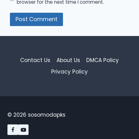
browser for the next time I comment.
Contact Us
About Us
DMCA Policy
Privacy Policy
© 2026 sosomodapks