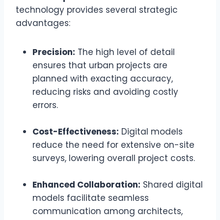
technology provides several strategic
advantages:
Precision:
The high level of detail
ensures that urban projects are
planned with exacting accuracy,
reducing risks and avoiding costly
errors.
Cost-Effectiveness:
Digital models
reduce the need for extensive on-site
surveys, lowering overall project costs.
Enhanced Collaboration:
Shared digital
models facilitate seamless
communication among architects,