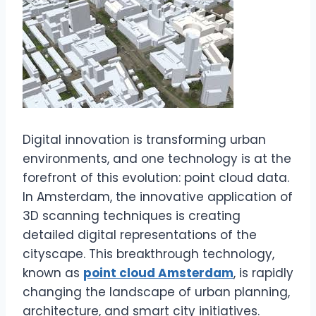
Digital innovation is transforming urban
environments, and one technology is at the
forefront of this evolution: point cloud data.
In Amsterdam, the innovative application of
3D scanning techniques is creating
detailed digital representations of the
cityscape. This breakthrough technology,
known as
point cloud Amsterdam
, is rapidly
changing the landscape of urban planning,
architecture, and smart city initiatives.