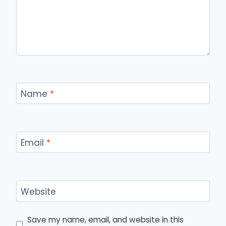
Name
*
Email
*
Website
Save my name, email, and website in this