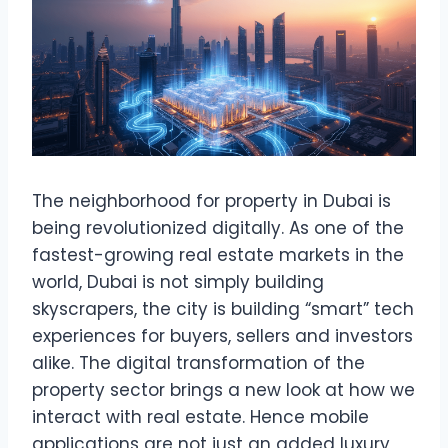
The neighborhood for property in Dubai is
being revolutionized digitally. As one of the
fastest-growing real estate markets in the
world, Dubai is not simply building
skyscrapers, the city is building “smart” tech
experiences for buyers, sellers and investors
alike. The digital transformation of the
property sector brings a new look at how we
interact with real estate. Hence mobile
applications are not just an added luxury,