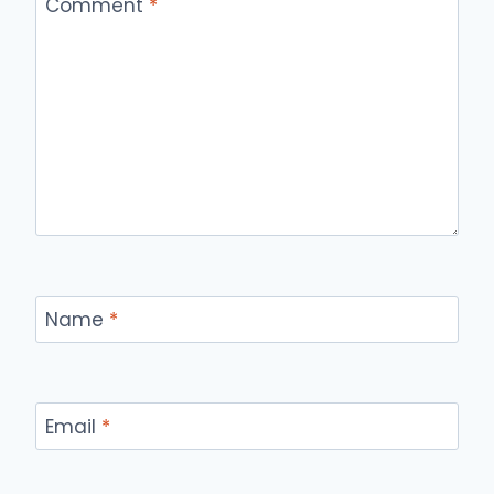
Comment
*
Name
*
Email
*