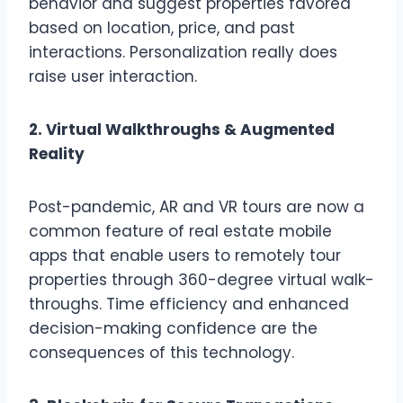
behavior and suggest properties favored
based on location, price, and past
interactions. Personalization really does
raise user interaction.
2. Virtual Walkthroughs & Augmented
Reality
Post-pandemic, AR and VR tours are now a
common feature of real estate mobile
apps that enable users to remotely tour
properties through 360-degree virtual walk-
throughs. Time efficiency and enhanced
decision-making confidence are the
consequences of this technology.