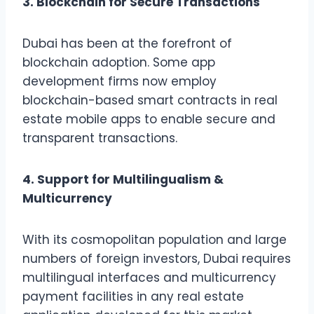
3. Blockchain for Secure Transactions
Dubai has been at the forefront of
blockchain adoption. Some app
development firms now employ
blockchain-based smart contracts in real
estate mobile apps to enable secure and
transparent transactions.
4. Support for Multilingualism &
Multicurrency
With its cosmopolitan population and large
numbers of foreign investors, Dubai requires
multilingual interfaces and multicurrency
payment facilities in any real estate