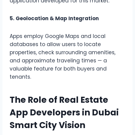
application developed for this market.
5. Geolocation & Map Integration
Apps employ Google Maps and local
databases to allow users to locate
properties, check surrounding amenities,
and approximate traveling times — a
valuable feature for both buyers and
tenants.
The Role of Real Estate
App Developers in Dubai
Smart City Vision