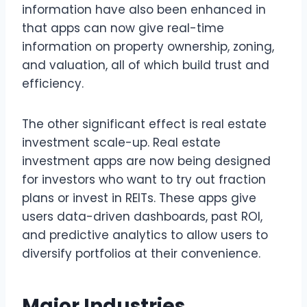
information have also been enhanced in
that apps can now give real-time
information on property ownership, zoning,
and valuation, all of which build trust and
efficiency.
The other significant effect is real estate
investment scale-up. Real estate
investment apps are now being designed
for investors who want to try out fraction
plans or invest in REITs. These apps give
users data-driven dashboards, past ROI,
and predictive analytics to allow users to
diversify portfolios at their convenience.
Major Industries