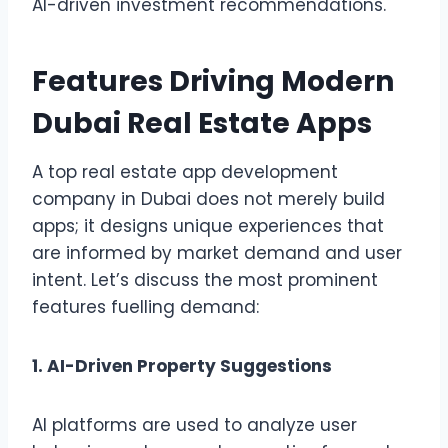
AI-driven investment recommendations.
Features Driving Modern
Dubai Real Estate Apps
A top real estate app development
company in Dubai does not merely build
apps; it designs unique experiences that
are informed by market demand and user
intent. Let’s discuss the most prominent
features fuelling demand:
1. AI-Driven Property Suggestions
AI platforms are used to analyze user