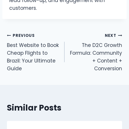
lead follow-up, and engagement with
customers.
Post
PREVIOUS
NEXT
Best Website to Book
The D2C Growth
navigation
Cheap Flights to
Formula: Community
Brazil: Your Ultimate
+ Content +
Guide
Conversion
Similar Posts