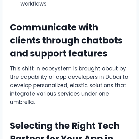
workflows
Communicate with
clients through chatbots
and support features
This shift in ecosystem is brought about by
the capability of app developers in Dubai to
develop personalized, elastic solutions that
integrate various services under one
umbrella.
Selecting the Right Tech
Partner for Your App in