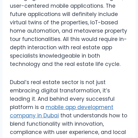
user-centered mobile applications. The
future applications will definitely include
virtual twins of the properties, IoT-based
home automation, and metaverse property
tour functionalities. All this would require in-
depth interaction with real estate app
specialists knowledgeable in both
technology and the real estate life cycle.
Dubai’s real estate sector is not just
embracing digital transformation, it’s
leading it. And behind every successful
platform is a
mobile app development
company in Dubai
that understands how to
blend functionality with innovation,
compliance with user experience, and local