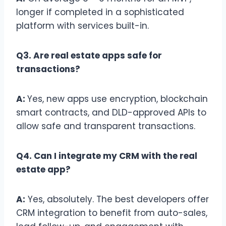
longer if completed in a sophisticated
platform with services built-in.
Q3. Are real estate apps safe for
transactions?
A:
Yes, new apps use encryption, blockchain
smart contracts, and DLD-approved APIs to
allow safe and transparent transactions.
Q4. Can I integrate my CRM with the real
estate app?
A:
Yes, absolutely. The best developers offer
CRM integration to benefit from auto-sales,