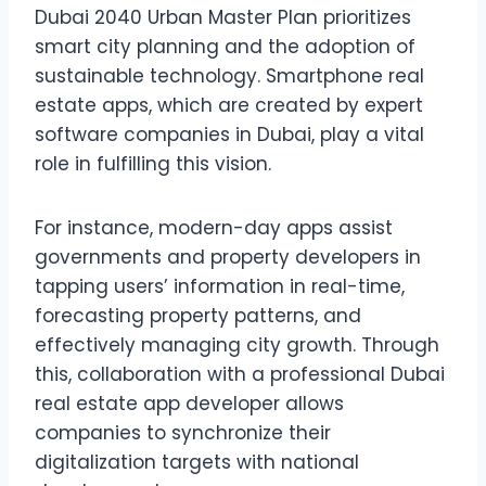
Dubai 2040 Urban Master Plan prioritizes
smart city planning and the adoption of
sustainable technology. Smartphone real
estate apps, which are created by expert
software companies in Dubai, play a vital
role in fulfilling this vision.
For instance, modern-day apps assist
governments and property developers in
tapping users’ information in real-time,
forecasting property patterns, and
effectively managing city growth. Through
this, collaboration with a professional Dubai
real estate app developer allows
companies to synchronize their
digitalization targets with national