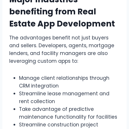
benefiting from Real
Estate App Development
The advantages benefit not just buyers
and sellers. Developers, agents, mortgage
lenders, and facility managers are also
leveraging custom apps to:
Manage client relationships through
CRM integration
Streamline lease management and
rent collection
Take advantage of predictive
maintenance functionality for facilities
Streamline construction project