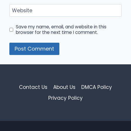
Website
Save my name, email, and website in this
browser for the next time I comment.
Contact Us
About Us
DMCA Policy
Privacy Policy