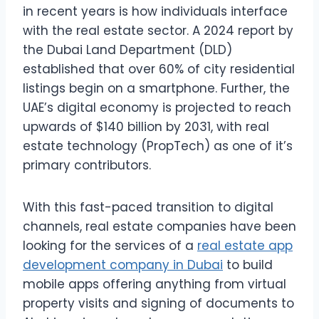
in recent years is how individuals interface
with the real estate sector. A 2024 report by
the Dubai Land Department (DLD)
established that over 60% of city residential
listings begin on a smartphone. Further, the
UAE’s digital economy is projected to reach
upwards of $140 billion by 2031, with real
estate technology (PropTech) as one of it’s
primary contributors.
With this fast-paced transition to digital
channels, real estate companies have been
looking for the services of a
real estate app
development company in Dubai
to build
mobile apps offering anything from virtual
property visits and signing of documents to