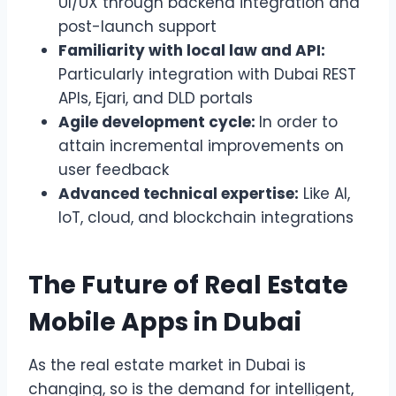
UI/UX through backend integration and
post-launch support
Familiarity with local law and API:
Particularly integration with Dubai REST
APIs, Ejari, and DLD portals
Agile development cycle:
In order to
attain incremental improvements on
user feedback
Advanced technical expertise:
Like AI,
IoT, cloud, and blockchain integrations
The Future of Real Estate
Mobile Apps in Dubai
As the real estate market in Dubai is
changing, so is the demand for intelligent,