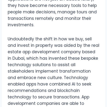
they have become necessary tools to help
people make decisions, manage tours and
transactions remotely and monitor their
investments.
Undoubtedly the shift in how we buy, sell
and invest in property was aided by the real
estate app development company based
in Dubai, which has invented these bespoke
technology solutions to assist all
stakeholders implement transformation
and embrace new culture. Technology
enabled apps have combined AI to seek
recommendations and blockchain
technology to secure transactions. App
development companies are able to