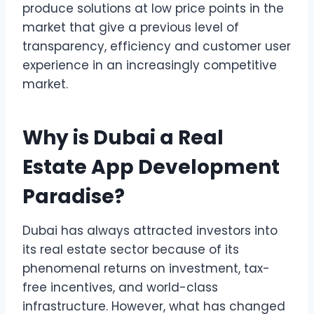
produce solutions at low price points in the
market that give a previous level of
transparency, efficiency and customer user
experience in an increasingly competitive
market.
Why is Dubai a Real
Estate App Development
Paradise?
Dubai has always attracted investors into
its real estate sector because of its
phenomenal returns on investment, tax-
free incentives, and world-class
infrastructure. However, what has changed