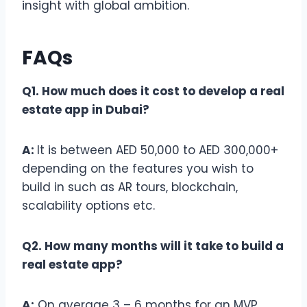
insight with global ambition.
FAQs
Q1. How much does it cost to develop a real
estate app in Dubai?
A:
It is between AED 50,000 to AED 300,000+
depending on the features you wish to
build in such as AR tours, blockchain,
scalability options etc.
Q2. How many months will it take to build a
real estate app?
A:
On average 3 – 6 months for an MVP,