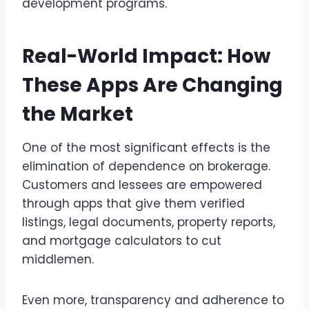
development programs.
Real-World Impact: How
These Apps Are Changing
the Market
One of the most significant effects is the
elimination of dependence on brokerage.
Customers and lessees are empowered
through apps that give them verified
listings, legal documents, property reports,
and mortgage calculators to cut
middlemen.
Even more, transparency and adherence to