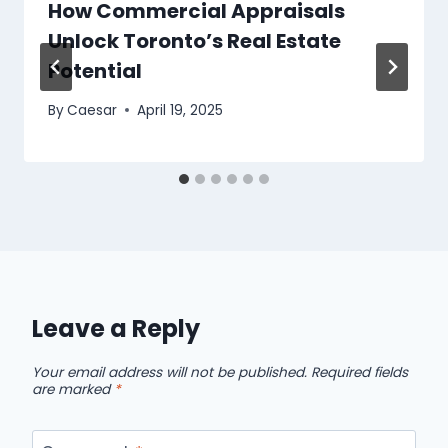
How Commercial Appraisals
Unlock Toronto’s Real Estate
Potential
By
Caesar
April 19, 2025
Leave a Reply
Your email address will not be published.
Required fields
are marked
*