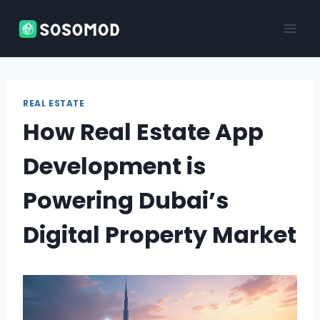
Skip
to
content
REAL ESTATE
How Real Estate App
Development is
Powering Dubai’s
Digital Property Market