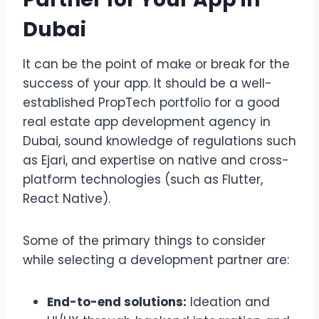
Dubai
It can be the point of make or break for the
success of your app. It should be a well-
established PropTech portfolio for a good
real estate app development agency in
Dubai, sound knowledge of regulations such
as Ejari, and expertise on native and cross-
platform technologies (such as Flutter,
React Native).
Some of the primary things to consider
while selecting a development partner are:
End-to-end solutions:
Ideation and