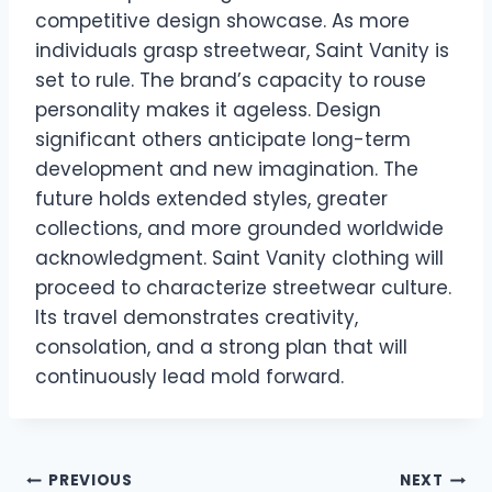
competitive design showcase. As more
individuals grasp streetwear, Saint Vanity is
set to rule. The brand’s capacity to rouse
personality makes it ageless. Design
significant others anticipate long-term
development and new imagination. The
future holds extended styles, greater
collections, and more grounded worldwide
acknowledgment. Saint Vanity clothing will
proceed to characterize streetwear culture.
Its travel demonstrates creativity,
consolation, and a strong plan that will
continuously lead mold forward.
Post
PREVIOUS
NEXT