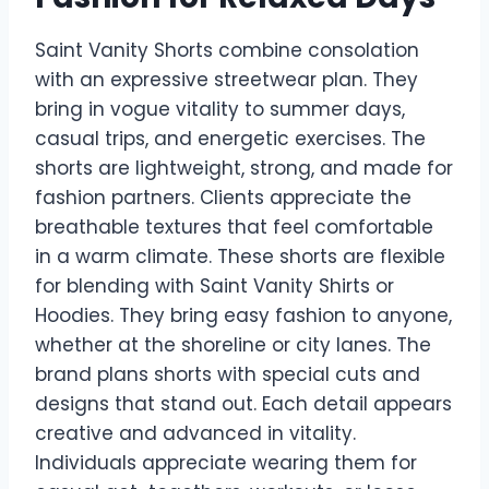
Saint Vanity Shorts combine consolation
with an expressive streetwear plan. They
bring in vogue vitality to summer days,
casual trips, and energetic exercises. The
shorts are lightweight, strong, and made for
fashion partners. Clients appreciate the
breathable textures that feel comfortable
in a warm climate. These shorts are flexible
for blending with Saint Vanity Shirts or
Hoodies. They bring easy fashion to anyone,
whether at the shoreline or city lanes. The
brand plans shorts with special cuts and
designs that stand out. Each detail appears
creative and advanced in vitality.
Individuals appreciate wearing them for