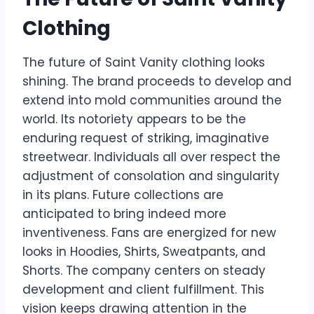
Clothing
The future of Saint Vanity clothing looks
shining. The brand proceeds to develop and
extend into mold communities around the
world. Its notoriety appears to be the
enduring request of striking, imaginative
streetwear. Individuals all over respect the
adjustment of consolation and singularity
in its plans. Future collections are
anticipated to bring indeed more
inventiveness. Fans are energized for new
looks in Hoodies, Shirts, Sweatpants, and
Shorts. The company centers on steady
development and client fulfillment. This
vision keeps drawing attention in the