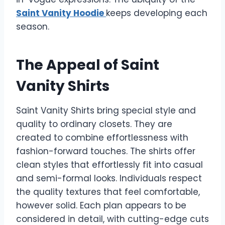
Saint Vanity Hoodie
keeps developing each
season.
The Appeal of Saint
Vanity Shirts
Saint Vanity Shirts bring special style and
quality to ordinary closets. They are
created to combine effortlessness with
fashion-forward touches. The shirts offer
clean styles that effortlessly fit into casual
and semi-formal looks. Individuals respect
the quality textures that feel comfortable,
however solid. Each plan appears to be
considered in detail, with cutting-edge cuts