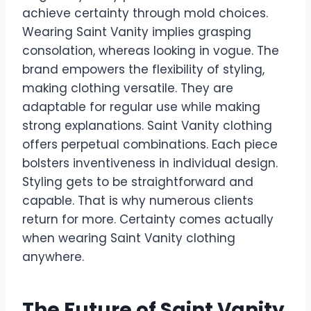
achieve certainty through mold choices.
Wearing Saint Vanity implies grasping
consolation, whereas looking in vogue. The
brand empowers the flexibility of styling,
making clothing versatile. They are
adaptable for regular use while making
strong explanations. Saint Vanity clothing
offers perpetual combinations. Each piece
bolsters inventiveness in individual design.
Styling gets to be straightforward and
capable. That is why numerous clients
return for more. Certainty comes actually
when wearing Saint Vanity clothing
anywhere.
The Future of Saint Vanity