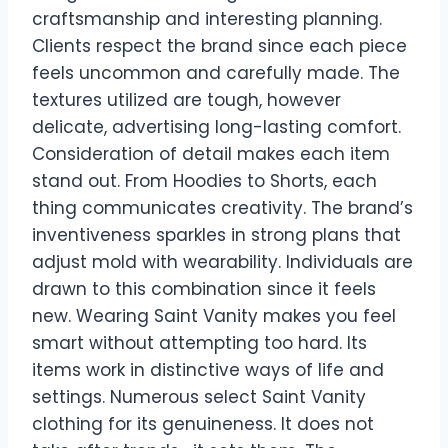
craftsmanship and interesting planning.
Clients respect the brand since each piece
feels uncommon and carefully made. The
textures utilized are tough, however
delicate, advertising long-lasting comfort.
Consideration of detail makes each item
stand out. From Hoodies to Shorts, each
thing communicates creativity. The brand’s
inventiveness sparkles in strong plans that
adjust mold with wearability. Individuals are
drawn to this combination since it feels
new. Wearing Saint Vanity makes you feel
smart without attempting too hard. Its
items work in distinctive ways of life and
settings. Numerous select Saint Vanity
clothing for its genuineness. It does not