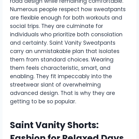
road design while remaining comfortable.
Numerous people respect how sweatpants
are flexible enough for both workouts and
social trips. They are culminate for
individuals who prioritize both consolation
and certainty. Saint Vanity Sweatpants
carry an unmistakable plan that isolates
them from standard choices. Wearing
them feels characteristic, smart, and
enabling. They fit impeccably into the
streetwear slant of overwhelming
advanced design. That is why they are
getting to be so popular.
Saint Vanity Shorts:
Fashion for Relaxed Days