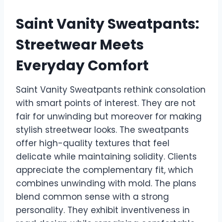
Saint Vanity Sweatpants:
Streetwear Meets
Everyday Comfort
Saint Vanity Sweatpants rethink consolation
with smart points of interest. They are not
fair for unwinding but moreover for making
stylish streetwear looks. The sweatpants
offer high-quality textures that feel
delicate while maintaining solidity. Clients
appreciate the complementary fit, which
combines unwinding with mold. The plans
blend common sense with a strong
personality. They exhibit inventiveness in