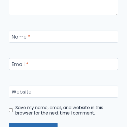
Name
*
Email
*
Website
Save my name, email, and website in this
browser for the next time I comment.