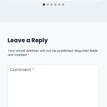
Leave a Reply
Your email address will not be published.
Required fields
are marked
*
Comment
*