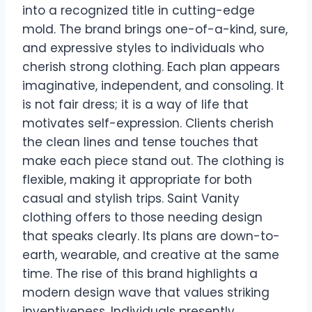
into a recognized title in cutting-edge
mold. The brand brings one-of-a-kind, sure,
and expressive styles to individuals who
cherish strong clothing. Each plan appears
imaginative, independent, and consoling. It
is not fair dress; it is a way of life that
motivates self-expression. Clients cherish
the clean lines and tense touches that
make each piece stand out. The clothing is
flexible, making it appropriate for both
casual and stylish trips. Saint Vanity
clothing offers to those needing design
that speaks clearly. Its plans are down-to-
earth, wearable, and creative at the same
time. The rise of this brand highlights a
modern design wave that values striking
inventiveness. Individuals presently