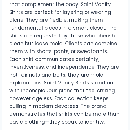
that complement the body. Saint Vanity
Shirts are perfect for layering or wearing
alone. They are flexible, making them
fundamental pieces in a smart closet. The
shirts are requested by those who cherish
clean but loose mold. Clients can combine
them with shorts, pants, or sweatpants.
Each shirt communicates certainty,
inventiveness, and independence. They are
not fair nuts and bolts; they are mold
explanations. Saint Vanity Shirts stand out
with inconspicuous plans that feel striking,
however ageless. Each collection keeps
pulling in modern devotees. The brand
demonstrates that shirts can be more than
basic clothing—they speak to identity.