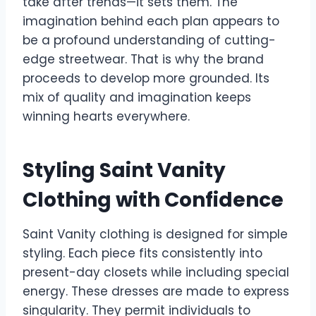
take after trends—it sets them. The
imagination behind each plan appears to
be a profound understanding of cutting-
edge streetwear. That is why the brand
proceeds to develop more grounded. Its
mix of quality and imagination keeps
winning hearts everywhere.
Styling Saint Vanity
Clothing with Confidence
Saint Vanity clothing is designed for simple
styling. Each piece fits consistently into
present-day closets while including special
energy. These dresses are made to express
singularity. They permit individuals to