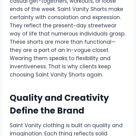
casual get-togethers, workouts, or loose
ends of the week. Saint Vanity Shorts make
certainty with consolation and expression.
They reflect the present-day streetwear
way of life that numerous individuals grasp.
These shorts are more than functional—
they are a part of an in-vogue closet.
Wearing them speaks to flexibility and
inventiveness. That is why clients keep
choosing Saint Vanity Shorts again.
Quality and Creativity
Define the Brand
Saint Vanity clothing is built on quality and
imagination. Each thing reflects solid