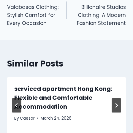
Valabasas Clothing:
Billionaire Studios
navigation
Stylish Comfort for
Clothing: A Modern
Every Occasion
Fashion Statement
Similar Posts
serviced apartment Hong Kong:
Flexible and Comfortable
Accommodation
By
Caesar
March 24, 2026