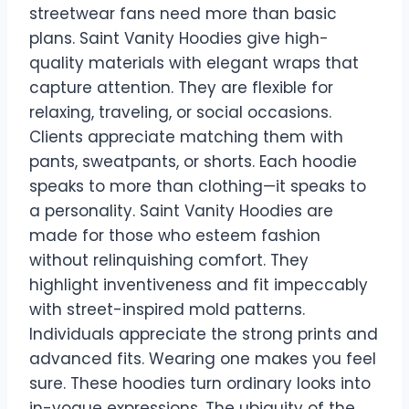
streetwear fans need more than basic
plans. Saint Vanity Hoodies give high-
quality materials with elegant wraps that
capture attention. They are flexible for
relaxing, traveling, or social occasions.
Clients appreciate matching them with
pants, sweatpants, or shorts. Each hoodie
speaks to more than clothing—it speaks to
a personality. Saint Vanity Hoodies are
made for those who esteem fashion
without relinquishing comfort. They
highlight inventiveness and fit impeccably
with street-inspired mold patterns.
Individuals appreciate the strong prints and
advanced fits. Wearing one makes you feel
sure. These hoodies turn ordinary looks into
in-vogue expressions. The ubiquity of the