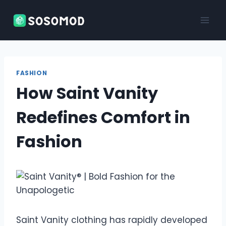
Skip
to
content
FASHION
How Saint Vanity
Redefines Comfort in
Fashion
Saint Vanity clothing has rapidly developed