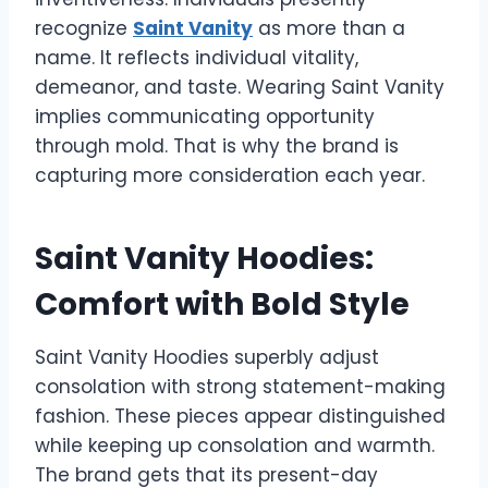
recognize
Saint Vanity
as more than a
name. It reflects individual vitality,
demeanor, and taste. Wearing Saint Vanity
implies communicating opportunity
through mold. That is why the brand is
capturing more consideration each year.
Saint Vanity Hoodies:
Comfort with Bold Style
Saint Vanity Hoodies superbly adjust
consolation with strong statement-making
fashion. These pieces appear distinguished
while keeping up consolation and warmth.
The brand gets that its present-day