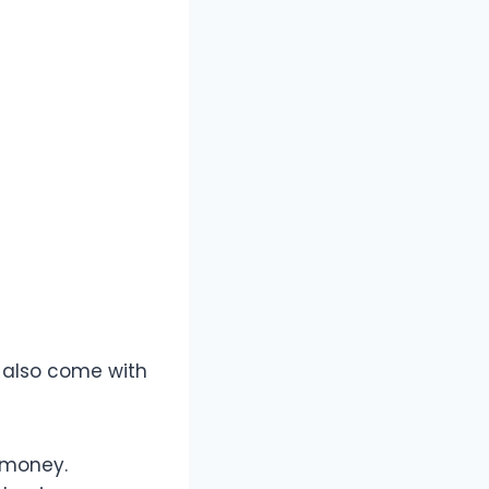
y also come with
g money.