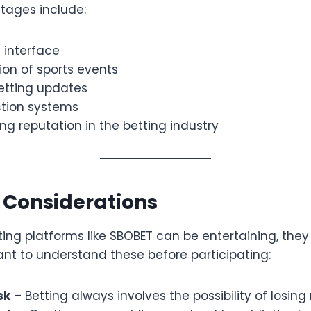
ages include:
 interface
ion of sports events
etting updates
ction systems
g reputation in the betting industry
 Considerations
ting platforms like SBOBET can be entertaining, the
ortant to understand these before participating:
sk
– Betting always involves the possibility of losin