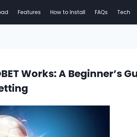
oad
Features
How to Install
FAQs
Tech
ET Works: A Beginner’s Gu
etting