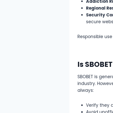
Addiction R
Regional Re
Security Co
secure webs
Responsible use
Is SBOBET
SBOBET is genera
industry. Howev
always:
Verify they 
Avoid unoffic