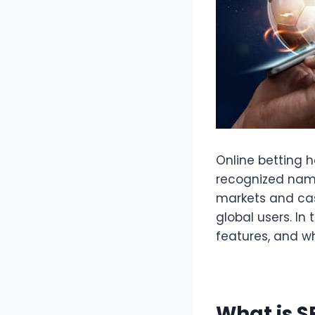
Online betting 
recognized names
markets and cas
global users. In 
features, and w
What is 