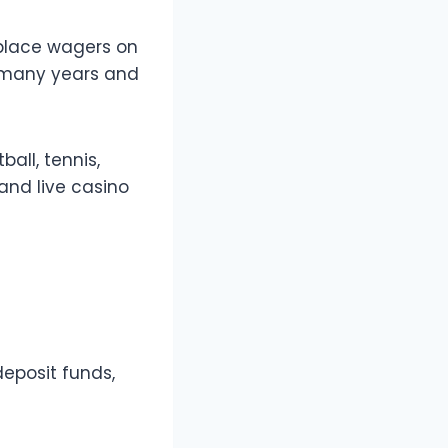
o place wagers on
r many years and
all, tennis,
and live casino
eposit funds,