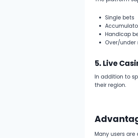
Single bets
Accumulato
Handicap be
Over/under
5. Live Ca
In addition to 
their region.
Advantag
Many users are 