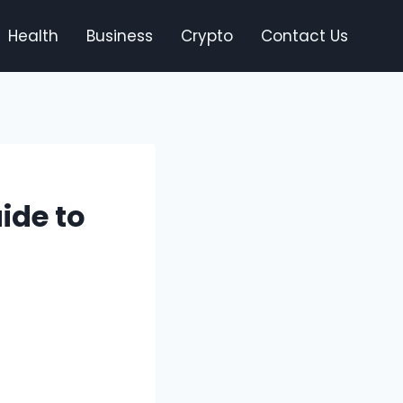
Health
Business
Crypto
Contact Us
ide to