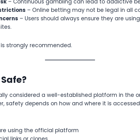
isk
– Continuous gambling can lead to addictive be
strictions
– Online betting may not be legal in all co
ncerns
– Users should always ensure they are using 
ites.
 is strongly recommended.
 Safe?
lly considered a well-established platform in the o
er, safety depends on how and where it is accessed
are using the official platform
ial links or clones