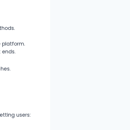
thods.
 platform.
 ends.
ches.
tting users: