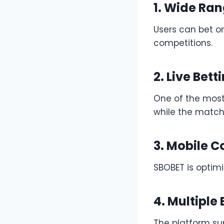
1. Wide Ran
Users can bet on
competitions.
2. Live Bet
One of the most 
while the match
3. Mobile C
SBOBET is optimi
4. Multiple
The platform sup