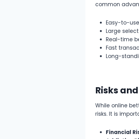
common advant
Easy-to-use
Large select
Real-time b
Fast transa
Long-standin
Risks and
While online bet
risks. It is imp
Financial Ri