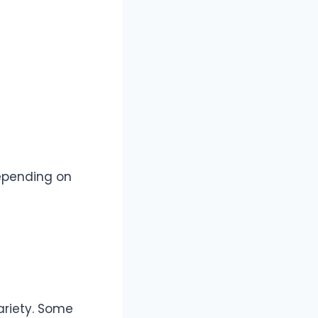
depending on
ariety. Some