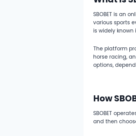
SBOBET is an onl
various sports 
is widely known 
The platform pro
horse racing, an
options, dependi
How SBOB
SBOBET operates
and then choose