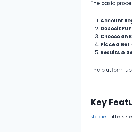
The basic proce
Account Reg
Deposit Fu
Choose an 
Place a Bet
Results & S
The platform upd
Key Featu
sbobet
offers se