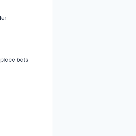
ler
 place bets