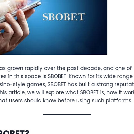
has grown rapidly over the past decade, and one of
 in this space is SBOBET. Known for its wide range 
ino-style games, SBOBET has built a strong reput
this article, we will explore what SBOBET is, how it work
hat users should know before using such platforms.
SBOBET?