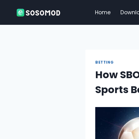
Skip
to
Home
Downl
content
BETTING
How SBOB
Sports B