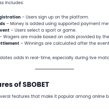
ss includes:
istration
– Users sign up on the platform.
nds
– Money is added using supported payment me
Event
– Users select a sport or game.
– Wagers are made based on odds provided by the
ettlement
– Winnings are calculated after the event
ates odds in real-time, especially during live mat
res of SBOBET
veral features that make it popular among online be