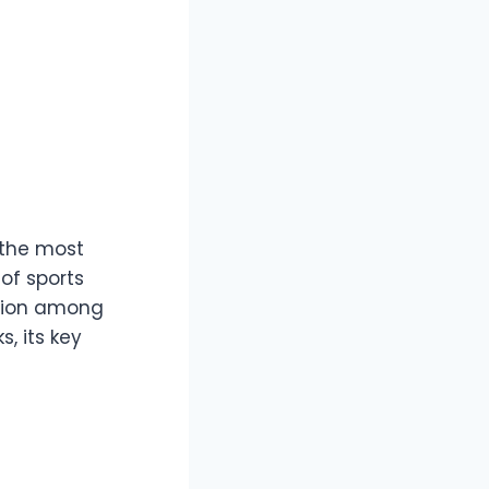
 the most
of sports
ation among
s, its key