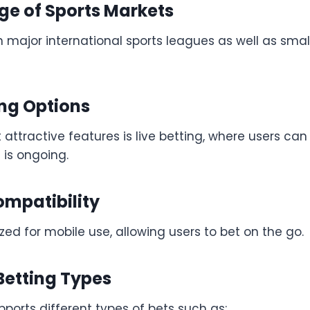
ge of Sports Markets
 major international sports leagues as well as smal
ting Options
attractive features is live betting, where users can
 is ongoing.
ompatibility
zed for mobile use, allowing users to bet on the go.
 Betting Types
ports different types of bets such as: