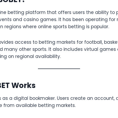
ine betting platform that offers users the ability t
events and casino games. It has been operating fo
in regions where online sports betting is popular.
vides access to betting markets for football, basketb
d many other sports. It also includes virtual games 
ng on regional availability.
ET Works
 as a digital bookmaker. Users create an account, d
 from available betting markets.