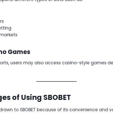
rs
tting
 markets
sino Games
sports, users may also access casino-style games 
es of Using SBOBET
drawn to SBOBET because of its convenience and v