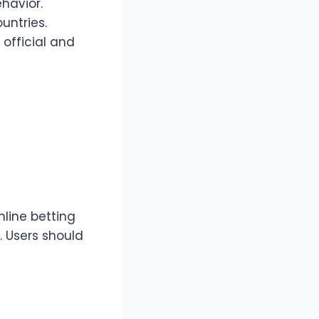
havior.
untries.
official and
nline betting
. Users should