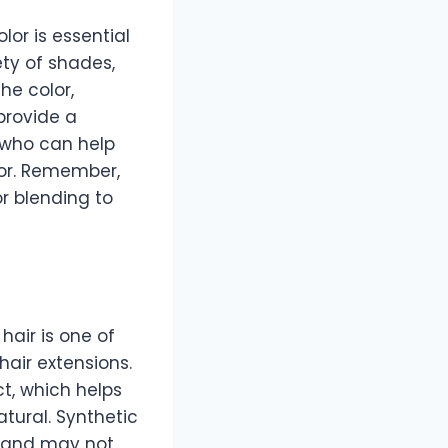
lor is essential
ety of shades,
he color,
provide a
t who can help
lor. Remember,
r blending to
hair is one of
air extensions.
ct, which helps
atural. Synthetic
ir and may not