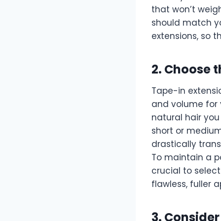
that won’t weigh
should match you
extensions, so t
2. Choose 
Tape-in extensio
and volume for 
natural hair you 
short or medium-
drastically trans
To maintain a p
crucial to select
flawless, fuller
3. Consider