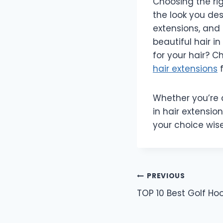
Choosing the rig
the look you des
extensions, and 
beautiful hair i
for your hair? C
hair extensions
f
Whether you’re a
in hair extension
your choice wis
Post
PREVIOUS
TOP 10 Best Golf Ho
navigation