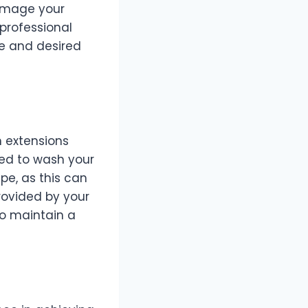
damage your
 professional
ype and desired
n extensions
need to wash your
pe, as this can
rovided by your
to maintain a