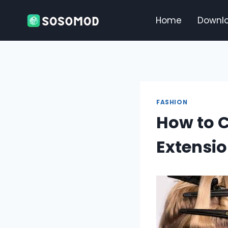
Skip
to
Home
Downl
content
FASHION
How to C
Extensi