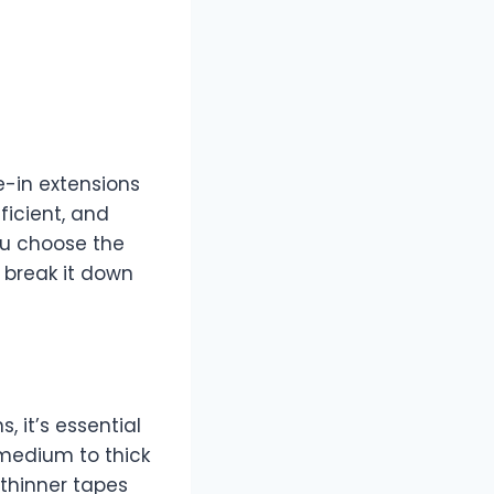
e-in extensions
ficient, and
you choose the
s break it down
, it’s essential
 medium to thick
, thinner tapes