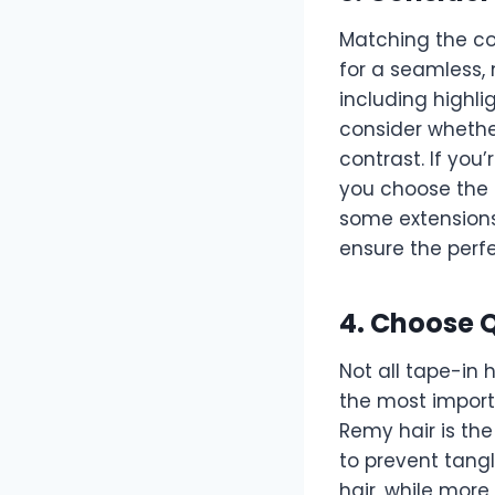
Matching the col
for a seamless, 
including highl
consider whether
contrast. If you
you choose the 
some extensions
ensure the perf
4. Choose Q
Not all tape-in 
the most import
Remy hair is the
to prevent tangl
hair, while more