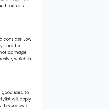
you time and
to consider. Low-
y. Look for
ut not damage
esive, which is
a good idea to
ylist will apply
with your own