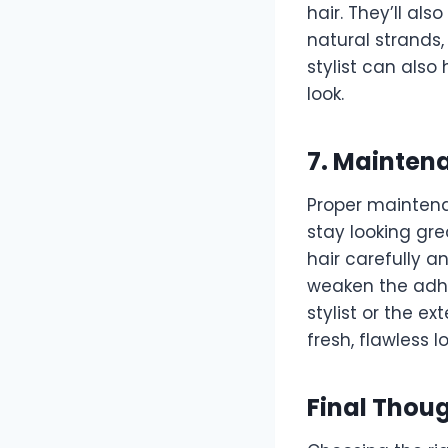
hair. They’ll al
natural strands,
stylist can also
look.
7. Mainten
Proper maintena
stay looking grea
hair carefully a
weaken the adhes
stylist or the e
fresh, flawless lo
Final Thou