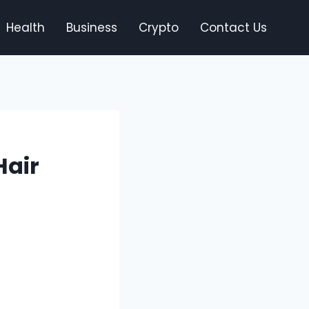
Health
Business
Crypto
Contact Us
Hair