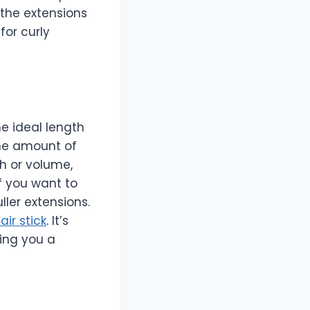
 the extensions
for curly
e ideal length
he amount of
th or volume,
f you want to
ller extensions.
air stick
. It’s
ving you a