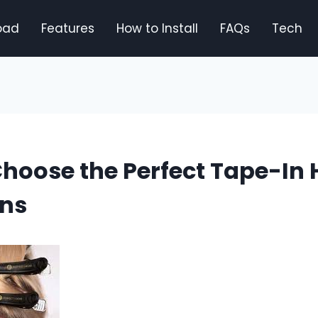
oad
Features
How to Install
FAQs
Tech
hoose the Perfect Tape-In 
ons