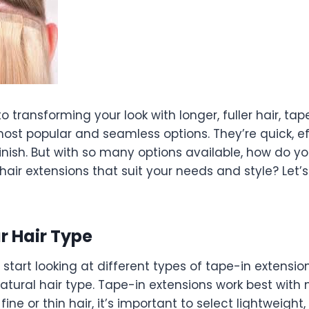
 transforming your look with longer, fuller hair, tap
ost popular and seamless options. They’re quick, ef
finish. But with so many options available, how do 
hair extensions that suit your needs and style? Let’
r Hair Type
start looking at different types of tape-in extensions
atural hair type. Tape-in extensions work best with
 fine or thin hair, it’s important to select lightweight