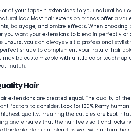
or of your tape-in extensions to your natural hair co
natural look. Most hair extension brands offer a vari
ights, balayage, and ombre effects. When choosing t
 you want your extensions to blend in perfectly or 
’re unsure, you can always visit a professional stylis
perfect shade to complement your natural hair co
 may be customizable with a little color touch-up o
ect match.
uality Hair
hair extensions are created equal. The quality of the 
ant factors to consider. Look for 100% Remy human h
 highest quality, meaning the cuticles are kept inta
ing and ensures that the hair feels soft and looks n
 affordable, does not blend as well with natural ha