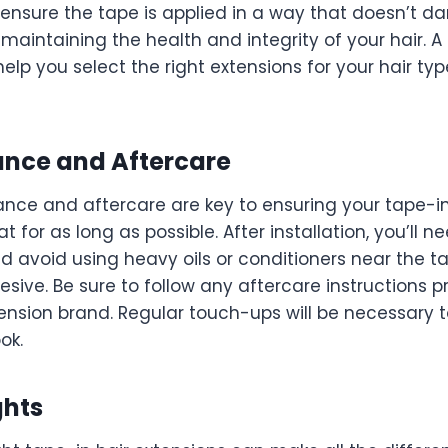
so ensure the tape is applied in a way that doesn’t 
 maintaining the health and integrity of your hair. A
 help you select the right extensions for your hair t
ance and Aftercare
nce and aftercare are key to ensuring your tape-i
t for as long as possible. After installation, you’ll 
nd avoid using heavy oils or conditioners near the ta
ive. Be sure to follow any aftercare instructions p
xtension brand. Regular touch-ups will be necessary 
ok.
ghts