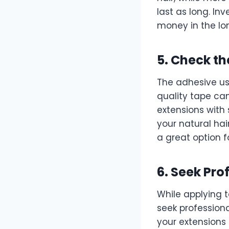
last as long. In
money in the lo
5. Check th
The adhesive use
quality tape can
extensions with
your natural ha
a great option f
6. Seek Pro
While applying t
seek professional
your extensions