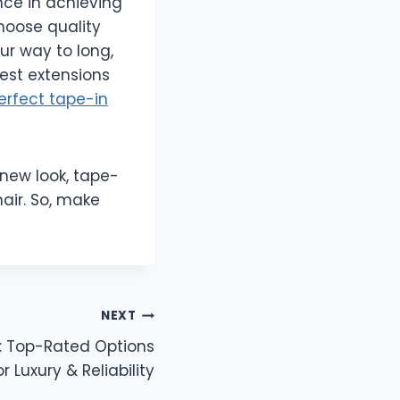
nce in achieving
choose quality
ur way to long,
best extensions
erfect tape-in
 new look, tape-
hair. So, make
NEXT
i: Top-Rated Options
or Luxury & Reliability