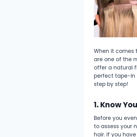
When it comes to
are one of the m
offer a natural 
perfect tape-in 
step by step!
1. Know You
Before you even 
to assess your n
hair. If you have