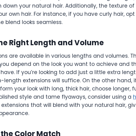
 down your natural hair. Additionally, the texture of
r own hair. For instance, if you have curly hair, opt 
he blend looks seamless.
the Right Length and Volume
ns are available in various lengths and volumes. Th
you depend on the look you want to achieve and t
have. If you’re looking to add just a little extra leng
length extensions will suffice. On the other hand, i
form your look with long, thick hair, choose longer, fu
olished style and tame flyaways, consider using a
h
 extensions that will blend with your natural hair, gi
 appearance.
 the Color Match