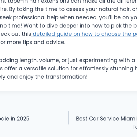
ht tape-in hair extensions can make all the differe
ire. By taking the time to assess your natural hair, 
seek professional help when needed, you’ll be on yo
n no time! Want to dive deeper into how to pick the 
heck out this
detailed guide on how to choose the p
or more tips and advice.
dding length, volume, or just experimenting with a
s offer a versatile solution for effortlessly stunning 
ely and enjoy the transformation!
odie in 2025
Best Car Service Miam
f