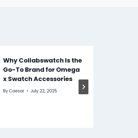
Why Collabswatch Is the
Cord S
Go-To Brand for Omega
The Ul
x Swatch Accessories
Comfor
By
Caesar
July 22, 2025
By
Caesar