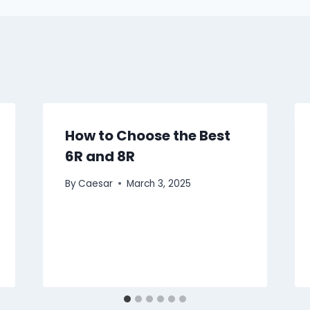
How to Choose the Best
6R and 8R
By
Caesar
March 3, 2025