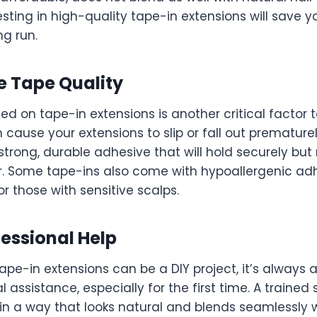
vesting in high-quality tape-in extensions will save 
ng run.
e Tape Quality
d on tape-in extensions is another critical factor 
 cause your extensions to slip or fall out prematurel
 strong, durable adhesive that will hold securely b
ir. Some tape-ins also come with hypoallergenic adh
or those with sensitive scalps.
fessional Help
ape-in extensions can be a DIY project, it’s always 
 assistance, especially for the first time. A trained st
 in a way that looks natural and blends seamlessly 