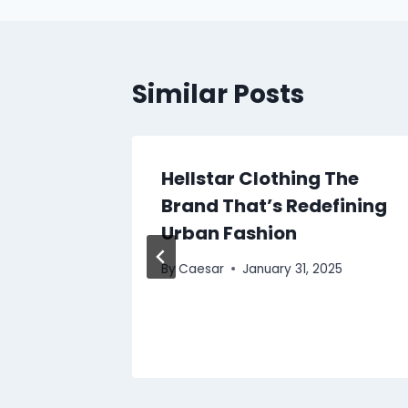
Similar Posts
y
Hellstar Clothing The
ls Are
Brand That’s Redefining
ce for
Urban Fashion
By
Caesar
January 31, 2025
2025