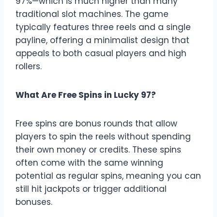
97%—which is much higher than many
traditional slot machines. The game
typically features three reels and a single
payline, offering a minimalist design that
appeals to both casual players and high
rollers.
What Are Free Spins in Lucky 97?
Free spins are bonus rounds that allow
players to spin the reels without spending
their own money or credits. These spins
often come with the same winning
potential as regular spins, meaning you can
still hit jackpots or trigger additional
bonuses.