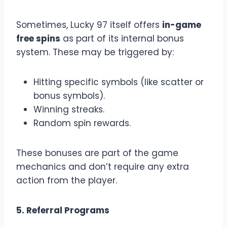
Sometimes, Lucky 97 itself offers
in-game
free spins
as part of its internal bonus
system. These may be triggered by:
Hitting specific symbols (like scatter or
bonus symbols).
Winning streaks.
Random spin rewards.
These bonuses are part of the game
mechanics and don’t require any extra
action from the player.
5. Referral Programs