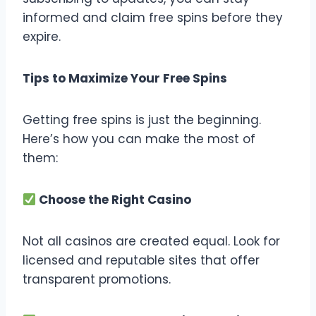
informed and claim free spins before they
expire.
Tips to Maximize Your Free Spins
Getting free spins is just the beginning.
Here’s how you can make the most of
them:
Choose the Right Casino
Not all casinos are created equal. Look for
licensed and reputable sites that offer
transparent promotions.