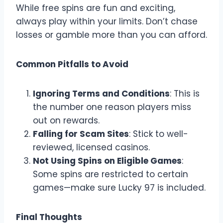
While free spins are fun and exciting,
always play within your limits. Don’t chase
losses or gamble more than you can afford.
Common Pitfalls to Avoid
Ignoring Terms and Conditions
: This is
the number one reason players miss
out on rewards.
Falling for Scam Sites
: Stick to well-
reviewed, licensed casinos.
Not Using Spins on Eligible Games
:
Some spins are restricted to certain
games—make sure Lucky 97 is included.
Final Thoughts