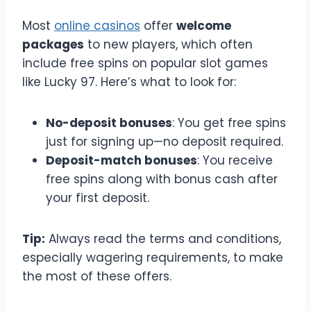
Most
online casinos
offer
welcome
packages
to new players, which often
include free spins on popular slot games
like Lucky 97. Here’s what to look for:
No-deposit bonuses
: You get free spins
just for signing up—no deposit required.
Deposit-match bonuses
: You receive
free spins along with bonus cash after
your first deposit.
Tip:
Always read the terms and conditions,
especially wagering requirements, to make
the most of these offers.