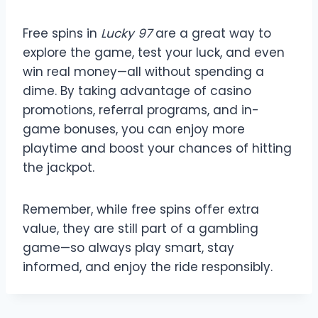
Free spins in
Lucky 97
are a great way to
explore the game, test your luck, and even
win real money—all without spending a
dime. By taking advantage of casino
promotions, referral programs, and in-
game bonuses, you can enjoy more
playtime and boost your chances of hitting
the jackpot.
Remember, while free spins offer extra
value, they are still part of a gambling
game—so always play smart, stay
informed, and enjoy the ride responsibly.