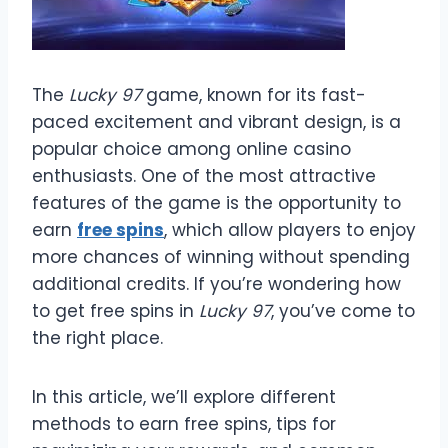
The
Lucky 97
game, known for its fast-
paced excitement and vibrant design, is a
popular choice among online casino
enthusiasts. One of the most attractive
features of the game is the opportunity to
earn
free spins
, which allow players to enjoy
more chances of winning without spending
additional credits. If you’re wondering how
to get free spins in
Lucky 97
, you’ve come to
the right place.
In this article, we’ll explore different
methods to earn free spins, tips for