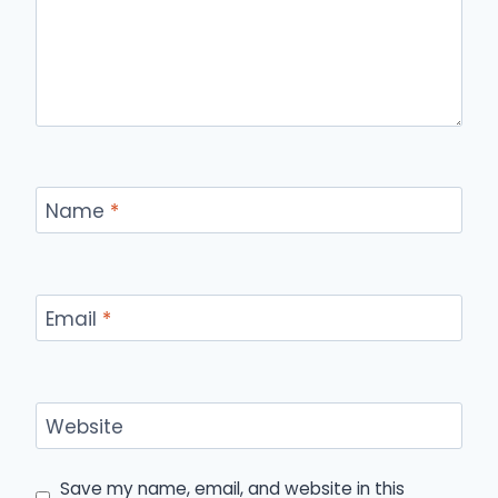
Name
*
Email
*
Website
Save my name, email, and website in this