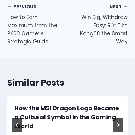
Post
PREVIOUS
NEXT
How to Earn
Win Big, Withdraw
navigation
Maximum from the
Easy: Rút Tiền
PK68 Game: A
Kong88 the Smart
Strategic Guide
Way
Similar Posts
How the MSI Dragon Logo Became
a Cultural Symbol in the Gaming
World