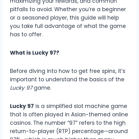
maximizing your rewards, and common
pitfalls to avoid. Whether you’re a beginner
or a seasoned player, this guide will help
you take full advantage of what the game
has to offer.
What is Lucky 97?
Before diving into how to get free spins, it’s
important to understand the basics of the
Lucky 97
game.
Lucky 97
is a simplified slot machine game
that is often played in Asian-themed online
casinos. The number “97” refers to the high
return-to-player (RTP) percentage—around