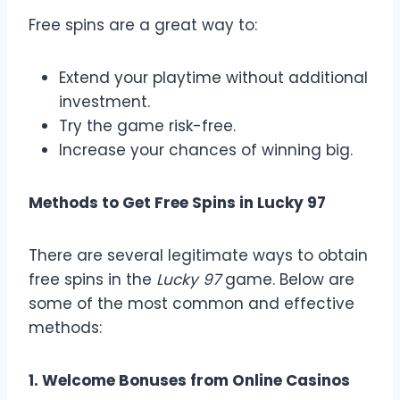
Free spins are a great way to:
Extend your playtime without additional
investment.
Try the game risk-free.
Increase your chances of winning big.
Methods to Get Free Spins in Lucky 97
There are several legitimate ways to obtain
free spins in the
Lucky 97
game. Below are
some of the most common and effective
methods:
1. Welcome Bonuses from Online Casinos