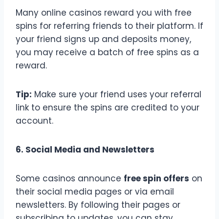
Many online casinos reward you with free
spins for referring friends to their platform. If
your friend signs up and deposits money,
you may receive a batch of free spins as a
reward.
Tip:
Make sure your friend uses your referral
link to ensure the spins are credited to your
account.
6. Social Media and Newsletters
Some casinos announce
free spin offers
on
their social media pages or via email
newsletters. By following their pages or
subscribing to updates, you can stay