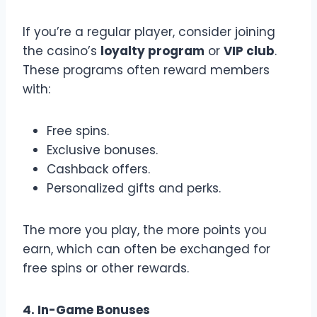
If you’re a regular player, consider joining
the casino’s
loyalty program
or
VIP club
.
These programs often reward members
with:
Free spins.
Exclusive bonuses.
Cashback offers.
Personalized gifts and perks.
The more you play, the more points you
earn, which can often be exchanged for
free spins or other rewards.
4. In-Game Bonuses