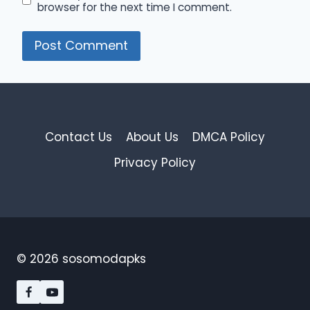
browser for the next time I comment.
Contact Us
About Us
DMCA Policy
Privacy Policy
© 2026 sosomodapks