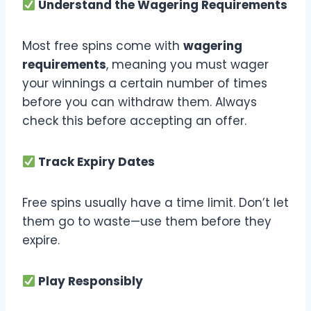
Understand the Wagering Requirements
Most free spins come with
wagering
requirements
, meaning you must wager
your winnings a certain number of times
before you can withdraw them. Always
check this before accepting an offer.
Track Expiry Dates
Free spins usually have a time limit. Don’t let
them go to waste—use them before they
expire.
Play Responsibly