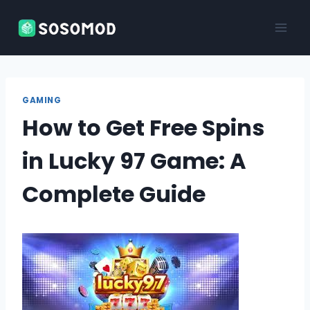
Skip
to
content
GAMING
How to Get Free Spins
in Lucky 97 Game: A
Complete Guide