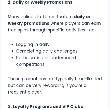
2. Daily or Weekly Promotions
Many online platforms feature
daily or
weekly promotions
where players can earn
free spins through specific activities like:
Logging in daily.
Completing daily challenges.
Participating in leaderboard
competitions.
These promotions are typically time-limited
but can be very rewarding if you’re a
frequent player.
3. Loyalty Programs and VIP Clubs