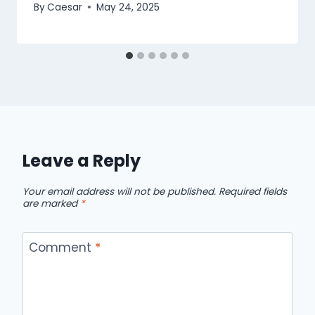
By
Caesar
May 24, 2025
Leave a Reply
Your email address will not be published.
Required fields
are marked
*
Comment
*