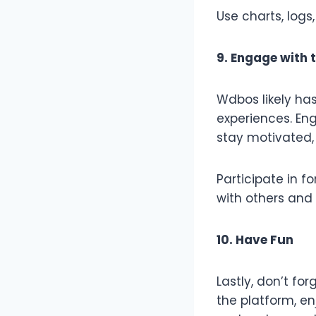
Use charts, logs
9. Engage with
Wdbos likely has
experiences. En
stay motivated,
Participate in f
with others and
10. Have Fun
Lastly, don’t fo
the platform, en