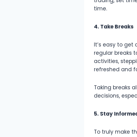
trading, set tim
time.
4. Take Breaks
It’s easy to get
regular breaks t
activities, ste
refreshed and f
Taking breaks a
decisions, especi
5. Stay Informe
To truly make t