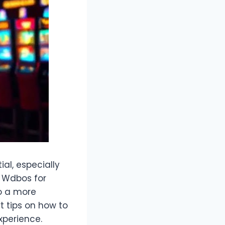
al, especially
g Wdbos for
to a more
rt tips on how to
xperience.