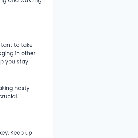
king and wasting
ortant to take
aging in other
lp you stay
aking hasty
crucial.
key. Keep up