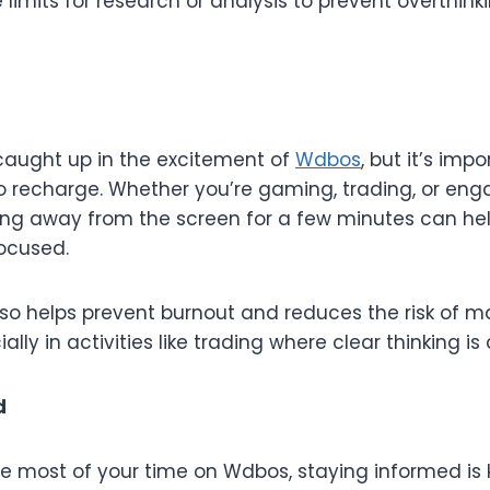
e limits for research or analysis to prevent overthin
 caught up in the excitement of
Wdbos
, but it’s imp
o recharge. Whether you’re gaming, trading, or eng
pping away from the screen for a few minutes can he
ocused.
lso helps prevent burnout and reduces the risk of m
ally in activities like trading where clear thinking is 
d
he most of your time on Wdbos, staying informed is 