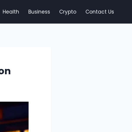
Health
Business
Crypto
Contact Us
 on