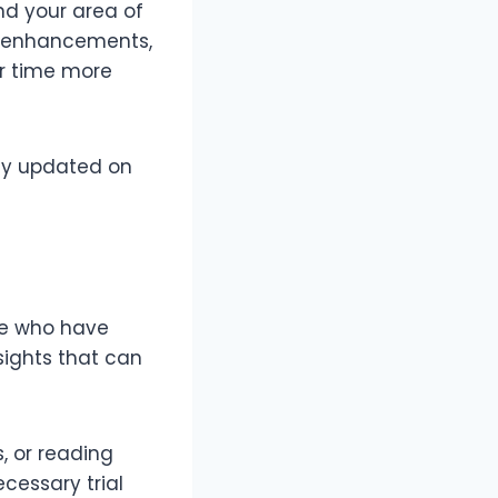
nd your area of
rm enhancements,
ur time more
tay updated on
se who have
nsights that can
, or reading
ecessary trial