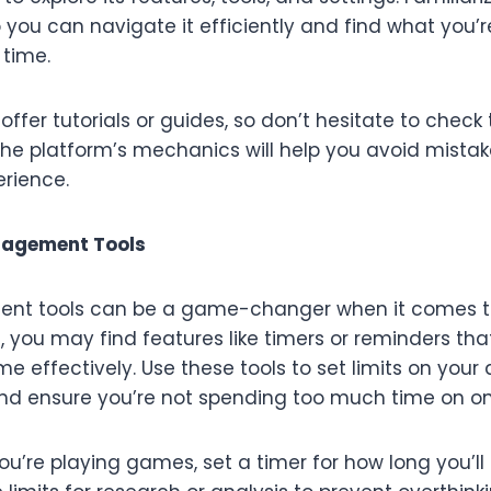
o you can navigate it efficiently and find what you’r
 time.
ffer tutorials or guides, so don’t hesitate to check
he platform’s mechanics will help you avoid mist
erience.
nagement Tools
t tools can be a game-changer when it comes to
 you may find features like timers or reminders tha
 effectively. Use these tools to set limits on your ac
and ensure you’re not spending too much time on on
ou’re playing games, set a timer for how long you’ll p