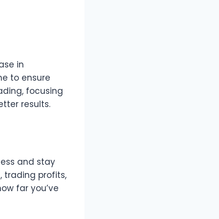
ase in
me to ensure
rading, focusing
tter results.
cess and stay
rading profits,
 how far you’ve