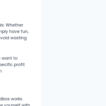
als. Whether
imply have fun,
avoid wasting
u want to
ecific profit
n.
dbos works.
ze yourself with