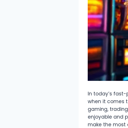
In today’s fast-
when it comes t
gaming, trading,
enjoyable and pr
make the most o