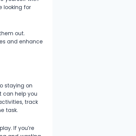
e looking for
 them out.
akes and enhance
 staying on
t can help you
tivities, track
e task.
lay. If you’re