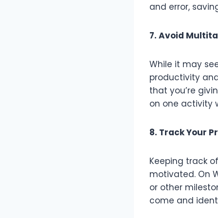
and error, savin
7. Avoid Multit
While it may see
productivity and
that you’re givi
on one activity 
8. Track Your P
Keeping track o
motivated. On W
or other milesto
come and identi