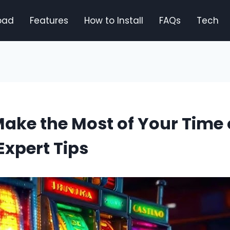
oad
Features
How to Install
FAQs
Tech
ake the Most of Your Time
xpert Tips