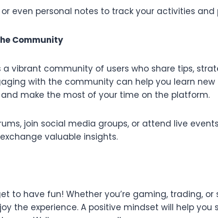
, or even personal notes to track your activities an
 the Community
 a vibrant community of users who share tips, strat
gaging with the community can help you learn new 
 and make the most of your time on the platform.
orums, join social media groups, or attend live even
 exchange valuable insights.
rget to have fun! Whether you’re gaming, trading, or 
joy the experience. A positive mindset will help yo