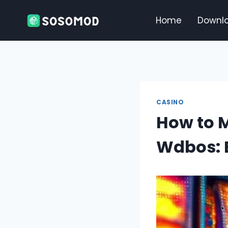
Skip
to
Home
Downl
content
CASINO
How to M
Wdbos: E