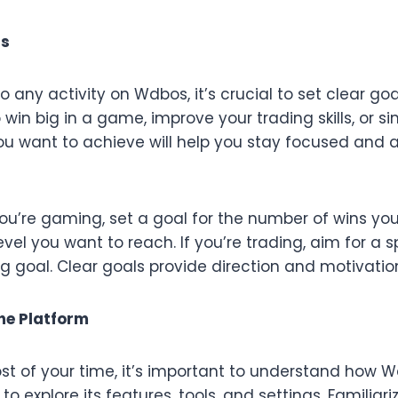
ls
to any activity on Wdbos, it’s crucial to set clear go
o win big in a game, improve your trading skills, or s
u want to achieve will help you stay focused and 
you’re gaming, set a goal for the number of wins yo
vel you want to reach. If you’re trading, aim for a sp
ng goal. Clear goals provide direction and motivatio
he Platform
t of your time, it’s important to understand how W
o explore its features, tools, and settings. Familiari