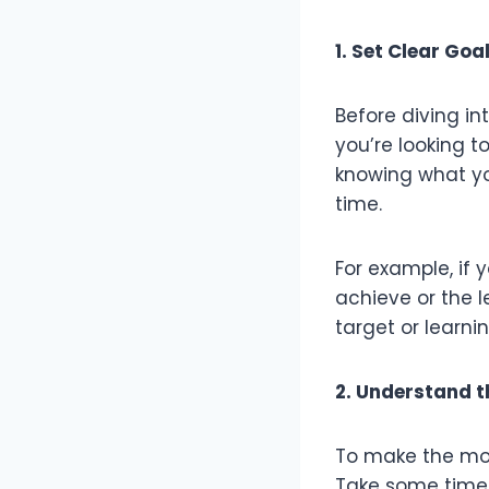
1. Set Clear Goa
Before diving in
you’re looking t
knowing what yo
time.
For example, if 
achieve or the le
target or learni
2. Understand t
To make the mos
Take some time t