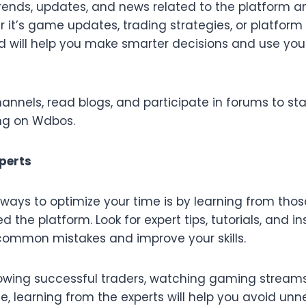
trends, updates, and news related to the platform a
er it’s game updates, trading strategies, or platfo
d will help you make smarter decisions and use yo
channels, read blogs, and participate in forums to s
ng on Wdbos.
xperts
 ways to optimize your time is by learning from tho
 the platform. Look for expert tips, tutorials, and i
common mistakes and improve your skills.
llowing successful traders, watching gaming streams
one, learning from the experts will help you avoid unn