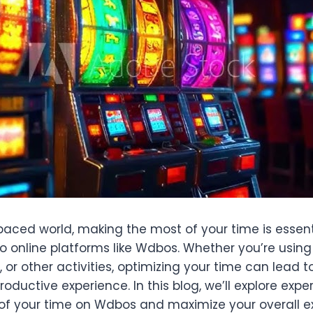
paced world, making the most of your time is essenti
o online platforms like Wdbos. Whether you’re usin
 or other activities, optimizing your time can lead 
oductive experience. In this blog, we’ll explore expe
f your time on Wdbos and maximize your overall e