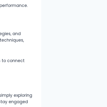
d performance.
egies, and
techniques,
ts to connect
simply exploring
u stay engaged