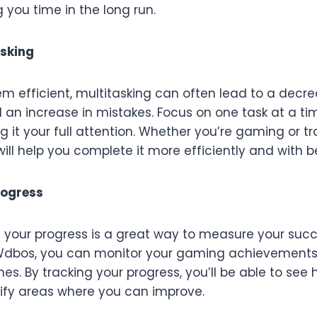
g you time in the long run.
asking
m efficient, multitasking can often lead to a decre
 an increase in mistakes. Focus on one task at a ti
ng it your full attention. Whether you’re gaming or t
will help you complete it more efficiently and with be
rogress
f your progress is a great way to measure your suc
dbos, you can monitor your gaming achievements, t
nes. By tracking your progress, you’ll be able to see
fy areas where you can improve.