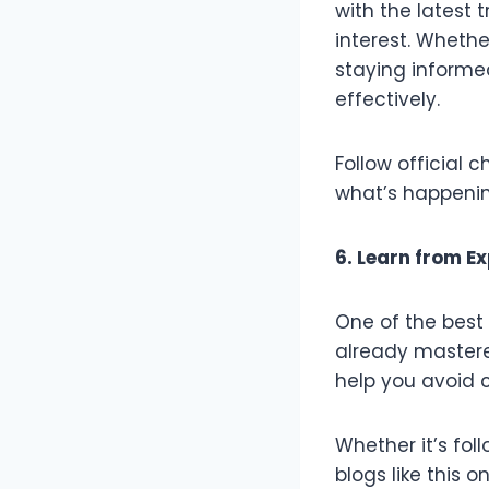
with the latest 
interest. Wheth
staying informe
effectively.
Follow official 
what’s happeni
6. Learn from E
One of the best
already mastered
help you avoid 
Whether it’s fo
blogs like this 