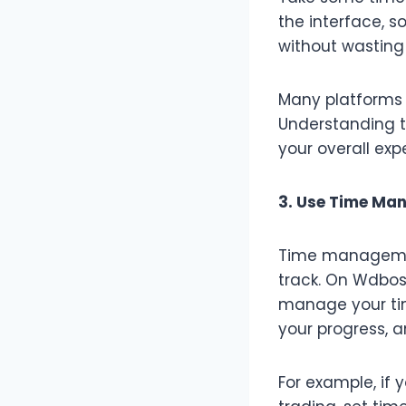
the interface, s
without wasting
Many platforms o
Understanding t
your overall exp
3. Use Time Ma
Time managemen
track. On Wdbos,
manage your time
your progress, 
For example, if y