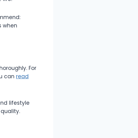
commend:
ts when
horoughly. For
ou can
read
nd lifestyle
quality.