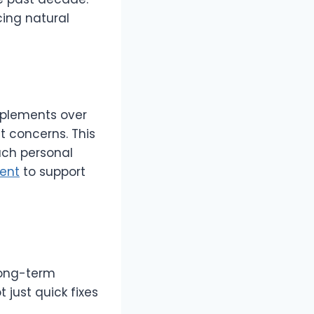
ing natural
pplements over
 concerns. This
ach personal
ent
to support
long-term
 just quick fixes