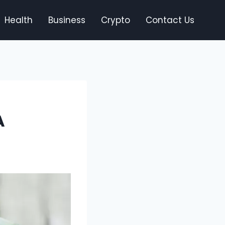
Health
Business
Crypto
Contact Us
A