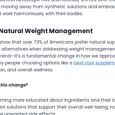
 moving away from synthetic solutions and embrac
t work harmoniously with their bodies.
f Natural Weight Management
show that over 73% of Americans prefer natural su
 alternatives when addressing weight management
t a trend—it’s a fundamental change in how we appro
ny people choosing options like a
beet root supplem
on, and overall wellness.
this change?
oming more educated about ingredients and their 
t solutions that support their overall well-being, not
e unwanted side effects.