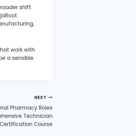
roader shift
njaRoot
anufacturing,
that work with
be a sensible
NEXT
ional Pharmacy Roles
hensive Technician
Certification Course