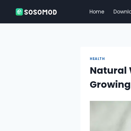
Skip
to
Home
Downl
content
HEALTH
Natural 
Growing