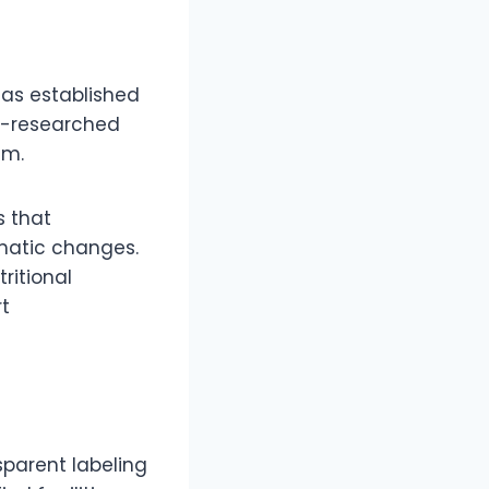
as established
ell-researched
sm.
s that
matic changes.
ritional
t
sparent labeling