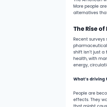
More people are
alternatives tha
The Rise o
Recent surveys 
pharmaceutical
shift isn’t jus
health, with ma
energy, circulati
What’s driving 
People are bec
effects. They wan
that might caus