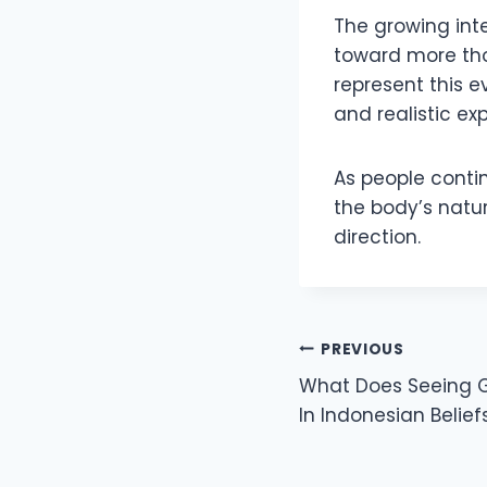
The growing inte
toward more tho
represent this e
and realistic ex
As people contin
the body’s natu
direction.
Post
PREVIOUS
What Does Seeing 
navigation
In Indonesian Belief