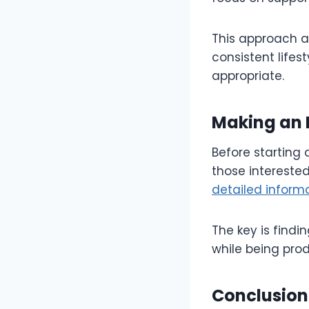
This approach a
consistent life
appropriate.
Making an 
Before starting 
those intereste
detailed inform
The key is findi
while being pro
Conclusion