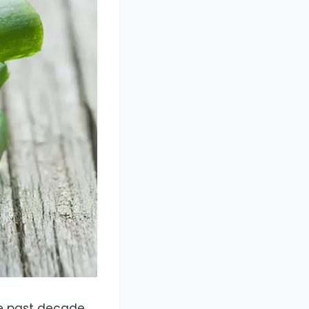
e past decade.