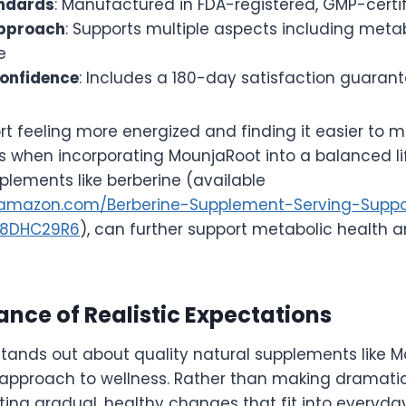
andards
: Manufactured in FDA-registered, GMP-certifi
pproach
: Supports multiple aspects including meta
e
onfidence
: Includes a 180-day satisfaction guaran
rt feeling more energized and finding it easier to m
s when incorporating MounjaRoot into a balanced life
plements like berberine (available
.amazon.com/Berberine-Supplement-Serving-Suppo
08DHC29R6
), can further support metabolic health a
nce of Realistic Expectations
stands out about quality natural supplements like M
approach to wellness. Rather than making dramatic
ing gradual, healthy changes that fit into everyday 