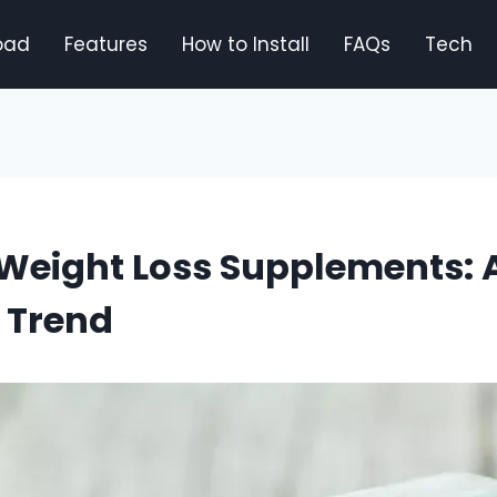
oad
Features
How to Install
FAQs
Tech
Weight Loss Supplements: 
 Trend