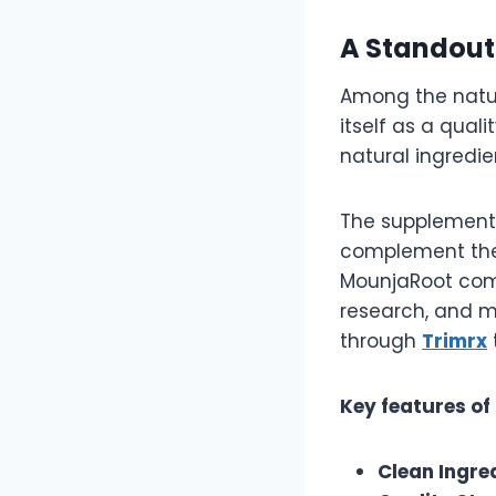
A Standout
Among the natur
itself as a qual
natural ingredi
The supplement 
complement the 
MounjaRoot comb
research, and 
through
Trimrx
Key features of
Clean Ingre