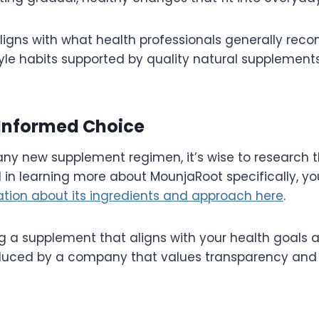
ligns with what health professionals generally re
style habits supported by quality natural supplemen
Informed Choice
any new supplement regimen, it’s wise to research t
d in learning more about MounjaRoot specifically, y
ation about its ingredients and approach here
.
ng a supplement that aligns with your health goals a
duced by a company that values transparency and 