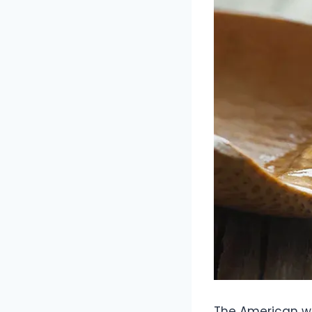
The American we