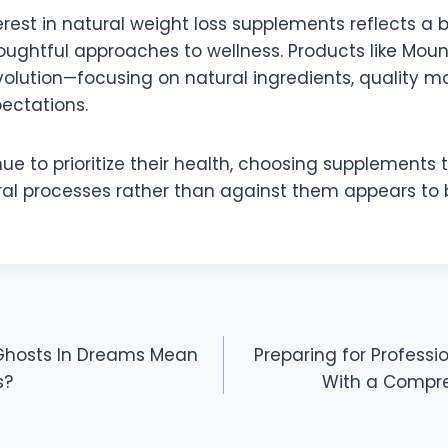
rest in natural weight loss supplements reflects a b
ughtful approaches to wellness. Products like Mou
volution—focusing on natural ingredients, quality m
pectations.
ue to prioritize their health, choosing supplements 
ral processes rather than against them appears to 
Ghosts In Dreams Mean
Preparing for Profess
s?
With a Compre