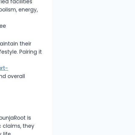
ed facilities
bolism, energy,
tee
aintain their
style. Pairing it
rt-
nd overall
ounjaRoot is
 claims, they
life.