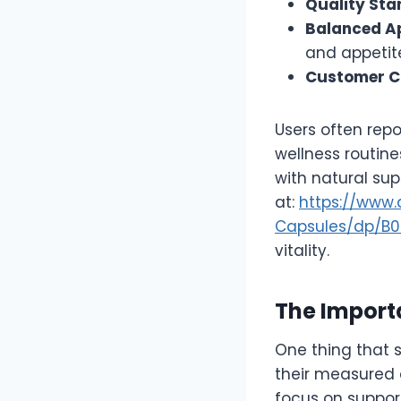
Quality St
Balanced A
and appetit
Customer C
Users often repo
wellness routine
with natural sup
at:
https://www
Capsules/dp/B
vitality.
The Importa
One thing that 
their measured 
focus on support