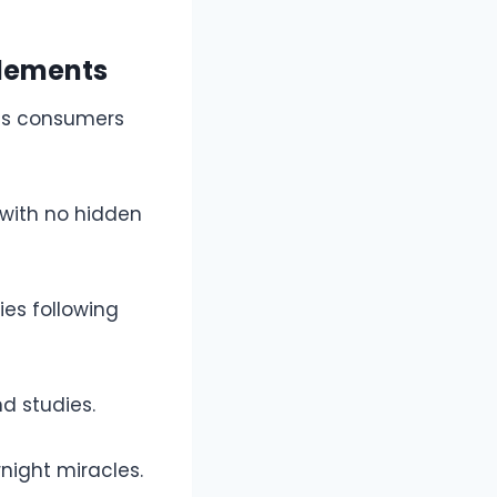
plements
us consumers
 with no hidden
ies following
d studies.
night miracles.