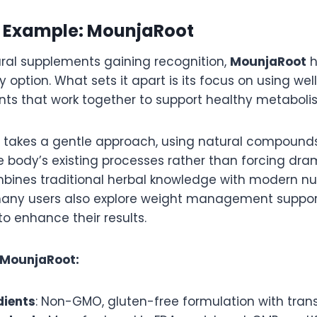
 Example: MounjaRoot
al supplements gaining recognition,
MounjaRoot
h
ity option. What sets it apart is its focus on using w
ents that work together to support healthy metaboli
takes a gentle approach, using natural compound
body’s existing processes rather than forcing dra
ines traditional herbal knowledge with modern nut
many users also explore weight management suppor
to enhance their results.
 MounjaRoot:
dients
: Non-GMO, gluten-free formulation with tran