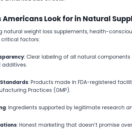
s Americans Look for in Natural Sup
 natural weight loss supplements, health-conscio
 critical factors:
nsparency
: Clear labeling of all natural components
al additives.
 Standards
: Products made in FDA-registered facilit
ufacturing Practices (GMP).
ing
: Ingredients supported by legitimate research an
tations
: Honest marketing that doesn’t promise over