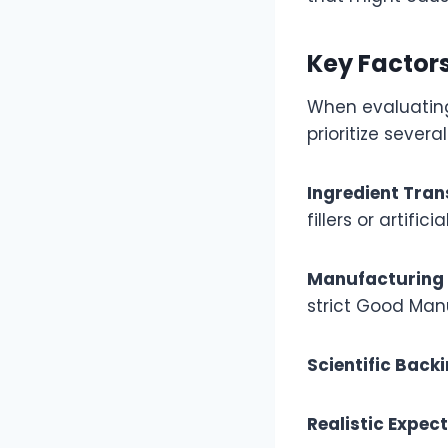
Key Factor
When evaluating
prioritize several
Ingredient Tra
fillers or artifici
Manufacturing
strict Good Man
Scientific Back
Realistic Expec