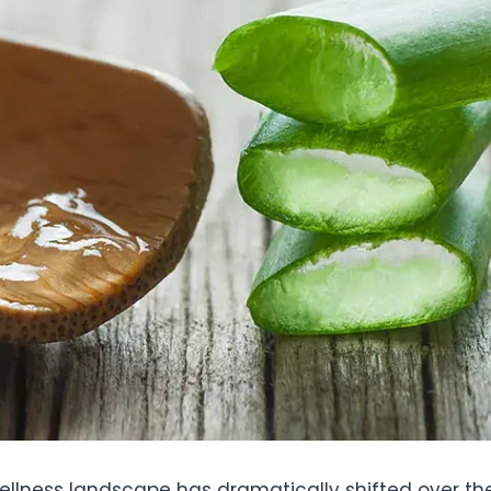
llness landscape has dramatically shifted over th