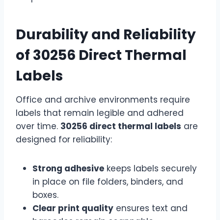
Durability and Reliability
of 30256 Direct Thermal
Labels
Office and archive environments require
labels that remain legible and adhered
over time.
30256 direct thermal labels
are
designed for reliability:
Strong adhesive
keeps labels securely
in place on file folders, binders, and
boxes.
Clear print quality
ensures text and