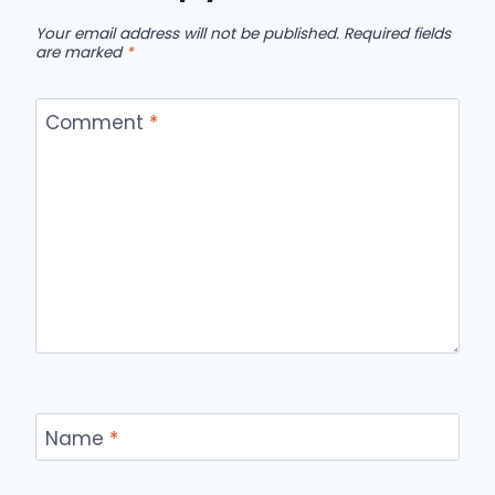
Your email address will not be published.
Required fields
are marked
*
Comment
*
Name
*