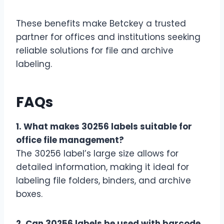
These benefits make Betckey a trusted
partner for offices and institutions seeking
reliable solutions for file and archive
labeling.
FAQs
1. What makes 30256 labels suitable for
office file management?
The 30256 label’s large size allows for
detailed information, making it ideal for
labeling file folders, binders, and archive
boxes.
2. Can 30256 labels be used with barcode