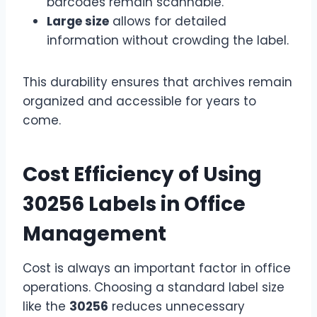
barcodes remain scannable.
Large size
allows for detailed
information without crowding the label.
This durability ensures that archives remain
organized and accessible for years to
come.
Cost Efficiency of Using
30256 Labels in Office
Management
Cost is always an important factor in office
operations. Choosing a standard label size
like the
30256
reduces unnecessary