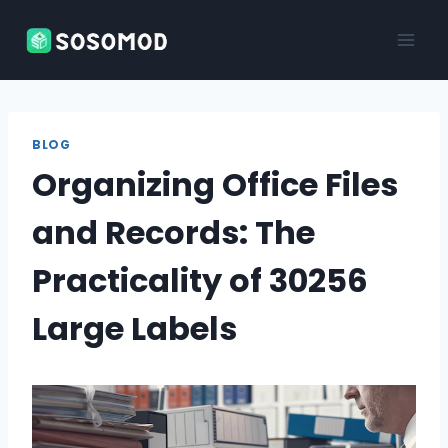
Skip
to
content
BLOG
Organizing Office Files
and Records: The
Practicality of 30256
Large Labels