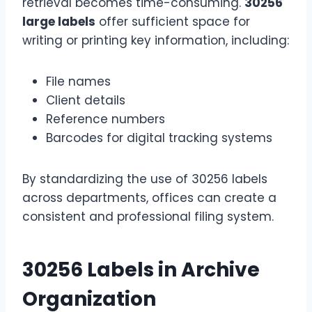
retrieval becomes time-consuming.
30256
large labels
offer sufficient space for
writing or printing key information, including:
File names
Client details
Reference numbers
Barcodes for digital tracking systems
By standardizing the use of 30256 labels
across departments, offices can create a
consistent and professional filing system.
30256 Labels in Archive
Organization