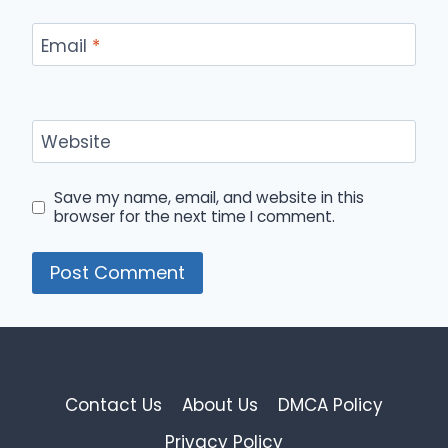
Email
*
Website
Save my name, email, and website in this
browser for the next time I comment.
Contact Us
About Us
DMCA Policy
Privacy Policy