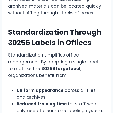
archived materials can be located quickly
without sifting through stacks of boxes.
Standardization Through
30256 Labels in Offices
Standardization simplifies office
management. By adopting a single label
format like the
30256 large label
,
organizations benefit from:
Uniform appearance
across all files
and archives.
Reduced training time
for staff who
only need to learn one labeling system.