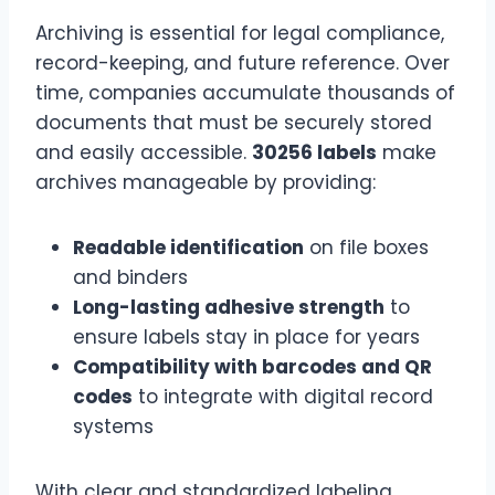
Archiving is essential for legal compliance,
record-keeping, and future reference. Over
time, companies accumulate thousands of
documents that must be securely stored
and easily accessible.
30256 labels
make
archives manageable by providing:
Readable identification
on file boxes
and binders
Long-lasting adhesive strength
to
ensure labels stay in place for years
Compatibility with barcodes and QR
codes
to integrate with digital record
systems
With clear and standardized labeling,