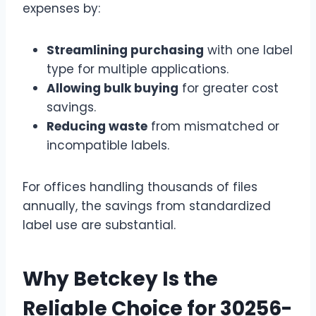
expenses by:
Streamlining purchasing
with one label
type for multiple applications.
Allowing bulk buying
for greater cost
savings.
Reducing waste
from mismatched or
incompatible labels.
For offices handling thousands of files
annually, the savings from standardized
label use are substantial.
Why Betckey Is the
Reliable Choice for 30256-