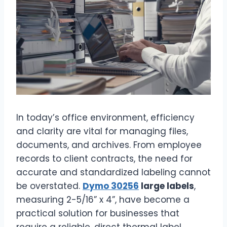
In today’s office environment, efficiency
and clarity are vital for managing files,
documents, and archives. From employee
records to client contracts, the need for
accurate and standardized labeling cannot
be overstated.
Dymo 30256
large labels
,
measuring 2-5/16” x 4”, have become a
practical solution for businesses that
require a reliable, direct thermal label