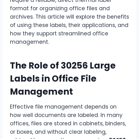
format for organizing office files and
archives. This article will explore the benefits
of using these labels, their applications, and
how they support streamlined office
management.
The Role of 30256 Large
Labels in Office File
Management
Effective file management depends on
how well documents are labeled. In many
offices, files are stored in cabinets, binders,
or boxes, and without clear labeling,