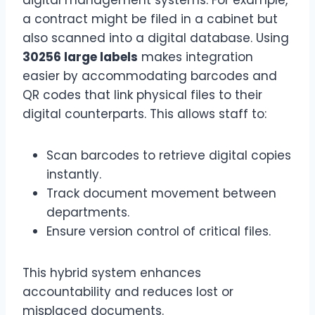
a contract might be filed in a cabinet but
also scanned into a digital database. Using
30256 large labels
makes integration
easier by accommodating barcodes and
QR codes that link physical files to their
digital counterparts. This allows staff to:
Scan barcodes to retrieve digital copies
instantly.
Track document movement between
departments.
Ensure version control of critical files.
This hybrid system enhances
accountability and reduces lost or
misplaced documents.