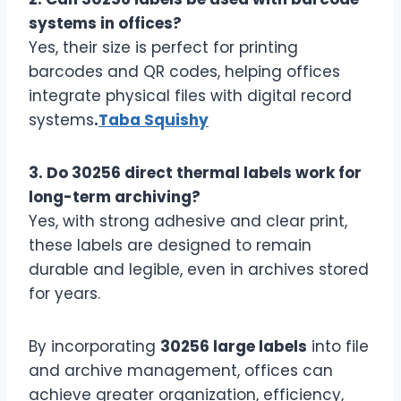
systems in offices?
Yes, their size is perfect for printing
barcodes and QR codes, helping offices
integrate physical files with digital record
systems
.
Taba Squishy
3. Do 30256 direct thermal labels work for
long-term archiving?
Yes, with strong adhesive and clear print,
these labels are designed to remain
durable and legible, even in archives stored
for years.
By incorporating
30256 large labels
into file
and archive management, offices can
achieve greater organization, efficiency,