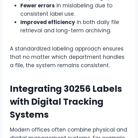
Fewer errors
in mislabeling due to
consistent label use.
Improved efficiency
in both daily file
retrieval and long-term archiving.
A standardized labeling approach ensures
that no matter which department handles
a file, the system remains consistent.
Integrating 30256 Labels
with Digital Tracking
Systems
Modern offices often combine physical and
digital management systems. For example,