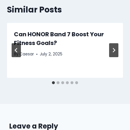
Similar Posts
Can HONOR Band 7 Boost Your
Fitness Goals?
By
Caesar
July 2, 2025
Leave a Reply