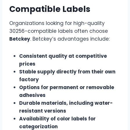
Compatible Labels
Organizations looking for high-quality
30256-compatible labels often choose
Betckey
. Betckey’s advantages include:
Consistent quality at competitive
prices
Stable supply directly from their own
factory
Options for permanent or removable
adhesives
Durable materials, including water-
resistant versions
Availability of color labels for
categorization