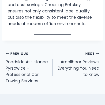
and cost savings. Choosing Betckey
ensures not only consistent label quality
but also the flexibility to meet the diverse
needs of modern office environments.
Post
PREVIOUS
NEXT
Roadside Assistance
Amplihear Reviews:
navigation
Pyrzowice –
Everything You Need
Professional Car
to Know
Towing Services