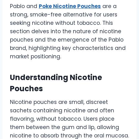
Pablo and
Poke Nicotine Pouches
are a
strong, smoke-free alternative for users
seeking nicotine without tobacco. This
section delves into the nature of nicotine
pouches and the emergence of the Pablo
brand, highlighting key characteristics and
market positioning.
Understanding Nicotine
Pouches
Nicotine pouches are small, discreet
sachets containing nicotine and often
flavoring, without tobacco. Users place
them between the gum and lip, allowing
nicotine to absorb through the oral mucosa.