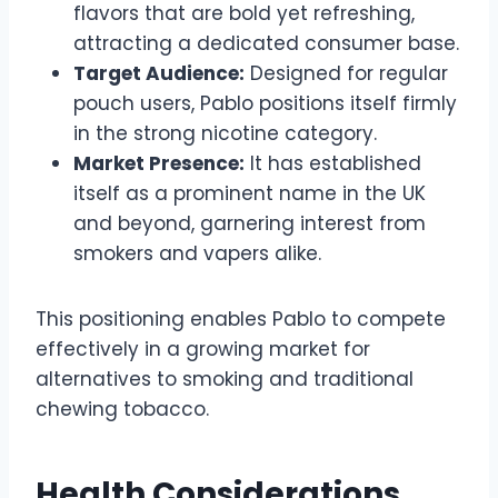
flavors that are bold yet refreshing,
attracting a dedicated consumer base.
Target Audience:
Designed for regular
pouch users, Pablo positions itself firmly
in the strong nicotine category.
Market Presence:
It has established
itself as a prominent name in the UK
and beyond, garnering interest from
smokers and vapers alike.
This positioning enables Pablo to compete
effectively in a growing market for
alternatives to smoking and traditional
chewing tobacco.
Health Considerations