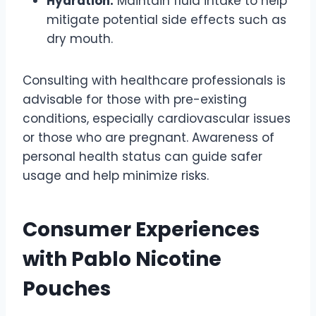
Hydration:
Maintain fluid intake to help
mitigate potential side effects such as
dry mouth.
Consulting with healthcare professionals is
advisable for those with pre-existing
conditions, especially cardiovascular issues
or those who are pregnant. Awareness of
personal health status can guide safer
usage and help minimize risks.
Consumer Experiences
with Pablo Nicotine
Pouches