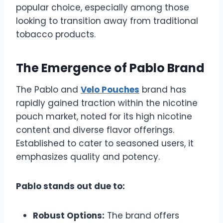
popular choice, especially among those
looking to transition away from traditional
tobacco products.
The Emergence of Pablo Brand
The Pablo and
Velo Pouches
brand has
rapidly gained traction within the nicotine
pouch market, noted for its high nicotine
content and diverse flavor offerings.
Established to cater to seasoned users, it
emphasizes quality and potency.
Pablo stands out due to:
Robust Options:
The brand offers