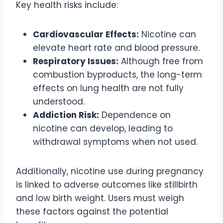
Key health risks include:
Cardiovascular Effects:
Nicotine can
elevate heart rate and blood pressure.
Respiratory Issues:
Although free from
combustion byproducts, the long-term
effects on lung health are not fully
understood.
Addiction Risk:
Dependence on
nicotine can develop, leading to
withdrawal symptoms when not used.
Additionally, nicotine use during pregnancy
is linked to adverse outcomes like stillbirth
and low birth weight. Users must weigh
these factors against the potential