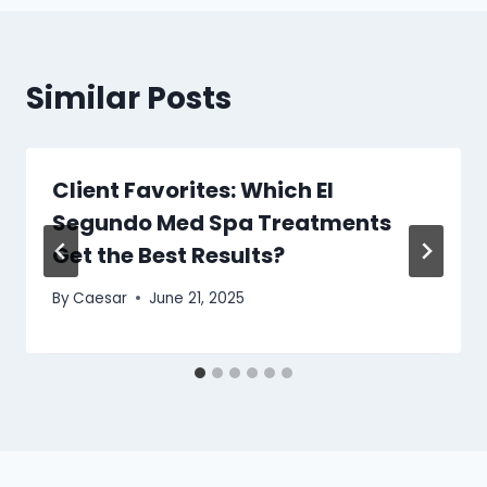
Similar Posts
Client Favorites: Which El
Segundo Med Spa Treatments
Get the Best Results?
By
Caesar
June 21, 2025