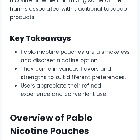
nicotine hit while minimizing some of the
harms associated with traditional tobacco
products.
Key Takeaways
Pablo nicotine pouches are a smokeless
and discreet nicotine option.
They come in various flavors and
strengths to suit different preferences.
Users appreciate their refined
experience and convenient use.
Overview of Pablo
Nicotine Pouches