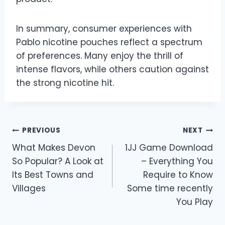
In summary, consumer experiences with
Pablo nicotine pouches reflect a spectrum
of preferences. Many enjoy the thrill of
intense flavors, while others caution against
the strong nicotine hit.
Post
PREVIOUS
NEXT
What Makes Devon
1JJ Game Download
navigation
So Popular? A Look at
– Everything You
Its Best Towns and
Require to Know
Villages
Some time recently
You Play