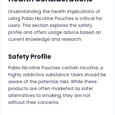
Understanding the health implications of
using Pablo Nicotine Pouches is critical for
users. This section explores the safety
profile and offers usage advice based on
current knowledge and research.
Safety Profile
Pablo Nicotine Pouches contain nicotine, a
highly addictive substance. Users should be
aware of the potential risks. While these
products are often marketed as safer
alternatives to smoking, they are not
without their concerns.