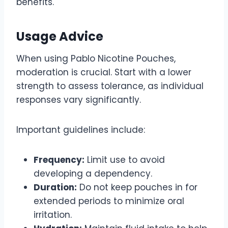
benefits.
Usage Advice
When using Pablo Nicotine Pouches,
moderation is crucial. Start with a lower
strength to assess tolerance, as individual
responses vary significantly.
Important guidelines include:
Frequency:
Limit use to avoid
developing a dependency.
Duration:
Do not keep pouches in for
extended periods to minimize oral
irritation.