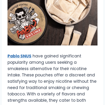
Pablo SNUS
have gained significant
popularity among users seeking a
smokeless alternative for their nicotine
intake. These pouches offer a discreet and
satisfying way to enjoy nicotine without the
need for traditional smoking or chewing
tobacco. With a variety of flavors and
strengths available, they cater to both