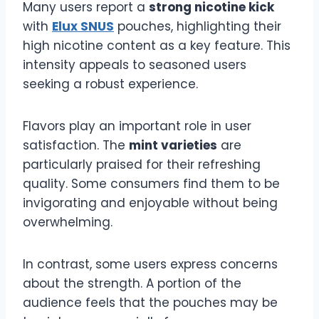
Many users report a
strong nicotine kick
with
Elux SNUS
pouches, highlighting their
high nicotine content as a key feature. This
intensity appeals to seasoned users
seeking a robust experience.
Flavors play an important role in user
satisfaction. The
mint varieties
are
particularly praised for their refreshing
quality. Some consumers find them to be
invigorating and enjoyable without being
overwhelming.
In contrast, some users express concerns
about the strength. A portion of the
audience feels that the pouches may be