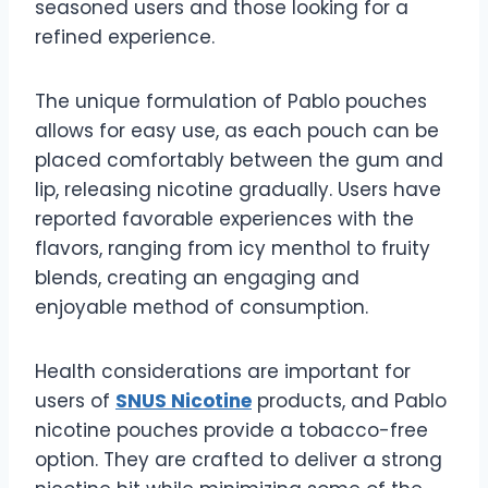
seasoned users and those looking for a
refined experience.
The unique formulation of Pablo pouches
allows for easy use, as each pouch can be
placed comfortably between the gum and
lip, releasing nicotine gradually. Users have
reported favorable experiences with the
flavors, ranging from icy menthol to fruity
blends, creating an engaging and
enjoyable method of consumption.
Health considerations are important for
users of
SNUS Nicotine
products, and Pablo
nicotine pouches provide a tobacco-free
option. They are crafted to deliver a strong