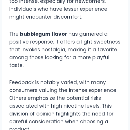
too intense, especially for newcomers.
Individuals who have lesser experience
might encounter discomfort.
The
bubblegum flavor
has garnered a
positive response. It offers a light sweetness
that invokes nostalgia, making it a favorite
among those looking for a more playful
taste.
Feedback is notably varied, with many
consumers valuing the intense experience.
Others emphasize the potential risks
associated with high nicotine levels. This
division of opinion highlights the need for
careful consideration when choosing a
product.