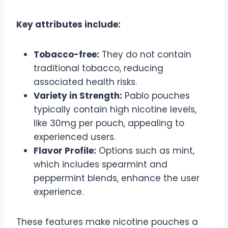
Key attributes include:
Tobacco-free:
They do not contain
traditional tobacco, reducing
associated health risks.
Variety in Strength:
Pablo pouches
typically contain high nicotine levels,
like 30mg per pouch, appealing to
experienced users.
Flavor Profile:
Options such as mint,
which includes spearmint and
peppermint blends, enhance the user
experience.
These features make nicotine pouches a