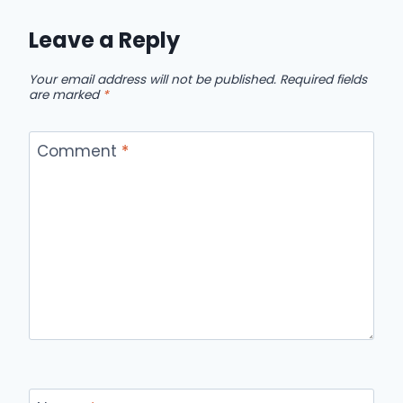
Leave a Reply
Your email address will not be published.
Required fields
are marked
*
Comment
*