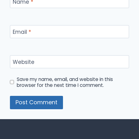
Name
*
Email
*
Website
Save my name, email, and website in this
browser for the next time I comment.