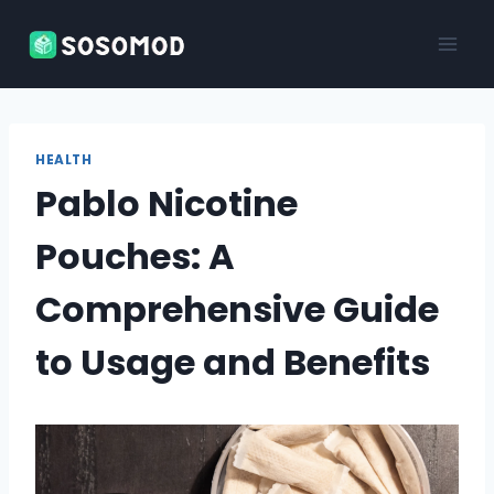
Skip
to
content
HEALTH
Pablo Nicotine
Pouches: A
Comprehensive Guide
to Usage and Benefits