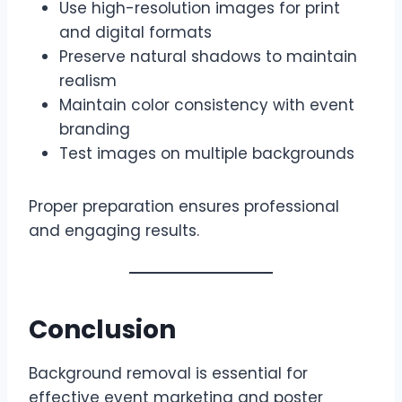
Use high-resolution images for print
and digital formats
Preserve natural shadows to maintain
realism
Maintain color consistency with event
branding
Test images on multiple backgrounds
Proper preparation ensures professional
and engaging results.
Conclusion
Background removal is essential for
effective event marketing and poster