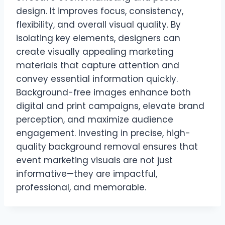
design. It improves focus, consistency,
flexibility, and overall visual quality. By
isolating key elements, designers can
create visually appealing marketing
materials that capture attention and
convey essential information quickly.
Background-free images enhance both
digital and print campaigns, elevate brand
perception, and maximize audience
engagement. Investing in precise, high-
quality background removal ensures that
event marketing visuals are not just
informative—they are impactful,
professional, and memorable.