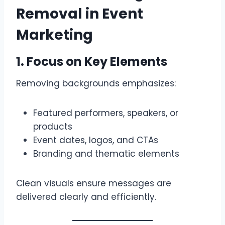
Removal in Event
Marketing
1. Focus on Key Elements
Removing backgrounds emphasizes:
Featured performers, speakers, or
products
Event dates, logos, and CTAs
Branding and thematic elements
Clean visuals ensure messages are
delivered clearly and efficiently.