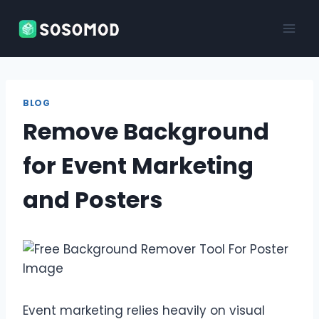
Skip
to
content
BLOG
Remove Background
for Event Marketing
and Posters
Event marketing relies heavily on visual