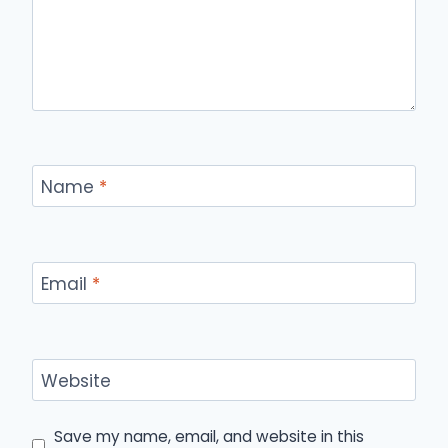
Name
*
Email
*
Website
Save my name, email, and website in this