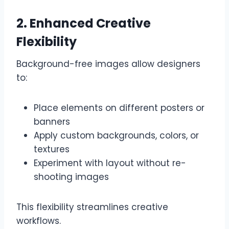
2. Enhanced Creative
Flexibility
Background-free images allow designers
to:
Place elements on different posters or
banners
Apply custom backgrounds, colors, or
textures
Experiment with layout without re-
shooting images
This flexibility streamlines creative
workflows.