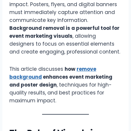
impact. Posters, flyers, and digital banners
must immediately capture attention and
communicate key information.
Background removal is a powerful tool for
event marketing visuals
, allowing
designers to focus on essential elements
and create engaging, professional content.
This article discusses
how
remove
background
enhances event marketing
and poster design
, techniques for high-
quality results, and best practices for
maximum impact.