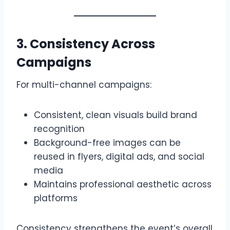
3. Consistency Across
Campaigns
For multi-channel campaigns:
Consistent, clean visuals build brand
recognition
Background-free images can be
reused in flyers, digital ads, and social
media
Maintains professional aesthetic across
platforms
Consistency strengthens the event’s overall