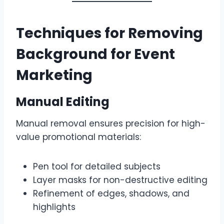
Techniques for Removing
Background for Event
Marketing
Manual Editing
Manual removal ensures precision for high-
value promotional materials:
Pen tool for detailed subjects
Layer masks for non-destructive editing
Refinement of edges, shadows, and
highlights