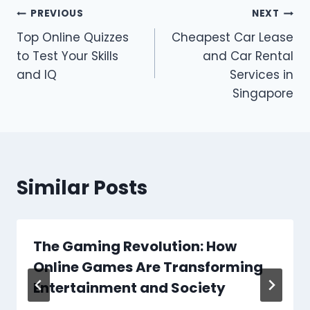
Post
PREVIOUS
NEXT
Top Online Quizzes
Cheapest Car Lease
navigation
to Test Your Skills
and Car Rental
and IQ
Services in
Singapore
Similar Posts
The Gaming Revolution: How
Online Games Are Transforming
Entertainment and Society