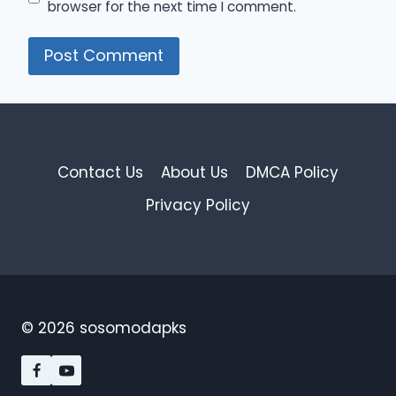
browser for the next time I comment.
Contact Us
About Us
DMCA Policy
Privacy Policy
© 2026 sosomodapks