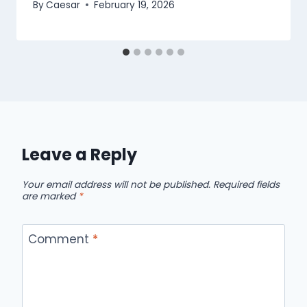
By
Caesar
February 19, 2026
Leave a Reply
Your email address will not be published.
Required fields
are marked
*
Comment
*