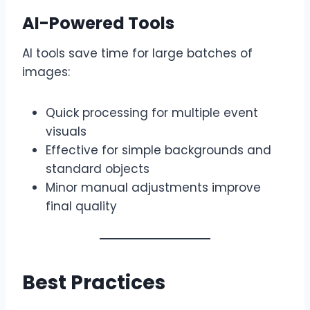
AI-Powered Tools
AI tools save time for large batches of
images:
Quick processing for multiple event
visuals
Effective for simple backgrounds and
standard objects
Minor manual adjustments improve
final quality
Best Practices