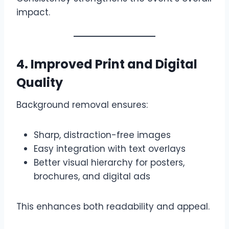
impact.
4. Improved Print and Digital
Quality
Background removal ensures:
Sharp, distraction-free images
Easy integration with text overlays
Better visual hierarchy for posters,
brochures, and digital ads
This enhances both readability and appeal.