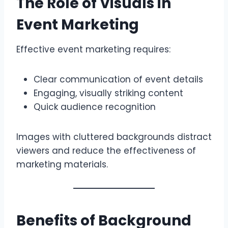
The Role of Visuals in
Event Marketing
Effective event marketing requires:
Clear communication of event details
Engaging, visually striking content
Quick audience recognition
Images with cluttered backgrounds distract
viewers and reduce the effectiveness of
marketing materials.
Benefits of Background