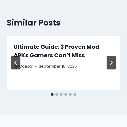
Similar Posts
Ultimate Guide: 3 Proven Mod
APKs Gamers Can’t Miss
By
Caesar
September 16, 2025