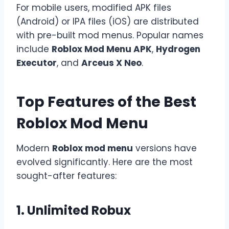
For mobile users, modified APK files
(Android) or IPA files (iOS) are distributed
with pre-built mod menus. Popular names
include
Roblox Mod Menu APK
,
Hydrogen
Executor
, and
Arceus X Neo
.
Top Features of the Best
Roblox Mod Menu
Modern
Roblox mod menu
versions have
evolved significantly. Here are the most
sought-after features:
1. Unlimited Robux