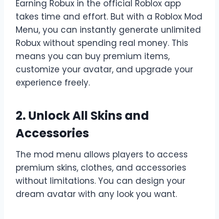
Earning Robux in the official Roblox app
takes time and effort. But with a Roblox Mod
Menu, you can instantly generate unlimited
Robux without spending real money. This
means you can buy premium items,
customize your avatar, and upgrade your
experience freely.
2. Unlock All Skins and
Accessories
The mod menu allows players to access
premium skins, clothes, and accessories
without limitations. You can design your
dream avatar with any look you want.