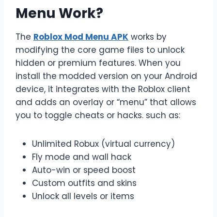
Menu Work?
The
Roblox Mod Menu APK
works by
modifying the core game files to unlock
hidden or premium features. When you
install the modded version on your Android
device, it integrates with the Roblox client
and adds an overlay or “menu” that allows
you to toggle cheats or hacks. such as:
Unlimited Robux (virtual currency)
Fly mode and wall hack
Auto-win or speed boost
Custom outfits and skins
Unlock all levels or items