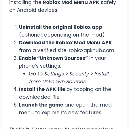
installing the
Roblox Mod Menu APK
safely
on Android devices:
Uninstall the original Roblox app
(optional, depending on the mod).
Download the Roblox Mod Menu APK
from a verified site. robloxapkhub.com
Enable “Unknown Sources”
in your
phone’s settings:
Go to
Settings > Security > Install
from Unknown Sources.
Install the APK file
by tapping on the
downloaded file.
Launch the game
and open the mod
menu to explore its new features.