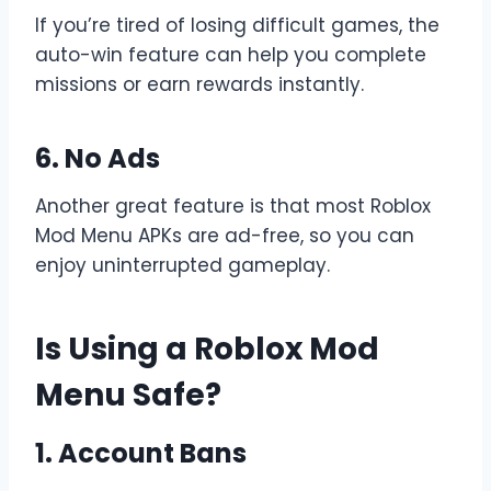
If you’re tired of losing difficult games, the
auto-win feature can help you complete
missions or earn rewards instantly.
6. No Ads
Another great feature is that most Roblox
Mod Menu APKs are ad-free, so you can
enjoy uninterrupted gameplay.
Is Using a Roblox Mod
Menu Safe?
1. Account Bans