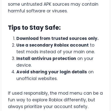
some untrusted APK sources may contain
harmful software or viruses.
Tips to Stay Safe:
Download from trusted sources only.
Use a secondary Roblox account
to
test mods instead of your main one.
Install antivirus protection
on your
device.
Avoid sharing your login details
on
unofficial websites.
If used responsibly, the mod menu can be a
fun way to explore Roblox differently, but
always prioritize your account safety.