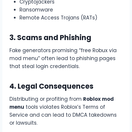
Cryptojackers
Ransomware
Remote Access Trojans (RATs)
3. Scams and Phishing
Fake generators promising “free Robux via
mod menu” often lead to phishing pages
that steal login credentials.
4. Legal Consequences
Distributing or profiting from
Roblox mod
menu
tools violates Roblox’s Terms of
Service and can lead to DMCA takedowns
or lawsuits.