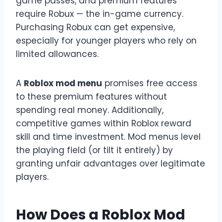
game passes, and premium features
require Robux — the in-game currency.
Purchasing Robux can get expensive,
especially for younger players who rely on
limited allowances.
A
Roblox mod menu
promises free access
to these premium features without
spending real money. Additionally,
competitive games within Roblox reward
skill and time investment. Mod menus level
the playing field (or tilt it entirely) by
granting unfair advantages over legitimate
players.
How Does a Roblox Mod