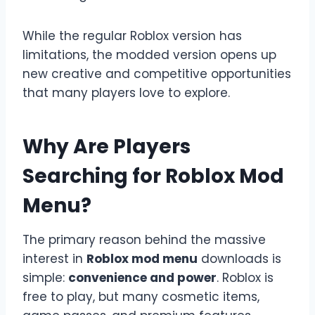
While the regular Roblox version has
limitations, the modded version opens up
new creative and competitive opportunities
that many players love to explore.
Why Are Players
Searching for Roblox Mod
Menu?
The primary reason behind the massive
interest in
Roblox mod menu
downloads is
simple:
convenience and power
. Roblox is
free to play, but many cosmetic items,