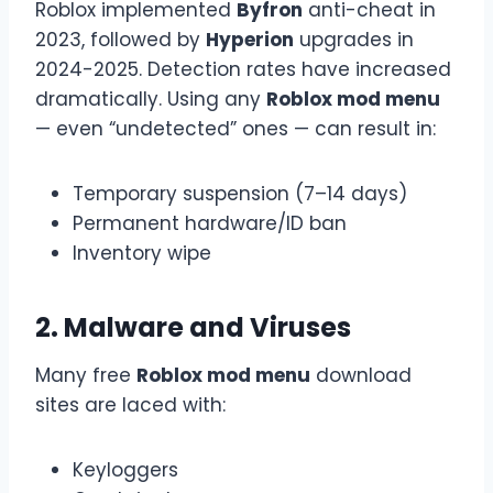
Roblox implemented
Byfron
anti-cheat in
2023, followed by
Hyperion
upgrades in
2024-2025. Detection rates have increased
dramatically. Using any
Roblox mod menu
— even “undetected” ones — can result in:
Temporary suspension (7–14 days)
Permanent hardware/ID ban
Inventory wipe
2. Malware and Viruses
Many free
Roblox mod menu
download
sites are laced with:
Keyloggers