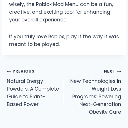
wisely, the Roblox Mod Menu can be a fun,
creative, and exciting tool for enhancing
your overall experience.
If you truly love Roblox, play it the way it was
meant to be played.
Post
PREVIOUS
NEXT
Natural Energy
New Technologies in
navigation
Powders: A Complete
Weight Loss
Guide to Plant-
Programs: Powering
Based Power
Next-Generation
Obesity Care