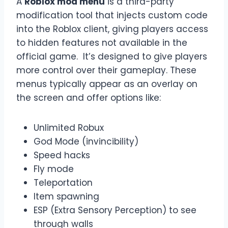
A
Roblox mod menu
is a third-party
modification tool that injects custom code
into the Roblox client, giving players access
to hidden features not available in the
official game. It’s designed to give players
more control over their gameplay. These
menus typically appear as an overlay on
the screen and offer options like:
Unlimited Robux
God Mode (invincibility)
Speed hacks
Fly mode
Teleportation
Item spawning
ESP (Extra Sensory Perception) to see
through walls