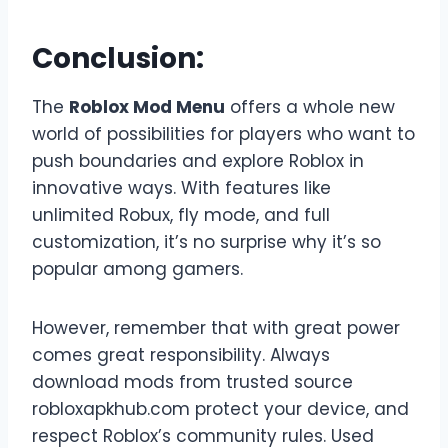
Conclusion:
The
Roblox Mod Menu
offers a whole new
world of possibilities for players who want to
push boundaries and explore Roblox in
innovative ways. With features like
unlimited Robux, fly mode, and full
customization, it’s no surprise why it’s so
popular among gamers.
However, remember that with great power
comes great responsibility. Always
download mods from trusted source
robloxapkhub.com protect your device, and
respect Roblox’s community rules. Used