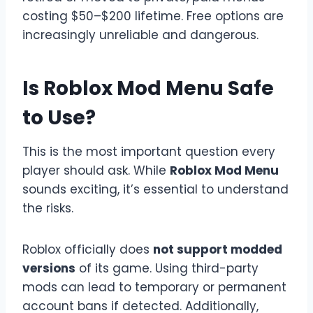
costing $50–$200 lifetime. Free options are
increasingly unreliable and dangerous.
Is Roblox Mod Menu Safe
to Use?
This is the most important question every
player should ask. While
Roblox Mod Menu
sounds exciting, it’s essential to understand
the risks.
Roblox officially does
not support modded
versions
of its game. Using third-party
mods can lead to temporary or permanent
account bans if detected. Additionally,