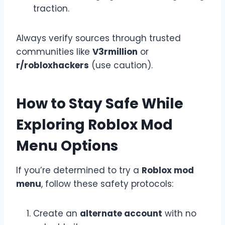
traction.
Always verify sources through trusted
communities like
V3rmillion
or
r/robloxhackers
(use caution).
How to Stay Safe While
Exploring Roblox Mod
Menu Options
If you’re determined to try a
Roblox mod
menu
, follow these safety protocols:
Create an
alternate account
with no