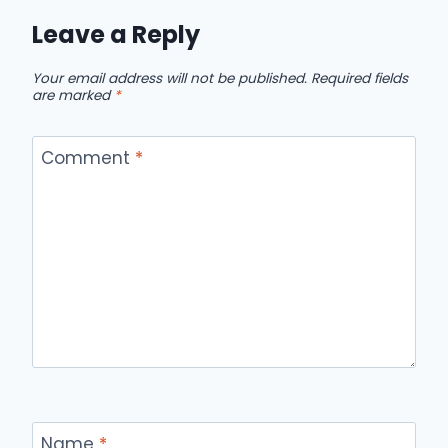
Leave a Reply
Your email address will not be published.
Required fields
are marked
*
Comment
*
Name
*