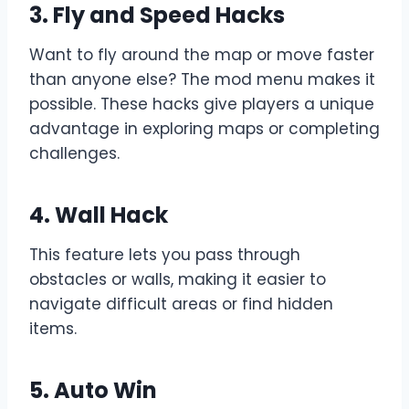
3. Fly and Speed Hacks
Want to fly around the map or move faster
than anyone else? The mod menu makes it
possible. These hacks give players a unique
advantage in exploring maps or completing
challenges.
4. Wall Hack
This feature lets you pass through
obstacles or walls, making it easier to
navigate difficult areas or find hidden
items.
5. Auto Win