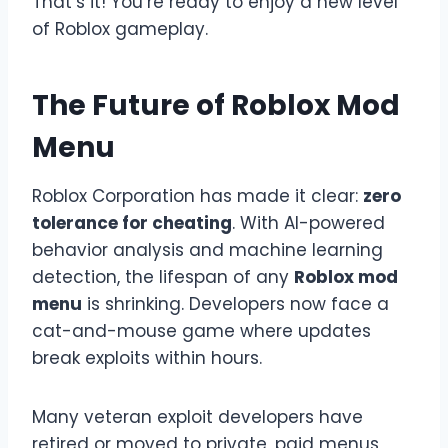
That’s it! You’re ready to enjoy a new level
of Roblox gameplay.
The Future of Roblox Mod
Menu
Roblox Corporation has made it clear:
zero
tolerance for cheating
. With AI-powered
behavior analysis and machine learning
detection, the lifespan of any
Roblox mod
menu
is shrinking. Developers now face a
cat-and-mouse game where updates
break exploits within hours.
Many veteran exploit developers have
retired or moved to private, paid menus