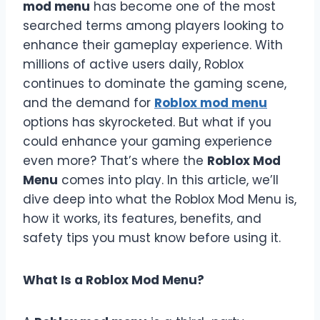
mod menu
has become one of the most
searched terms among players looking to
enhance their gameplay experience. With
millions of active users daily, Roblox
continues to dominate the gaming scene,
and the demand for
Roblox mod menu
options has skyrocketed. But what if you
could enhance your gaming experience
even more? That’s where the
Roblox Mod
Menu
comes into play. In this article, we’ll
dive deep into what the Roblox Mod Menu is,
how it works, its features, benefits, and
safety tips you must know before using it.
What Is a Roblox Mod Menu?