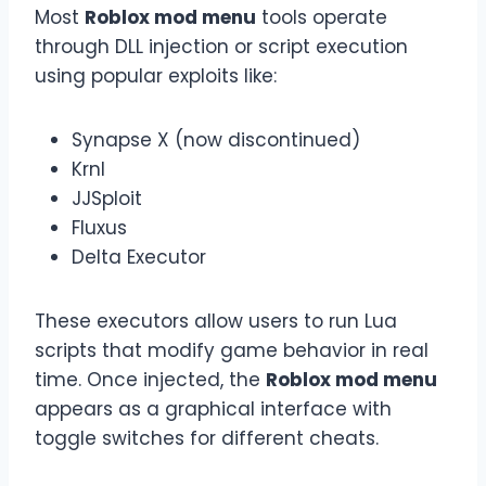
Most
Roblox mod menu
tools operate
through DLL injection or script execution
using popular exploits like:
Synapse X (now discontinued)
Krnl
JJSploit
Fluxus
Delta Executor
These executors allow users to run Lua
scripts that modify game behavior in real
time. Once injected, the
Roblox mod menu
appears as a graphical interface with
toggle switches for different cheats.