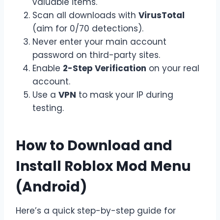
valuable items.
Scan all downloads with
VirusTotal
(aim for 0/70 detections).
Never enter your main account
password on third-party sites.
Enable
2-Step Verification
on your real
account.
Use a
VPN
to mask your IP during
testing.
How to Download and
Install Roblox Mod Menu
(Android)
Here’s a quick step-by-step guide for