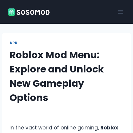
Skip
to
content
APK
Roblox Mod Menu:
Explore and Unlock
New Gameplay
Options
In the vast world of online gaming,
Roblox