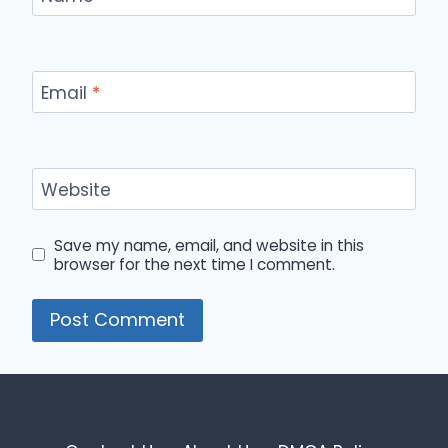
Email
*
Website
Save my name, email, and website in this
browser for the next time I comment.