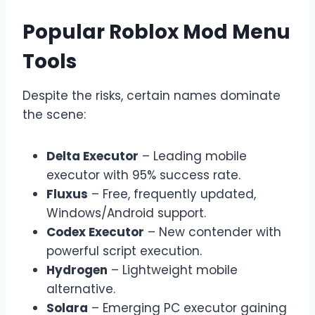
Popular Roblox Mod Menu
Tools
Despite the risks, certain names dominate
the scene:
Delta Executor
– Leading mobile
executor with 95% success rate.
Fluxus
– Free, frequently updated,
Windows/Android support.
Codex Executor
– New contender with
powerful script execution.
Hydrogen
– Lightweight mobile
alternative.
Solara
– Emerging PC executor gaining