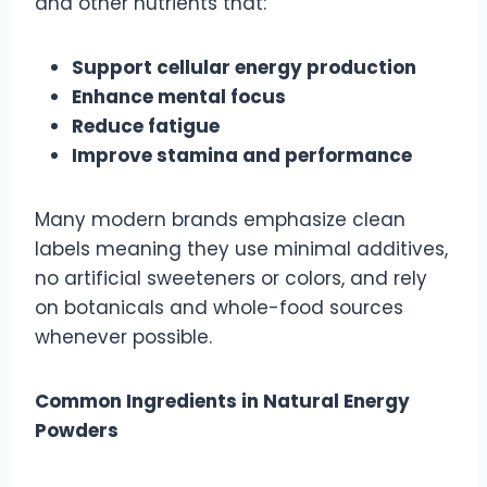
and other nutrients that:
Support cellular energy production
Enhance mental focus
Reduce fatigue
Improve stamina and performance
Many modern brands emphasize clean
labels meaning they use minimal additives,
no artificial sweeteners or colors, and rely
on botanicals and whole-food sources
whenever possible.
Common Ingredients in Natural Energy
Powders