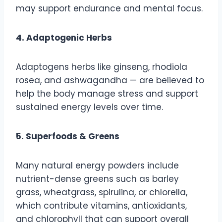
may support endurance and mental focus.
4. Adaptogenic Herbs
Adaptogens herbs like ginseng, rhodiola
rosea, and ashwagandha — are believed to
help the body manage stress and support
sustained energy levels over time.
5. Superfoods & Greens
Many natural energy powders include
nutrient-dense greens such as barley
grass, wheatgrass, spirulina, or chlorella,
which contribute vitamins, antioxidants,
and chlorophyll that can support overall