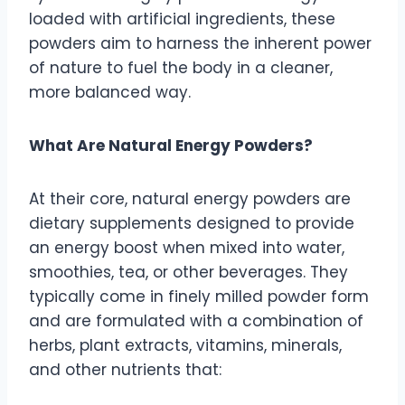
loaded with artificial ingredients, these
powders aim to harness the inherent power
of nature to fuel the body in a cleaner,
more balanced way.
What Are Natural Energy Powders?
At their core, natural energy powders are
dietary supplements designed to provide
an energy boost when mixed into water,
smoothies, tea, or other beverages. They
typically come in finely milled powder form
and are formulated with a combination of
herbs, plant extracts, vitamins, minerals,
and other nutrients that: