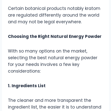
Certain botanical products notably kratom
are regulated differently around the world
and may not be legal everywhere.
Choosing the Right Natural Energy Powder
With so many options on the market,
selecting the best natural energy powder
for your needs involves a few key
considerations:
1. Ingredients List
The cleaner and more transparent the
ingredient list, the easier it is to understand