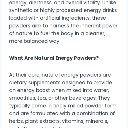
energy, alertness, and overall vitality. Unlike
synthetic or highly processed energy drinks
loaded with artificial ingredients, these
powders aim to harness the inherent power
of nature to fuel the body in a cleaner,
more balanced way.
What Are Natural Energy Powders?
At their core, natural energy powders are
dietary supplements designed to provide
an energy boost when mixed into water,
smoothies, tea, or other beverages. They
typically come in finely milled powder form
and are formulated with a combination of
herbs, plant extracts, vitamins, minerals,