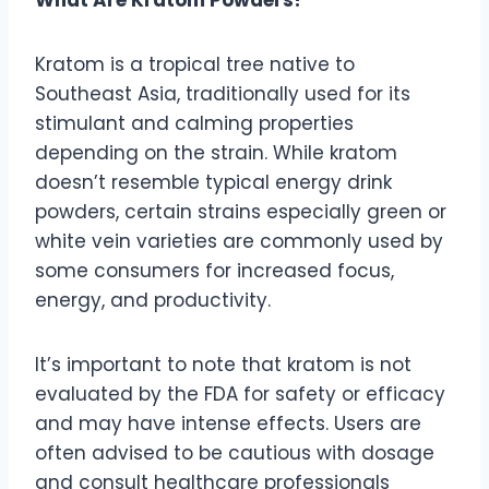
Kratom is a tropical tree native to
Southeast Asia, traditionally used for its
stimulant and calming properties
depending on the strain. While kratom
doesn’t resemble typical energy drink
powders, certain strains especially green or
white vein varieties are commonly used by
some consumers for increased focus,
energy, and productivity.
It’s important to note that kratom is not
evaluated by the FDA for safety or efficacy
and may have intense effects. Users are
often advised to be cautious with dosage
and consult healthcare professionals