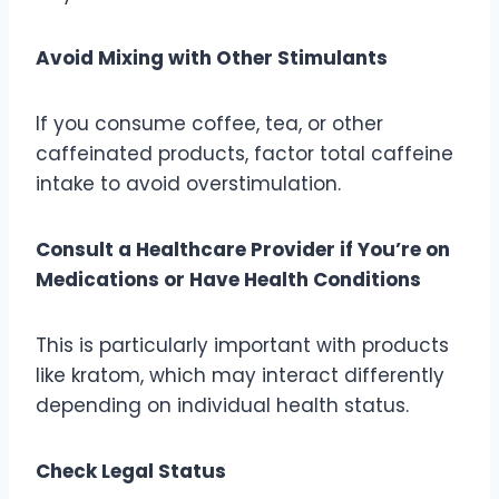
Avoid Mixing with Other Stimulants
If you consume coffee, tea, or other
caffeinated products, factor total caffeine
intake to avoid overstimulation.
Consult a Healthcare Provider if You’re on
Medications or Have Health Conditions
This is particularly important with products
like kratom, which may interact differently
depending on individual health status.
Check Legal Status