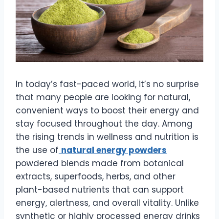
In today’s fast-paced world, it’s no surprise
that many people are looking for natural,
convenient ways to boost their energy and
stay focused throughout the day. Among
the rising trends in wellness and nutrition is
the use of
natural energy powders
powdered blends made from botanical
extracts, superfoods, herbs, and other
plant-based nutrients that can support
energy, alertness, and overall vitality. Unlike
synthetic or highly processed energy drinks