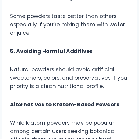
Some powders taste better than others
especially if you’re mixing them with water
or juice.
5. Avoiding Harmful Additives
Natural powders should avoid artificial
sweeteners, colors, and preservatives if your
priority is a clean nutritional profile.
Alternatives to Kratom-Based Powders
While kratom powders may be popular
among certain users seeking botanical