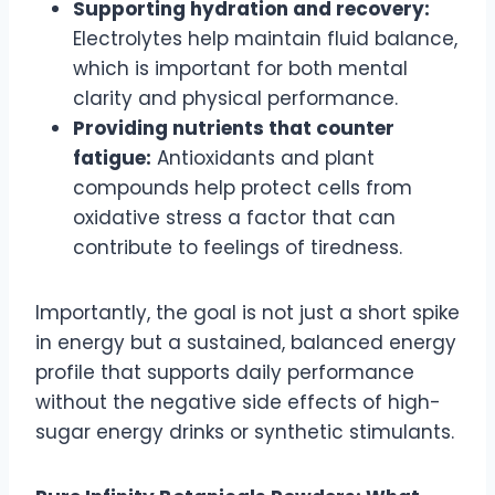
Supporting hydration and recovery:
Electrolytes help maintain fluid balance,
which is important for both mental
clarity and physical performance.
Providing nutrients that counter
fatigue:
Antioxidants and plant
compounds help protect cells from
oxidative stress a factor that can
contribute to feelings of tiredness.
Importantly, the goal is not just a short spike
in energy but a sustained, balanced energy
profile that supports daily performance
without the negative side effects of high-
sugar energy drinks or synthetic stimulants.