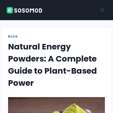
Skip
to
content
BLOG
Natural Energy
Powders: A Complete
Guide to Plant-Based
Power