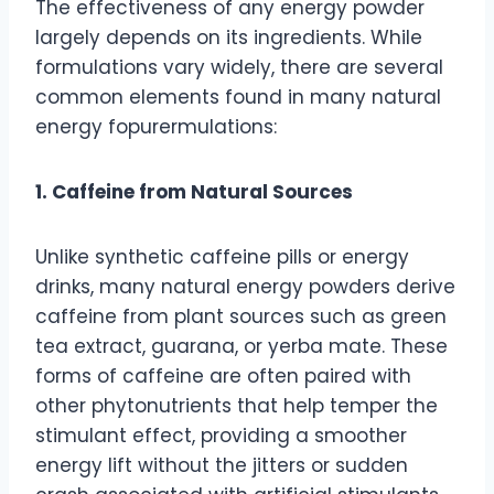
The effectiveness of any energy powder
largely depends on its ingredients. While
formulations vary widely, there are several
common elements found in many natural
energy fopurermulations:
1. Caffeine from Natural Sources
Unlike synthetic caffeine pills or energy
drinks, many natural energy powders derive
caffeine from plant sources such as green
tea extract, guarana, or yerba mate. These
forms of caffeine are often paired with
other phytonutrients that help temper the
stimulant effect, providing a smoother
energy lift without the jitters or sudden