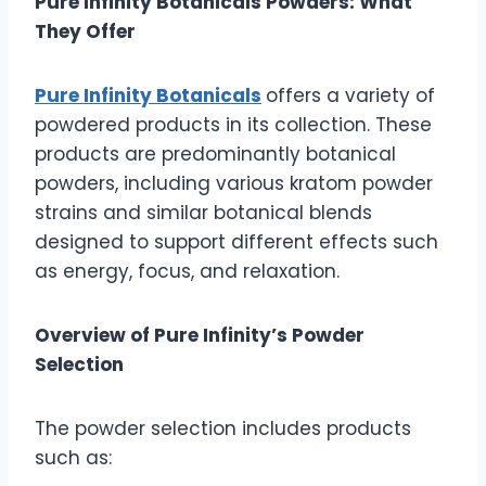
Pure Infinity Botanicals Powders: What
They Offer
Pure Infinity Botanicals
offers a variety of
powdered products in its collection. These
products are predominantly botanical
powders, including various kratom powder
strains and similar botanical blends
designed to support different effects such
as energy, focus, and relaxation.
Overview of Pure Infinity’s Powder
Selection
The powder selection includes products
such as: