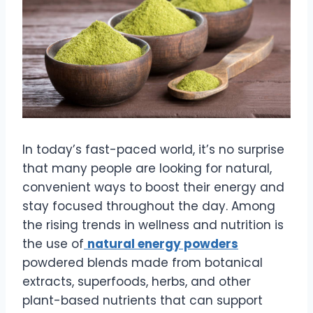
In today’s fast-paced world, it’s no surprise
that many people are looking for natural,
convenient ways to boost their energy and
stay focused throughout the day. Among
the rising trends in wellness and nutrition is
the use of
natural energy powders
powdered blends made from botanical
extracts, superfoods, herbs, and other
plant-based nutrients that can support