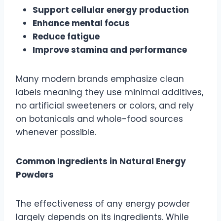
Support cellular energy production
Enhance mental focus
Reduce fatigue
Improve stamina and performance
Many modern brands emphasize clean
labels meaning they use minimal additives,
no artificial sweeteners or colors, and rely
on botanicals and whole-food sources
whenever possible.
Common Ingredients in Natural Energy
Powders
The effectiveness of any energy powder
largely depends on its ingredients. While