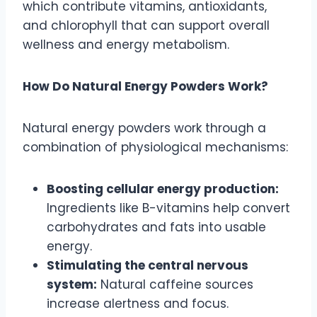
which contribute vitamins, antioxidants,
and chlorophyll that can support overall
wellness and energy metabolism.
How Do Natural Energy Powders Work?
Natural energy powders work through a
combination of physiological mechanisms:
Boosting cellular energy production:
Ingredients like B-vitamins help convert
carbohydrates and fats into usable
energy.
Stimulating the central nervous
system:
Natural caffeine sources
increase alertness and focus.