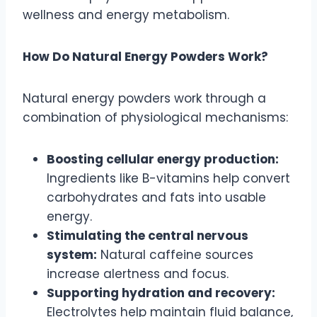
wellness and energy metabolism.
How Do Natural Energy Powders Work?
Natural energy powders work through a
combination of physiological mechanisms:
Boosting cellular energy production:
Ingredients like B-vitamins help convert
carbohydrates and fats into usable
energy.
Stimulating the central nervous
system:
Natural caffeine sources
increase alertness and focus.
Supporting hydration and recovery:
Electrolytes help maintain fluid balance,