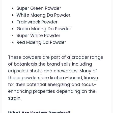
Super Green Powder
White Maeng Da Powder
Trainwreck Powder
Green Maeng Da Powder
Super White Powder
Red Maeng Da Powder
These powders are part of a broader range
of botanicals the brand sells including
capsules, shots, and chewables. Many of
these powders are kratom-based, known
for their potential energizing and focus-
enhancing properties depending on the
strain.
What Are Kratom Powders?