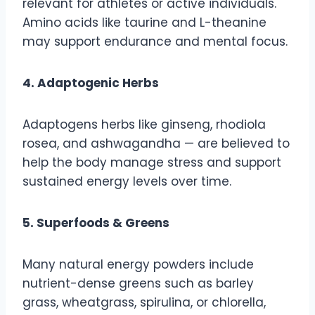
relevant for athletes or active individuals.
Amino acids like taurine and L-theanine
may support endurance and mental focus.
4. Adaptogenic Herbs
Adaptogens herbs like ginseng, rhodiola
rosea, and ashwagandha — are believed to
help the body manage stress and support
sustained energy levels over time.
5. Superfoods & Greens
Many natural energy powders include
nutrient-dense greens such as barley
grass, wheatgrass, spirulina, or chlorella,