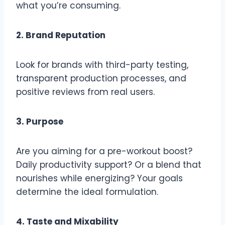
what you’re consuming.
2. Brand Reputation
Look for brands with third-party testing,
transparent production processes, and
positive reviews from real users.
3. Purpose
Are you aiming for a pre-workout boost?
Daily productivity support? Or a blend that
nourishes while energizing? Your goals
determine the ideal formulation.
4. Taste and Mixability