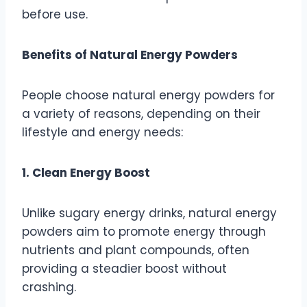
before use.
Benefits of Natural Energy Powders
People choose natural energy powders for
a variety of reasons, depending on their
lifestyle and energy needs:
1. Clean Energy Boost
Unlike sugary energy drinks, natural energy
powders aim to promote energy through
nutrients and plant compounds, often
providing a steadier boost without
crashing.