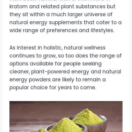
kratom and related plant substances but
they sit within a much larger universe of
natural energy supplements that cater to a
wide range of preferences and lifestyles.
As interest in holistic, natural wellness
continues to grow, so too does the range of
options available for people seeking
cleaner, plant-powered energy and natural
energy powders are likely to remain a
popular choice for years to come.