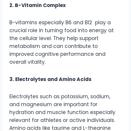
2. B-Vitamin Complex
B-vitamins especially B6 and B12 play a
crucial role in turning food into energy at
the cellular level. They help support
metabolism and can contribute to
improved cognitive performance and
overall vitality.
3. Electrolytes and Amino Acids
Electrolytes such as potassium, sodium,
and magnesium are important for
hydration and muscle function especially
relevant for athletes or active individuals.
Amino acids like taurine and L-theanine