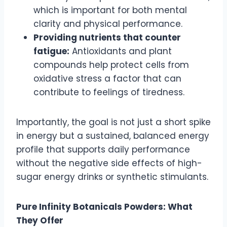
which is important for both mental
clarity and physical performance.
Providing nutrients that counter
fatigue:
Antioxidants and plant
compounds help protect cells from
oxidative stress a factor that can
contribute to feelings of tiredness.
Importantly, the goal is not just a short spike
in energy but a sustained, balanced energy
profile that supports daily performance
without the negative side effects of high-
sugar energy drinks or synthetic stimulants.
Pure Infinity Botanicals Powders: What
They Offer