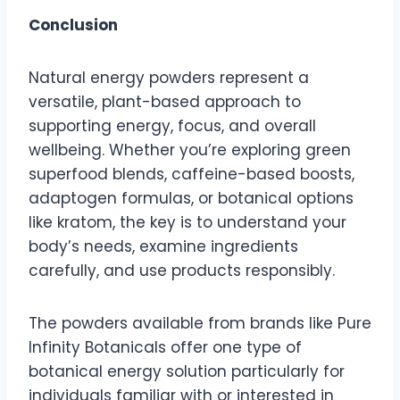
Conclusion
Natural energy powders represent a
versatile, plant-based approach to
supporting energy, focus, and overall
wellbeing. Whether you’re exploring green
superfood blends, caffeine-based boosts,
adaptogen formulas, or botanical options
like kratom, the key is to understand your
body’s needs, examine ingredients
carefully, and use products responsibly.
The powders available from brands like Pure
Infinity Botanicals offer one type of
botanical energy solution particularly for
individuals familiar with or interested in