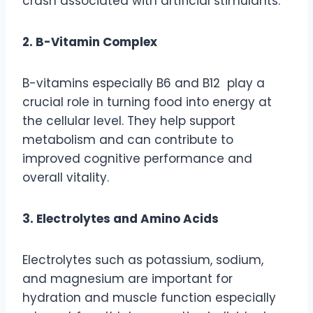
crash associated with artificial stimulants.
2. B-Vitamin Complex
B-vitamins especially B6 and B12 play a
crucial role in turning food into energy at
the cellular level. They help support
metabolism and can contribute to
improved cognitive performance and
overall vitality.
3. Electrolytes and Amino Acids
Electrolytes such as potassium, sodium,
and magnesium are important for
hydration and muscle function especially