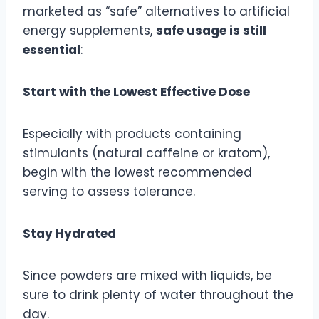
marketed as “safe” alternatives to artificial
energy supplements,
safe usage is still
essential
:
Start with the Lowest Effective Dose
Especially with products containing
stimulants (natural caffeine or kratom),
begin with the lowest recommended
serving to assess tolerance.
Stay Hydrated
Since powders are mixed with liquids, be
sure to drink plenty of water throughout the
day.