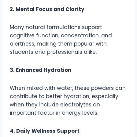
2. Mental Focus and Clarity
Many natural formulations support
cognitive function, concentration, and
alertness, making them popular with
students and professionals alike.
3. Enhanced Hydration
When mixed with water, these powders can
contribute to better hydration, especially
when they include electrolytes an
important factor in energy levels.
4. Daily Wellness Support