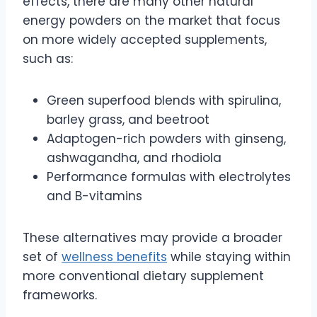
effects, there are many other natural
energy powders on the market that focus
on more widely accepted supplements,
such as:
Green superfood blends with spirulina,
barley grass, and beetroot
Adaptogen-rich powders with ginseng,
ashwagandha, and rhodiola
Performance formulas with electrolytes
and B-vitamins
These alternatives may provide a broader
set of
wellness benefits
while staying within
more conventional dietary supplement
frameworks.