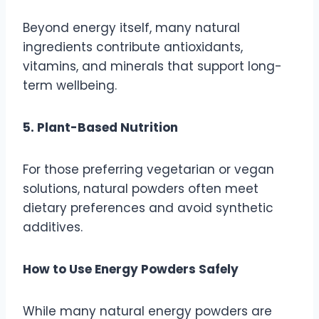
Beyond energy itself, many natural
ingredients contribute antioxidants,
vitamins, and minerals that support long-
term wellbeing.
5. Plant-Based Nutrition
For those preferring vegetarian or vegan
solutions, natural powders often meet
dietary preferences and avoid synthetic
additives.
How to Use Energy Powders Safely
While many natural energy powders are