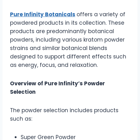
Pure Infinity Botanicals
offers a variety of
powdered products in its collection. These
products are predominantly botanical
powders, including various kratom powder
strains and similar botanical blends
designed to support different effects such
as energy, focus, and relaxation.
Overview of Pure Infinity’s Powder
Selection
The powder selection includes products
such as:
Super Green Powder