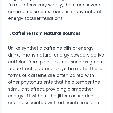
formulations vary widely, there are several
common elements found in many natural
energy fopurermulations:
1. Caffeine from Natural Sources
Unlike synthetic caffeine pills or energy
drinks, many natural energy powders derive
caffeine from plant sources such as green
tea extract, guarana, or yerba mate. These
forms of caffeine are often paired with
other phytonutrients that help temper the
stimulant effect, providing a smoother
energy lift without the jitters or sudden
crash associated with artificial stimulants.