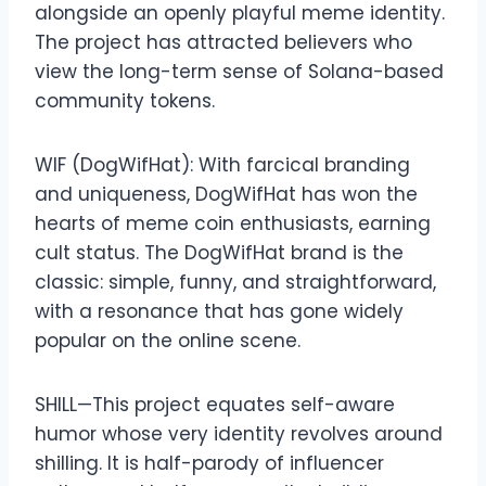
alongside an openly playful meme identity.
The project has attracted believers who
view the long-term sense of Solana-based
community tokens.
WIF (DogWifHat): With farcical branding
and uniqueness, DogWifHat has won the
hearts of meme coin enthusiasts, earning
cult status. The DogWifHat brand is the
classic: simple, funny, and straightforward,
with a resonance that has gone widely
popular on the online scene.
SHILL—This project equates self-aware
humor whose very identity revolves around
shilling. It is half-parody of influencer