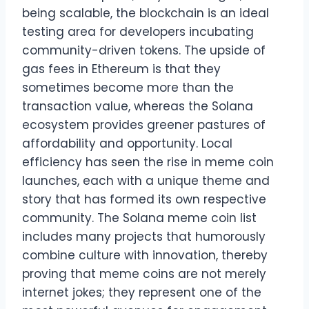
being scalable, the blockchain is an ideal
testing area for developers incubating
community-driven tokens. The upside of
gas fees in Ethereum is that they
sometimes become more than the
transaction value, whereas the Solana
ecosystem provides greener pastures of
affordability and opportunity. Local
efficiency has seen the rise in meme coin
launches, each with a unique theme and
story that has formed its own respective
community. The Solana meme coin list
includes many projects that humorously
combine culture with innovation, thereby
proving that meme coins are not merely
internet jokes; they represent one of the