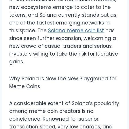
new ecosystems emerge to cater to the
tokens, and Solana currently stands out as
one of the fastest emerging networks in
this space. The
Solana meme coin list
has
since seen further expansion, welcoming a
new crowd of casual traders and serious
investors willing to take the risk for lucrative
gains.
Why Solana Is Now the New Playground for
Meme Coins
A considerable extent of Solana’s popularity
among meme coin creators is no
coincidence. Renowned for superior
transaction speed, very low charges, and