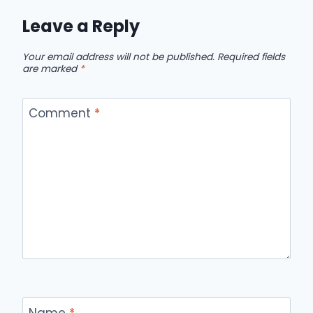
Leave a Reply
Your email address will not be published.
Required fields
are marked
*
Comment
*
Name
*