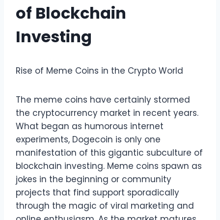
of Blockchain
Investing
Rise of Meme Coins in the Crypto World
The meme coins have certainly stormed
the cryptocurrency market in recent years.
What began as humorous internet
experiments, Dogecoin is only one
manifestation of this gigantic subculture of
blockchain investing. Meme coins spawn as
jokes in the beginning or community
projects that find support sporadically
through the magic of viral marketing and
online enthusiasm. As the market matures,