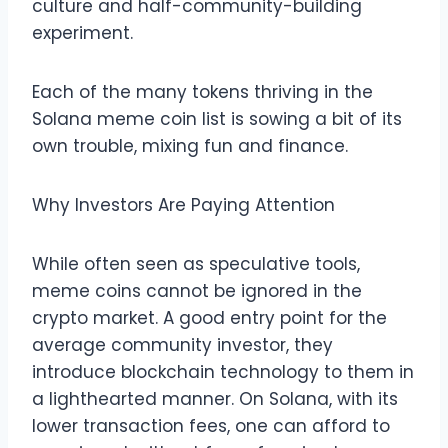
culture and half-community-building
experiment.
Each of the many tokens thriving in the
Solana meme coin list is sowing a bit of its
own trouble, mixing fun and finance.
Why Investors Are Paying Attention
While often seen as speculative tools,
meme coins cannot be ignored in the
crypto market. A good entry point for the
average community investor, they
introduce blockchain technology to them in
a lighthearted manner. On Solana, with its
lower transaction fees, one can afford to