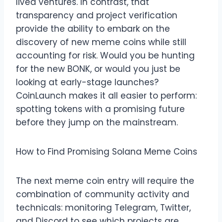
lived ventures. In contrast, that
transparency and project verification
provide the ability to embark on the
discovery of new meme coins while still
accounting for risk. Would you be hunting
for the new BONK, or would you just be
looking at early-stage launches?
CoinLaunch makes it all easier to perform:
spotting tokens with a promising future
before they jump on the mainstream.
How to Find Promising Solana Meme Coins
The next meme coin entry will require the
combination of community activity and
technicals: monitoring Telegram, Twitter,
and Discord to see which projects are