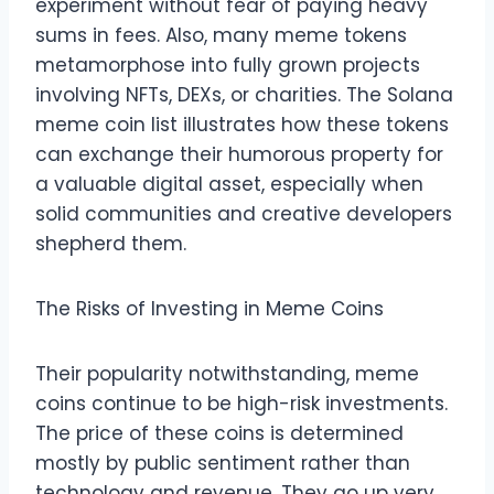
experiment without fear of paying heavy
sums in fees. Also, many meme tokens
metamorphose into fully grown projects
involving NFTs, DEXs, or charities. The Solana
meme coin list illustrates how these tokens
can exchange their humorous property for
a valuable digital asset, especially when
solid communities and creative developers
shepherd them.
The Risks of Investing in Meme Coins
Their popularity notwithstanding, meme
coins continue to be high-risk investments.
The price of these coins is determined
mostly by public sentiment rather than
technology and revenue. They go up very,