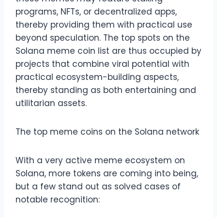
programs, NFTs, or decentralized apps,
thereby providing them with practical use
beyond speculation. The top spots on the
Solana meme coin list are thus occupied by
projects that combine viral potential with
practical ecosystem-building aspects,
thereby standing as both entertaining and
utilitarian assets.
The top meme coins on the Solana network
With a very active meme ecosystem on
Solana, more tokens are coming into being,
but a few stand out as solved cases of
notable recognition: