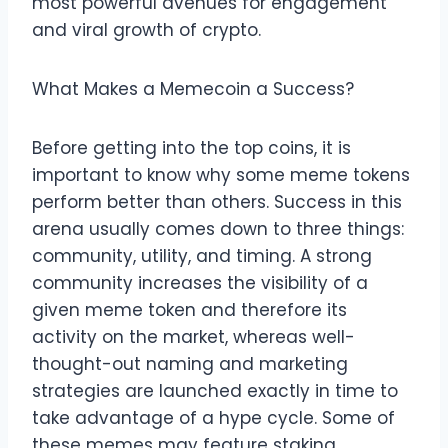
most powerful avenues for engagement
and viral growth of crypto.
What Makes a Memecoin a Success?
Before getting into the top coins, it is
important to know why some meme tokens
perform better than others. Success in this
arena usually comes down to three things:
community, utility, and timing. A strong
community increases the visibility of a
given meme token and therefore its
activity on the market, whereas well-
thought-out naming and marketing
strategies are launched exactly in time to
take advantage of a hype cycle. Some of
these memes may feature staking