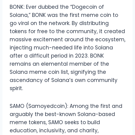
BONK: Ever dubbed the “Dogecoin of
Solana,” BONK was the first meme coin to
go viral on the network. By distributing
tokens for free to the community, it created
massive excitement around the ecosystem,
injecting much-needed life into Solana
after a difficult period in 2023. BONK
remains an elemental member of the
Solana meme coin list, signifying the
ascendancy of Solana’s own community
spirit.
SAMO (Samoyedcoin): Among the first and
arguably the best-known Solana-based
meme tokens, SAMO seeks to build
education, inclusivity, and charity,