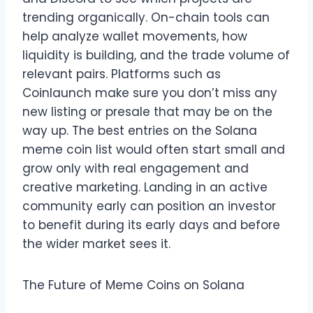
trending organically. On-chain tools can
help analyze wallet movements, how
liquidity is building, and the trade volume of
relevant pairs. Platforms such as
Coinlaunch make sure you don’t miss any
new listing or presale that may be on the
way up. The best entries on the Solana
meme coin list would often start small and
grow only with real engagement and
creative marketing. Landing in an active
community early can position an investor
to benefit during its early days and before
the wider market sees it.
The Future of Meme Coins on Solana