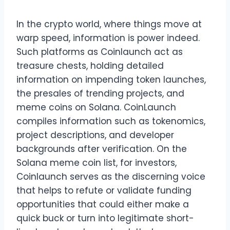
In the crypto world, where things move at
warp speed, information is power indeed.
Such platforms as Coinlaunch act as
treasure chests, holding detailed
information on impending token launches,
the presales of trending projects, and
meme coins on Solana. CoinLaunch
compiles information such as tokenomics,
project descriptions, and developer
backgrounds after verification. On the
Solana meme coin list, for investors,
Coinlaunch serves as the discerning voice
that helps to refute or validate funding
opportunities that could either make a
quick buck or turn into legitimate short-