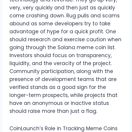
very, very quickly and then just as quickly
come crashing down. Rug pulls and scams
abound as some developers try to take
advantage of hype for a quick profit. One
should research and exercise caution when
going through the Solana meme coin list.
Investors should focus on transparency,
liquidity, and the veracity of the project.
Community participation, along with the
presence of development teams that are
verified stands as a good sign for the
longer-term prospects, while projects that
have an anonymous or inactive status
should raise more than just a flag.
CoinLaunch’s Role in Tracking Meme Coins