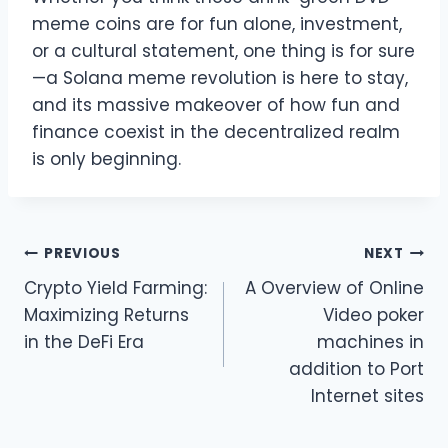
meme coins are for fun alone, investment,
or a cultural statement, one thing is for sure
—a Solana meme revolution is here to stay,
and its massive makeover of how fun and
finance coexist in the decentralized realm
is only beginning.
Post
PREVIOUS
NEXT
Crypto Yield Farming:
A Overview of Online
navigation
Maximizing Returns
Video poker
in the DeFi Era
machines in
addition to Port
Internet sites