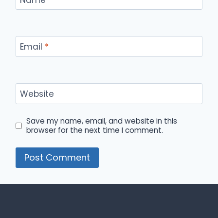
Email
*
Website
Save my name, email, and website in this
browser for the next time I comment.