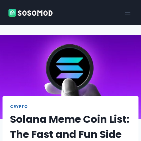
Skip
to
content
CRYPTO
Solana Meme Coin List:
The Fast and Fun Side