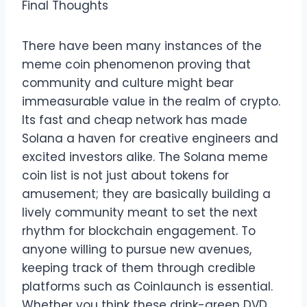
Final Thoughts
There have been many instances of the
meme coin phenomenon proving that
community and culture might bear
immeasurable value in the realm of crypto.
Its fast and cheap network has made
Solana a haven for creative engineers and
excited investors alike. The Solana meme
coin list is not just about tokens for
amusement; they are basically building a
lively community meant to set the next
rhythm for blockchain engagement. To
anyone willing to pursue new avenues,
keeping track of them through credible
platforms such as Coinlaunch is essential.
Whether you think these drink-green DVD