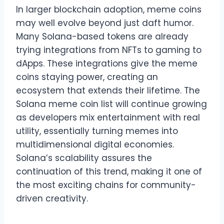
In larger blockchain adoption, meme coins
may well evolve beyond just daft humor.
Many Solana-based tokens are already
trying integrations from NFTs to gaming to
dApps. These integrations give the meme
coins staying power, creating an
ecosystem that extends their lifetime. The
Solana meme coin list will continue growing
as developers mix entertainment with real
utility, essentially turning memes into
multidimensional digital economies.
Solana’s scalability assures the
continuation of this trend, making it one of
the most exciting chains for community-
driven creativity.