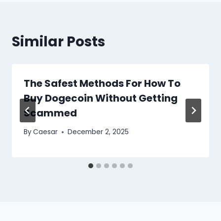
Similar Posts
The Safest Methods For How To
Buy Dogecoin Without Getting
Scammed
By
Caesar
December 2, 2025