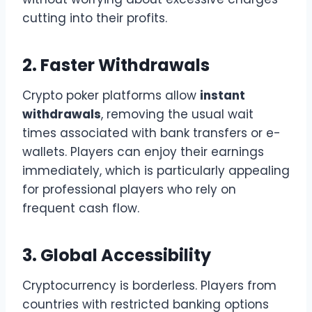
cutting into their profits.
2. Faster Withdrawals
Crypto poker platforms allow
instant
withdrawals
, removing the usual wait
times associated with bank transfers or e-
wallets. Players can enjoy their earnings
immediately, which is particularly appealing
for professional players who rely on
frequent cash flow.
3. Global Accessibility
Cryptocurrency is borderless. Players from
countries with restricted banking options