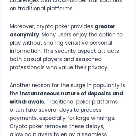
challenges with cross-border transactions
on traditional platforms.
Moreover, crypto poker provides
greater
anonymity
. Many users enjoy the option to
play without sharing sensitive personal
information. This security aspect attracts
both casual players and seasoned
professionals who value their privacy.
Another reason for the surge in popularity is
the
instantaneous nature of deposits and
withdrawals
. Traditional poker platforms
often take several days to process
payments, especially for large winnings.
Crypto poker removes these delays,
allowing players to enjoy a seamless