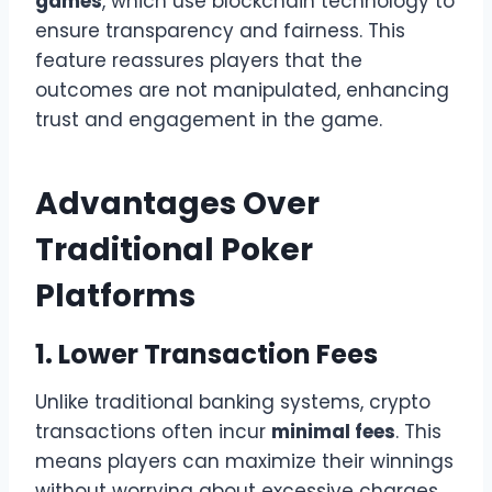
games
, which use blockchain technology to
ensure transparency and fairness. This
feature reassures players that the
outcomes are not manipulated, enhancing
trust and engagement in the game.
Advantages Over
Traditional Poker
Platforms
1. Lower Transaction Fees
Unlike traditional banking systems, crypto
transactions often incur
minimal fees
. This
means players can maximize their winnings
without worrying about excessive charges