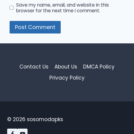
Save my name, email, and website in this
browser for the next time I comment.
Contact Us
About Us
DMCA Policy
Privacy Policy
© 2026 sosomodapks