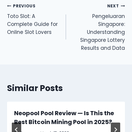
Post
PREVIOUS
NEXT
Toto Slot: A
Pengeluaran
navigation
Complete Guide for
Singapore:
Online Slot Lovers
Understanding
Singapore Lottery
Results and Data
Similar Posts
Neopool Pool Review — Is This the
Best Bitcoin Mining Pool in 2025?