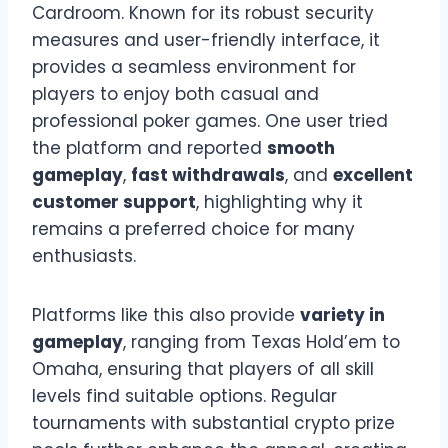
Cardroom. Known for its robust security
measures and user-friendly interface, it
provides a seamless environment for
players to enjoy both casual and
professional poker games. One user tried
the platform and reported
smooth
gameplay
,
fast withdrawals
, and
excellent
customer support
, highlighting why it
remains a preferred choice for many
enthusiasts.
Platforms like this also provide
variety in
gameplay
, ranging from Texas Hold’em to
Omaha, ensuring that players of all skill
levels find suitable options. Regular
tournaments with substantial crypto prize