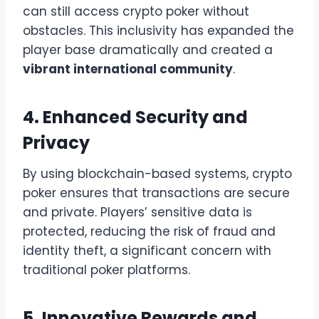
can still access crypto poker without
obstacles. This inclusivity has expanded the
player base dramatically and created a
vibrant international community
.
4. Enhanced Security and
Privacy
By using blockchain-based systems, crypto
poker ensures that transactions are secure
and private. Players’ sensitive data is
protected, reducing the risk of fraud and
identity theft, a significant concern with
traditional poker platforms.
5. Innovative Rewards and