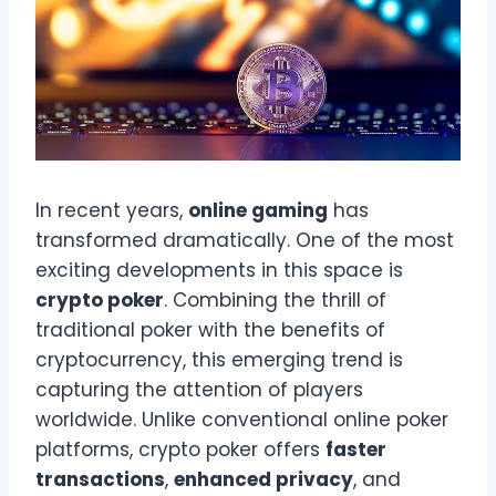
In recent years,
online gaming
has
transformed dramatically. One of the most
exciting developments in this space is
crypto poker
. Combining the thrill of
traditional poker with the benefits of
cryptocurrency, this emerging trend is
capturing the attention of players
worldwide. Unlike conventional online poker
platforms, crypto poker offers
faster
transactions
,
enhanced privacy
, and