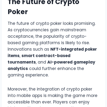
The Future of Crypto
Poker
The future of crypto poker looks promising.
As cryptocurrencies gain mainstream
acceptance, the popularity of crypto-
based gaming platforms is likely to rise.
Innovations such as
NFT-integrated poker
items
,
smart contract-based
tournaments
, and
AI-powered gameplay
analytics
could further enhance the
gaming experience.
Moreover, the integration of crypto poker
into mobile apps is making the game more
accessible than ever. Players can enjoy