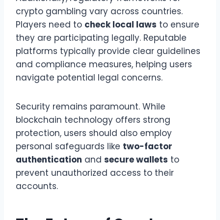
crypto gambling vary across countries.
Players need to
check local laws
to ensure
they are participating legally. Reputable
platforms typically provide clear guidelines
and compliance measures, helping users
navigate potential legal concerns.
Security remains paramount. While
blockchain technology offers strong
protection, users should also employ
personal safeguards like
two-factor
authentication
and
secure wallets
to
prevent unauthorized access to their
accounts.