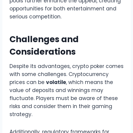
pools further enhance the appeal, creating
opportunities for both entertainment and
serious competition.
Challenges and
Considerations
Despite its advantages, crypto poker comes
with some challenges. Cryptocurrency
prices can be
volatile
, which means the
value of deposits and winnings may
fluctuate. Players must be aware of these
risks and consider them in their gaming
strategy.
Additionally, regulatory frameworks for