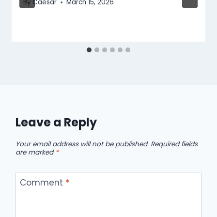
By
Caesar
March 15, 2026
Leave a Reply
Your email address will not be published.
Required fields
are marked
*
Comment
*