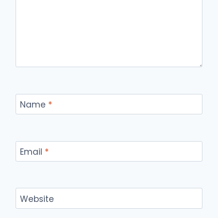
Name
*
Email
*
Website