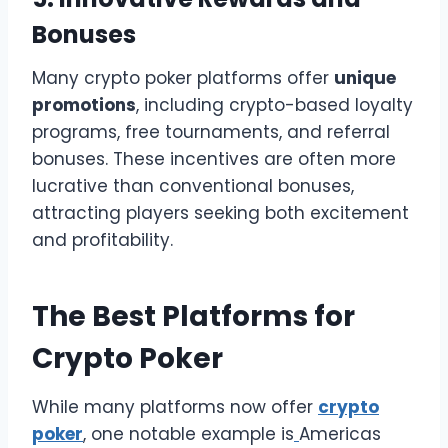
Bonuses
Many crypto poker platforms offer
unique
promotions
, including crypto-based loyalty
programs, free tournaments, and referral
bonuses. These incentives are often more
lucrative than conventional bonuses,
attracting players seeking both excitement
and profitability.
The Best Platforms for
Crypto Poker
While many platforms now offer
crypto
poker
, one notable example is
Americas