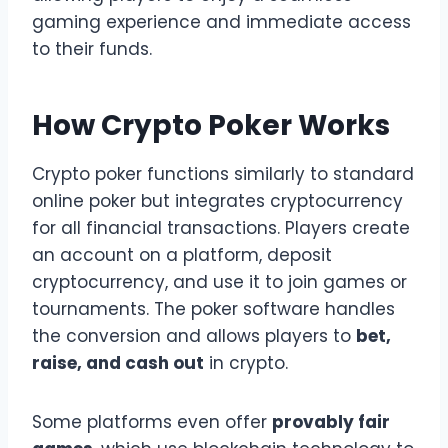
gaming experience and immediate access
to their funds.
How Crypto Poker Works
Crypto poker functions similarly to standard
online poker but integrates cryptocurrency
for all financial transactions. Players create
an account on a platform, deposit
cryptocurrency, and use it to join games or
tournaments. The poker software handles
the conversion and allows players to
bet,
raise, and cash out
in crypto.
Some platforms even offer
provably fair