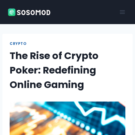
Skip
to
content
CRYPTO
The Rise of Crypto
Poker: Redefining
Online Gaming