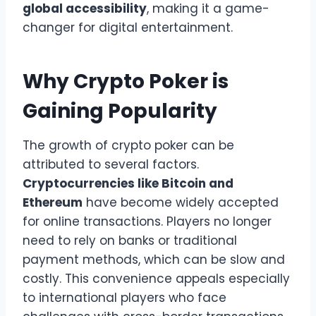
global accessibility
, making it a game-
changer for digital entertainment.
Why Crypto Poker is
Gaining Popularity
The growth of crypto poker can be
attributed to several factors.
Cryptocurrencies like Bitcoin and
Ethereum
have become widely accepted
for online transactions. Players no longer
need to rely on banks or traditional
payment methods, which can be slow and
costly. This convenience appeals especially
to international players who face