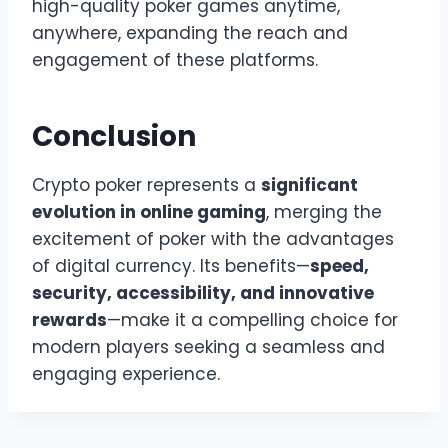
high-quality poker games anytime,
anywhere, expanding the reach and
engagement of these platforms.
Conclusion
Crypto poker represents a
significant
evolution in online gaming
, merging the
excitement of poker with the advantages
of digital currency. Its benefits—
speed,
security, accessibility, and innovative
rewards
—make it a compelling choice for
modern players seeking a seamless and
engaging experience.