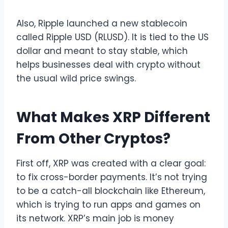
Also, Ripple launched a new stablecoin
called Ripple USD (RLUSD). It is tied to the US
dollar and meant to stay stable, which
helps businesses deal with crypto without
the usual wild price swings.
What Makes XRP Different
From Other Cryptos?
First off, XRP was created with a clear goal:
to fix cross-border payments. It’s not trying
to be a catch-all blockchain like Ethereum,
which is trying to run apps and games on
its network. XRP’s main job is money