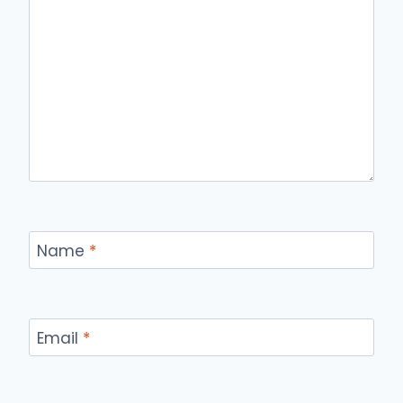
Name
*
Email
*