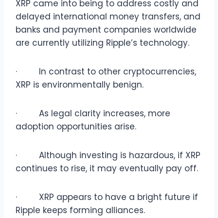
XRP came into being to address costly and
delayed international money transfers, and
banks and payment companies worldwide
are currently utilizing Ripple’s technology.
· In contrast to other cryptocurrencies,
XRP is environmentally benign.
· As legal clarity increases, more
adoption opportunities arise.
· Although investing is hazardous, if XRP
continues to rise, it may eventually pay off.
· XRP appears to have a bright future if
Ripple keeps forming alliances.