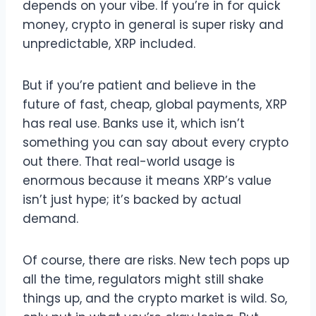
depends on your vibe. If you’re in for quick
money, crypto in general is super risky and
unpredictable, XRP included.
But if you’re patient and believe in the
future of fast, cheap, global payments, XRP
has real use. Banks use it, which isn’t
something you can say about every crypto
out there. That real-world usage is
enormous because it means XRP’s value
isn’t just hype; it’s backed by actual
demand.
Of course, there are risks. New tech pops up
all the time, regulators might still shake
things up, and the crypto market is wild. So,