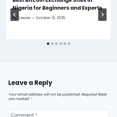
Nigeria for Beginners and Experts
By
Caesar
October 13, 2025
Leave a Reply
Your email address will not be published.
Required fields
are marked
*
Comment
*