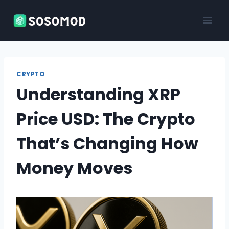
Skip
to
content
CRYPTO
Understanding XRP
Price USD: The Crypto
That’s Changing How
Money Moves