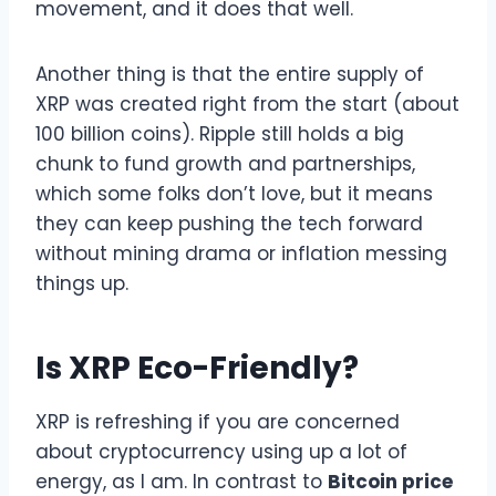
movement, and it does that well.
Another thing is that the entire supply of
XRP was created right from the start (about
100 billion coins). Ripple still holds a big
chunk to fund growth and partnerships,
which some folks don’t love, but it means
they can keep pushing the tech forward
without mining drama or inflation messing
things up.
Is XRP Eco-Friendly?
XRP is refreshing if you are concerned
about cryptocurrency using up a lot of
energy, as I am. In contrast to
Bitcoin price