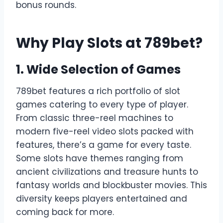
bonus rounds.
Why Play Slots at 789bet?
1. Wide Selection of Games
789bet features a rich portfolio of slot
games catering to every type of player.
From classic three-reel machines to
modern five-reel video slots packed with
features, there’s a game for every taste.
Some slots have themes ranging from
ancient civilizations and treasure hunts to
fantasy worlds and blockbuster movies. This
diversity keeps players entertained and
coming back for more.