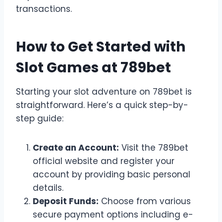
transactions.
How to Get Started with
Slot Games at 789bet
Starting your slot adventure on 789bet is
straightforward. Here’s a quick step-by-
step guide:
Create an Account:
Visit the 789bet
official website and register your
account by providing basic personal
details.
Deposit Funds:
Choose from various
secure payment options including e-