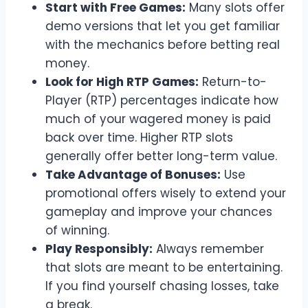
Start with Free Games:
Many slots offer
demo versions that let you get familiar
with the mechanics before betting real
money.
Look for High RTP Games:
Return-to-
Player (RTP) percentages indicate how
much of your wagered money is paid
back over time. Higher RTP slots
generally offer better long-term value.
Take Advantage of Bonuses:
Use
promotional offers wisely to extend your
gameplay and improve your chances
of winning.
Play Responsibly:
Always remember
that slots are meant to be entertaining.
If you find yourself chasing losses, take
a break.