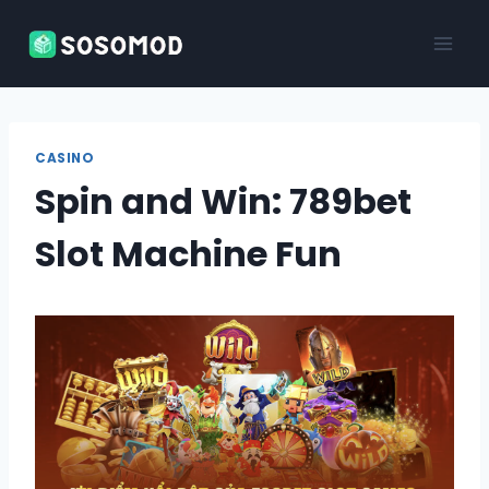
Skip
to
content
CASINO
Spin and Win: 789bet
Slot Machine Fun