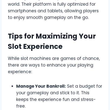
world. Their platform is fully optimized for
smartphones and tablets, allowing players
to enjoy smooth gameplay on the go.
Tips for Maximizing Your
Slot Experience
While slot machines are games of chance,
there are ways to enhance your playing
experience:
Manage Your Bankroll:
Set a budget for
your gameplay and stick to it. This
keeps the experience fun and stress-
free.