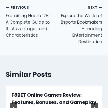
Post
PREVIOUS
NEXT
Examining Nuoilo 12H:
Explore the World of
navigation
A Complete Guide to
Bsports Bookmakers
Its Advantages and
– Leading
Characteristics
Entertainment
Destination
Similar Posts
F8BET Online Games Review:
Features, Bonuses, and Gameplay