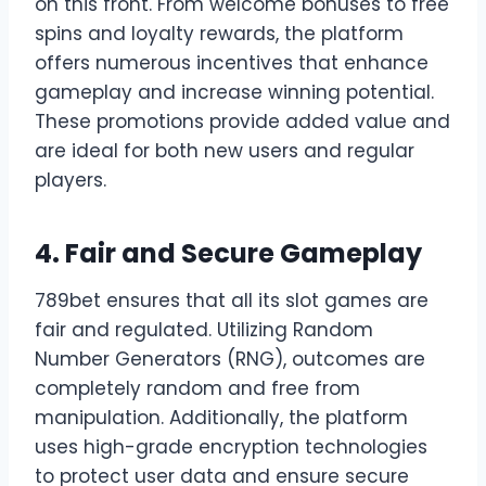
on this front. From welcome bonuses to free
spins and loyalty rewards, the platform
offers numerous incentives that enhance
gameplay and increase winning potential.
These promotions provide added value and
are ideal for both new users and regular
players.
4. Fair and Secure Gameplay
789bet ensures that all its slot games are
fair and regulated. Utilizing Random
Number Generators (RNG), outcomes are
completely random and free from
manipulation. Additionally, the platform
uses high-grade encryption technologies
to protect user data and ensure secure