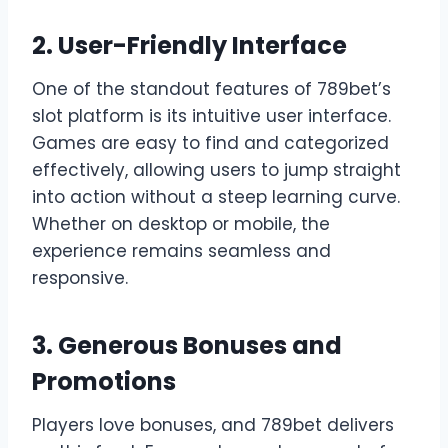
2. User-Friendly Interface
One of the standout features of 789bet’s
slot platform is its intuitive user interface.
Games are easy to find and categorized
effectively, allowing users to jump straight
into action without a steep learning curve.
Whether on desktop or mobile, the
experience remains seamless and
responsive.
3. Generous Bonuses and
Promotions
Players love bonuses, and 789bet delivers