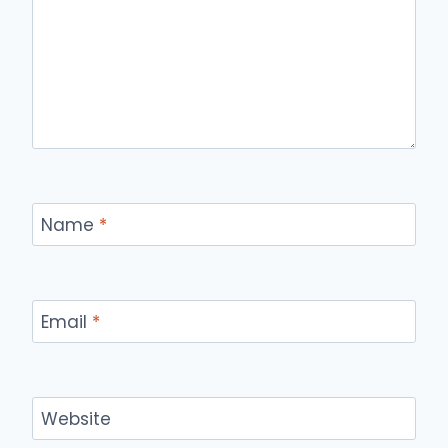
Name
*
Email
*
Website