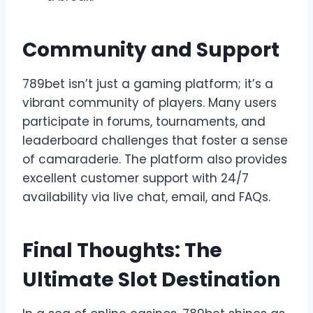
Community and Support
789bet isn’t just a gaming platform; it’s a
vibrant community of players. Many users
participate in forums, tournaments, and
leaderboard challenges that foster a sense
of camaraderie. The platform also provides
excellent customer support with 24/7
availability via live chat, email, and FAQs.
Final Thoughts: The
Ultimate Slot Destination