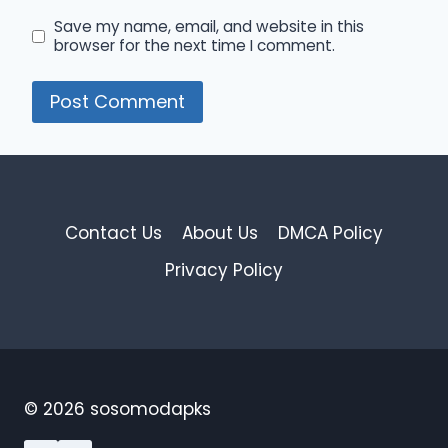
Save my name, email, and website in this
browser for the next time I comment.
Contact Us
About Us
DMCA Policy
Privacy Policy
© 2026 sosomodapks