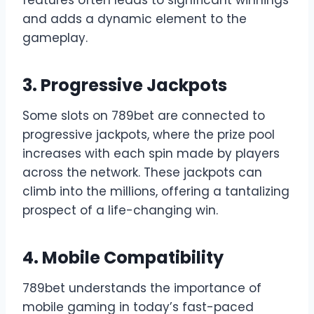
features often leads to significant winnings
and adds a dynamic element to the
gameplay.
3. Progressive Jackpots
Some slots on 789bet are connected to
progressive jackpots, where the prize pool
increases with each spin made by players
across the network. These jackpots can
climb into the millions, offering a tantalizing
prospect of a life-changing win.
4. Mobile Compatibility
789bet understands the importance of
mobile gaming in today’s fast-paced