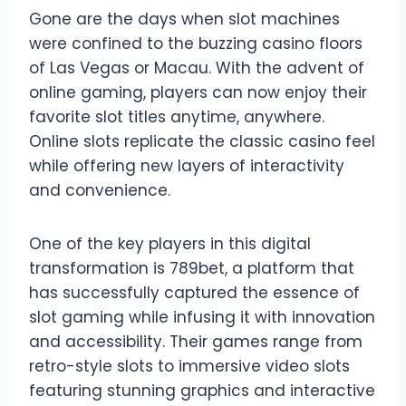
Gone are the days when slot machines
were confined to the buzzing casino floors
of Las Vegas or Macau. With the advent of
online gaming, players can now enjoy their
favorite slot titles anytime, anywhere.
Online slots replicate the classic casino feel
while offering new layers of interactivity
and convenience.
One of the key players in this digital
transformation is 789bet, a platform that
has successfully captured the essence of
slot gaming while infusing it with innovation
and accessibility. Their games range from
retro-style slots to immersive video slots
featuring stunning graphics and interactive