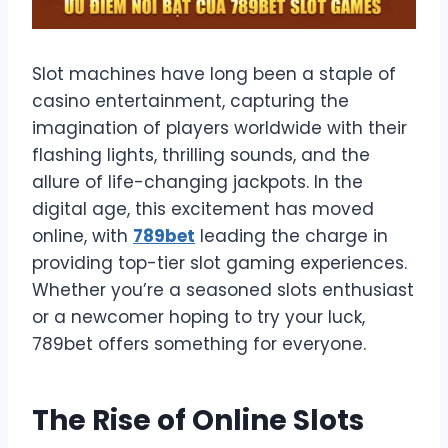
Slot machines have long been a staple of
casino entertainment, capturing the
imagination of players worldwide with their
flashing lights, thrilling sounds, and the
allure of life-changing jackpots. In the
digital age, this excitement has moved
online, with
789bet
leading the charge in
providing top-tier slot gaming experiences.
Whether you’re a seasoned slots enthusiast
or a newcomer hoping to try your luck,
789bet offers something for everyone.
The Rise of Online Slots