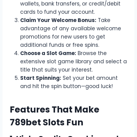
wallets, bank transfers, or credit/debit
cards to fund your account.
Claim Your Welcome Bonus:
Take
advantage of any available welcome
promotions for new users to get
additional funds or free spins.
Choose a Slot Game:
Browse the
extensive slot game library and select a
title that suits your interest.
Start Spinning:
Set your bet amount
and hit the spin button—good luck!
Features That Make
789bet Slots Fun