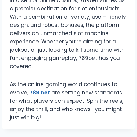
In a sea of online casinos, 789bet shines as
a premier destination for slot enthusiasts.
With a combination of variety, user-friendly
design, and robust bonuses, the platform
delivers an unmatched slot machine
experience. Whether you’re aiming for a
jackpot or just looking to kill some time with
fun, engaging gameplay, 789bet has you
covered.
As the online gaming world continues to
evolve,
789 bet
are setting new standards
for what players can expect. Spin the reels,
enjoy the thrill, and who knows—you might
just win big!