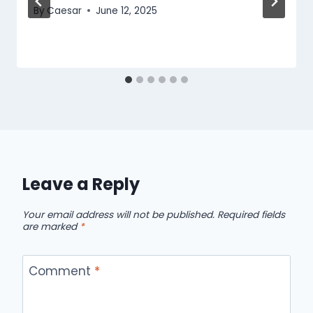
By
Caesar
June 12, 2025
Leave a Reply
Your email address will not be published.
Required fields
are marked
*
Comment
*