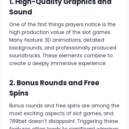
1. High-Quality Graphics and
Sound
One of the first things players notice is the
high production value of the slot games.
Many feature 3D animations, detailed
backgrounds, and professionally produced
soundtracks. These elements combine to
create a deeply immersive experience.
2. Bonus Rounds and Free
Spins
Bonus rounds and free spins are among the
most exciting aspects of slot games, and
789bet doesn’t disappoint. Triggering these