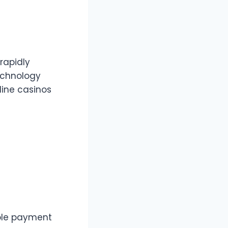
rapidly
echnology
line casinos
able payment