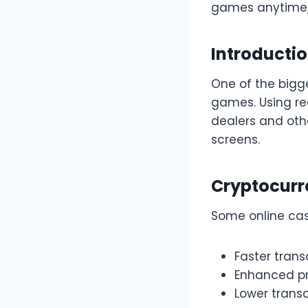
games anytime,
Introductio
One of the bigge
games. Using re
dealers and othe
screens.
Cryptocurr
Some online casi
Faster trans
Enhanced p
Lower trans