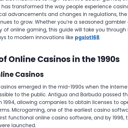
 has transformed the way people experience casin
cal advancements and changes in regulations, the 
nues to grow. Whether you’re a seasoned gambler o
y of online gaming, this guide will take you through i
ays to modern innovations like
pgslot168
.
of Online Casinos in the 1990s
nline Casinos
e casinos emerged in the mid-1990s when the interne
ible to the public. Antigua and Barbuda passed th
n 1994, allowing companies to obtain licenses to op
rms. Microgaming, one of the earliest casino softwa
rst functional online casino software, and by 1996, th
were launched.