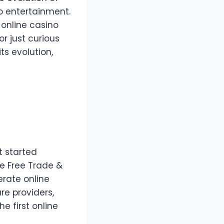
o entertainment.
online casino
r just curious
ts evolution,
t started
e Free Trade &
erate online
re providers,
e first online