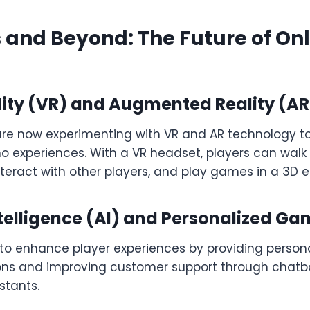
 and Beyond: The Future of Onl
lity (VR) and Augmented Reality (AR
are now experimenting with VR and AR technology to 
o experiences. With a VR headset, players can walk
interact with other players, and play games in a 3D 
Intelligence (AI) and Personalized G
d to enhance player experiences by providing perso
s and improving customer support through chatb
stants.