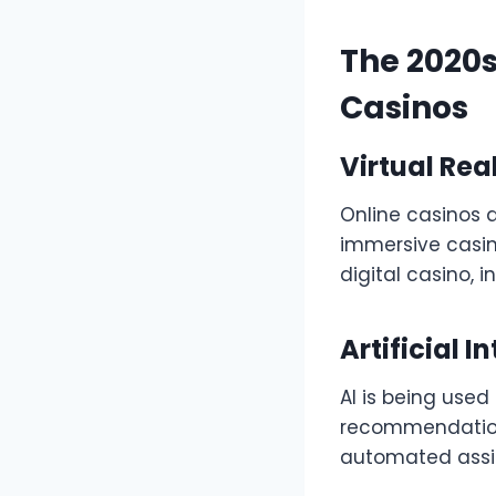
The 2020s
Casinos
Virtual Rea
Online casinos 
immersive casin
digital casino, 
Artificial 
AI is being use
recommendation
automated assi