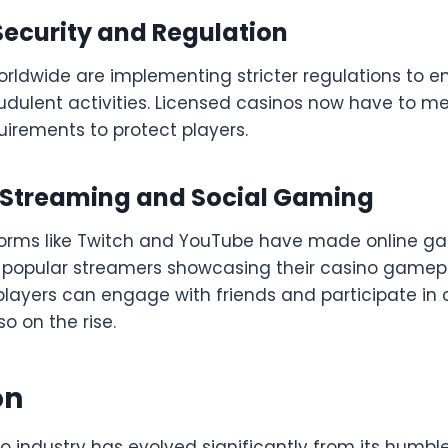
ecurity and Regulation
ldwide are implementing stricter regulations to ens
dulent activities. Licensed casinos now have to mee
irements to protect players.
f Streaming and Social Gaming
forms like Twitch and YouTube have made online g
th popular streamers showcasing their casino gamepl
layers can engage with friends and participate i
so on the rise.
on
o industry has evolved significantly from its humbl