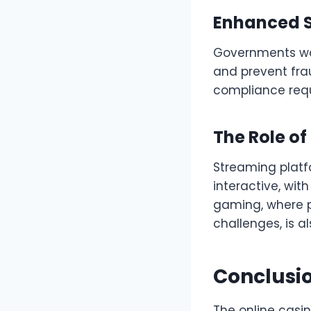
Enhanced S
Governments wor
and prevent frau
compliance requ
The Role o
Streaming plat
interactive, wi
gaming, where p
challenges, is al
Conclusi
The online casin