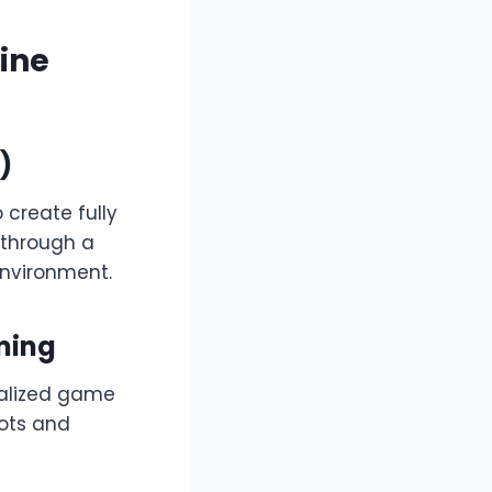
ine
)
create fully
 through a
environment.
aming
nalized game
ots and