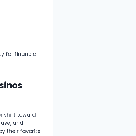
 for financial
asinos
r shift toward
 use, and
y their favorite