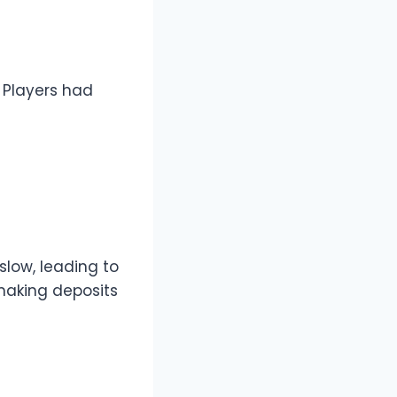
 Players had
slow, leading to
making deposits