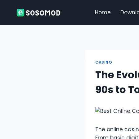
Skip
to
Home
Downl
content
CASINO
The Evol
90s to T
The online casin
From basic digit