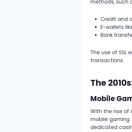
methods, such a
Credit and 
E-wallets li
Bank transfe
The use of SSL 
transactions.
The 2010s
Mobile Gam
With the rise of
mobile gaming. 
dedicated casin