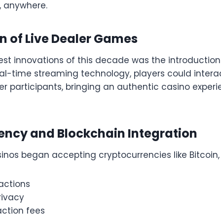
 anywhere.
n of Live Dealer Games
st innovations of this decade was the introduction 
al-time streaming technology, players could inter
r participants, bringing an authentic casino experi
ency and Blockchain Integration
nos began accepting cryptocurrencies like Bitcoin, 
actions
rivacy
action fees