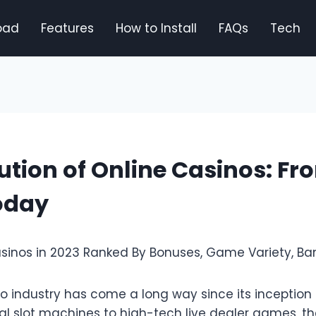
oad
Features
How to Install
FAQs
Tech
ution of Online Casinos: Fr
oday
o industry has come a long way since its inception i
al slot machines to high-tech live dealer games, th