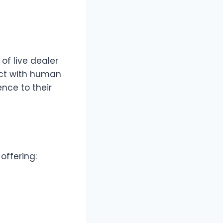
of live dealer
act with human
ence to their
offering: