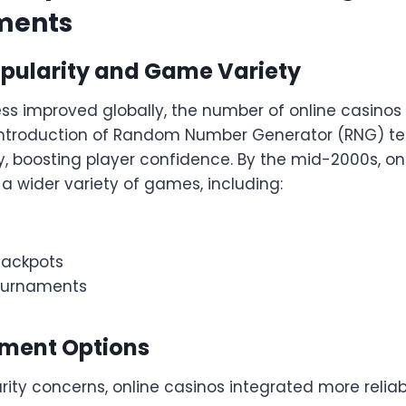
ments
pularity and Game Variety
ss improved globally, the number of online casinos 
 introduction of Random Number Generator (RNG) t
y, boosting player confidence. By the mid-2000s, on
 a wider variety of games, including:
jackpots
tournaments
ment Options
rity concerns, online casinos integrated more reli