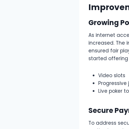
Improve
Growing Po
As internet acce
increased. The
ensured fair pla
started offering
Video slots
Progressive 
Live poker 
Secure Pay
To address secu