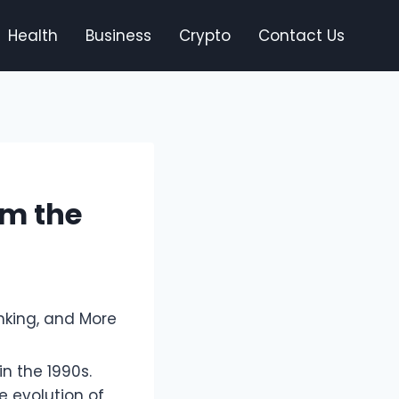
Health
Business
Crypto
Contact Us
om the
n the 1990s.
e evolution of