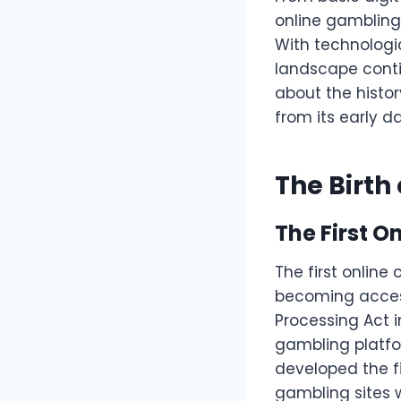
online gambling
With technologi
landscape conti
about the histor
from its early d
The Birth 
The First O
The first onlin
becoming access
Processing Act i
gambling platfo
developed the fi
gambling sites 