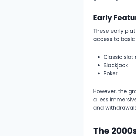
Early Featu
These early pla
access to basic
Classic slo
Blackjack
Poker
However, the gr
a less immersiv
and withdrawals
The 2000s