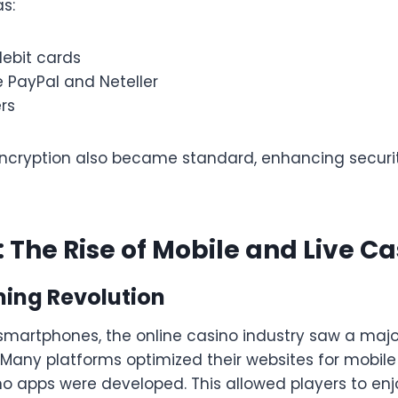
s:
debit cards
ke PayPal and Neteller
rs
encryption also became standard, enhancing security
: The Rise of Mobile and Live C
ing Revolution
 smartphones, the online casino industry saw a majo
Many platforms optimized their websites for mobile
o apps were developed. This allowed players to enjo