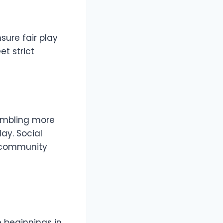
ure fair play
t strict
ambling more
ay. Social
n community
e beginnings in