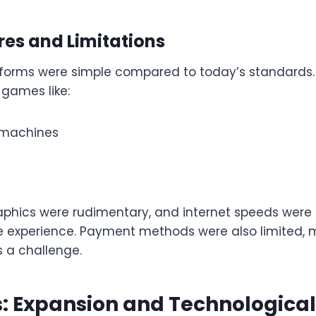
res and Limitations
tforms were simple compared to today’s standards.
 games like:
t machines
aphics were rudimentary, and internet speeds were 
e experience. Payment methods were also limited, 
 a challenge.
: Expansion and Technological