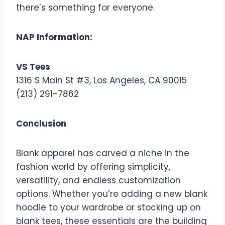
there’s something for everyone.
NAP Information:
VS Tees
1316 S Main St #3, Los Angeles, CA 90015
(213) 291-7862
Conclusion
Blank apparel has carved a niche in the
fashion world by offering simplicity,
versatility, and endless customization
options. Whether you’re adding a new blank
hoodie to your wardrobe or stocking up on
blank tees, these essentials are the building