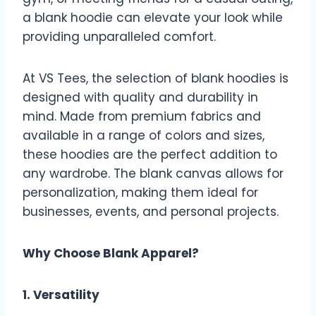
a blank hoodie can elevate your look while
providing unparalleled comfort.
At VS Tees, the selection of blank hoodies is
designed with quality and durability in
mind. Made from premium fabrics and
available in a range of colors and sizes,
these hoodies are the perfect addition to
any wardrobe. The blank canvas allows for
personalization, making them ideal for
businesses, events, and personal projects.
Why Choose Blank Apparel?
1. Versatility