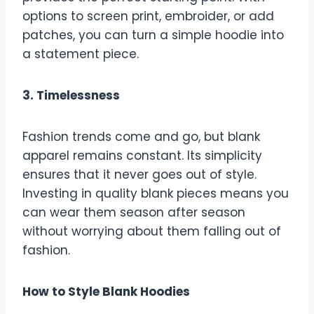
options to screen print, embroider, or add
patches, you can turn a simple hoodie into
a statement piece.
3. Timelessness
Fashion trends come and go, but blank
apparel remains constant. Its simplicity
ensures that it never goes out of style.
Investing in quality blank pieces means you
can wear them season after season
without worrying about them falling out of
fashion.
How to Style Blank Hoodies