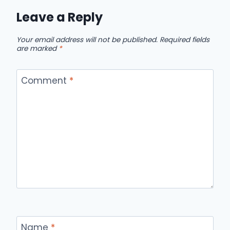
Leave a Reply
Your email address will not be published.
Required fields
are marked
*
Comment
*
Name
*