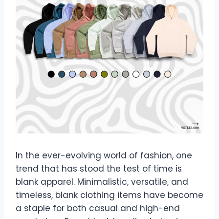
In the ever-evolving world of fashion, one
trend that has stood the test of time is
blank apparel. Minimalistic, versatile, and
timeless, blank clothing items have become
a staple for both casual and high-end