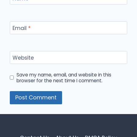
Email
*
Website
Save my name, email, and website in this
browser for the next time I comment.