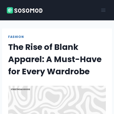
Skip
to
content
FASHION
The Rise of Blank
Apparel: A Must-Have
for Every Wardrobe