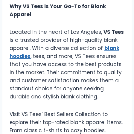
Why VS Tees is Your Go-To for Blank
Apparel
Located in the heart of Los Angeles,
VS Tees
is a trusted provider of high-quality blank
apparel. With a diverse collection of
blank
hoodies
, tees, and more, VS Tees ensures
that you have access to the best products
in the market. Their commitment to quality
and customer satisfaction makes them a
standout choice for anyone seeking
durable and stylish blank clothing.
Visit VS Tees’ Best Sellers Collection to
explore their top-rated blank apparel items.
From classic t-shirts to cozy hoodies,