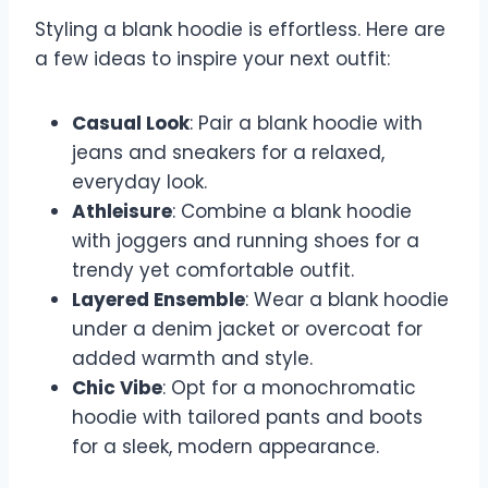
Styling a blank hoodie is effortless. Here are
a few ideas to inspire your next outfit:
Casual Look
: Pair a blank hoodie with
jeans and sneakers for a relaxed,
everyday look.
Athleisure
: Combine a blank hoodie
with joggers and running shoes for a
trendy yet comfortable outfit.
Layered Ensemble
: Wear a blank hoodie
under a denim jacket or overcoat for
added warmth and style.
Chic Vibe
: Opt for a monochromatic
hoodie with tailored pants and boots
for a sleek, modern appearance.