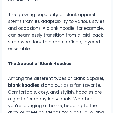
The growing popularity of blank apparel
stems from its adaptability to various styles
and occasions. A blank hoodie, for example,
can seamlessly transition from a laid-back
streetwear look to a more refined, layered
ensemble.
The Appeal of Blank Hoodies
Among the different types of blank apparel,
blank hoodies
stand out as a fan favorite.
Comfortable, cozy, and stylish, hoodies are
a go-to for many individuals. Whether
you’re lounging at home, heading to the
gym, or meeting friends for a casual outing,