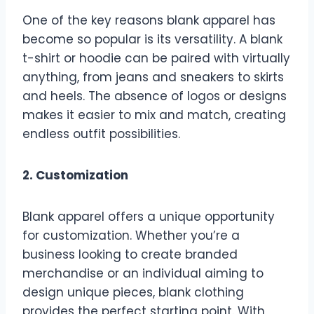
One of the key reasons blank apparel has
become so popular is its versatility. A blank
t-shirt or hoodie can be paired with virtually
anything, from jeans and sneakers to skirts
and heels. The absence of logos or designs
makes it easier to mix and match, creating
endless outfit possibilities.
2. Customization
Blank apparel offers a unique opportunity
for customization. Whether you’re a
business looking to create branded
merchandise or an individual aiming to
design unique pieces, blank clothing
provides the perfect starting point. With