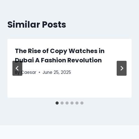
Similar Posts
The Rise of Copy Watches in
Dubai A Fashion Revolution
By
Caesar
June 25, 2025