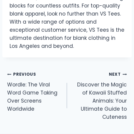
blocks for countless outfits. For top-quality
blank apparel, look no further than VS Tees.
With a wide range of options and
exceptional customer service, VS Tees is the
ultimate destination for blank clothing in
Los Angeles and beyond.
Post
PREVIOUS
NEXT
Wordle: The Viral
Discover the Magic
navigation
Word Game Taking
of Kawaii Stuffed
Over Screens
Animals: Your
Worldwide
Ultimate Guide to
Cuteness