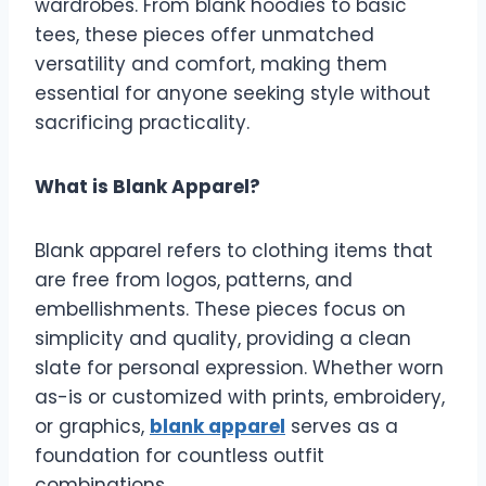
wardrobes. From blank hoodies to basic
tees, these pieces offer unmatched
versatility and comfort, making them
essential for anyone seeking style without
sacrificing practicality.
What is Blank Apparel?
Blank apparel refers to clothing items that
are free from logos, patterns, and
embellishments. These pieces focus on
simplicity and quality, providing a clean
slate for personal expression. Whether worn
as-is or customized with prints, embroidery,
or graphics,
blank apparel
serves as a
foundation for countless outfit
combinations.